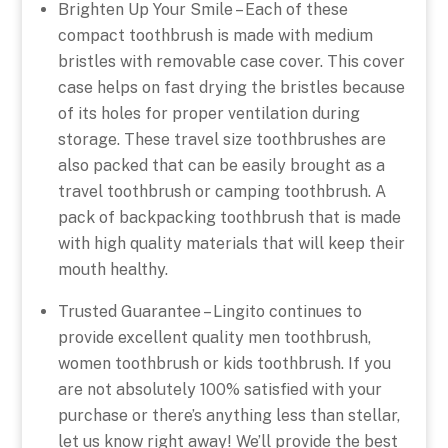
Brighten Up Your Smile – Each of these
compact toothbrush is made with medium
bristles with removable case cover. This cover
case helps on fast drying the bristles because
of its holes for proper ventilation during
storage. These travel size toothbrushes are
also packed that can be easily brought as a
travel toothbrush or camping toothbrush. A
pack of backpacking toothbrush that is made
with high quality materials that will keep their
mouth healthy.
Trusted Guarantee – Lingito continues to
provide excellent quality men toothbrush,
women toothbrush or kids toothbrush. If you
are not absolutely 100% satisfied with your
purchase or there’s anything less than stellar,
let us know right away! We’ll provide the best