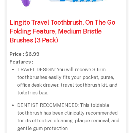
Lingito Travel Toothbrush, On The Go
Folding Feature, Medium Bristle
Brushes (3 Pack)
Price : $6.99
Features :
TRAVEL DESIGN: You will receive 3 firm
toothbrushes easily fits your pocket, purse,
office desk drawer, travel toothbrush kit, and
toiletries bag.
DENTIST RECOMMENDED: This foldable
toothbrush has been clinically recommended
for its effective cleaning, plaque removal, and
gentle gum protection