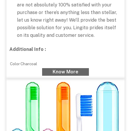
are not absolutely 100% satisfied with your
purchase or there’s anything less than stellar,
let us know right away! We’ll provide the best
possible solution for you. Lingito prides itself
on its quality and customer service.
Additional Info :
Color
Charcoal
Know More