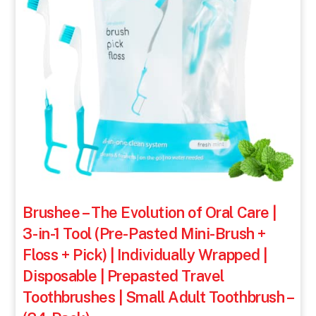
Brushee – The Evolution of Oral Care |
3-in-1 Tool (Pre-Pasted Mini-Brush +
Floss + Pick) | Individually Wrapped |
Disposable | Prepasted Travel
Toothbrushes | Small Adult Toothbrush –