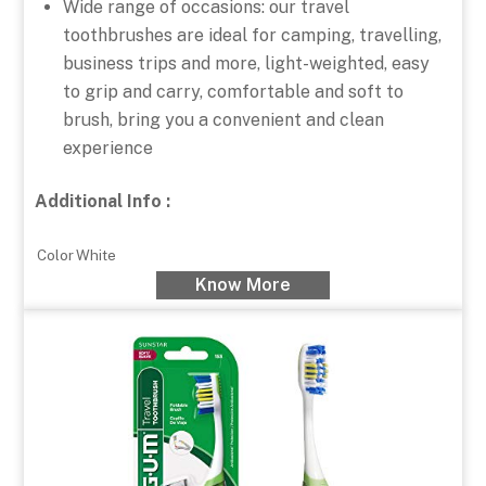
Wide range of occasions: our travel
toothbrushes are ideal for camping, travelling,
business trips and more, light-weighted, easy
to grip and carry, comfortable and soft to
brush, bring you a convenient and clean
experience
Additional Info :
Color
White
Know More