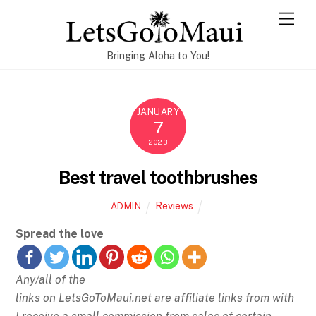
Skip
Men
to
content
Bringing Aloha to You!
JANUARY
7
2023
Best travel toothbrushes
Reviews
ADMIN
Spread the love
Any/all of the
links on
LetsGoToMaui.net are affiliate links from with