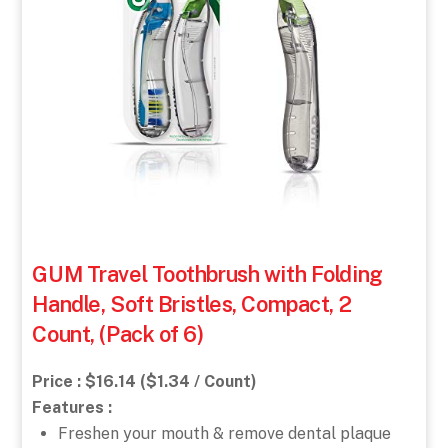
GUM Travel Toothbrush with Folding
Handle, Soft Bristles, Compact, 2
Count, (Pack of 6)
Price : $16.14 ($1.34 / Count)
Features :
Freshen your mouth & remove dental plaque