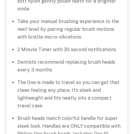
soft nylon gently polish teeth for a brighter
smile
Take your manual brushing experience to the
next level by pairing regular brush motions
with bristle micro-vibrations
2 Minute Timer with 30 second notifications
Dentists recommend replacing brush heads
every 3 months
The One is made to travel so you can get that
clean feeling any place. It’s sleek and
lightweight and fits neatly into a compact
travel case
Brush heads match colorful handle for super
sleek look. Handles are ONLY compatible with
Philips One brush heads. Includes: One (1)