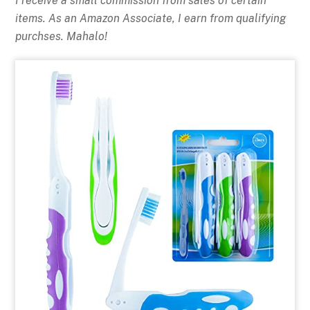
I receive a small commission from sales of certain
items. As an Amazon Associate, I earn from qualifying
purchses. Mahalo!