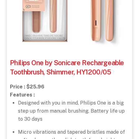
Philips One by Sonicare Rechargeable
Toothbrush, Shimmer, HY1200/05
Price : $25.96
Features :
Designed with you in mind, Philips One is a big
step up from manual brushing. Battery life up
to 30 days
Micro vibrations and tapered bristles made of