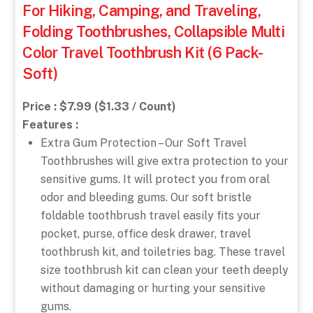
For Hiking, Camping, and Traveling,
Folding Toothbrushes, Collapsible Multi
Color Travel Toothbrush Kit (6 Pack-
Soft)
Price : $7.99 ($1.33 / Count)
Features :
Extra Gum Protection – Our Soft Travel
Toothbrushes will give extra protection to your
sensitive gums. It will protect you from oral
odor and bleeding gums. Our soft bristle
foldable toothbrush travel easily fits your
pocket, purse, office desk drawer, travel
toothbrush kit, and toiletries bag. These travel
size toothbrush kit can clean your teeth deeply
without damaging or hurting your sensitive
gums.