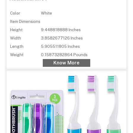
Color
White
Item Dimensions
Height
9.448818888 Inches
Width
3.8582677126 Inches
Length
5.905511805 Inches
Weight
0.15873282864 Pounds
Know More