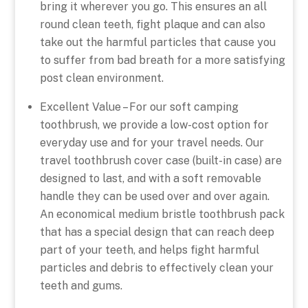
bring it wherever you go. This ensures an all
round clean teeth, fight plaque and can also
take out the harmful particles that cause you
to suffer from bad breath for a more satisfying
post clean environment.
Excellent Value – For our soft camping
toothbrush, we provide a low-cost option for
everyday use and for your travel needs. Our
travel toothbrush cover case (built-in case) are
designed to last, and with a soft removable
handle they can be used over and over again.
An economical medium bristle toothbrush pack
that has a special design that can reach deep
part of your teeth, and helps fight harmful
particles and debris to effectively clean your
teeth and gums.