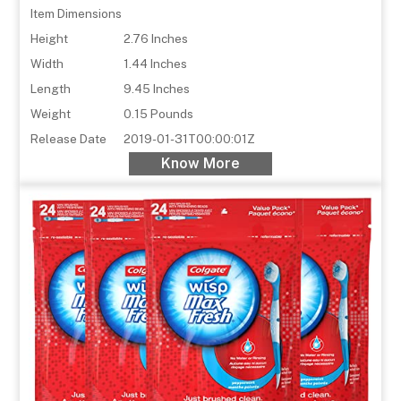
Item Dimensions
Height
2.76 Inches
Width
1.44 Inches
Length
9.45 Inches
Weight
0.15 Pounds
Release Date
2019-01-31T00:00:01Z
Know More