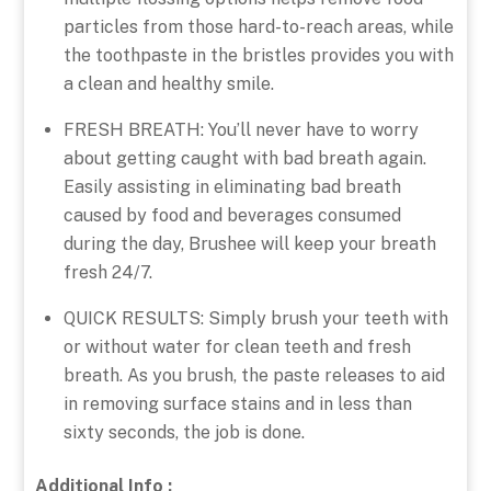
particles from those hard-to-reach areas, while
the toothpaste in the bristles provides you with
a clean and healthy smile.
FRESH BREATH: You’ll never have to worry
about getting caught with bad breath again.
Easily assisting in eliminating bad breath
caused by food and beverages consumed
during the day, Brushee will keep your breath
fresh 24/7.
QUICK RESULTS: Simply brush your teeth with
or without water for clean teeth and fresh
breath. As you brush, the paste releases to aid
in removing surface stains and in less than
sixty seconds, the job is done.
Additional Info :