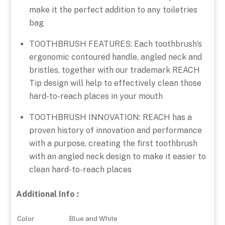
make it the perfect addition to any toiletries
bag
TOOTHBRUSH FEATURES: Each toothbrush’s
ergonomic contoured handle, angled neck and
bristles, together with our trademark REACH
Tip design will help to effectively clean those
hard-to-reach places in your mouth
TOOTHBRUSH INNOVATION: REACH has a
proven history of innovation and performance
with a purpose, creating the first toothbrush
with an angled neck design to make it easier to
clean hard-to-reach places
Additional Info :
Color
Blue and White