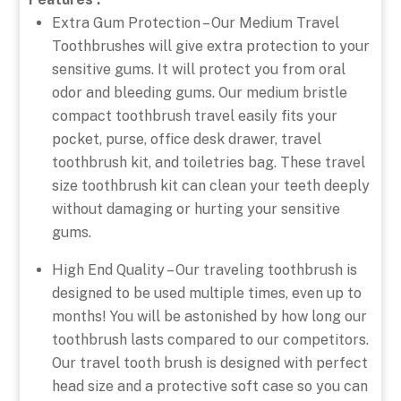
Extra Gum Protection – Our Medium Travel
Toothbrushes will give extra protection to your
sensitive gums. It will protect you from oral
odor and bleeding gums. Our medium bristle
compact toothbrush travel easily fits your
pocket, purse, office desk drawer, travel
toothbrush kit, and toiletries bag. These travel
size toothbrush kit can clean your teeth deeply
without damaging or hurting your sensitive
gums.
High End Quality – Our traveling toothbrush is
designed to be used multiple times, even up to
months! You will be astonished by how long our
toothbrush lasts compared to our competitors.
Our travel tooth brush is designed with perfect
head size and a protective soft case so you can