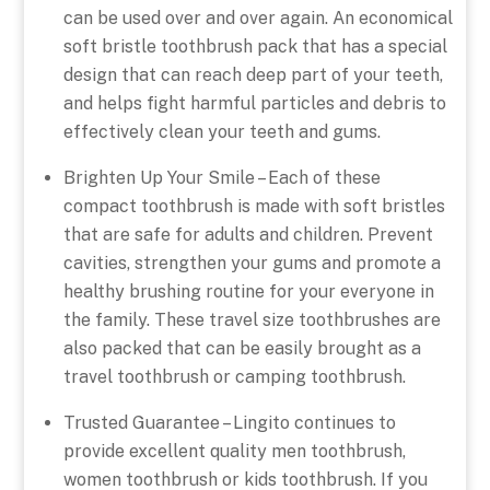
can be used over and over again. An economical
soft bristle toothbrush pack that has a special
design that can reach deep part of your teeth,
and helps fight harmful particles and debris to
effectively clean your teeth and gums.
Brighten Up Your Smile – Each of these
compact toothbrush is made with soft bristles
that are safe for adults and children. Prevent
cavities, strengthen your gums and promote a
healthy brushing routine for your everyone in
the family. These travel size toothbrushes are
also packed that can be easily brought as a
travel toothbrush or camping toothbrush.
Trusted Guarantee – Lingito continues to
provide excellent quality men toothbrush,
women toothbrush or kids toothbrush. If you