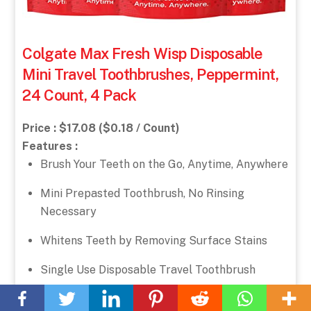
Colgate Max Fresh Wisp Disposable
Mini Travel Toothbrushes, Peppermint,
24 Count, 4 Pack
Price : $17.08 ($0.18 / Count)
Features :
Brush Your Teeth on the Go, Anytime, Anywhere
Mini Prepasted Toothbrush, No Rinsing
Necessary
Whitens Teeth by Removing Surface Stains
Single Use Disposable Travel Toothbrush
Back
To
Sugar Free, Gluten Free
Top