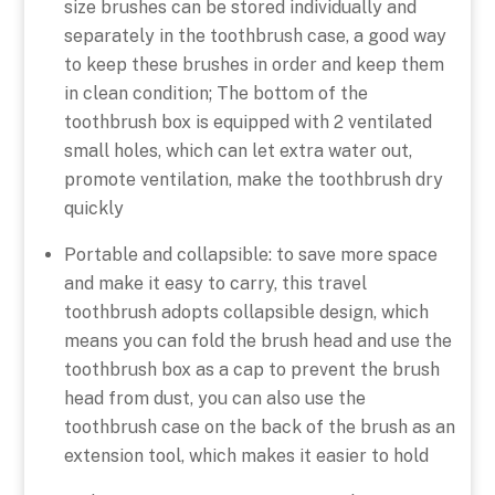
size brushes can be stored individually and
separately in the toothbrush case, a good way
to keep these brushes in order and keep them
in clean condition; The bottom of the
toothbrush box is equipped with 2 ventilated
small holes, which can let extra water out,
promote ventilation, make the toothbrush dry
quickly
Portable and collapsible: to save more space
and make it easy to carry, this travel
toothbrush adopts collapsible design, which
means you can fold the brush head and use the
toothbrush box as a cap to prevent the brush
head from dust, you can also use the
toothbrush case on the back of the brush as an
extension tool, which makes it easier to hold