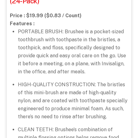
(24-Pack)
Price : $19.99 ($0.83 / Count)
Features :
PORTABLE BRUSH: Brushee is a pocket-sized
toothbrush with toothpaste in the bristles, a
toothpick, and floss, specifically designed to
provide quick and easy oral care on the go. Use
it before a meeting, on a plane, with Invisalign,
in the office, and after meals.
HIGH-QUALITY CONSTRUCTION: The bristles
of this mini-brush are made of high-quality
nylon, and are coated with toothpaste specially
engineered to produce minimal foam. As such,
there’s no need to rinse after brushing.
CLEAN TEETH: Brushee’s combination of
multiple flossing options helps remove food