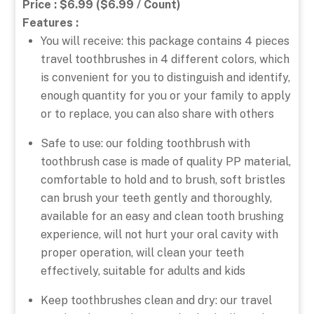
Price : $6.99 ($6.99 / Count)
Features :
You will receive: this package contains 4 pieces
travel toothbrushes in 4 different colors, which
is convenient for you to distinguish and identify,
enough quantity for you or your family to apply
or to replace, you can also share with others
Safe to use: our folding toothbrush with
toothbrush case is made of quality PP material,
comfortable to hold and to brush, soft bristles
can brush your teeth gently and thoroughly,
available for an easy and clean tooth brushing
experience, will not hurt your oral cavity with
proper operation, will clean your teeth
effectively, suitable for adults and kids
Keep toothbrushes clean and dry: our travel