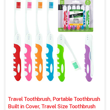
Travel Toothbrush, Portable Toothbrush
Built in Cover, Travel Size Toothbrush