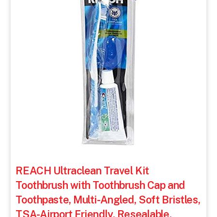
REACH Ultraclean Travel Kit
Toothbrush with Toothbrush Cap and
Toothpaste, Multi-Angled, Soft Bristles,
TSA-Airport Friendly, Resealable,