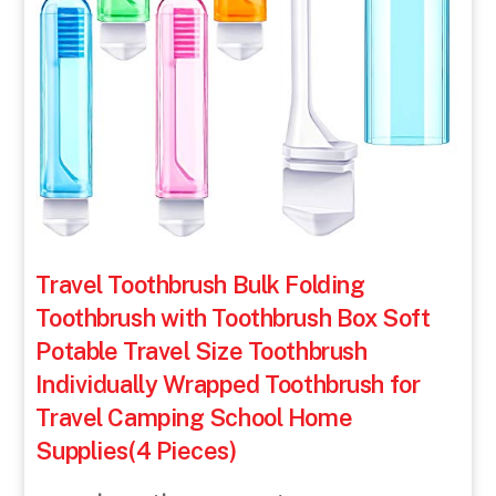
Travel Toothbrush Bulk Folding
Toothbrush with Toothbrush Box Soft
Potable Travel Size Toothbrush
Individually Wrapped Toothbrush for
Travel Camping School Home
Supplies(4 Pieces)