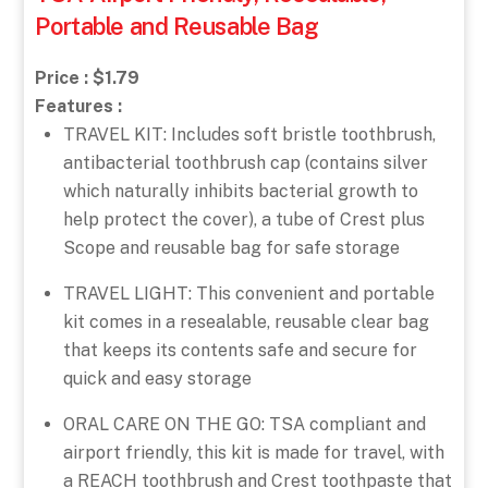
Portable and Reusable Bag
Price : $1.79
Features :
TRAVEL KIT: Includes soft bristle toothbrush,
antibacterial toothbrush cap (contains silver
which naturally inhibits bacterial growth to
help protect the cover), a tube of Crest plus
Scope and reusable bag for safe storage
TRAVEL LIGHT: This convenient and portable
kit comes in a resealable, reusable clear bag
that keeps its contents safe and secure for
quick and easy storage
ORAL CARE ON THE GO: TSA compliant and
airport friendly, this kit is made for travel, with
a REACH toothbrush and Crest toothpaste that