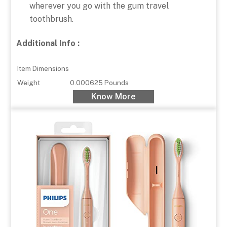
wherever you go with the gum travel
toothbrush.
Additional Info :
Item Dimensions
Weight
0.000625 Pounds
Know More