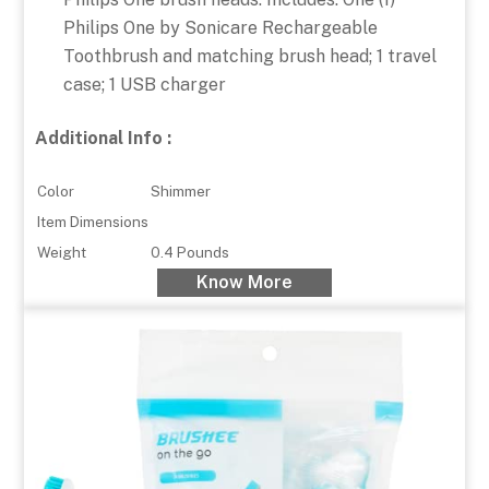
Philips One by Sonicare Rechargeable
Toothbrush and matching brush head; 1 travel
case; 1 USB charger
Additional Info :
Color
Shimmer
Item Dimensions
Weight
0.4 Pounds
Know More