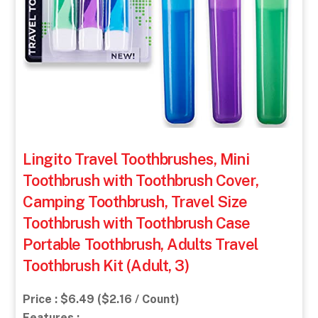
Lingito Travel Toothbrushes, Mini
Toothbrush with Toothbrush Cover,
Camping Toothbrush, Travel Size
Toothbrush with Toothbrush Case
Portable Toothbrush, Adults Travel
Toothbrush Kit (Adult, 3)
Price : $6.49 ($2.16 / Count)
Features :