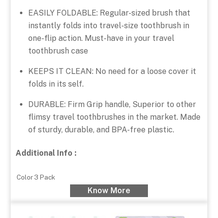
EASILY FOLDABLE: Regular-sized brush that
instantly folds into travel-size toothbrush in
one-flip action. Must-have in your travel
toothbrush case
KEEPS IT CLEAN: No need for a loose cover it
folds in its self.
DURABLE: Firm Grip handle, Superior to other
flimsy travel toothbrushes in the market. Made
of sturdy, durable, and BPA-free plastic.
Additional Info :
Color
3 Pack
Know More