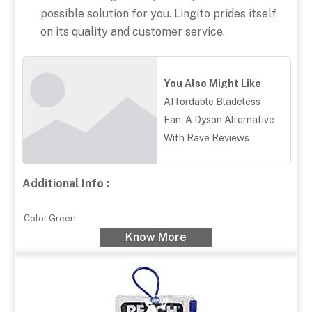
possible solution for you. Lingito prides itself
on its quality and customer service.
You Also Might Like
Affordable Bladeless
Fan: A Dyson Alternative
With Rave Reviews
Additional Info :
Color
Green
Know More