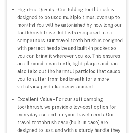
High End Quality – Our folding toothbrush is
designed to be used multiple times, even up to
months! You will be astonished by how long our
toothbrush travel kit lasts compared to our
competitors. Our travel tooth brush is designed
with perfect head size and built-in pocket so
you can bring it wherever you go. This ensures
an all round clean teeth, fight plaque and can
also take out the harmful particles that cause
you to suffer from bad breath for a more
satisfying post clean environment.
Excellent Value – For our soft camping
toothbrush, we provide a low-cost option for
everyday use and for your travel needs. Our
travel toothbrush case (built-in case) are
designed to last, and with a sturdy handle they