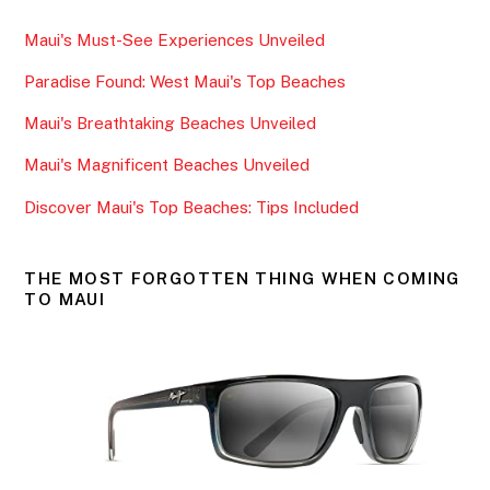
e
er
l
e
Maui's Must-See Experiences Unveiled
b
Paradise Found: West Maui's Top Beaches
o
o
Maui's Breathtaking Beaches Unveiled
k
Maui's Magnificent Beaches Unveiled
Discover Maui's Top Beaches: Tips Included
THE MOST FORGOTTEN THING WHEN COMING
TO MAUI