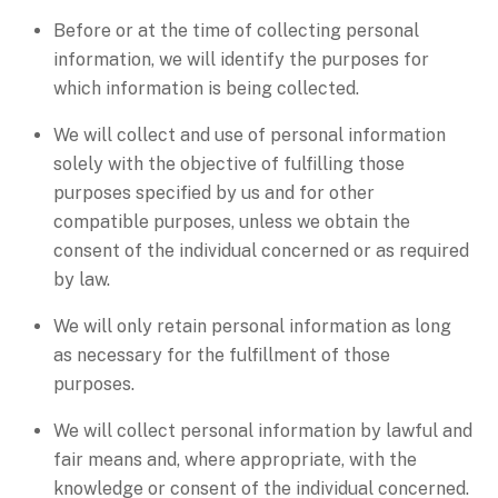
Before or at the time of collecting personal
information, we will identify the purposes for
which information is being collected.
We will collect and use of personal information
solely with the objective of fulfilling those
purposes specified by us and for other
compatible purposes, unless we obtain the
consent of the individual concerned or as required
by law.
We will only retain personal information as long
as necessary for the fulfillment of those
purposes.
We will collect personal information by lawful and
fair means and, where appropriate, with the
knowledge or consent of the individual concerned.