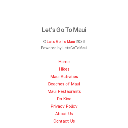
Let's Go To Maui
©
Let's Go To Maui
2026
Powered by LetsGoToMaui
Home
Hikes
Maui Activities
Beaches of Maui
Maui Restaurants
Da Kine
Privacy Policy
About Us
Contact Us