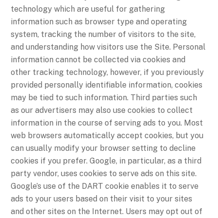
technology which are useful for gathering
information such as browser type and operating
system, tracking the number of visitors to the site,
and understanding how visitors use the Site. Personal
information cannot be collected via cookies and
other tracking technology, however, if you previously
provided personally identifiable information, cookies
may be tied to such information. Third parties such
as our advertisers may also use cookies to collect
information in the course of serving ads to you. Most
web browsers automatically accept cookies, but you
can usually modify your browser setting to decline
cookies if you prefer. Google, in particular, as a third
party vendor, uses cookies to serve ads on this site.
Google’s use of the DART cookie enables it to serve
ads to your users based on their visit to your sites
and other sites on the Internet. Users may opt out of