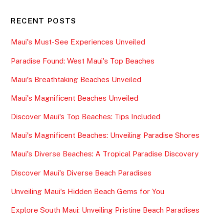
RECENT POSTS
Maui's Must-See Experiences Unveiled
Paradise Found: West Maui's Top Beaches
Maui's Breathtaking Beaches Unveiled
Maui's Magnificent Beaches Unveiled
Discover Maui's Top Beaches: Tips Included
Maui's Magnificent Beaches: Unveiling Paradise Shores
Maui's Diverse Beaches: A Tropical Paradise Discovery
Discover Maui's Diverse Beach Paradises
Unveiling Maui's Hidden Beach Gems for You
Explore South Maui: Unveiling Pristine Beach Paradises