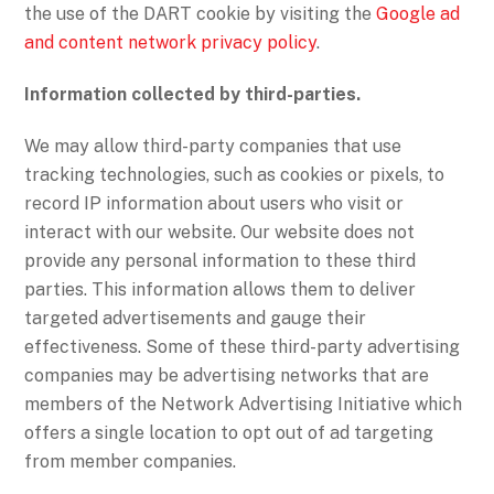
the use of the DART cookie by visiting the
Google ad
and content network privacy policy
.
Information collected by third-parties.
We may allow third-party companies that use
tracking technologies, such as cookies or pixels, to
record IP information about users who visit or
interact with our website. Our website does not
provide any personal information to these third
parties. This information allows them to deliver
targeted advertisements and gauge their
effectiveness. Some of these third-party advertising
companies may be advertising networks that are
members of the Network Advertising Initiative which
offers a single location to opt out of ad targeting
from member companies.