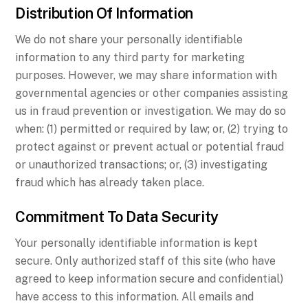
Distribution Of Information
We do not share your personally identifiable
information to any third party for marketing
purposes. However, we may share information with
governmental agencies or other companies assisting
us in fraud prevention or investigation. We may do so
when: (1) permitted or required by law; or, (2) trying to
protect against or prevent actual or potential fraud
or unauthorized transactions; or, (3) investigating
fraud which has already taken place.
Commitment To Data Security
Your personally identifiable information is kept
secure. Only authorized staff of this site (who have
agreed to keep information secure and confidential)
have access to this information. All emails and