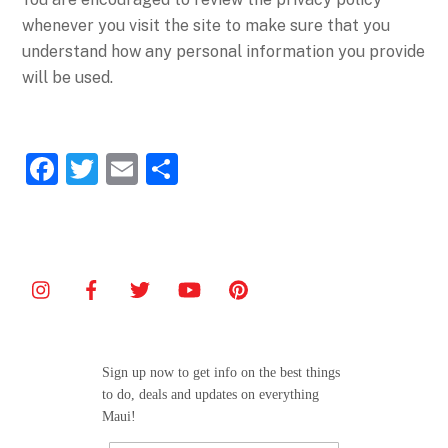
whenever you visit the site to make sure that you
understand how any personal information you provide
will be used.
F
T
E
S
a
w
m
h
c
itt
ai
ar
e
er
l
e
b
o
o
Sign up now to get info on the best things
k
to do, deals and updates on everything
Maui!