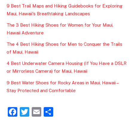
9 Best Trail Maps and Hiking Guidebooks for Exploring
Maui, Hawaii's Breathtaking Landscapes
The 3 Best Hiking Shoes for Women for Your Maui,
Hawaii Adventure
The 4 Best Hiking Shoes for Men to Conquer the Trails
of Maui, Hawaii
4 Best Underwater Camera Housing (If You Have a DSLR
or Mirrorless Camera) for Maui, Hawaii
9 Best Water Shoes for Rocky Areas in Maui, Hawaii –
Stay Protected and Comfortable
F
T
E
S
a
w
m
h
c
itt
ai
ar