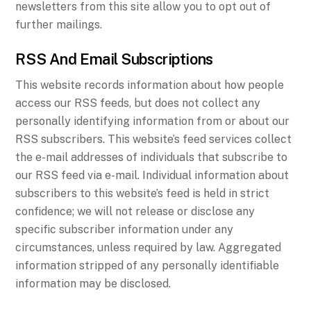
newsletters from this site allow you to opt out of
further mailings.
RSS And Email Subscriptions
This website records information about how people
access our RSS feeds, but does not collect any
personally identifying information from or about our
RSS subscribers. This website’s feed services collect
the e-mail addresses of individuals that subscribe to
our RSS feed via e-mail. Individual information about
subscribers to this website’s feed is held in strict
confidence; we will not release or disclose any
specific subscriber information under any
circumstances, unless required by law. Aggregated
information stripped of any personally identifiable
information may be disclosed.