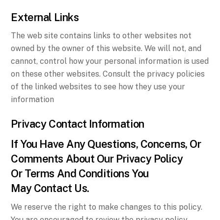
External Links
The web site contains links to other websites not
owned by the owner of this website. We will not, and
cannot, control how your personal information is used
on these other websites. Consult the privacy policies
of the linked websites to see how they use your
information
Privacy Contact Information
If You Have Any Questions, Concerns, Or
Comments About Our Privacy Policy
Or Terms And Conditions You
May Contact Us.
We reserve the right to make changes to this policy.
You are encouraged to review the privacy policy