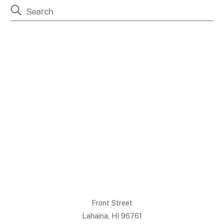
Front Street
Lahaina, HI 96761