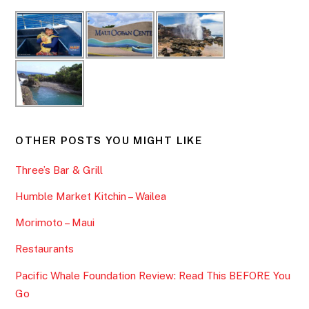
OTHER POSTS YOU MIGHT LIKE
Three’s Bar & Grill
Humble Market Kitchin – Wailea
Morimoto – Maui
Restaurants
Pacific Whale Foundation Review: Read This BEFORE You
Go