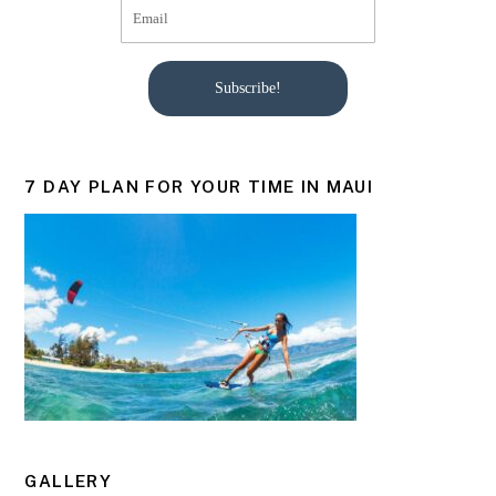
Subscribe!
7 DAY PLAN FOR YOUR TIME IN MAUI
GALLERY