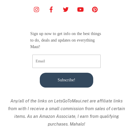
Sign up now to get info on the best things
to do, deals and updates on everything
Maui!
Subscribe!
Any/all of the links on
LetsGoToMaui.net are affiliate links
from with I receive a small commission from sales of certain
items. As an Amazon Associate, I earn from qualifying
purchases. Mahalo!