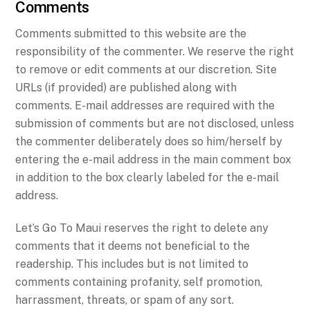
Comments
Comments submitted to this website are the
responsibility of the commenter. We reserve the right
to remove or edit comments at our discretion. Site
URLs (if provided) are published along with
comments. E-mail addresses are required with the
submission of comments but are not disclosed, unless
the commenter deliberately does so him/herself by
entering the e-mail address in the main comment box
in addition to the box clearly labeled for the e-mail
address.
Let’s Go To Maui reserves the right to delete any
comments that it deems not beneficial to the
readership. This includes but is not limited to
comments containing profanity, self promotion,
harrassment, threats, or spam of any sort.