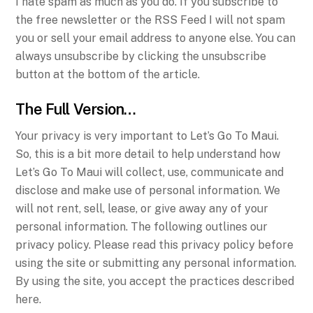
I hate spam as much as you do. If you subscribe to
the free newsletter or the RSS Feed I will not spam
you or sell your email address to anyone else. You can
always unsubscribe by clicking the unsubscribe
button at the bottom of the article.
The Full Version…
Your privacy is very important to Let’s Go To Maui.
So, this is a bit more detail to help understand how
Let’s Go To Maui will collect, use, communicate and
disclose and make use of personal information. We
will not rent, sell, lease, or give away any of your
personal information. The following outlines our
privacy policy. Please read this privacy policy before
using the site or submitting any personal information.
By using the site, you accept the practices described
here.