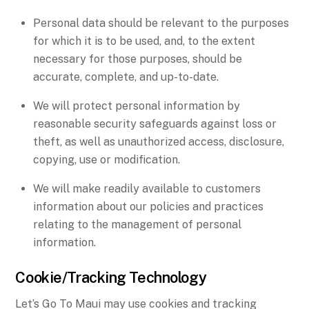
Personal data should be relevant to the purposes
for which it is to be used, and, to the extent
necessary for those purposes, should be
accurate, complete, and up-to-date.
We will protect personal information by
reasonable security safeguards against loss or
theft, as well as unauthorized access, disclosure,
copying, use or modification.
We will make readily available to customers
information about our policies and practices
relating to the management of personal
information.
Cookie/Tracking Technology
Let’s Go To Maui may use cookies and tracking