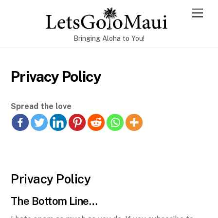
Skip
Men
to
content
Bringing Aloha to You!
Privacy Policy
Spread the love
Privacy Policy
The Bottom Line…