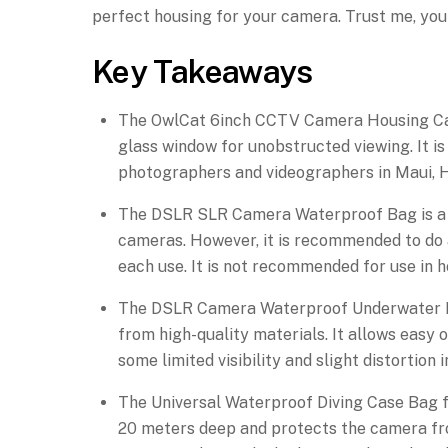
perfect housing for your camera. Trust me, you 
Key Takeaways
The OwlCat 6inch CCTV Camera Housing Case
glass window for unobstructed viewing. It i
photographers and videographers in Maui, H
The DSLR SLR Camera Waterproof Bag is a li
cameras. However, it is recommended to do 
each use. It is not recommended for use in h
The DSLR Camera Waterproof Underwater Ho
from high-quality materials. It allows easy
some limited visibility and slight distortion
The Universal Waterproof Diving Case Bag f
20 meters deep and protects the camera fro