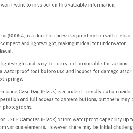
won't want to miss out on this valuable information.
 (6006A) is a durable and waterproof option with a clear
s compact and lightweight, making it ideal for underwater
awaii.
ghtweight and easy-to-carry option suitable for various
a waterproof test before use and inspect for damage after
ot springs.
using Case Bag (Black) is a budget-friendly option made
 operation and full access to camera buttons, but there may 
 in photographs.
or DSLR Cameras (Black) offers waterproof capability up t
m various elements. However, there may be initial challen