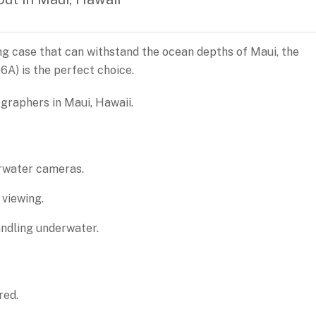
ing case that can withstand the ocean depths of Maui, the
) is the perfect choice.
raphers in Maui, Hawaii.
rwater cameras.
 viewing.
ndling underwater.
red.