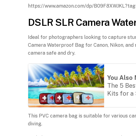
https://www.amazon.com/dp/B09F8XWJKL?ta
DSLR SLR Camera Waterpr
Ideal for photographers looking to capture st
Camera Waterproof Bag for Canon, Nikon, and m
camera safe and dry.
You Also 
The 5 Best
Kits for a
This PVC camera bag is suitable for various c
diving.