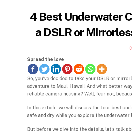
4 Best Underwater C
a DSLR or Mirrorles
Spread the love
So, you've decided to take your DSLR or mirrorl
adventure to Maui, Hawaii. And what better wa
reliable camera housing? Well, fear not, becau
In this article, we will discuss the four best 
safe and dry while you explore the underwater 
But before we dive into the details, let's talk