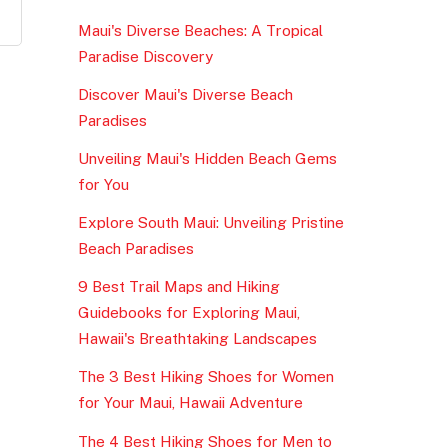
Maui's Diverse Beaches: A Tropical
Paradise Discovery
Discover Maui's Diverse Beach
Paradises
Unveiling Maui's Hidden Beach Gems
for You
Explore South Maui: Unveiling Pristine
Beach Paradises
9 Best Trail Maps and Hiking
Guidebooks for Exploring Maui,
Hawaii's Breathtaking Landscapes
The 3 Best Hiking Shoes for Women
for Your Maui, Hawaii Adventure
The 4 Best Hiking Shoes for Men to