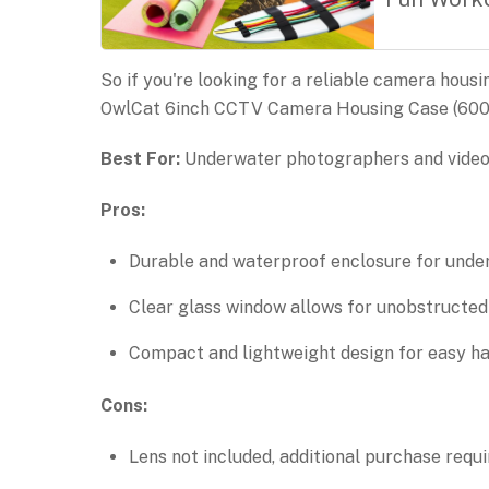
So if you're looking for a reliable camera hous
OwlCat 6inch CCTV Camera Housing Case (6006A
Best For:
Underwater photographers and videog
Pros:
Durable and waterproof enclosure for unde
Clear glass window allows for unobstructed
Compact and lightweight design for easy ha
Cons:
Lens not included, additional purchase requi