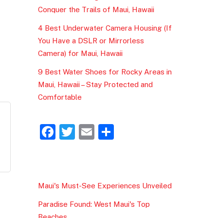
Conquer the Trails of Maui, Hawaii
4 Best Underwater Camera Housing (If
You Have a DSLR or Mirrorless
Camera) for Maui, Hawaii
9 Best Water Shoes for Rocky Areas in
Maui, Hawaii – Stay Protected and
Comfortable
F
T
E
S
a
w
m
h
c
itt
ai
ar
e
er
l
e
Maui's Must-See Experiences Unveiled
b
Paradise Found: West Maui's Top
o
Beaches