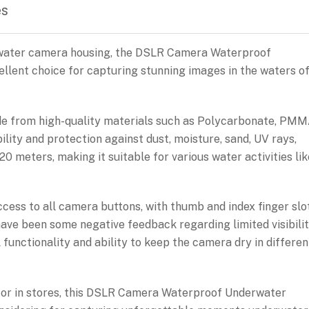
es
erwater camera housing, the DSLR Camera Waterproof
llent choice for capturing stunning images in the waters o
de from high-quality materials such as Polycarbonate, PMM
lity and protection against dust, moisture, sand, UV rays,
20 meters, making it suitable for various water activities lik
ccess to all camera buttons, with thumb and index finger slo
have been some negative feedback regarding limited visibili
l functionality and ability to keep the camera dry in differen
ne or in stores, this DSLR Camera Waterproof Underwater