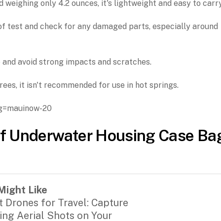
d weighing only 4.2 ounces, it's lightweight and easy to carry
of test and check for any damaged parts, especially around
 and avoid strong impacts and scratches.
es, it isn't recommended for use in hot springs.
g=mauinow-20
f Underwater Housing Case Ba
Might Like
t Drones for Travel: Capture
ing Aerial Shots on Your