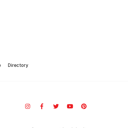
e
Directory