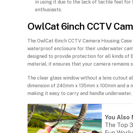
in using it due to the lack of tactile feel f
enthusiasts.
OwlCat 6inch CCTV Cam
The OwlCat 6inch CCTV Camera Housing Case (60
waterproof enclosure for their underwater came
designed to provide protection for all kinds 
material, it ensures that your camera remains s
The clear glass window without a lens cutout a
dimension of 240mm x 135mm x 100mm and a net
making it easy to carry and handle underwater.
You Also 
The Top 3
Fun Worko