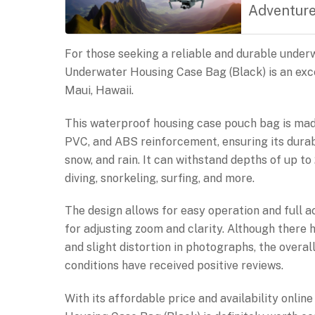
Adventur
For those seeking a reliable and durable und
Underwater Housing Case Bag (Black) is an exce
Maui, Hawaii.
This waterproof housing case pouch bag is ma
PVC, and ABS reinforcement, ensuring its durabi
snow, and rain. It can withstand depths of up to 
diving, snorkeling, surfing, and more.
The design allows for easy operation and full a
for adjusting zoom and clarity. Although there 
and slight distortion in photographs, the overal
conditions have received positive reviews.
With its affordable price and availability onli