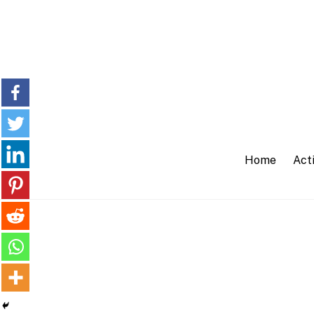
Skip
to
content
Home
Acti