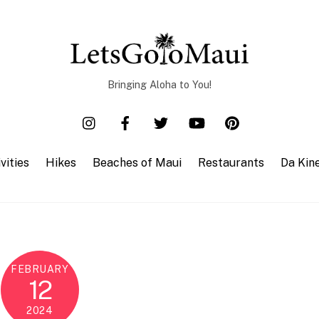
Bringing Aloha to You!
vities
Hikes
Beaches of Maui
Restaurants
Da Kin
FEBRUARY
12
2024