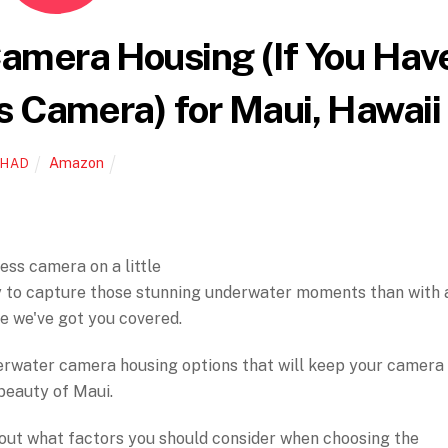
amera Housing (If You Hav
s Camera) for Maui, Hawaii
Amazon
CHAD
ess camera on a little
y to capture those stunning underwater moments than with 
se we've got you covered.
underwater camera housing options that will keep your camera
beauty of Maui.
 about what factors you should consider when choosing the