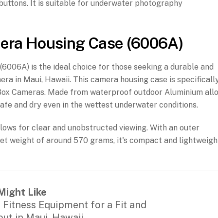
or buttons. It is suitable for underwater photography
era Housing Case (6006A)
06A) is the ideal choice for those seeking a durable and
ra in Maui, Hawaii. This camera housing case is specificall
of Box Cameras. Made from waterproof outdoor Aluminium all
afe and dry even in the wettest underwater conditions.
llows for clear and unobstructed viewing. With an outer
 weight of around 570 grams, it's compact and lightweigh
Might Like
 Fitness Equipment for a Fit and
ut in Maui, Hawaii