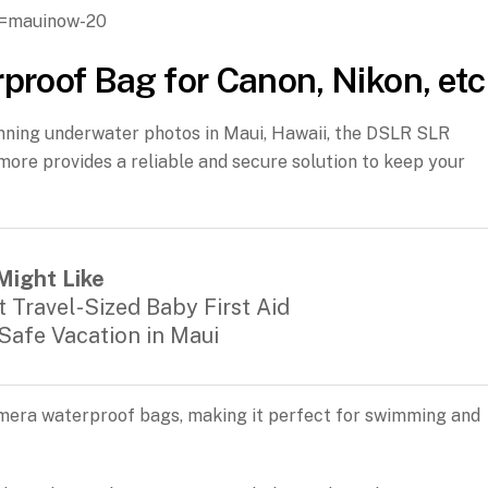
g=mauinow-20
oof Bag for Canon, Nikon, etc
unning underwater photos in Maui, Hawaii, the DSLR SLR
ore provides a reliable and secure solution to keep your
Might Like
 Travel-Sized Baby First Aid
 Safe Vacation in Maui
amera waterproof bags, making it perfect for swimming and