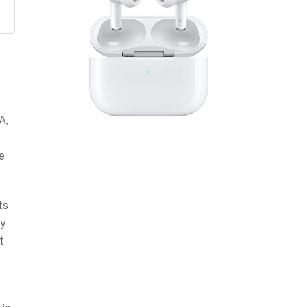
f
A,
e
ts
ty
t