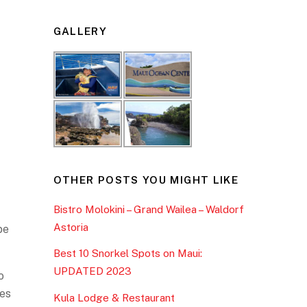
GALLERY
OTHER POSTS YOU MIGHT LIKE
Bistro Molokini – Grand Wailea – Waldorf
Astoria
be
Best 10 Snorkel Spots on Maui:
UPDATED 2023
o
ges
Kula Lodge & Restaurant