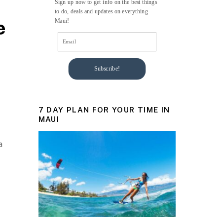
Sign up now to get info on the best things
to do, deals and updates on everything
e
Maui!
Subscribe!
7 DAY PLAN FOR YOUR TIME IN
MAUI
a