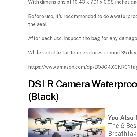
With dimensions of 10.43 x 7.91 x 0.98 inches an
Before use, it's recommended to do a waterpro
the seal.
After each use, inspect the bag for any damage
While suitable for temperatures around 35 degre
https://www.amazon.com/dp/B08G4XQKRC?ta
DSLR Camera Waterproo
(Black)
You Also 
The 6 Bes
Breathtak