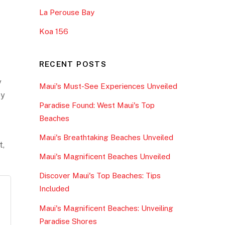
La Perouse Bay
Koa 156
RECENT POSTS
y
Maui's Must-See Experiences Unveiled
oy
Paradise Found: West Maui's Top
Beaches
Maui's Breathtaking Beaches Unveiled
t,
Maui's Magnificent Beaches Unveiled
Discover Maui's Top Beaches: Tips
Included
Maui's Magnificent Beaches: Unveiling
Paradise Shores