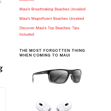
o
.
Maui's Breathtaking Beaches Unveiled
k
Maui's Magnificent Beaches Unveiled
Discover Maui's Top Beaches: Tips
Included
THE MOST FORGOTTEN THING
WHEN COMING TO MAUI
g