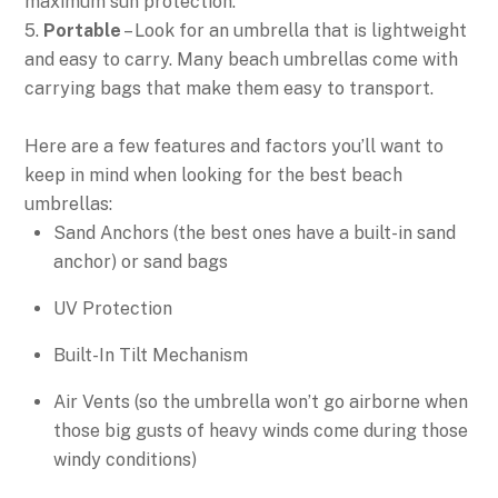
maximum sun protection.
5.
Portable
– Look for an umbrella that is lightweight
and easy to carry. Many beach umbrellas come with
carrying bags that make them easy to transport.
Here are a few features and factors you’ll want to
keep in mind when looking for the best beach
umbrellas:
Sand Anchors (the best ones have a built-in sand
anchor) or sand bags
UV Protection
Built-In Tilt Mechanism
Air Vents (so the umbrella won’t go airborne when
those big gusts of heavy winds come during those
windy conditions)