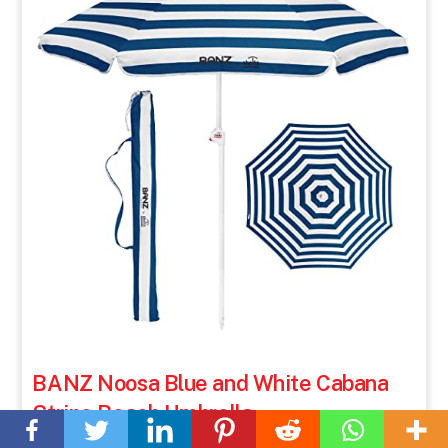
BANZ Noosa Blue and White Cabana
Back
Stripe Beach Umbrella
To
Top