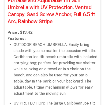
Portable and Adjustable Tilt Sun
Umbrella with UV Protection, Vented
Canopy, Sand Screw Anchor, Full 6.5 ft
Arc, Rainbow Stripe
Price : $13.42
Features :
OUTDOOR BEACH UMBRELLA: Easily bring
shade with you no matter the occasion with the
Caribbean Joe tilt beach umbrella with included
carrying bag; perfect for providing sun shelter
while relaxing on a towel or in a chair on the
beach, and can also be used for your patio
table, day in the park, or your backyard. The
adjustable, tilting mechanism allows for easy
adjustment to the moving sun
UV PROTECTION: The large Caribbean Joe tilt