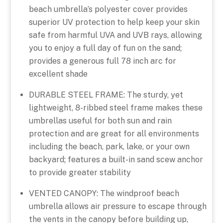
beach umbrella’s polyester cover provides
superior UV protection to help keep your skin
safe from harmful UVA and UVB rays, allowing
you to enjoy a full day of fun on the sand;
provides a generous full 78 inch arc for
excellent shade
DURABLE STEEL FRAME: The sturdy, yet
lightweight, 8-ribbed steel frame makes these
umbrellas useful for both sun and rain
protection and are great for all environments
including the beach, park, lake, or your own
backyard; features a built-in sand scew anchor
to provide greater stability
VENTED CANOPY: The windproof beach
umbrella allows air pressure to escape through
the vents in the canopy before building up,