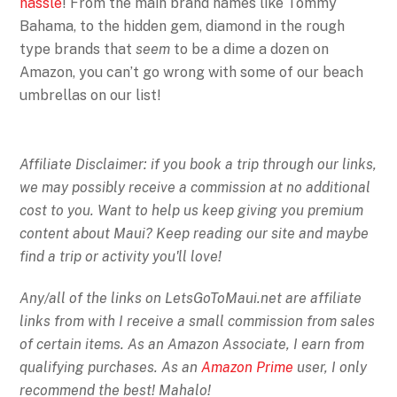
hassle
! From the main brand names like Tommy
Bahama, to the hidden gem, diamond in the rough
type brands that
seem
to be a dime a dozen on
Amazon, you can’t go wrong with some of our beach
umbrellas on our list!
Affiliate Disclaimer: if you book a trip through our links,
we may possibly receive a commission at no additional
cost to you. Want to help us keep giving you premium
content about Maui? Keep reading our site and maybe
find a trip or activity you'll love!
Any/all of the links on
LetsGoToMaui.net are affiliate
links from with I receive a small commission from sales
of certain items. As an Amazon Associate, I earn from
qualifying purchases. As an
Amazon Prime
user, I only
recommend the best! Mahalo!