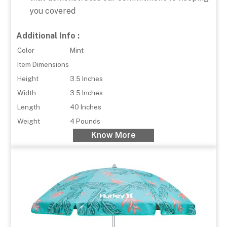
you covered
Additional Info :
Color
Mint
Item Dimensions
Height
3.5 Inches
Width
3.5 Inches
Length
40 Inches
Weight
4 Pounds
Know More