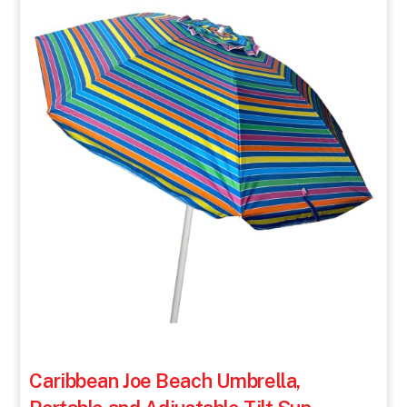
Caribbean Joe Beach Umbrella,