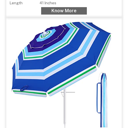
Length
41 Inches
Know More