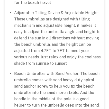
for the beach travel
Adjustable Tilting Device & Adjustable Height:
These umbrellas are designed with tilting
mechanism and adjustable height, it makes it
easy to adjust the umbrella angle and height to
defend the sun in all directions without moving
the beach umbrella, and the height can be
adjusted from 4.7FT to 7FT to meet your
various needs. Just relax and enjoy the coolness
shade from sunrise to sunset
Beach Umbrellas with Sand Anchor: The beach
umbrella comes with sand heavy duty spiral
sand anchor screw to help you fix the beach
umbrella into the sand more stable. And the
handle in the middle of the pole is a good
helper to turn the umbrella deep into the sand.