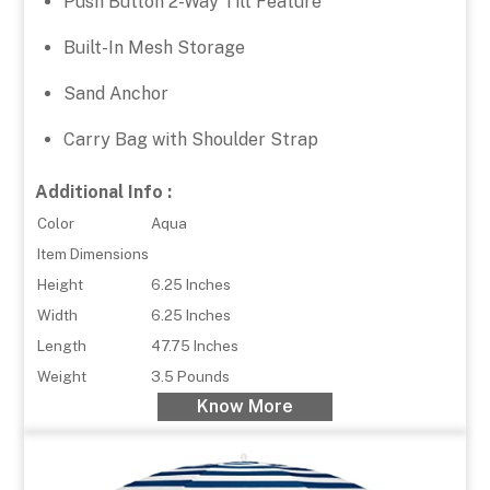
Push Button 2-Way Tilt Feature
Built-In Mesh Storage
Sand Anchor
Carry Bag with Shoulder Strap
Additional Info :
Color
Aqua
Item Dimensions
Height
6.25 Inches
Width
6.25 Inches
Length
47.75 Inches
Weight
3.5 Pounds
Know More