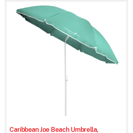
Caribbean Joe Beach Umbrella,