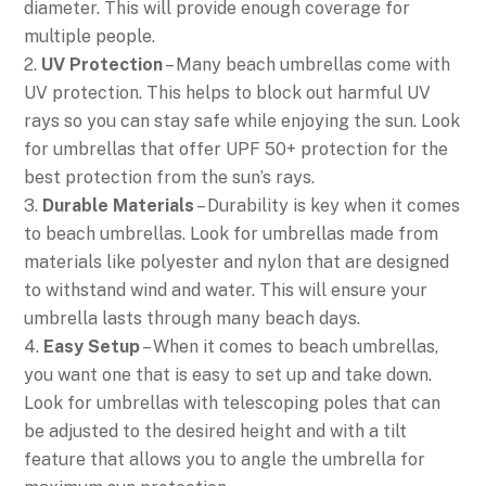
diameter. This will provide enough coverage for
multiple people.
2.
UV Protection
– Many beach umbrellas come with
UV protection. This helps to block out harmful UV
rays so you can stay safe while enjoying the sun. Look
for umbrellas that offer UPF 50+ protection for the
best protection from the sun’s rays.
3.
Durable Materials
– Durability is key when it comes
to beach umbrellas. Look for umbrellas made from
materials like polyester and nylon that are designed
to withstand wind and water. This will ensure your
umbrella lasts through many beach days.
4.
Easy Setup
– When it comes to beach umbrellas,
you want one that is easy to set up and take down.
Look for umbrellas with telescoping poles that can
be adjusted to the desired height and with a tilt
feature that allows you to angle the umbrella for