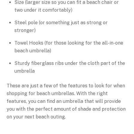
Size (larger size so you can fit a beach chair or
two under it comfortably)
Steel pole (or something just as strong or
stronger)
Towel Hooks (for those looking for the all-in-one
beach umbrella)
Sturdy fiberglass ribs under the cloth part of the
umbrella
These are just a few of the features to look for when
shopping for beach umbrellas. With the right
features, you can find an umbrella that will provide
you with the perfect amount of shade and protection
on your next beach outing.