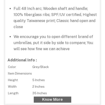
Full 48 Inch arc; Wooden shaft and handle;
100% fiberglass ribs; SPF/UV certified, Highest
quality Taiwanese print; Classic hand open and
close
We encourage you to open different brand of
umbrellas, put it side by side to compare; You
will see how fine we can achieve
Additional Info :
Color
Grey/Black
Item Dimensions
Height
5 Inches
Width
2 Inches
Length
35 Inches
Know More