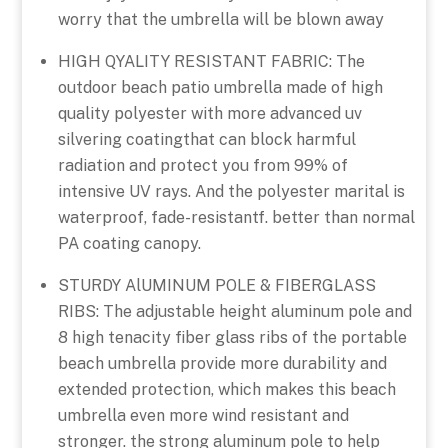
worry that the umbrella will be blown away
HIGH QYALITY RESISTANT FABRIC: The
outdoor beach patio umbrella made of high
quality polyester with more advanced uv
silvering coatingthat can block harmful
radiation and protect you from 99% of
intensive UV rays. And the polyester marital is
waterproof, fade-resistantf. better than normal
PA coating canopy.
STURDY AlUMINUM POLE & FIBERGLASS
RIBS: The adjustable height aluminum pole and
8 high tenacity fiber glass ribs of the portable
beach umbrella provide more durability and
extended protection, which makes this beach
umbrella even more wind resistant and
stronger. the strong aluminum pole to help