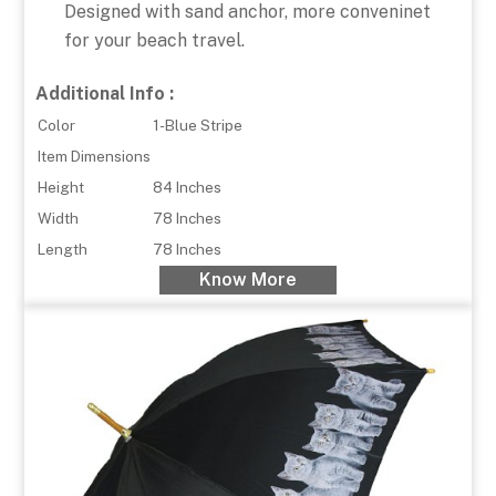
Designed with sand anchor, more conveninet
for your beach travel.
Additional Info :
Color
1-Blue Stripe
Item Dimensions
Height
84 Inches
Width
78 Inches
Length
78 Inches
Know More