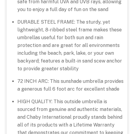
safe from harmful UVA and UVB rays, allowing
you to enjoy a full day of fun on the sand
DURABLE STEEL FRAME: The sturdy, yet
lightweight, 8-ribbed steel frame makes these
umbrellas useful for both sun and rain
protection and are great for all environments
including the beach, park, lake, or your own
backyard; features a built-in sand scew anchor
to provide greater stability
72 INCH ARC: This sunshade umbrella provides
a generous full 6 foot arc for excellent shade
HIGH QUALITY: This outside umbrella is
sourced from genuine and authentic materials,
and Chaby International proudly stands behind
all of its products with a Lifetime Warranty
that demonstrates our commitment to keeping