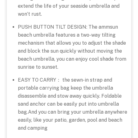
extend the life of your seaside umbrella and
won’t rust.
PUSH BUTTON TILT DESIGN: The ammsun
beach umbrella features a two-way tilting
mechanism that allows you to adjust the shade
and block the sun quickly without moving the
beach umbrella, you can enjoy cool shade from
sunrise to sunset.
EASY TO CARRY： the sewn-in strap and
portable carrying bag keep the umbrella
disassemble and stow away quickly. Foldable
sand anchor can be easily put into umbrella
bag.And you can bring your umbrella anywhere
easily, like your patio, garden, pool and beach
and camping