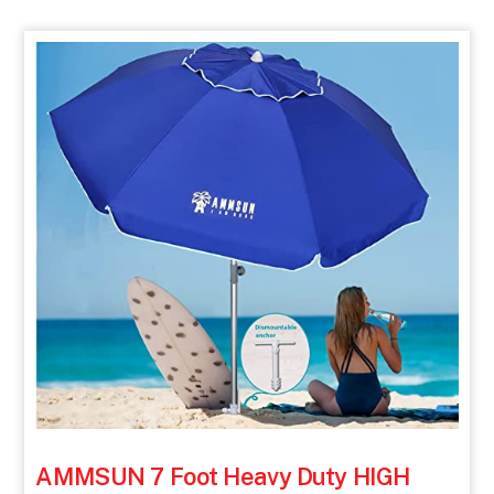
AMMSUN 7 Foot Heavy Duty HIGH