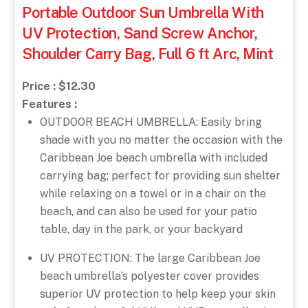
Portable Outdoor Sun Umbrella With
UV Protection, Sand Screw Anchor,
Shoulder Carry Bag, Full 6 ft Arc, Mint
Price : $12.30
Features :
OUTDOOR BEACH UMBRELLA: Easily bring
shade with you no matter the occasion with the
Caribbean Joe beach umbrella with included
carrying bag; perfect for providing sun shelter
while relaxing on a towel or in a chair on the
beach, and can also be used for your patio
table, day in the park, or your backyard
UV PROTECTION: The large Caribbean Joe
beach umbrella’s polyester cover provides
superior UV protection to help keep your skin