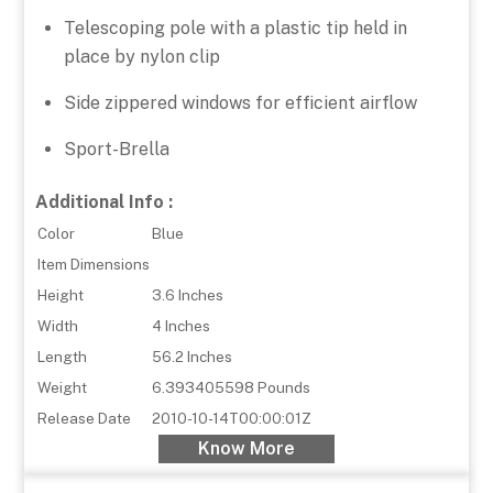
Telescoping pole with a plastic tip held in
place by nylon clip
Side zippered windows for efficient airflow
Sport-Brella
Additional Info :
Color
Blue
Item Dimensions
Height
3.6 Inches
Width
4 Inches
Length
56.2 Inches
Weight
6.393405598 Pounds
Release Date
2010-10-14T00:00:01Z
Know More