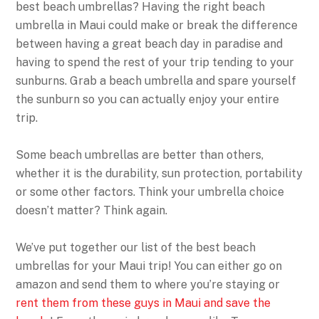
best beach umbrellas? Having the right beach
umbrella in Maui could make or break the difference
between having a great beach day in paradise and
having to spend the rest of your trip tending to your
sunburns. Grab a beach umbrella and spare yourself
the sunburn so you can actually enjoy your entire
trip.
Some beach umbrellas are better than others,
whether it is the durability, sun protection, portability
or some other factors. Think your umbrella choice
doesn’t matter? Think again.
We’ve put together our list of the best beach
umbrellas for your Maui trip! You can either go on
amazon and send them to where you’re staying or
rent them from these guys in Maui and save the