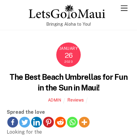
Skip
Men
to
content
Bringing Aloha to You!
JANUARY
26
2023
The Best Beach Umbrellas for Fun
in the Sun in Maui!
Reviews
ADMIN
Spread the love
Looking for the