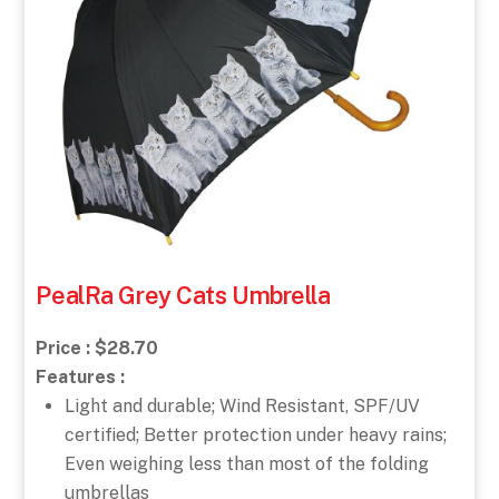
PealRa Grey Cats Umbrella
Price : $28.70
Features :
Light and durable; Wind Resistant, SPF/UV
certified; Better protection under heavy rains;
Even weighing less than most of the folding
umbrellas