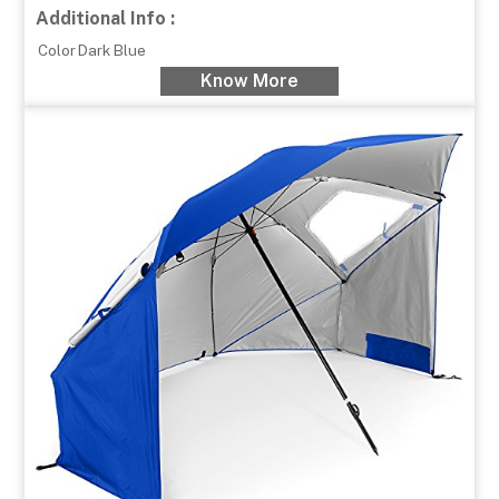
Additional Info :
Color
Dark Blue
Know More