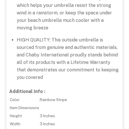
which helps your umbrella resist the strong
wind in a rainstorm, or keep the space under
your beach umbrella much cooler with a
moving breeze
HIGH QUALITY: This outside umbrella is
sourced from genuine and authentic materials,
and Chaby International proudly stands behind
all of its products with a Lifetime Warranty
that demonstrates our commitment to keeping
you covered
Additional Info :
Color
Rainbow Stripe
Item Dimensions
Height
3 Inches
Width
3 Inches