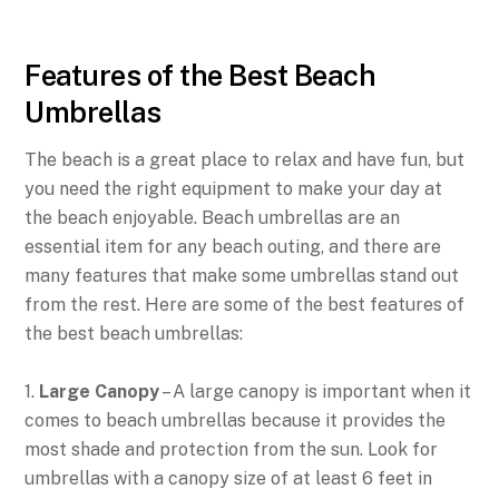
Features of the Best Beach
Umbrellas
The beach is a great place to relax and have fun, but
you need the right equipment to make your day at
the beach enjoyable. Beach umbrellas are an
essential item for any beach outing, and there are
many features that make some umbrellas stand out
from the rest. Here are some of the best features of
the best beach umbrellas:
1.
Large Canopy
– A large canopy is important when it
comes to beach umbrellas because it provides the
most shade and protection from the sun. Look for
umbrellas with a canopy size of at least 6 feet in