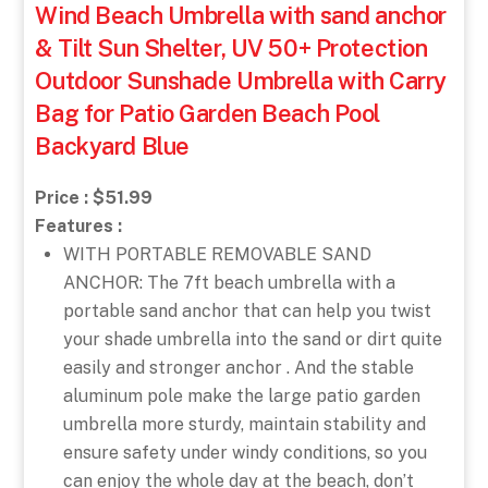
Wind Beach Umbrella with sand anchor
& Tilt Sun Shelter, UV 50+ Protection
Outdoor Sunshade Umbrella with Carry
Bag for Patio Garden Beach Pool
Backyard Blue
Price : $51.99
Features :
WITH PORTABLE REMOVABLE SAND
ANCHOR: The 7ft beach umbrella with a
portable sand anchor that can help you twist
your shade umbrella into the sand or dirt quite
easily and stronger anchor . And the stable
aluminum pole make the large patio garden
umbrella more sturdy, maintain stability and
ensure safety under windy conditions, so you
can enjoy the whole day at the beach, don’t