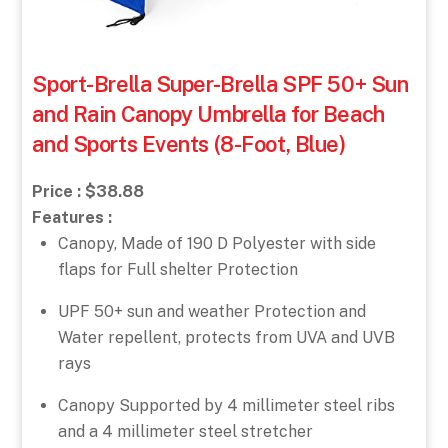
Sport-Brella Super-Brella SPF 50+ Sun
and Rain Canopy Umbrella for Beach
and Sports Events (8-Foot, Blue)
Price : $38.88
Features :
Canopy, Made of 190 D Polyester with side
flaps for Full shelter Protection
UPF 50+ sun and weather Protection and
Water repellent, protects from UVA and UVB
rays
Canopy Supported by 4 millimeter steel ribs
and a 4 millimeter steel stretcher