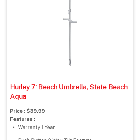
Hurley 7′ Beach Umbrella, State Beach
Aqua
Price : $39.99
Features :
Warranty 1 Year