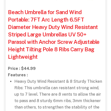
Beach Umbrella for Sand Wind
Portable: 7FT Arc Length 6.5FT
Diameter Heavy Duty Wind Resistant
Striped Large Umbrellas UV 50+
Parasol with Anchor Screw Adjustable
Height Tilting Pole 8 Ribs Carry Bag
Lightweight
Price : $44.99
Features :
Heavy Duty Wind Resistant & 8 Sturdy Thicken
Ribs: This umbrella can resistant strong wind,
up to 7 level. There are 8 vents to allow the air
to pass and 8 sturdy 6mm ribs, 3mm thickener
than others, to strengthen the stability of the