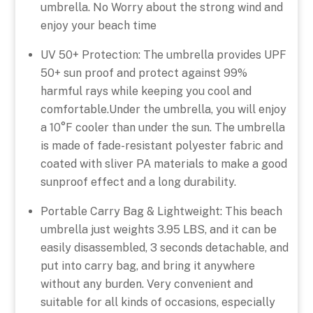
umbrella. No Worry about the strong wind and
enjoy your beach time
UV 50+ Protection: The umbrella provides UPF
50+ sun proof and protect against 99%
harmful rays while keeping you cool and
comfortable.Under the umbrella, you will enjoy
a 10°F cooler than under the sun. The umbrella
is made of fade-resistant polyester fabric and
coated with sliver PA materials to make a good
sunproof effect and a long durability.
Portable Carry Bag & Lightweight: This beach
umbrella just weights 3.95 LBS, and it can be
easily disassembled, 3 seconds detachable, and
put into carry bag, and bring it anywhere
without any burden. Very convenient and
suitable for all kinds of occasions, especially