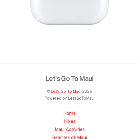
Let's Go To Maui
©
Let's Go To Maui
2026
Powered by LetsGoToMaui
Home
Hikes
Maui Activities
Beaches of Maui