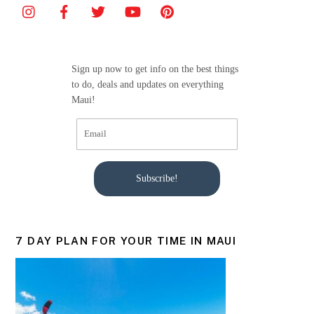
b
o
o
Sign up now to get info on the best things
k
to do, deals and updates on everything
Maui!
Subscribe!
7 DAY PLAN FOR YOUR TIME IN MAUI