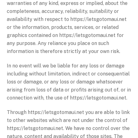
warranties of any kind, express or implied, about the
completeness, accuracy, reliability, suitability or
availability with respect to https://letsgotomaui.net
or the information, products, services, or related
graphics contained on https://letsgotomaui.net for
any purpose. Any reliance you place on such
information is therefore strictly at your own risk.
In no event will we be liable for any loss or damage
including without limitation, indirect or consequential
loss or damage, or any loss or damage whatsoever
arising from loss of data or profits arising out of, or in
connection with, the use of https://letsgotomaui.net.
Through https://letsgotomaui.net you are able to link
to other websites which are not under the control of
https://letsgotomaui.net. We have no control over the
nature, content and availability of those sites. The