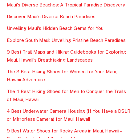
Maui's Diverse Beaches: A Tropical Paradise Discovery
Discover Maui's Diverse Beach Paradises
Unveiling Maui's Hidden Beach Gems for You
Explore South Maui: Unveiling Pristine Beach Paradises
9 Best Trail Maps and Hiking Guidebooks for Exploring
Maui, Hawaii's Breathtaking Landscapes
The 3 Best Hiking Shoes for Women for Your Maui,
Hawaii Adventure
The 4 Best Hiking Shoes for Men to Conquer the Trails
of Maui, Hawaii
4 Best Underwater Camera Housing (If You Have a DSLR
or Mirrorless Camera) for Maui, Hawaii
9 Best Water Shoes for Rocky Areas in Maui, Hawaii –