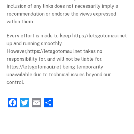
inclusion of any links does not necessarily imply a
recommendation or endorse the views expressed
within them.
Every effort is made to keep https://letsgotomaui.net
up and running smoothly.
However,https://letsgotomaui.net takes no
responsibility for, and will not be liable for,
https://letsgotomaui.net being temporarily
unavailable due to technical issues beyond our
control.
F
T
E
S
a
w
m
h
c
itt
ai
ar
e
er
l
e