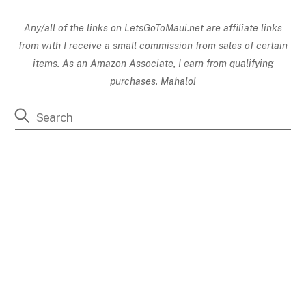
Any/all of the links on
LetsGoToMaui.net are affiliate links
from with I receive a small commission from sales of certain
items. As an Amazon Associate, I earn from qualifying
purchases. Mahalo!