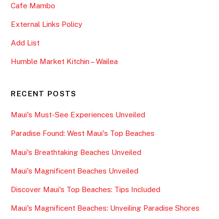
Cafe Mambo
External Links Policy
Add List
Humble Market Kitchin – Wailea
RECENT POSTS
Maui's Must-See Experiences Unveiled
Paradise Found: West Maui's Top Beaches
Maui's Breathtaking Beaches Unveiled
Maui's Magnificent Beaches Unveiled
Discover Maui's Top Beaches: Tips Included
Maui's Magnificent Beaches: Unveiling Paradise Shores