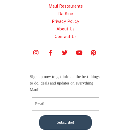
Maui Restaurants
Da Kine
Privacy Policy
About Us
Contact Us
Sign up now to get info on the best things
to do, deals and updates on everything
Maui!
Subscribe!