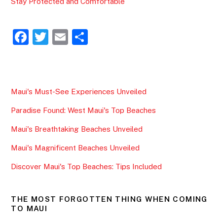
Stay Protected and Comfortable
F
T
E
S
a
w
m
h
c
itt
ai
ar
e
er
l
e
Maui's Must-See Experiences Unveiled
b
Paradise Found: West Maui's Top Beaches
o
o
Maui's Breathtaking Beaches Unveiled
k
Maui's Magnificent Beaches Unveiled
Discover Maui's Top Beaches: Tips Included
THE MOST FORGOTTEN THING WHEN COMING
TO MAUI