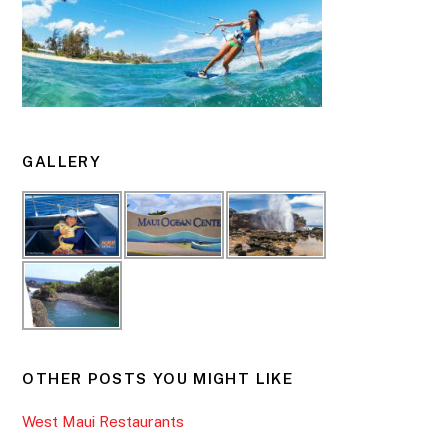
GALLERY
OTHER POSTS YOU MIGHT LIKE
West Maui Restaurants