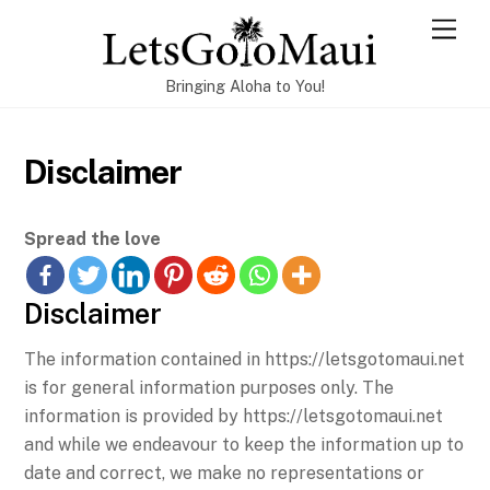
Skip
Men
to
content
Bringing Aloha to You!
Disclaimer
Spread the love
Disclaimer
The information contained in https://letsgotomaui.net
is for general information purposes only. The
information is provided by https://letsgotomaui.net
and while we endeavour to keep the information up to
date and correct, we make no representations or