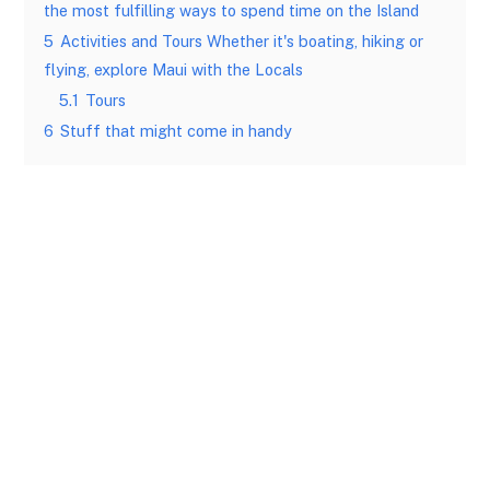
the most fulfilling ways to spend time on the Island
5
Activities and Tours Whether it's boating, hiking or
flying, explore Maui with the Locals
5.1
Tours
6
Stuff that might come in handy