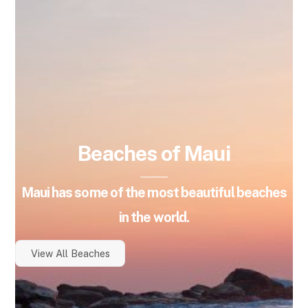
Beaches of Maui
Maui has some of the most beautiful beaches
in the world.
View All Beaches