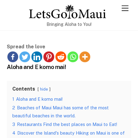
Skip
Men
to
content
Bringing Aloha to You!
Spread the love
Aloha and E komo mai!
Contents
hide
1
Aloha and E komo mai!
2
Beaches of Maui Maui has some of the most
beautiful beaches in the world.
3
Restaurants Find the best places on Maui to Eat!
4
Discover the Island's beauty Hiking on Maui is one of