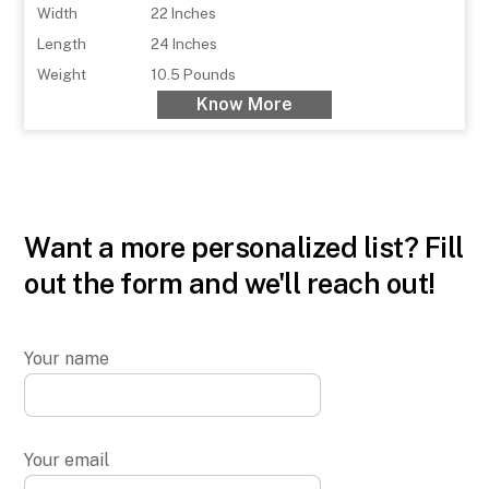
Width
22 Inches
Length
24 Inches
Weight
10.5 Pounds
Know More
Want a more personalized list? Fill
out the form and we'll reach out!
Your name
Your email