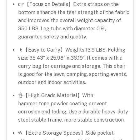
👉【Focus on Details】Extra straps on the
bottom enhance the tear strength of the fabric
and improves the overall weight capacity of
350 LBS. Leg tube with diameter 0.9”,
guarantee safety and quality.
🚶【Easy to Carry】Weights 13.9 LBS. Folding
size: 35.43″ x 25.98″ x 38.19″. It comes with a
carry bag for carriage and storage. This chair
is good for the lawn, camping, sporting events,
outdoor and indoor activities.
👌【High-Grade Material】With
hammer tone powder coating prevent
corrosion and fading. Use a durable heavy-duty
steel stable frame, more stable construction.
📂【Extra Storage Spaces】Side pocket