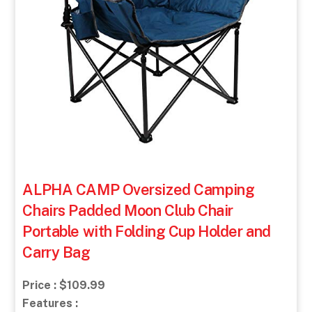
ALPHA CAMP Oversized Camping
Chairs Padded Moon Club Chair
Portable with Folding Cup Holder and
Carry Bag
Price : $109.99
Features :