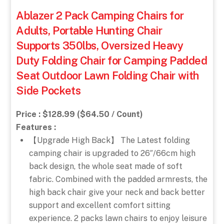
Ablazer 2 Pack Camping Chairs for
Adults, Portable Hunting Chair
Supports 350lbs, Oversized Heavy
Duty Folding Chair for Camping Padded
Seat Outdoor Lawn Folding Chair with
Side Pockets
Price : $128.99 ($64.50 / Count)
Features :
【Upgrade High Back】 The Latest folding
camping chair is upgraded to 26″/66cm high
back design, the whole seat made of soft
fabric. Combined with the padded armrests, the
high back chair give your neck and back better
support and excellent comfort sitting
experience. 2 packs lawn chairs to enjoy leisure