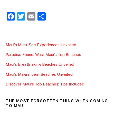
F
T
E
S
a
w
m
h
c
itt
ai
ar
e
er
l
e
Maui's Must-See Experiences Unveiled
b
Paradise Found: West Maui's Top Beaches
o
o
Maui's Breathtaking Beaches Unveiled
k
Maui's Magnificent Beaches Unveiled
Discover Maui's Top Beaches: Tips Included
THE MOST FORGOTTEN THING WHEN COMING
TO MAUI