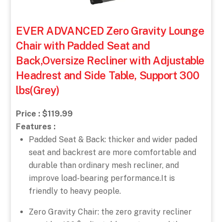
EVER ADVANCED Zero Gravity Lounge
Chair with Padded Seat and
Back,Oversize Recliner with Adjustable
Headrest and Side Table, Support 300
lbs(Grey)
Price : $119.99
Features :
Padded Seat & Back: thicker and wider paded
seat and backrest are more comfortable and
durable than ordinary mesh recliner, and
improve load-bearing performance.It is
friendly to heavy people.
Zero Gravity Chair: the zero gravity recliner