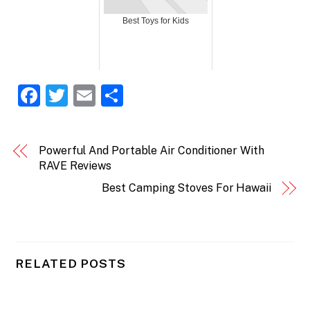
Best Toys for Kids
F
T
E
S
a
w
m
h
c
itt
ai
ar
Powerful And Portable Air Conditioner With
e
er
l
e
RAVE Reviews
b
Best Camping Stoves For Hawaii
o
o
k
RELATED POSTS