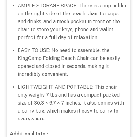
AMPLE STORAGE SPACE: There is a cup holder
on the right side of the beach chair for cups
and drinks, and a mesh pocket in front of the
chair to store your keys, phone and wallet,
perfect for a full day of relaxation.
EASY TO USE: No need to assemble, the
KingCamp Folding Beach Chair can be easily
opened and closed in seconds, making it
incredibly convenient.
LIGHTWEIGHT AND PORTABLE: This chair
only weighs 7 lbs and has a compact packed
size of 30.3 × 6.7 × 7 inches. It also comes with
a carry bag, which makes it easy to carry to
everywhere.
Additional Info :