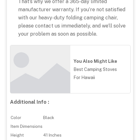
That’s why we offer a 365-day limited
manufacturer warranty. If you’re not satisfied
with our heavy-duty folding camping chair,
please contact us immediately, and we’ll solve
your problem as soon as possible.
You Also Might Like
Best Camping Stoves
For Hawaii
Additional Info :
Color
Black
Item Dimensions
Height
41 Inches