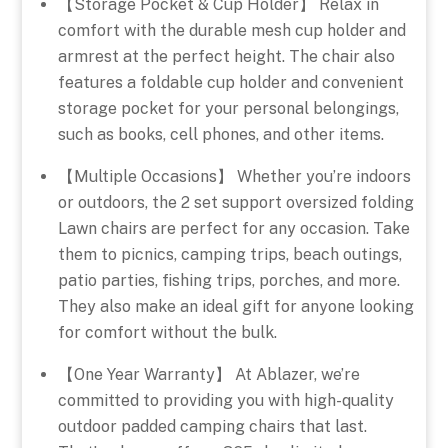
【Storage Pocket & Cup Holder】 Relax in
comfort with the durable mesh cup holder and
armrest at the perfect height. The chair also
features a foldable cup holder and convenient
storage pocket for your personal belongings,
such as books, cell phones, and other items.
【Multiple Occasions】 Whether you’re indoors
or outdoors, the 2 set support oversized folding
Lawn chairs are perfect for any occasion. Take
them to picnics, camping trips, beach outings,
patio parties, fishing trips, porches, and more.
They also make an ideal gift for anyone looking
for comfort without the bulk.
【One Year Warranty】 At Ablazer, we’re
committed to providing you with high-quality
outdoor padded camping chairs that last.