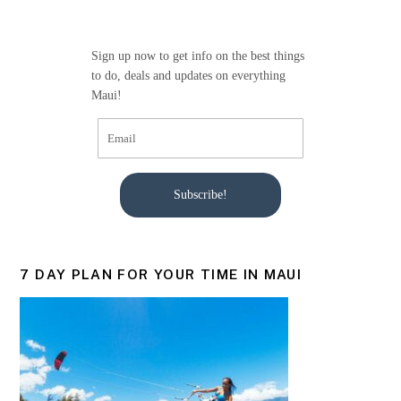
Sign up now to get info on the best things
to do, deals and updates on everything
Maui!
Subscribe!
7 DAY PLAN FOR YOUR TIME IN MAUI