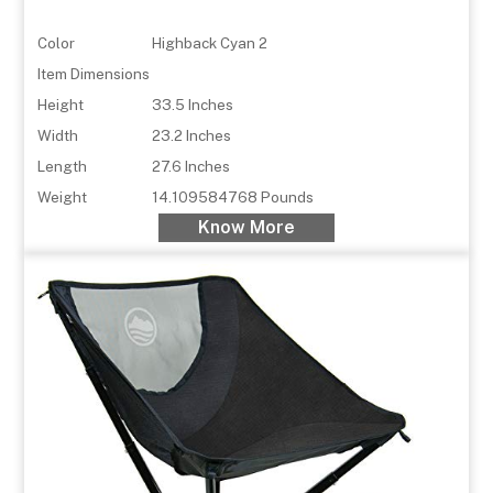
Color
Highback Cyan 2
Item Dimensions
Height
33.5 Inches
Width
23.2 Inches
Length
27.6 Inches
Weight
14.109584768 Pounds
Know More