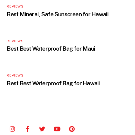
REVIEWS
Best Mineral, Safe Sunscreen for Hawaii
REVIEWS
Best Best Waterproof Bag for Maui
REVIEWS
Best Best Waterproof Bag for Hawaii