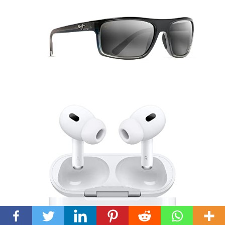
Back
To
Top