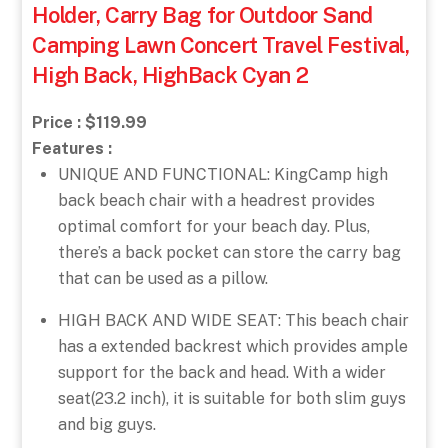
Holder, Carry Bag for Outdoor Sand
Camping Lawn Concert Travel Festival,
High Back, HighBack Cyan 2
Price : $119.99
Features :
UNIQUE AND FUNCTIONAL: KingCamp high
back beach chair with a headrest provides
optimal comfort for your beach day. Plus,
there’s a back pocket can store the carry bag
that can be used as a pillow.
HIGH BACK AND WIDE SEAT: This beach chair
has a extended backrest which provides ample
support for the back and head. With a wider
seat(23.2 inch), it is suitable for both slim guys
and big guys.