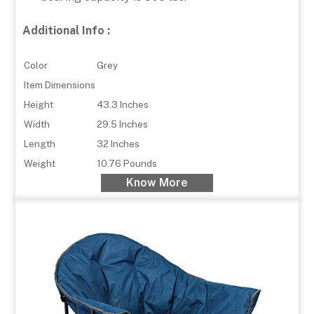
Additional Info :
Color
Grey
Item Dimensions
Height
43.3 Inches
Width
29.5 Inches
Length
32 Inches
Weight
10.76 Pounds
Know More