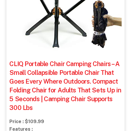
CLIQ Portable Chair Camping Chairs – A
Small Collapsible Portable Chair That
Goes Every Where Outdoors. Compact
Folding Chair for Adults That Sets Up in
5 Seconds | Camping Chair Supports
300 Lbs
Price : $109.99
Features :