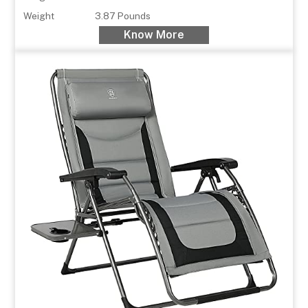
Weight
3.87 Pounds
Know More