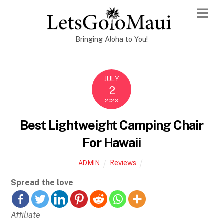
Skip
Men
to
content
Bringing Aloha to You!
JULY
2
2023
Best Lightweight Camping Chair
For Hawaii
Reviews
ADMIN
Spread the love
Affiliate