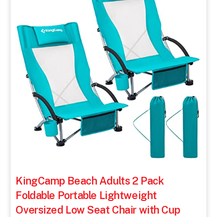
KingCamp Beach Adults 2 Pack
Foldable Portable Lightweight
Oversized Low Seat Chair with Cup