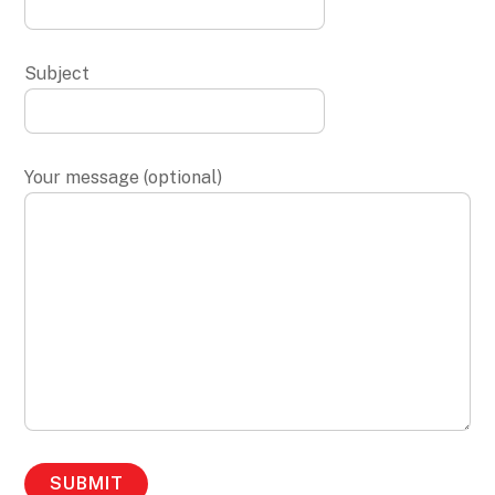
Subject
Your message (optional)