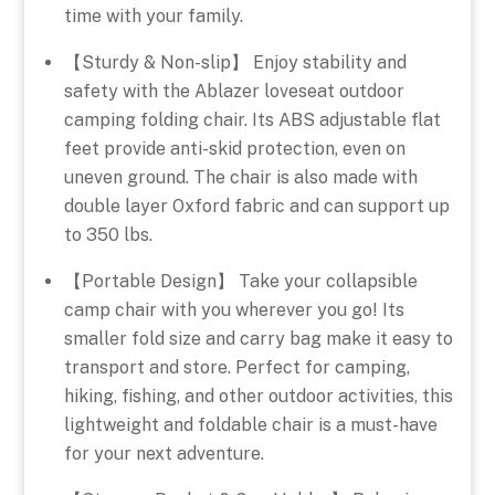
time with your family.
【Sturdy & Non-slip】 Enjoy stability and
safety with the Ablazer loveseat outdoor
camping folding chair. Its ABS adjustable flat
feet provide anti-skid protection, even on
uneven ground. The chair is also made with
double layer Oxford fabric and can support up
to 350 lbs.
【Portable Design】 Take your collapsible
camp chair with you wherever you go! Its
smaller fold size and carry bag make it easy to
transport and store. Perfect for camping,
hiking, fishing, and other outdoor activities, this
lightweight and foldable chair is a must-have
for your next adventure.