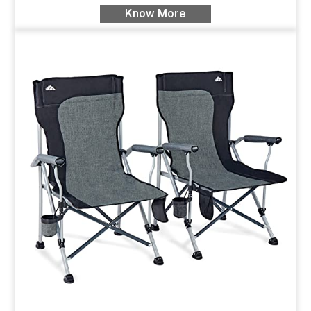
Know More