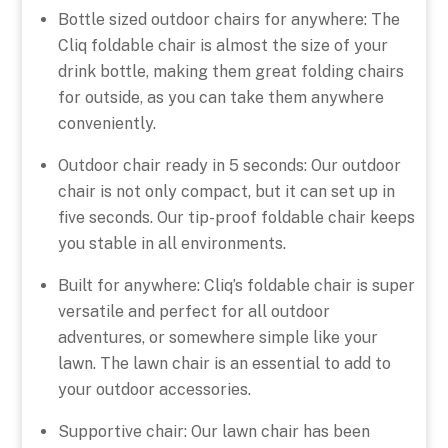
Bottle sized outdoor chairs for anywhere: The
Cliq foldable chair is almost the size of your
drink bottle, making them great folding chairs
for outside, as you can take them anywhere
conveniently.
Outdoor chair ready in 5 seconds: Our outdoor
chair is not only compact, but it can set up in
five seconds. Our tip-proof foldable chair keeps
you stable in all environments.
Built for anywhere: Cliq’s foldable chair is super
versatile and perfect for all outdoor
adventures, or somewhere simple like your
lawn. The lawn chair is an essential to add to
your outdoor accessories.
Supportive chair: Our lawn chair has been