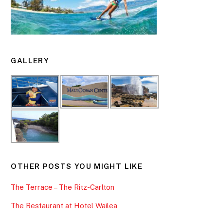
GALLERY
OTHER POSTS YOU MIGHT LIKE
The Terrace – The Ritz-Carlton
The Restaurant at Hotel Wailea