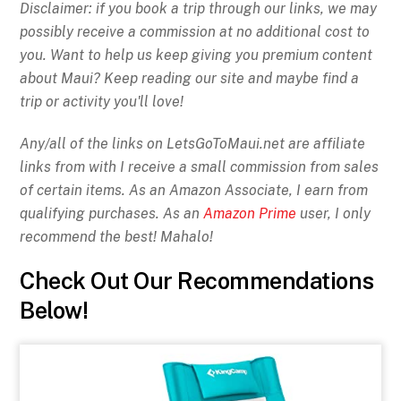
Disclaimer: if you book a trip through our links, we may
possibly receive a commission at no additional cost to
you. Want to help us keep giving you premium content
about Maui? Keep reading our site and maybe find a
trip or activity you'll love!
Any/all of the links on
LetsGoToMaui.net are affiliate
links from with I receive a small commission from sales
of certain items. As an Amazon Associate, I earn from
qualifying purchases. As an
Amazon Prime
user, I only
recommend the best! Mahalo!
Check Out Our Recommendations
Below!