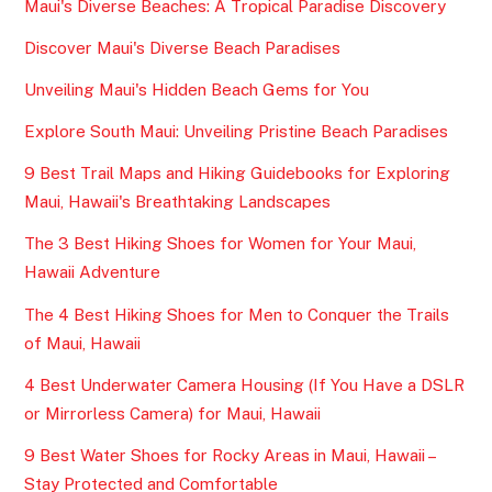
Maui's Diverse Beaches: A Tropical Paradise Discovery
Discover Maui's Diverse Beach Paradises
Unveiling Maui's Hidden Beach Gems for You
Explore South Maui: Unveiling Pristine Beach Paradises
9 Best Trail Maps and Hiking Guidebooks for Exploring
Maui, Hawaii's Breathtaking Landscapes
The 3 Best Hiking Shoes for Women for Your Maui,
Hawaii Adventure
The 4 Best Hiking Shoes for Men to Conquer the Trails
of Maui, Hawaii
4 Best Underwater Camera Housing (If You Have a DSLR
or Mirrorless Camera) for Maui, Hawaii
9 Best Water Shoes for Rocky Areas in Maui, Hawaii –
Stay Protected and Comfortable