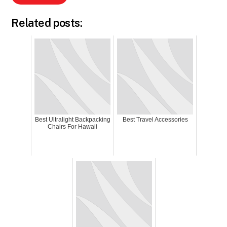
Related posts:
Best Ultralight Backpacking
Best Travel Accessories
Chairs For Hawaii