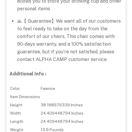
allows you to store your drinking cup and other
personal items
🙏【 Guarantee】We want all of our customers
to feel ready to take on the day from the
comfort of our chairs. This chair comes with
90-days warranty, and a 100% satisfaction
guarantee, but if you’re not satisfied, please
contact ALPHA CAMP customer service.
Additional Info :
Color
Faience
Item Dimensions
Height
38.188976339 Inches
Width
24.409448794 Inches
Length
24.409448794 Inches
Weight
13.9 Pounds