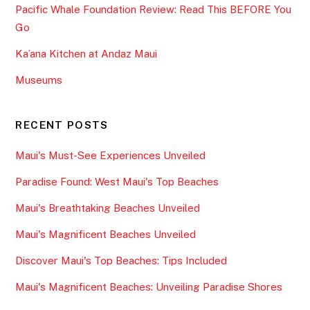
Pacific Whale Foundation Review: Read This BEFORE You
Go
Ka’ana Kitchen at Andaz Maui
Museums
RECENT POSTS
Maui's Must-See Experiences Unveiled
Paradise Found: West Maui's Top Beaches
Maui's Breathtaking Beaches Unveiled
Maui's Magnificent Beaches Unveiled
Discover Maui's Top Beaches: Tips Included
Maui's Magnificent Beaches: Unveiling Paradise Shores