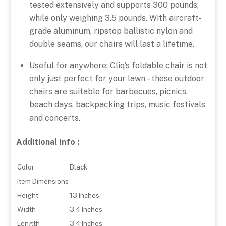
tested extensively and supports 300 pounds,
while only weighing 3.5 pounds. With aircraft-
grade aluminum, ripstop ballistic nylon and
double seams, our chairs will last a lifetime.
Useful for anywhere: Cliq’s foldable chair is not
only just perfect for your lawn – these outdoor
chairs are suitable for barbecues, picnics,
beach days, backpacking trips, music festivals
and concerts.
Additional Info :
Color
Black
Item Dimensions
Height
13 Inches
Width
3.4 Inches
Length
3.4 Inches