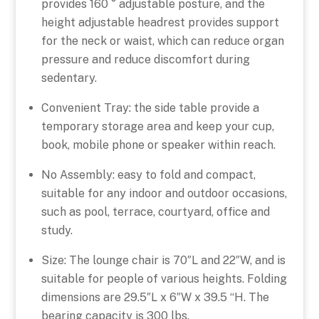
provides 160 ° adjustable posture, and the
height adjustable headrest provides support
for the neck or waist, which can reduce organ
pressure and reduce discomfort during
sedentary.
Convenient Tray: the side table provide a
temporary storage area and keep your cup,
book, mobile phone or speaker within reach.
No Assembly: easy to fold and compact,
suitable for any indoor and outdoor occasions,
such as pool, terrace, courtyard, office and
study.
Size: The lounge chair is 70″L and 22″W, and is
suitable for people of various heights. Folding
dimensions are 29.5″L x 6″W x 39.5 “H. The
bearing capacity is 300 lbs.