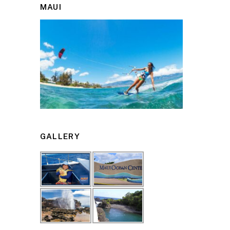
MAUI
GALLERY