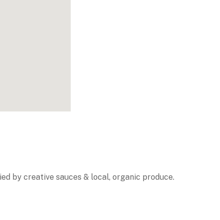
ed by creative sauces & local, organic produce.