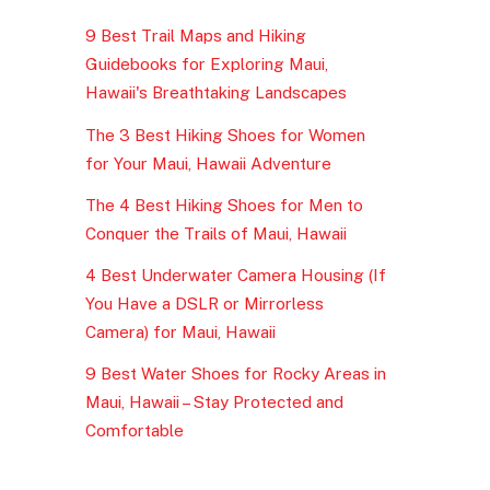
9 Best Trail Maps and Hiking
Guidebooks for Exploring Maui,
Hawaii's Breathtaking Landscapes
The 3 Best Hiking Shoes for Women
for Your Maui, Hawaii Adventure
The 4 Best Hiking Shoes for Men to
Conquer the Trails of Maui, Hawaii
4 Best Underwater Camera Housing (If
You Have a DSLR or Mirrorless
Camera) for Maui, Hawaii
9 Best Water Shoes for Rocky Areas in
Maui, Hawaii – Stay Protected and
Comfortable