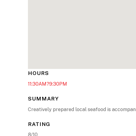
HOURS
11:30AM?9:30PM
SUMMARY
Creatively prepared local seafood is accompani
RATING
8/10