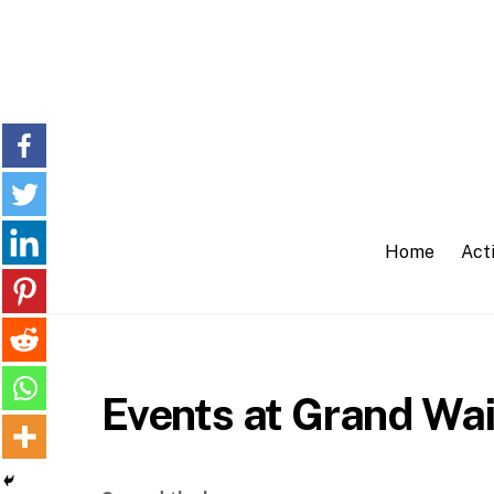
Skip
to
content
Home
Acti
Events at Grand Wai