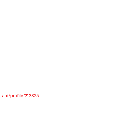
rant/profile/213325