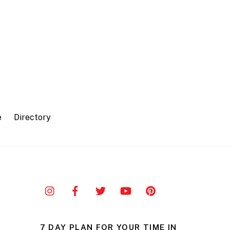
e
Directory
7 DAY PLAN FOR YOUR TIME IN