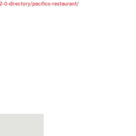
2-0-directory/pacifico-restaurant/