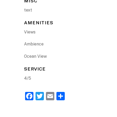
MISC
text
AMENITIES
Views
Ambience
Ocean View
SERVICE
4/5
F
T
E
S
a
w
m
h
c
itt
ai
ar