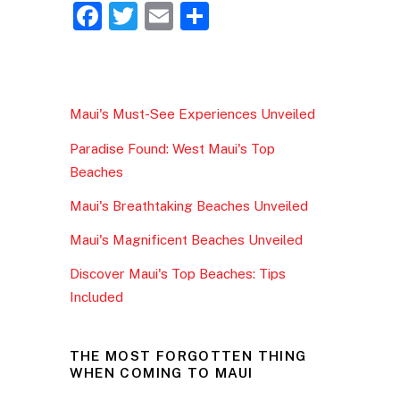
F
T
E
S
a
w
m
h
c
itt
ai
ar
e
er
l
e
Maui's Must-See Experiences Unveiled
b
Paradise Found: West Maui's Top
o
Beaches
o
Maui's Breathtaking Beaches Unveiled
k
Maui's Magnificent Beaches Unveiled
Discover Maui's Top Beaches: Tips
Included
THE MOST FORGOTTEN THING
WHEN COMING TO MAUI