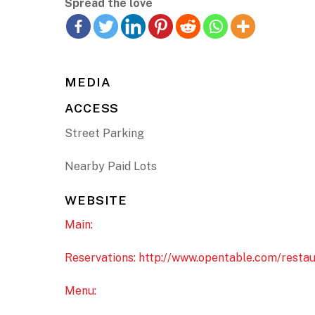
Spread the love
MEDIA
ACCESS
Street Parking
Nearby Paid Lots
WEBSITE
Main:
Reservations: http://www.opentable.com/restau
Menu: