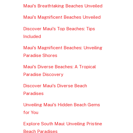
Maui's Breathtaking Beaches Unveiled
Maui's Magnificent Beaches Unveiled
Discover Maui's Top Beaches: Tips
Included
Maui's Magnificent Beaches: Unveiling
Paradise Shores
Maui's Diverse Beaches: A Tropical
Paradise Discovery
Discover Maui's Diverse Beach
Paradises
Unveiling Maui's Hidden Beach Gems
for You
Explore South Maui: Unveiling Pristine
Beach Paradises