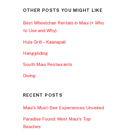
OTHER POSTS YOU MIGHT LIKE
Best Wheelchair Rentals in Maui (+ Who
to Use and Why)
Hula Grill – Kaanapali
Hanggliding
South Maui Restaurants
Diving
RECENT POSTS
Maui's Must-See Experiences Unveiled
Paradise Found: West Maui's Top
Beaches