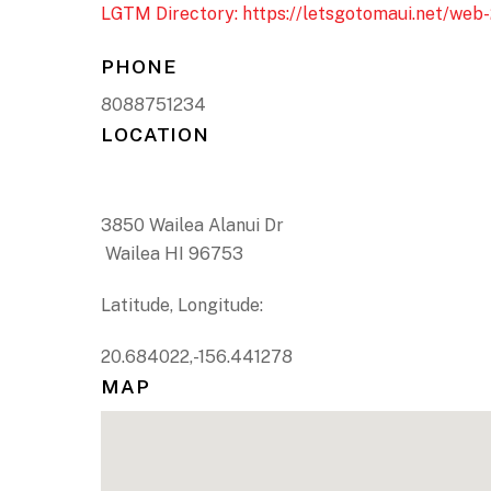
LGTM Directory: https://letsgotomaui.net/web-
PHONE
8088751234
LOCATION
3850 Wailea Alanui Dr
Wailea HI 96753
Latitude, Longitude:
20.684022,-156.441278
MAP