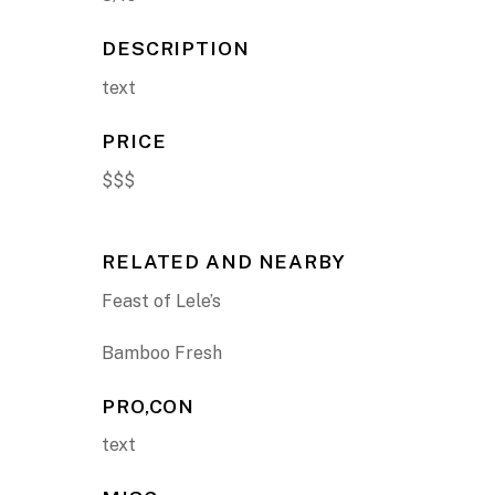
DESCRIPTION
text
PRICE
$$$
RELATED AND NEARBY
Feast of Lele’s
Bamboo Fresh
PRO,CON
text