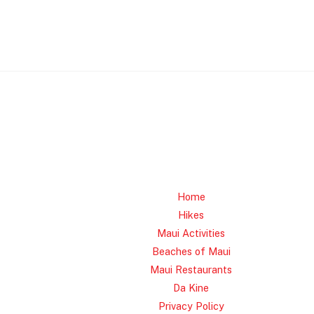
Home
Hikes
Maui Activities
Beaches of Maui
Maui Restaurants
Da Kine
Privacy Policy