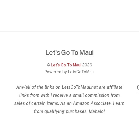
Let's Go To Maui
©
Let's Go To Maui
2026
Powered by LetsGoToMaui
Any/all of the links on
LetsGoToMaui.net are affiliate
links from with I receive a small commission from
sales of certain items. As an Amazon Associate, I earn
from qualifying purchases. Mahalo!