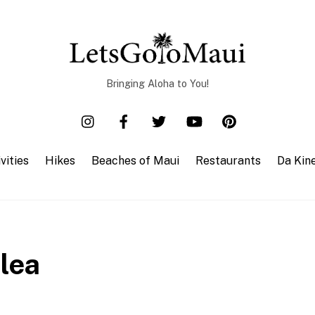
Bringing Aloha to You!
vities
Hikes
Beaches of Maui
Restaurants
Da Kin
lea