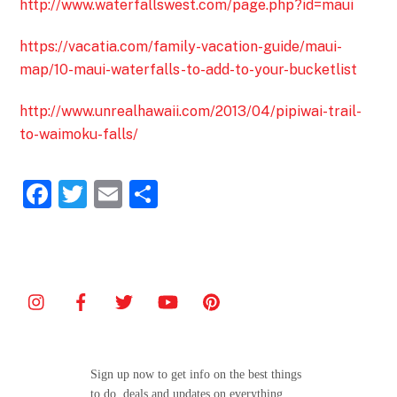
http://www.waterfallswest.com/page.php?id=maui
https://vacatia.com/family-vacation-guide/maui-
map/10-maui-waterfalls-to-add-to-your-bucketlist
http://www.unrealhawaii.com/2013/04/pipiwai-trail-
to-waimoku-falls/
F
T
E
S
a
w
m
h
c
itt
ai
ar
e
er
l
e
b
o
o
Sign up now to get info on the best things
k
to do, deals and updates on everything