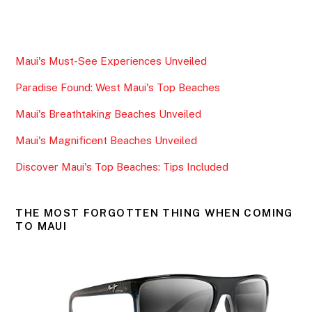
a
w
m
h
c
itt
ai
ar
e
er
l
e
Maui's Must-See Experiences Unveiled
b
Paradise Found: West Maui's Top Beaches
o
o
Maui's Breathtaking Beaches Unveiled
k
Maui's Magnificent Beaches Unveiled
Discover Maui's Top Beaches: Tips Included
THE MOST FORGOTTEN THING WHEN COMING
TO MAUI