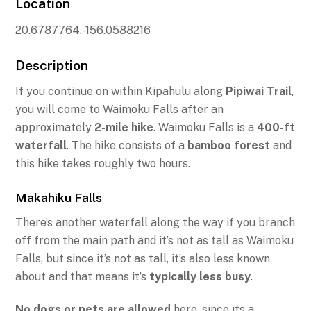
Location
20.6787764,-156.0588216
Description
If you continue on within Kipahulu along
Pipiwai Trail
,
you will come to Waimoku Falls after an
approximately
2-mile hike
. Waimoku Falls is a
400-ft
waterfall
. The hike consists of a
bamboo forest
and
this hike takes roughly two hours.
Makahiku Falls
There’s another waterfall along the way if you branch
off from the main path and it’s not as tall as Waimoku
Falls, but since it’s not as tall, it’s also less known
about and that means it’s
typically less busy
.
No dogs or pets are allowed
here, since its a