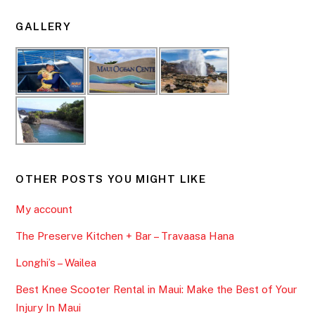
GALLERY
OTHER POSTS YOU MIGHT LIKE
My account
The Preserve Kitchen + Bar – Travaasa Hana
Longhi’s – Wailea
Best Knee Scooter Rental in Maui: Make the Best of Your
Injury In Maui