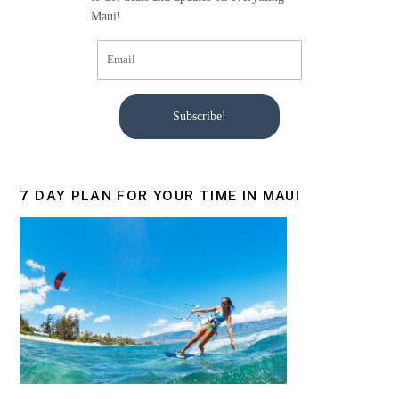
Maui!
Subscribe!
7 DAY PLAN FOR YOUR TIME IN MAUI