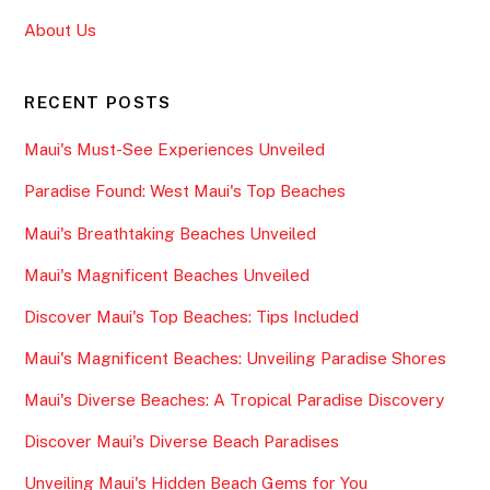
About Us
RECENT POSTS
Maui's Must-See Experiences Unveiled
Paradise Found: West Maui's Top Beaches
Maui's Breathtaking Beaches Unveiled
Maui's Magnificent Beaches Unveiled
Discover Maui's Top Beaches: Tips Included
Maui's Magnificent Beaches: Unveiling Paradise Shores
Maui's Diverse Beaches: A Tropical Paradise Discovery
Discover Maui's Diverse Beach Paradises
Unveiling Maui's Hidden Beach Gems for You