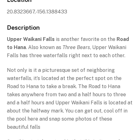
20.8323667,-156.1388433
Description
Upper Waikani Falls
is another favorite on the
Road
to Hana
. Also known as
Three Bears
, Upper Waikani
Falls has three waterfalls right next to each other.
Not only is it a picturesque set of neighboring
waterfalls, it’s located at the perfect spot on the
Road to Hana to take a break. The Road to Hana
takes anywhere from two and a half hours to three
and a half hours and Upper Waikani Falls is located at
about the halfway mark. You can get out, cool off in
the pool here and snap some photos of these
beautiful falls