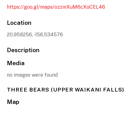
https://goo.gl/maps/ozzinXuM6cXoCEL46
Location
20.958256, -156.534576
Description
Media
no images were found
THREE BEARS (UPPER WAIKANI FALLS)
Map