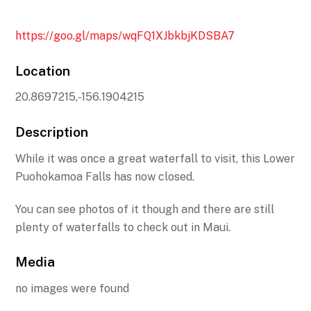
https://goo.gl/maps/wqFQ1XJbkbjKDSBA7
Location
20.8697215,-156.1904215
Description
While it was once a great waterfall to visit, this Lower
Puohokamoa Falls has now closed.
You can see photos of it though and there are still
plenty of waterfalls to check out in Maui.
Media
no images were found