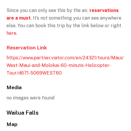
Since you can only see this by the air,
reservations
are a must
. It’s not something you can see anywhere
else. You can book this trip by the link below or right
here
.
Reservation Link
https://www.partner.viator.com/en/24321/tours/Maui/
West-Maui-and-Molokai-60-minute-Helicopter-
Tour/d671-5069WEST60
Media
no images were found
Wailua Falls
Map