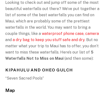
Looking to check out and jump off some of the most
beautiful waterfalls out there? We’ve put together a
list of some of the best waterfalls you can find on
Maui, which are probably some of the prettiest
waterfalls in the world. You may want to bring a
couple things, like a
waterproof phone case
,
camera
and
a dry bag to keep you stuff safe and dry
. But no
matter what your trip to Maui has to offer, you don’t
want to miss these waterfalls. Here’s our list of
5
Waterfalls Not to Miss on Maui
(and then some):
KIPAHULU AND OHEO GULCH
“Seven Sacred Pools”
Map