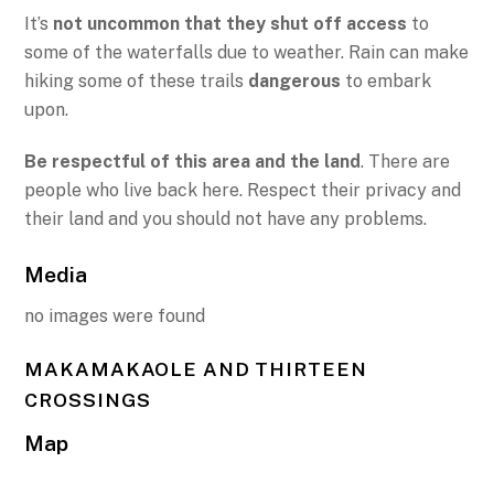
It’s
not uncommon that they shut off access
to
some of the waterfalls due to weather. Rain can make
hiking some of these trails
dangerous
to embark
upon.
Be respectful of this area and the land
. There are
people who live back here. Respect their privacy and
their land and you should not have any problems.
Media
no images were found
MAKAMAKAOLE AND THIRTEEN
CROSSINGS
Map