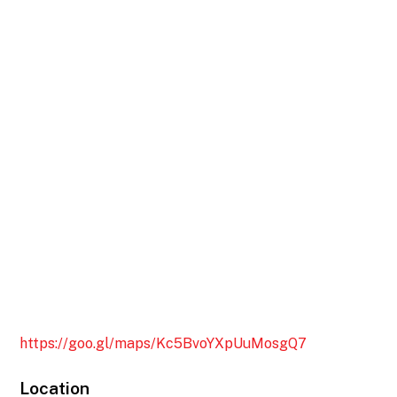
https://goo.gl/maps/Kc5BvoYXpUuMosgQ7
Location