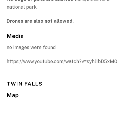
national park.
Drones are also not allowed.
Media
no images were found
https://www.youtube.com/watch?v=syhl1bD5xM0
TWIN FALLS
Map