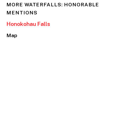
MORE WATERFALLS: HONORABLE
MENTIONS
Honokohau Falls
Map