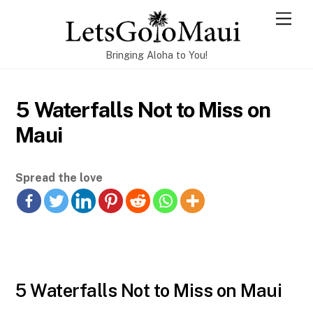
Skip
Men
to
content
Bringing Aloha to You!
5 Waterfalls Not to Miss on
Maui
Spread the love
5 Waterfalls Not to Miss on Maui