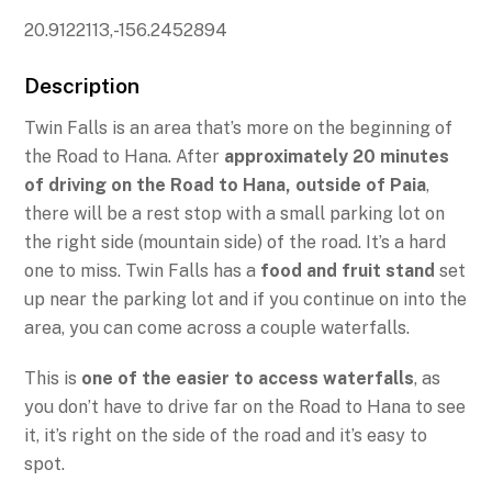
20.9122113,-156.2452894
Description
Twin Falls is an area that’s more on the beginning of
the Road to Hana. After
approximately 20 minutes
of driving on the Road to Hana, outside of Paia
,
there will be a rest stop with a small parking lot on
the right side (mountain side) of the road. It’s a hard
one to miss. Twin Falls has a
food and fruit stand
set
up near the parking lot and if you continue on into the
area, you can come across a couple waterfalls.
This is
one of the easier to access waterfalls
, as
you don’t have to drive far on the Road to Hana to see
it, it’s right on the side of the road and it’s easy to
spot.