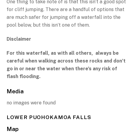
One thing to take note of is that this isn’t a good spot
for cliff jumping. There are a handful of options that
are much safer for jumping off a waterfall into the
pool below, but this isn’t one of them.
Disclaimer
For this waterfall, as with all others, always be
careful when walking across these rocks and don’t
go in or near the water when there’s any risk of
flash flooding.
Media
no images were found
LOWER PUOHOKAMOA FALLS
Map