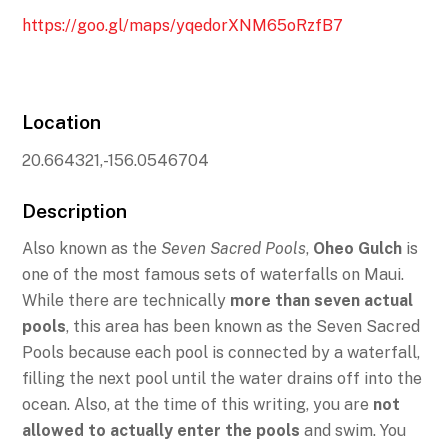
https://goo.gl/maps/yqedorXNM65oRzfB7
Location
20.664321,-156.0546704
Description
Also known as the
Seven Sacred Pools
,
Oheo Gulch
is
one of the most famous sets of waterfalls on Maui.
While there are technically
more than seven actual
pools
, this area has been known as the Seven Sacred
Pools because each pool is connected by a waterfall,
filling the next pool until the water drains off into the
ocean. Also, at the time of this writing, you are
not
allowed to actually enter the pools
and swim. You