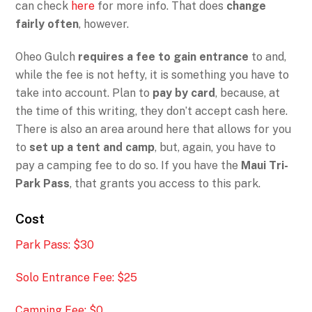
can check
here
for more info. That does
change
fairly often
, however.
Oheo Gulch
requires a fee to gain entrance
to and,
while the fee is not hefty, it is something you have to
take into account. Plan to
pay by card
, because, at
the time of this writing, they don’t accept cash here.
There is also an area around here that allows for you
to
set up a tent and camp
, but, again, you have to
pay a camping fee to do so. If you have the
Maui Tri-
Park Pass
, that grants you access to this park.
Cost
Park Pass: $30
Solo Entrance Fee: $25
Camping Fee: $0