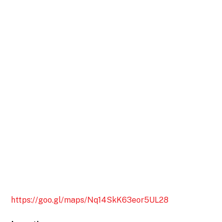
https://goo.gl/maps/Nq14SkK63eor5UL28