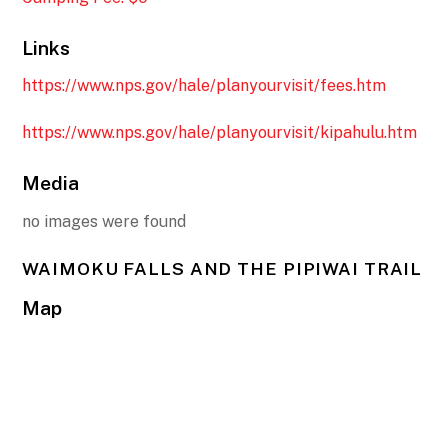
Links
https://www.nps.gov/hale/planyourvisit/fees.htm
https://www.nps.gov/hale/planyourvisit/kipahulu.htm
Media
no images were found
WAIMOKU FALLS AND THE PIPIWAI TRAIL
Map