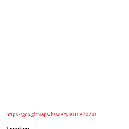
https://goo.gl/maps/hzscKYynGfFK7b718
Location