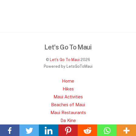
Let's Go To Maui
©
Let's Go To Maui
2026
Powered by LetsGoToMaui
Home
Hikes
Maui Activities
Beaches of Maui
Maui Restaurants
Back
Da Kine
To
Privacy Policy
Top