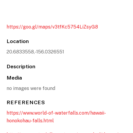
https://goo.gl/maps/v3tfKc5754LiZsyG8
Location
20.6833558,-156.0326551
Description
Media
no images were found
REFERENCES
https://www.world-of-waterfalls.com/hawaii-
honokohau-falls.html