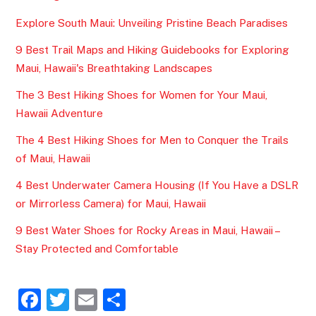
Explore South Maui: Unveiling Pristine Beach Paradises
9 Best Trail Maps and Hiking Guidebooks for Exploring
Maui, Hawaii's Breathtaking Landscapes
The 3 Best Hiking Shoes for Women for Your Maui,
Hawaii Adventure
The 4 Best Hiking Shoes for Men to Conquer the Trails
of Maui, Hawaii
4 Best Underwater Camera Housing (If You Have a DSLR
or Mirrorless Camera) for Maui, Hawaii
9 Best Water Shoes for Rocky Areas in Maui, Hawaii –
Stay Protected and Comfortable
F
T
E
S