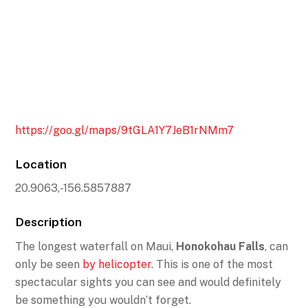
https://goo.gl/maps/9tGLA1Y7JeB1rNMm7
Location
20.9063,-156.5857887
Description
The longest waterfall on Maui,
Honokohau Falls
, can
only be seen
by helicopter
. This is one of the most
spectacular sights you can see and would definitely
be something you wouldn’t forget.