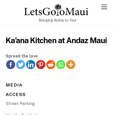
Skip
Men
to
content
Bringing Aloha to You!
Ka’ana Kitchen at Andaz Maui
Spread the love
MEDIA
ACCESS
Street Parking