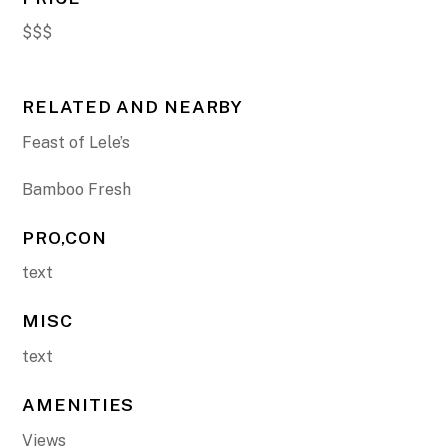
$$$
RELATED AND NEARBY
Feast of Lele’s
Bamboo Fresh
PRO,CON
text
MISC
text
AMENITIES
Views