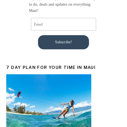
k
to do, deals and updates on everything
Maui!
Subscribe!
7 DAY PLAN FOR YOUR TIME IN MAUI