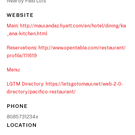
Nearby Paid Lots
WEBSITE
Main: http://maui.andaz.hyatt.com/en/hotel/dining/ka
_ana-kitchen.html
Reservations: http://www.opentable.com/restaurant/
profile/111619
Menu:
LGTM Directory: https://letsgotomaui.net/web-2-0-
directory/pacifico-restaurant/
PHONE
8085731234x
LOCATION