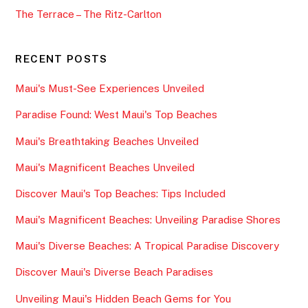
The Terrace – The Ritz-Carlton
RECENT POSTS
Maui's Must-See Experiences Unveiled
Paradise Found: West Maui's Top Beaches
Maui's Breathtaking Beaches Unveiled
Maui's Magnificent Beaches Unveiled
Discover Maui's Top Beaches: Tips Included
Maui's Magnificent Beaches: Unveiling Paradise Shores
Maui's Diverse Beaches: A Tropical Paradise Discovery
Discover Maui's Diverse Beach Paradises
Unveiling Maui's Hidden Beach Gems for You