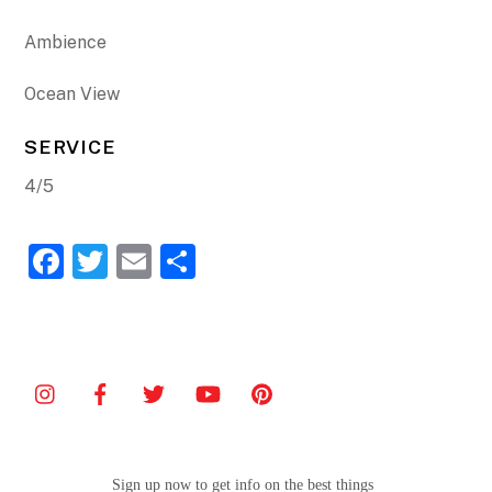
Ambience
Ocean View
SERVICE
4/5
F
T
E
S
a
w
m
h
c
itt
ai
ar
e
er
l
e
b
o
o
Sign up now to get info on the best things