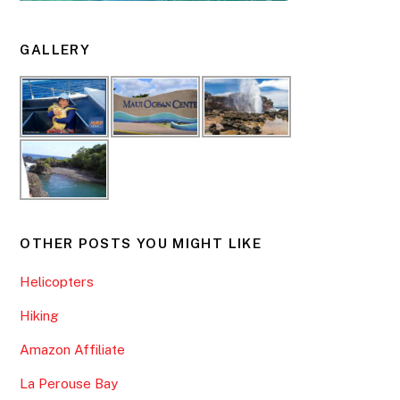
GALLERY
OTHER POSTS YOU MIGHT LIKE
Helicopters
Hiking
Amazon Affiliate
La Perouse Bay