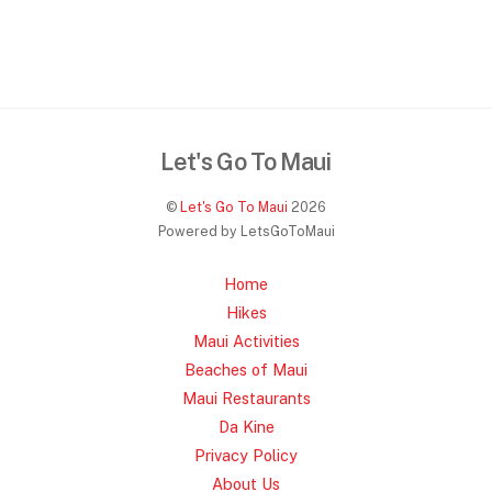
Let's Go To Maui
©
Let's Go To Maui
2026
Powered by LetsGoToMaui
Home
Hikes
Maui Activities
Beaches of Maui
Maui Restaurants
Da Kine
Privacy Policy
About Us