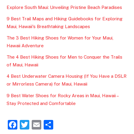
Explore South Maui: Unveiling Pristine Beach Paradises
9 Best Trail Maps and Hiking Guidebooks for Exploring
Maui, Hawaii's Breathtaking Landscapes
The 3 Best Hiking Shoes for Women for Your Maui,
Hawaii Adventure
The 4 Best Hiking Shoes for Men to Conquer the Trails
of Maui, Hawaii
4 Best Underwater Camera Housing (If You Have a DSLR
or Mirrorless Camera) for Maui, Hawaii
9 Best Water Shoes for Rocky Areas in Maui, Hawaii –
Stay Protected and Comfortable
F
T
E
S