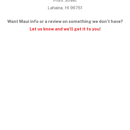
Front Street
Lahaina, HI 96761
Want Maui info or a review on something we don’t have?
Let us know and we’ll get it to you
!