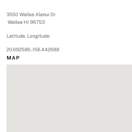
3550 Wailea Alanui Dr
Wailea HI 96753
Latitude, Longitude:
20.692586,-156.442688
MAP