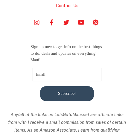
Contact Us
Sign up now to get info on the best things
to do, deals and updates on everything
Maui!
Subscribe!
Any/all of the links on
LetsGoToMaui.net are affiliate links
from with I receive a small commission from sales of certain
items. As an Amazon Associate, I earn from qualifying