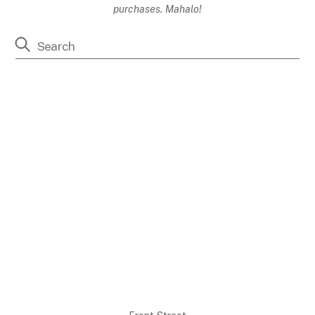
purchases. Mahalo!