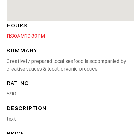
HOURS
11:30AM?9:30PM
SUMMARY
Creatively prepared local seafood is accompanied by
creative sauces & local, organic produce.
RATING
8/10
DESCRIPTION
text
PRICE