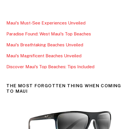
a
w
m
h
c
itt
ai
ar
e
er
l
e
Maui's Must-See Experiences Unveiled
b
Paradise Found: West Maui's Top Beaches
o
o
Maui's Breathtaking Beaches Unveiled
k
Maui's Magnificent Beaches Unveiled
Discover Maui's Top Beaches: Tips Included
THE MOST FORGOTTEN THING WHEN COMING
TO MAUI