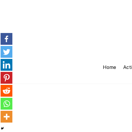
Skip
to
content
Home
Acti