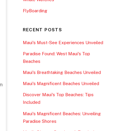
FlyBoarding
RECENT POSTS
Maui's Must-See Experiences Unveiled
Paradise Found: West Maui's Top
Beaches
Maui's Breathtaking Beaches Unveiled
Maui's Magnificent Beaches Unveiled
om
Discover Maui's Top Beaches: Tips
Included
Maui's Magnificent Beaches: Unveiling
Paradise Shores