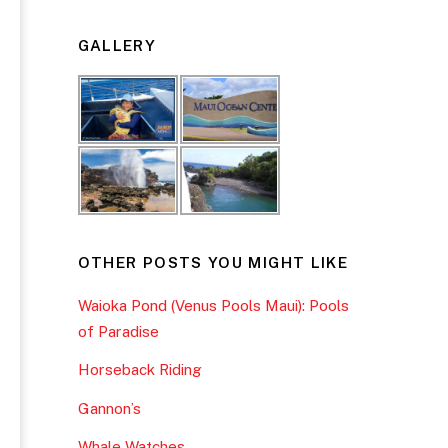
GALLERY
OTHER POSTS YOU MIGHT LIKE
Waioka Pond (Venus Pools Maui): Pools
of Paradise
Horseback Riding
Gannon’s
Whale Watches