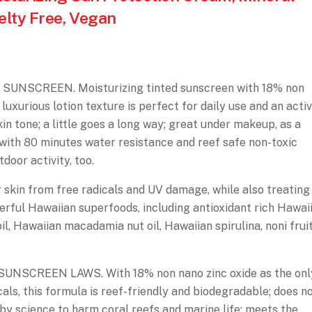
elty Free, Vegan
UNSCREEN. Moisturizing tinted sunscreen with 18% non
 luxurious lotion texture is perfect for daily use and an acti
skin tone; a little goes a long way; great under makeup, as a
; with 80 minutes water resistance and reef safe non-toxic
door activity, too.
in from free radicals and UV damage, while also treating
werful Hawaiian superfoods, including antioxidant rich Hawaii
il, Hawaiian macadamia nut oil, Hawaiian spirulina, noni fruit
SCREEN LAWS. With 18% non nano zinc oxide as the onl
als, this formula is reef-friendly and biodegradable; does n
 by science to harm coral reefs and marine life; meets the