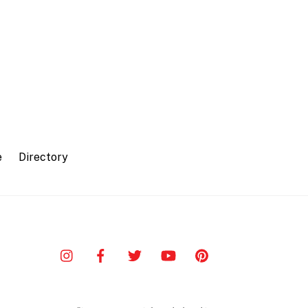
e
Directory