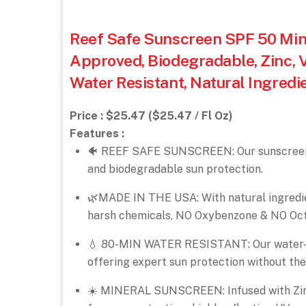
Reef Safe Sunscreen SPF 50 Mine
Approved, Biodegradable, Zinc, 
Water Resistant, Natural Ingredi
Price : $25.47 ($25.47 / Fl Oz)
Features :
🐠 REEF SAFE SUNSCREEN: Our sunscreen i
and biodegradable sun protection.
🌿MADE IN THE USA: With natural ingredient
harsh chemicals, NO Oxybenzone & NO Oct
💧 80-MIN WATER RESISTANT: Our water-re
offering expert sun protection without the
☀️ MINERAL SUNSCREEN: Infused with Zinc