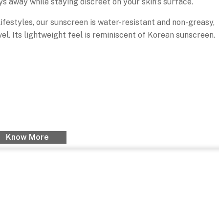
ys away while staying discreet on your skin’s surface.
festyles, our sunscreen is water-resistant and non-greasy,
avel. Its lightweight feel is reminiscent of Korean sunscreen.
Know More