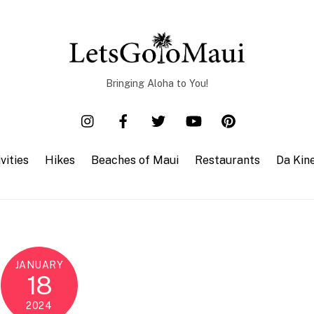
Bringing Aloha to You!
vities
Hikes
Beaches of Maui
Restaurants
Da Kin
JANUARY
18
2024