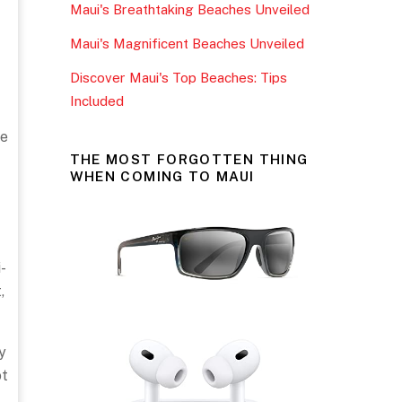
Maui's Breathtaking Beaches Unveiled
k
Maui's Magnificent Beaches Unveiled
Discover Maui's Top Beaches: Tips
Included
ve
THE MOST FORGOTTEN THING
WHEN COMING TO MAUI
-
,
y
ot