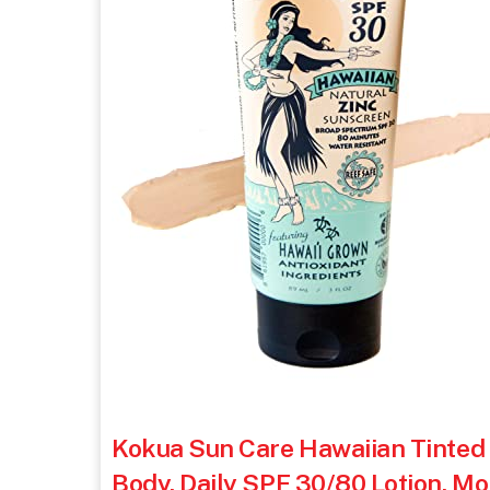
Kokua Sun Care Hawaiian Tinted
Body, Daily SPF 30/80 Lotion, Mo