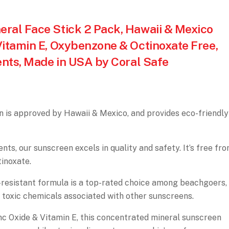
ral Face Stick 2 Pack, Hawaii & Mexico
Vitamin E, Oxybenzone & Octinoxate Free,
ents, Made in USA by Coral Safe
s approved by Hawaii & Mexico, and provides eco-friendly
s, our sunscreen excels in quality and safety. It’s free fr
inoxate.
sistant formula is a top-rated choice among beachgoers,
 toxic chemicals associated with other sunscreens.
 Oxide & Vitamin E, this concentrated mineral sunscreen