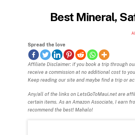
Best Mineral, Sa
A
Spread the love
Affiliate Disclaimer: if you book a trip through o
receive a commission at no additional cost to y
Keep reading our site and maybe find a trip or act
Any/all of the links on
LetsGoToMaui.net are affil
certain items. As an Amazon Associate, I earn f
recommend the best! Mahalo!