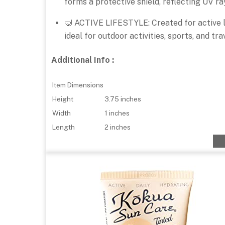
forms a protective shield, reflecting UV ra
🤿 ACTIVE LIFESTYLE: Created for active li
ideal for outdoor activities, sports, and tr
Additional Info :
Item Dimensions
Height
3.75 inches
Width
1 inches
Length
2 inches