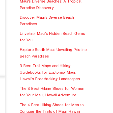
Maui's Diverse Beaches: A Tropical
Paradise Discovery
Discover Maui's Diverse Beach
Paradises
Unveiling Maui's Hidden Beach Gems
for You
Explore South Maui: Unveiling Pristine
Beach Paradises
9 Best Trail Maps and Hiking
Guidebooks for Exploring Maui,
Hawaii's Breathtaking Landscapes
The 3 Best Hiking Shoes for Women
for Your Maui, Hawaii Adventure
The 4 Best Hiking Shoes for Men to
Conquer the Trails of Maui, Hawaii