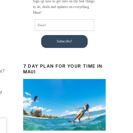
Sign up now to get info on the best things
to do, deals and updates on everything
Maui!
Subscribe!
7 DAY PLAN FOR YOUR TIME IN
ui?
MAUI
f