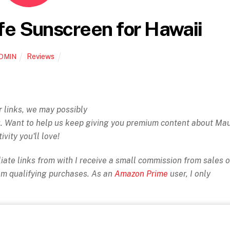
fe Sunscreen for Hawaii
Reviews
DMIN
ur links, we may possibly
ou. Want to help us keep giving you premium content about Ma
ivity you'll love!
iate links from with I receive a small commission from sales o
rom qualifying purchases. As an
Amazon Prime
user, I only