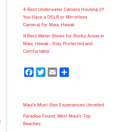
4 Best Underwater Camera Housing (If
You Have a DSLR or Mirrorless
Camera) for Maui, Hawaii
9 Best Water Shoes for Rocky Areas in
Maui, Hawaii – Stay Protected and
Comfortable
F
T
E
S
a
w
m
h
c
itt
ai
ar
e
er
l
e
Maui's Must-See Experiences Unveiled
b
Paradise Found: West Maui's Top
o
&
Beaches
o