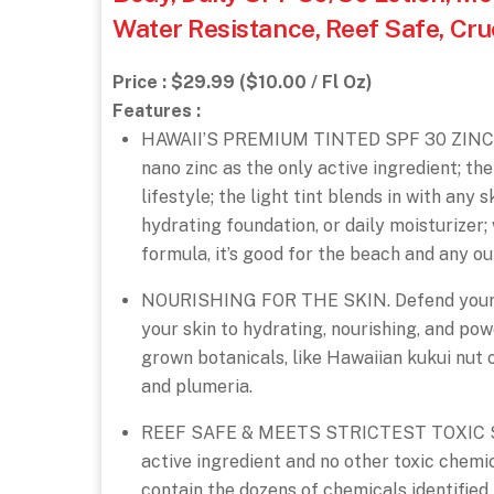
Water Resistance, Reef Safe, Cru
Price : $29.99 ($10.00 / Fl Oz)
Features :
HAWAII’S PREMIUM TINTED SPF 30 ZINC S
nano zinc as the only active ingredient; the
lifestyle; the light tint blends in with any 
hydrating foundation, or daily moisturizer
formula, it’s good for the beach and any out
NOURISHING FOR THE SKIN. Defend your sk
your skin to hydrating, nourishing, and po
grown botanicals, like Hawaiian kukui nut o
and plumeria.
REEF SAFE & MEETS STRICTEST TOXIC SUN
active ingredient and no other toxic chemic
contain the dozens of chemicals identified