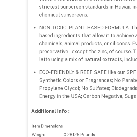
strictest sunscreen standards in Hawaii, i
chemical sunscreens.
NON-TOXIC, PLANT-BASED FORMULA. This ad
based ingredients that allow it to achieve
chemicals, animal products, or silicones. E
preservative – except the zinc, of course. T
latte using a mix of natural extracts, inclu
ECO-FRIENDLY & REEF SAFE like our SPF 5
Synthetic Colors or Fragrances; No Parabe
Propylene Glycol; No Sulfates; Biodegrad
Energy in the USA; Carbon Negative, Sugar
Additional Info :
Item Dimensions
Weight
0.28125 Pounds