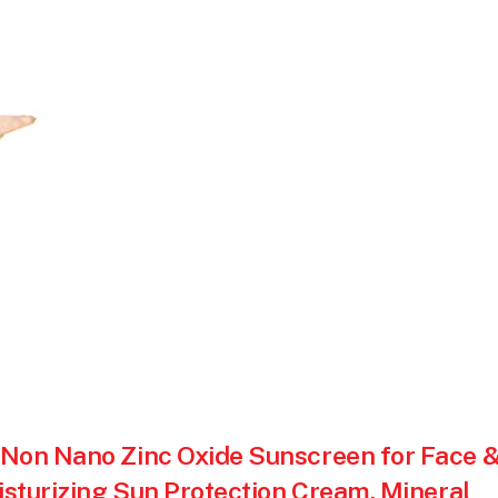
 Non Nano Zinc Oxide Sunscreen for Face 
isturizing Sun Protection Cream, Mineral