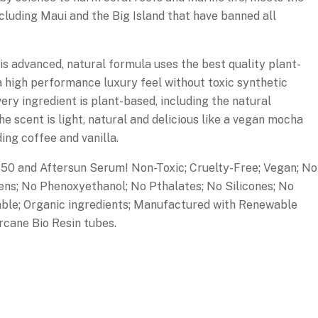
ncluding Maui and the Big Island that have banned all
vanced, natural formula uses the best quality plant-
 a high performance luxury feel without toxic synthetic
very ingredient is plant-based, including the natural
he scent is light, natural and delicious like a vegan mocha
ding coffee and vanilla.
0 and Aftersun Serum! Non-Toxic; Cruelty-Free; Vegan; No
ns; No Phenoxyethanol; No Pthalates; No Silicones; No
able; Organic ingredients; Manufactured with Renewable
cane Bio Resin tubes.