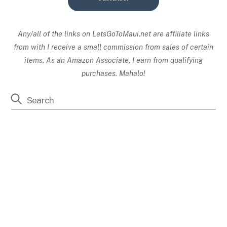
Any/all of the links on
LetsGoToMaui.net are affiliate links
from with I receive a small commission from sales of certain
items. As an Amazon Associate, I earn from qualifying
purchases. Mahalo!