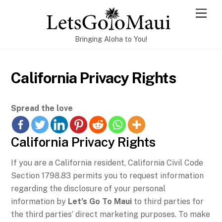
Skip
Men
to
content
Bringing Aloha to You!
California Privacy Rights
Spread the love
California Privacy Rights
If you are a California resident, California Civil Code
Section 1798.83 permits you to request information
regarding the disclosure of your personal
information by
Let’s Go To Maui
to third parties for
the third parties’ direct marketing purposes. To make