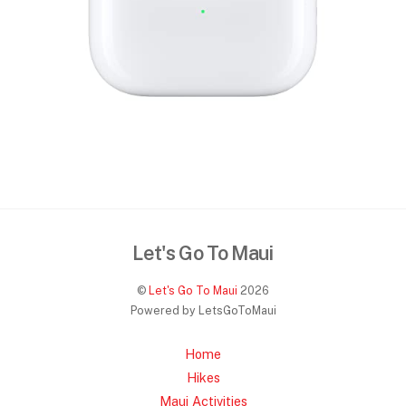
Let's Go To Maui
©
Let's Go To Maui
2026
Powered by LetsGoToMaui
Home
Hikes
Maui Activities