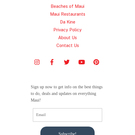
Beaches of Maui
Maui Restaurants
Da Kine
Privacy Policy
About Us
Contact Us
Sign up now to get info on the best things
to do, deals and updates on everything
Maui!
Subscribe!