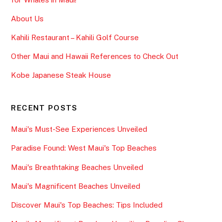
About Us
Kahili Restaurant – Kahili Golf Course
Other Maui and Hawaii References to Check Out
Kobe Japanese Steak House
RECENT POSTS
Maui's Must-See Experiences Unveiled
Paradise Found: West Maui's Top Beaches
Maui's Breathtaking Beaches Unveiled
Maui's Magnificent Beaches Unveiled
Discover Maui's Top Beaches: Tips Included