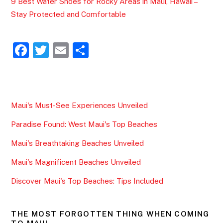
9 Best Water Shoes for Rocky Areas in Maui, Hawaii –
Stay Protected and Comfortable
F
T
E
S
a
w
m
h
c
itt
ai
ar
e
er
l
e
Maui's Must-See Experiences Unveiled
b
Paradise Found: West Maui's Top Beaches
o
o
Maui's Breathtaking Beaches Unveiled
k
Maui's Magnificent Beaches Unveiled
Discover Maui's Top Beaches: Tips Included
THE MOST FORGOTTEN THING WHEN COMING