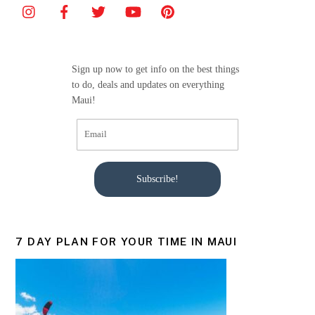
b
o
o
Sign up now to get info on the best things
k
to do, deals and updates on everything
Maui!
Subscribe!
7 DAY PLAN FOR YOUR TIME IN MAUI