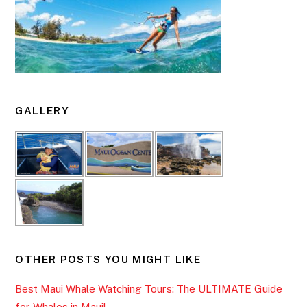
GALLERY
OTHER POSTS YOU MIGHT LIKE
Best Maui Whale Watching Tours: The ULTIMATE Guide
for Whales in Maui!