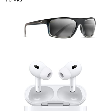
TO MAUI