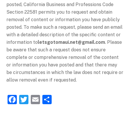
posted, California Business and Professions Code
Section 22581 permits you to request and obtain
removal of content or information you have publicly
posted. To make such a request, please send an email
with a detailed description of the specific content or
information to
letsgotomaui.net@gmail.com
. Please
be aware that such a request does not ensure
complete or comprehensive removal of the content
or information you have posted and that there may
be circumstances in which the law does not require or
allow removal even if requested.
F
T
E
S
a
w
m
h
c
itt
ai
ar
e
er
l
e