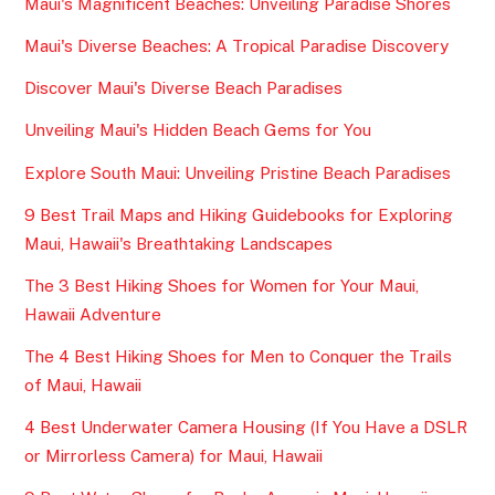
Maui's Magnificent Beaches: Unveiling Paradise Shores
Maui's Diverse Beaches: A Tropical Paradise Discovery
Discover Maui's Diverse Beach Paradises
Unveiling Maui's Hidden Beach Gems for You
Explore South Maui: Unveiling Pristine Beach Paradises
9 Best Trail Maps and Hiking Guidebooks for Exploring
Maui, Hawaii's Breathtaking Landscapes
The 3 Best Hiking Shoes for Women for Your Maui,
Hawaii Adventure
The 4 Best Hiking Shoes for Men to Conquer the Trails
of Maui, Hawaii
4 Best Underwater Camera Housing (If You Have a DSLR
or Mirrorless Camera) for Maui, Hawaii