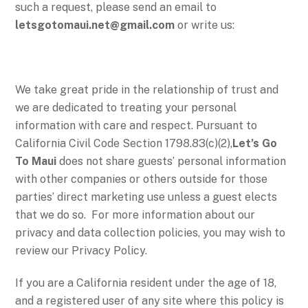
such a request, please send an email to
letsgotomaui.net@gmail.com
or write us:
We take great pride in the relationship of trust and
we are dedicated to treating your personal
information with care and respect. Pursuant to
California Civil Code Section 1798.83(c)(2),
Let’s Go
To Maui
does not share guests’ personal information
with other companies or others outside for those
parties’ direct marketing use unless a guest elects
that we do so. For more information about our
privacy and data collection policies, you may wish to
review our Privacy Policy.
If you are a California resident under the age of 18,
and a registered user of any site where this policy is