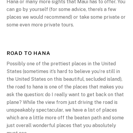
Hana or many more sights that Maui has to offer. You
can go by yourself (for some advice, there’s a few
places we would recommend) or take some private or
some even more private tours.
ROAD TO HANA
Possibly one of the prettiest places in the United
States (sometimes it’s hard to believe you’re still in
the United States on this beautiful, secluded island),
the road to hana is one of the places that makes you
ask the question: do I really want to get back on that
plane? While the view from just driving the road is
unspeakably spectacular, we have a list of places
which are a little more off the beaten path and some
just overall wonderful places that you absolutely