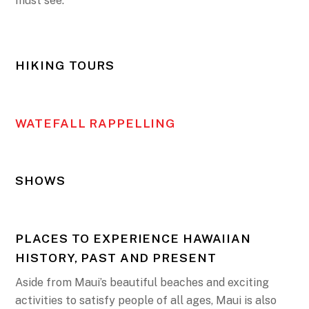
must see.
HIKING TOURS
WATEFALL RAPPELLING
SHOWS
PLACES TO EXPERIENCE HAWAIIAN
HISTORY, PAST AND PRESENT
Aside from Maui’s beautiful beaches and exciting
activities to satisfy people of all ages, Maui is also