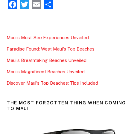
F
T
E
S
a
w
m
h
c
itt
ai
ar
e
er
l
e
Maui's Must-See Experiences Unveiled
b
Paradise Found: West Maui's Top Beaches
o
o
Maui's Breathtaking Beaches Unveiled
k
Maui's Magnificent Beaches Unveiled
Discover Maui's Top Beaches: Tips Included
THE MOST FORGOTTEN THING WHEN COMING
TO MAUI