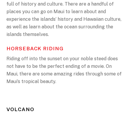
full of history and culture. There are a handful of
places you can go on Maui to learn about and
experience the islands’ history and Hawaiian culture,
as well as learn about the ocean surrounding the
islands themselves.
HORSEBACK RIDING
Riding off into the sunset on your noble steed does
not have to be the perfect ending of a movie. On
Maui, there are some amazing rides through some of
Maui’s tropical beauty.
VOLCANO