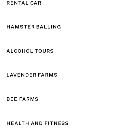
RENTAL CAR
HAMSTER BALLING
ALCOHOL TOURS
LAVENDER FARMS
BEE FARMS
HEALTH AND FITNESS