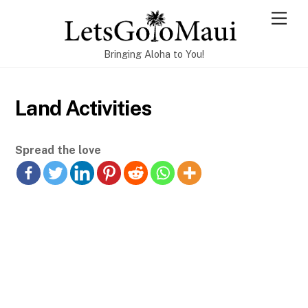
Skip
Men
to
content
Bringing Aloha to You!
Land Activities
Spread the love