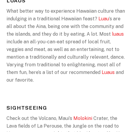
LUAUS
What better way to experience Hawaiian culture than
indulging in a traditional Hawaiian feast?
Luau
’s are
all about the Aina, being one with the community and
the islands, and they do it by eating. A lot. Most
luaus
include an all-you-can-eat spread of local fruit,
veggies and meat, as well as an entertaining, not to
mention a traditionally and culturally relevant, dance.
Varying from traditional to enlightening, most all of
them fun, here’s a list of our recommended
Luaus
and
our favorite.
SIGHTSEEING
Check out the Volcano, Maui’s
Molokini
Crater, the
Lava fields of La Perouse, the Jungle on the road to