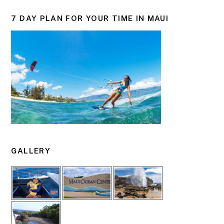
7 DAY PLAN FOR YOUR TIME IN MAUI
GALLERY