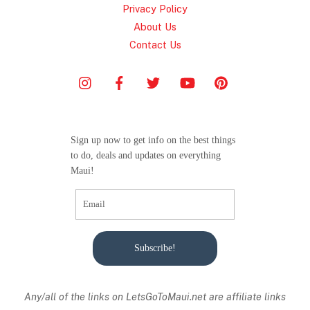
Privacy Policy
About Us
Contact Us
Sign up now to get info on the best things
to do, deals and updates on everything
Maui!
Subscribe!
Any/all of the links on
LetsGoToMaui.net are affiliate links