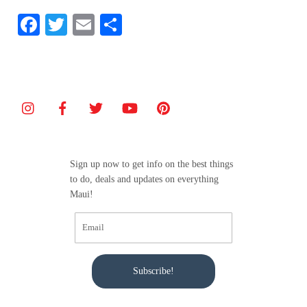
F
T
E
S
a
w
m
h
c
itt
ai
ar
e
er
l
e
b
o
o
Sign up now to get info on the best things
k
to do, deals and updates on everything
Maui!
Subscribe!