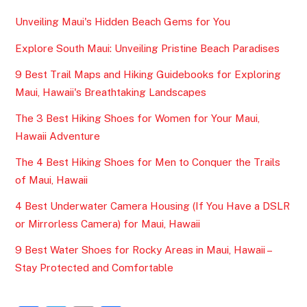
Unveiling Maui's Hidden Beach Gems for You
Explore South Maui: Unveiling Pristine Beach Paradises
9 Best Trail Maps and Hiking Guidebooks for Exploring
Maui, Hawaii's Breathtaking Landscapes
The 3 Best Hiking Shoes for Women for Your Maui,
Hawaii Adventure
The 4 Best Hiking Shoes for Men to Conquer the Trails
of Maui, Hawaii
4 Best Underwater Camera Housing (If You Have a DSLR
or Mirrorless Camera) for Maui, Hawaii
9 Best Water Shoes for Rocky Areas in Maui, Hawaii –
Stay Protected and Comfortable