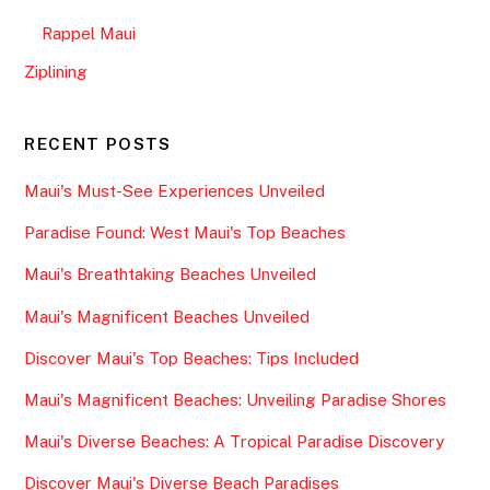
Rappel Maui
Ziplining
RECENT POSTS
Maui's Must-See Experiences Unveiled
Paradise Found: West Maui's Top Beaches
Maui's Breathtaking Beaches Unveiled
Maui's Magnificent Beaches Unveiled
Discover Maui's Top Beaches: Tips Included
Maui's Magnificent Beaches: Unveiling Paradise Shores
Maui's Diverse Beaches: A Tropical Paradise Discovery
Discover Maui's Diverse Beach Paradises