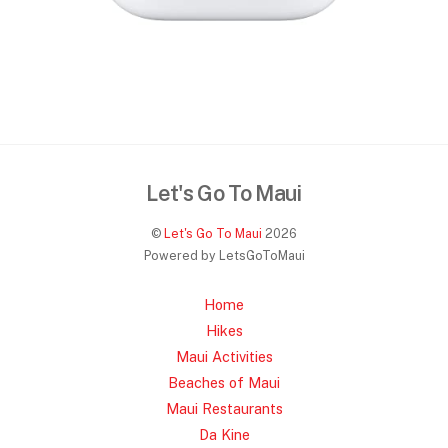
Let's Go To Maui
©
Let's Go To Maui
2026
Powered by LetsGoToMaui
Home
Hikes
Maui Activities
Beaches of Maui
Maui Restaurants
Da Kine