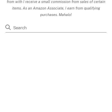
from with I receive a small commission from sales of certain
items. As an Amazon Associate, I earn from qualifying
purchases. Mahalo!