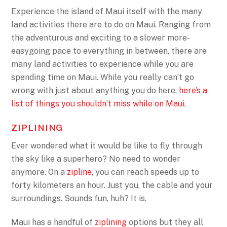
Experience the island of Maui itself with the many
land activities there are to do on Maui. Ranging from
the adventurous and exciting to a slower more-
easygoing pace to everything in between, there are
many land activities to experience while you are
spending time on Maui. While you really can’t go
wrong with just about anything you do here,
here’s a
list of things you shouldn’t miss while on Maui.
ZIPLINING
Ever wondered what it would be like to fly through
the sky like a superhero? No need to wonder
anymore. On a
zipline
, you can reach speeds up to
forty kilometers an hour. Just you, the cable and your
surroundings. Sounds fun, huh? It is.
Maui has a handful of
ziplining
options but they all