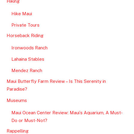
Hiking
Hike Maui
Private Tours
Horseback Riding
Ironwoods Ranch
Lahaina Stables
Mendez Ranch
Maui Butterfly Farm Review – Is This Serenity in
Paradise?
Museums
Maui Ocean Center Review: Maui’s Aquarium, A Must-
Do or Must-Not?
Rappelling