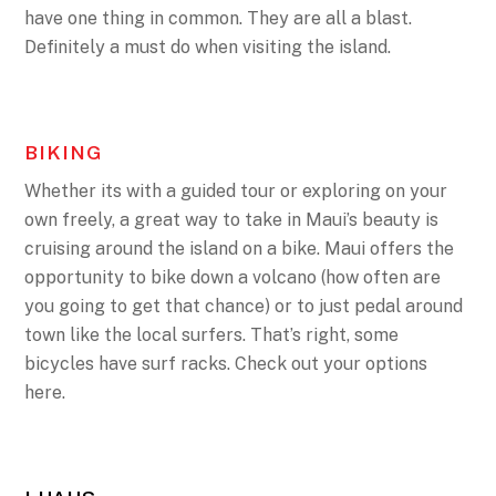
have one thing in common. They are all a blast.
Definitely a must do when visiting the island.
BIKING
Whether its with a guided tour or exploring on your
own freely, a great way to take in Maui’s beauty is
cruising around the island on a bike. Maui offers the
opportunity to bike down a volcano (how often are
you going to get that chance) or to just pedal around
town like the local surfers. That’s right, some
bicycles have surf racks. Check out your options
here.