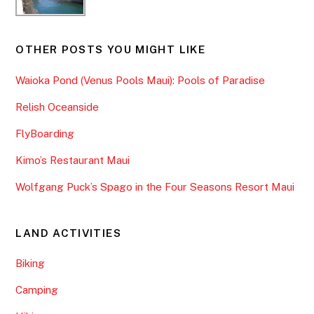
OTHER POSTS YOU MIGHT LIKE
Waioka Pond (Venus Pools Maui): Pools of Paradise
Relish Oceanside
FlyBoarding
Kimo’s Restaurant Maui
Wolfgang Puck’s Spago in the Four Seasons Resort Maui
LAND ACTIVITIES
Biking
Camping