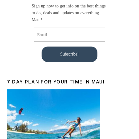
o
Sign up now to get info on the best things
k
to do, deals and updates on everything
Maui!
Subscribe!
7 DAY PLAN FOR YOUR TIME IN MAUI