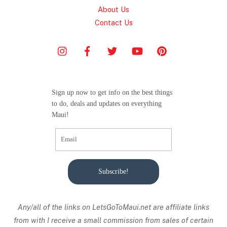
About Us
Contact Us
Sign up now to get info on the best things
to do, deals and updates on everything
Maui!
Subscribe!
Any/all of the links on
LetsGoToMaui.net are affiliate links
from with I receive a small commission from sales of certain