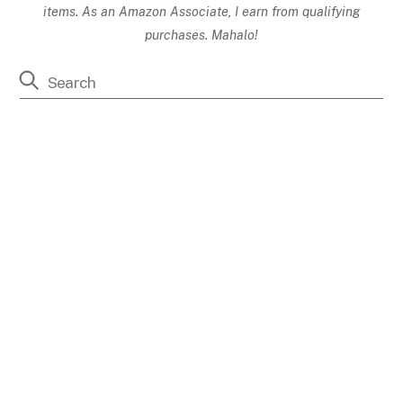
items. As an Amazon Associate, I earn from qualifying
purchases. Mahalo!