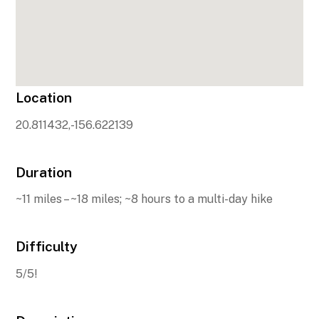
Location
20.811432,-156.622139
Duration
~11 miles – ~18 miles; ~8 hours to a multi-day hike
Difficulty
5/5!