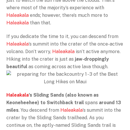
just to watch the sun rise above the clouds. That’s
where most of the majority’s experience with
Haleakala
ends; however, there’s much more to
Haleakala
than that.
If you dedicate the time to it, you can descend from
Haleakala
’s summit into the crater of the once-active
volcano. Don’t worry,
Haleakala
isn’t active anymore.
Hiking into the crater is just as
jaw-droppingly
beautiful
as coming across active lava though.
Haleakala
’s Sliding Sands (also known as
Keoneheehee) to Switchback trail
spans
around 13
miles
. You descend from
Haleakala
’s summit into the
crater by the Sliding Sands trailhead. As you
continue on, the aptly-named Sliding Sands trail is