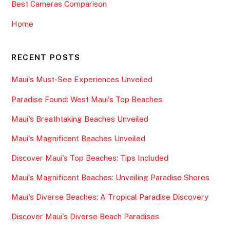
Best Cameras Comparison
Home
RECENT POSTS
Maui's Must-See Experiences Unveiled
Paradise Found: West Maui's Top Beaches
Maui's Breathtaking Beaches Unveiled
Maui's Magnificent Beaches Unveiled
Discover Maui's Top Beaches: Tips Included
Maui's Magnificent Beaches: Unveiling Paradise Shores
Maui's Diverse Beaches: A Tropical Paradise Discovery
Discover Maui's Diverse Beach Paradises