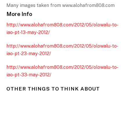
Many images taken from www.alohafrom808.com
More Info
http://www.alohafrom808.com/2012/05/olowalu-to-
iao-pt-13-may-2012/
http://www.alohafrom808.com/2012/05/olowalu-to-
iao-pt-23-may-2012/
http://www.alohafrom808.com/2012/05/olowalu-to-
iao-pt-33-may-2012/
OTHER THINGS TO THINK ABOUT