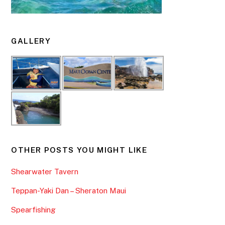
GALLERY
OTHER POSTS YOU MIGHT LIKE
Shearwater Tavern
Teppan-Yaki Dan – Sheraton Maui
Spearfishing