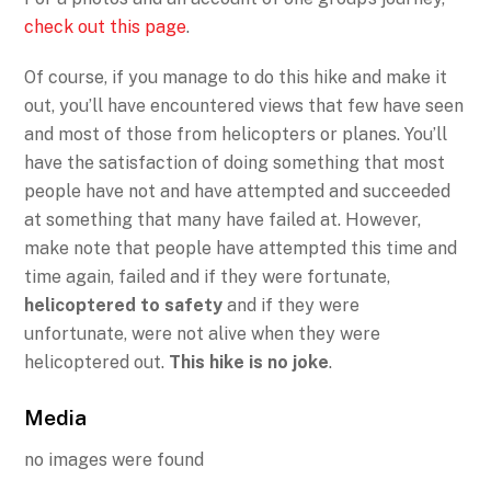
check out this page
.
Of course, if you manage to do this hike and make it
out, you’ll have encountered views that few have seen
and most of those from helicopters or planes. You’ll
have the satisfaction of doing something that most
people have not and have attempted and succeeded
at something that many have failed at. However,
make note that people have attempted this time and
time again, failed and if they were fortunate,
helicoptered to safety
and if they were
unfortunate, were not alive when they were
helicoptered out.
This hike is no joke
.
Media
no images were found