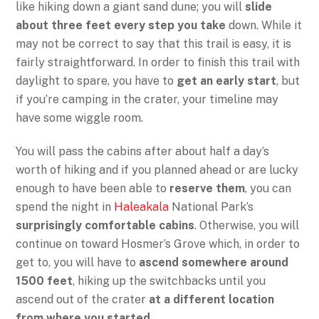
like hiking down a giant sand dune; you will
slide
about three feet every step you take
down. While it
may not be correct to say that this trail is easy, it is
fairly straightforward. In order to finish this trail with
daylight to spare, you have to
get an early start
, but
if you’re camping in the crater, your timeline may
have some wiggle room.
You will pass the cabins after about half a day’s
worth of hiking and if you planned ahead or are lucky
enough to have been able to
reserve them
, you can
spend the night in
Haleakala
National Park’s
surprisingly comfortable cabins
. Otherwise, you will
continue on toward Hosmer’s Grove which, in order to
get to, you will have to
ascend somewhere around
1500 feet
, hiking up the switchbacks until you
ascend out of the crater
at a different location
from where you started
.