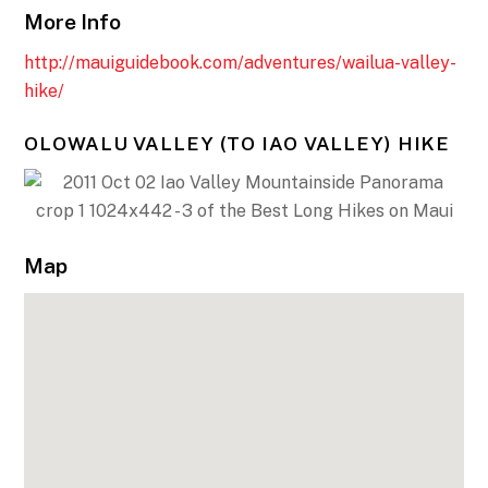
More Info
http://mauiguidebook.com/adventures/wailua-valley-
hike/
OLOWALU VALLEY (TO IAO VALLEY) HIKE
Map