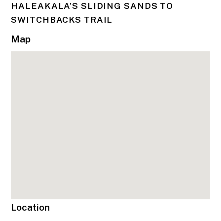
HALEAKALA’S SLIDING SANDS TO
SWITCHBACKS TRAIL
Map
Location