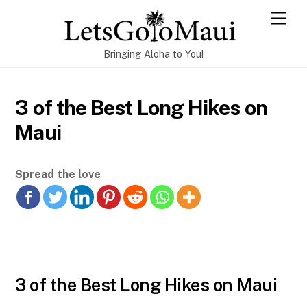
Skip
Men
to
content
Bringing Aloha to You!
3 of the Best Long Hikes on
Maui
Spread the love
3 of the Best Long Hikes on Maui