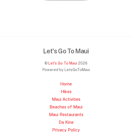
Let's Go To Maui
©
Let's Go To Maui
2026
Powered by LetsGoToMaui
Home
Hikes
Maui Activities
Beaches of Maui
Maui Restaurants
Da Kine
Privacy Policy