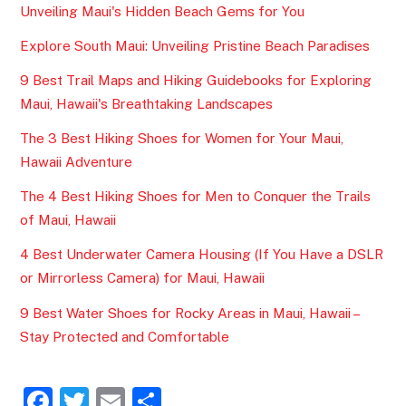
Unveiling Maui's Hidden Beach Gems for You
Explore South Maui: Unveiling Pristine Beach Paradises
9 Best Trail Maps and Hiking Guidebooks for Exploring
Maui, Hawaii's Breathtaking Landscapes
The 3 Best Hiking Shoes for Women for Your Maui,
Hawaii Adventure
The 4 Best Hiking Shoes for Men to Conquer the Trails
of Maui, Hawaii
4 Best Underwater Camera Housing (If You Have a DSLR
or Mirrorless Camera) for Maui, Hawaii
9 Best Water Shoes for Rocky Areas in Maui, Hawaii –
Stay Protected and Comfortable
F
T
E
S