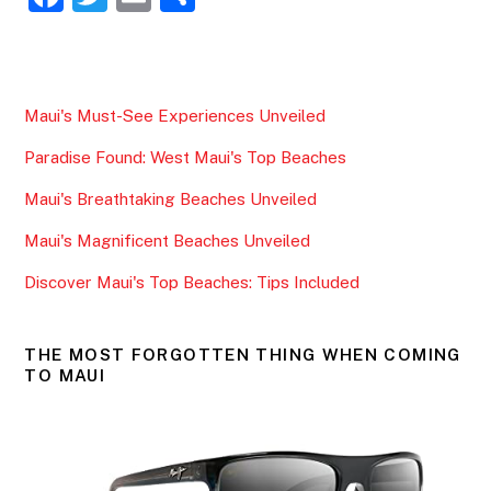
a
w
m
h
c
itt
ai
ar
e
er
l
e
Maui's Must-See Experiences Unveiled
b
Paradise Found: West Maui's Top Beaches
o
o
Maui's Breathtaking Beaches Unveiled
k
Maui's Magnificent Beaches Unveiled
Discover Maui's Top Beaches: Tips Included
THE MOST FORGOTTEN THING WHEN COMING
TO MAUI