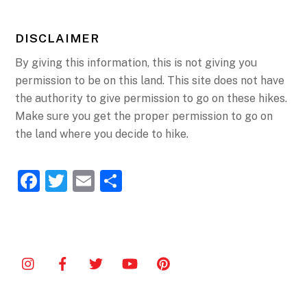
DISCLAIMER
By giving this information, this is not giving you
permission to be on this land. This site does not have
the authority to give permission to go on these hikes.
Make sure you get the proper permission to go on
the land where you decide to hike.
F
T
E
S
a
w
m
h
c
itt
ai
ar
e
er
l
e
b
o