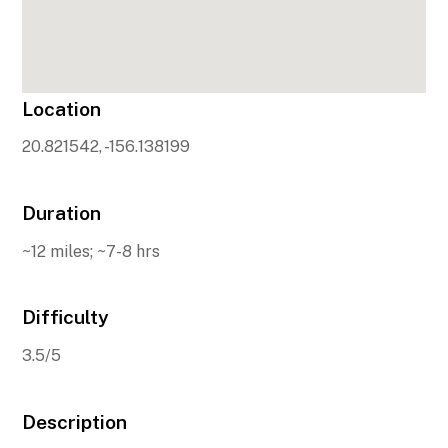
Location
20.821542, -156.138199
Duration
~12 miles; ~7-8 hrs
Difficulty
3.5/5
Description