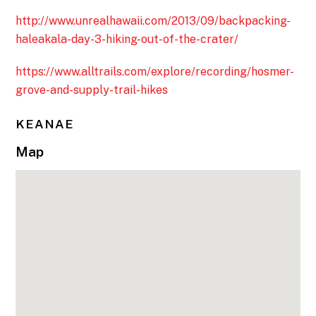
http://www.unrealhawaii.com/2013/09/backpacking-
haleakala-day-3-hiking-out-of-the-crater/
https://www.alltrails.com/explore/recording/hosmer-
grove-and-supply-trail-hikes
KEANAE
Map