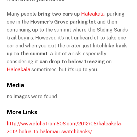
Many people
bring two cars
up
Haleakala
, parking
one in the
Hosmer’s Grove parking lot
and then
continuing up to the summit where the Sliding Sands
trail begins. However, it’s not unheard of to take one
car and when you exit the crater, just
hitchhike back
up to the summit
. A bit of a risk, especially
considering
it can drop to below freezing
on
Haleakala
sometimes, but it’s up to you.
Media
no images were found
More Links
http://www.alohafrom808.com/2012/08/haleakala-
2012-holua-to-halemau-switchbacks/