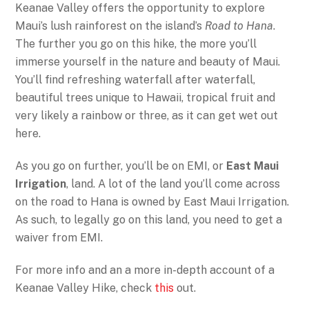
Keanae Valley offers the opportunity to explore
Maui’s lush rainforest on the island’s
Road to Hana
.
The further you go on this hike, the more you’ll
immerse yourself in the nature and beauty of Maui.
You’ll find refreshing waterfall after waterfall,
beautiful trees unique to Hawaii, tropical fruit and
very likely a rainbow or three, as it can get wet out
here.
As you go on further, you’ll be on EMI, or
East Maui
Irrigation
, land. A lot of the land you’ll come across
on the road to Hana is owned by East Maui Irrigation.
As such, to legally go on this land, you need to get a
waiver from EMI.
For more info and an a more in-depth account of a
Keanae Valley Hike, check
this
out.