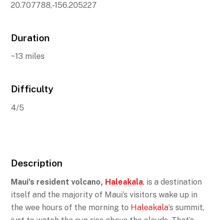
20.707788,-156.205227
Duration
~13 miles
Difficulty
4/5
Description
Maui’s resident volcano,
Haleakala
, is a destination
itself and the majority of Maui’s visitors wake up in
the wee hours of the morning to
Haleakala
’s summit,