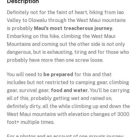
Description
Definitely not for the faint of heart, hiking from Iao
Valley to Olowalu through the West Maui mountains
is probably
Maui’s most treacherous journey
.
Embarking on this hike, climbing the West Maui
Mountains and coming out the other side is not only
dangerous, but is exhausting, tiring and for those who
probably have more than one screw loose.
You will need to
be prepared
for this and that
includes but not restricted to camping gear, climbing
gear, survival gear,
food and water
. You’ll be carrying
all of this, probably getting wet and rained on,
definitely dirty, all the while climbing up and down the
West Maui mountains with elevation changes of 3000
foot+ multiple times.
For a photos and an account of one group’s journey,