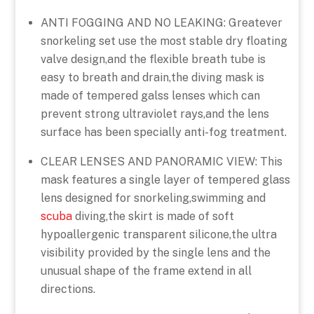
ANTI FOGGING AND NO LEAKING: Greatever
snorkeling set use the most stable dry floating
valve design,and the flexible breath tube is
easy to breath and drain,the diving mask is
made of tempered galss lenses which can
prevent strong ultraviolet rays,and the lens
surface has been specially anti-fog treatment.
CLEAR LENSES AND PANORAMIC VIEW: This
mask features a single layer of tempered glass
lens designed for snorkeling,swimming and
scuba
diving,the skirt is made of soft
hypoallergenic transparent silicone,the ultra
visibility provided by the single lens and the
unusual shape of the frame extend in all
directions.