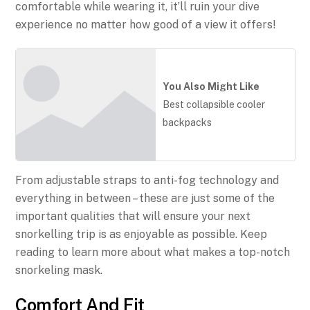
comfortable while wearing it, it’ll ruin your dive
experience no matter how good of a view it offers!
You Also Might Like
Best collapsible cooler
backpacks
From adjustable straps to anti-fog technology and
everything in between – these are just some of the
important qualities that will ensure your next
snorkelling trip is as enjoyable as possible. Keep
reading to learn more about what makes a top-notch
snorkeling mask.
Comfort And Fit