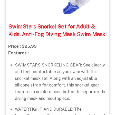
SwimStars Snorkel Set for Adult &
Kids, Anti-Fog Diving Mask Swim Mask
Price : $25.99
Features :
SWIMSTARS SNORKELING GEAR: See clearly
and feel comfortable as you swim with this
snorkel mask set. Along with an adjustable
silicone strap for comfort, this snorkel gear
features a quick release button to separate the
diving mask and mouthpiece.
WATERTIGHT AND DURABLE: The