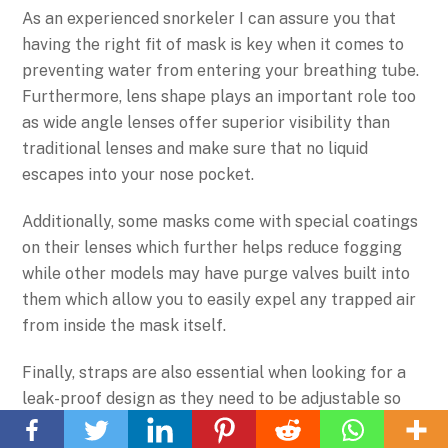
As an experienced snorkeler I can assure you that
having the right fit of mask is key when it comes to
preventing water from entering your breathing tube.
Furthermore, lens shape plays an important role too
as wide angle lenses offer superior visibility than
traditional lenses and make sure that no liquid
escapes into your nose pocket.
Additionally, some masks come with special coatings
on their lenses which further helps reduce fogging
while other models may have purge valves built into
them which allow you to easily expel any trapped air
from inside the mask itself.
Finally, straps are also essential when looking for a
Back
leak-proof design as they need to be adjustable so
To
that you can achieve a tight seal between the silicone
Top