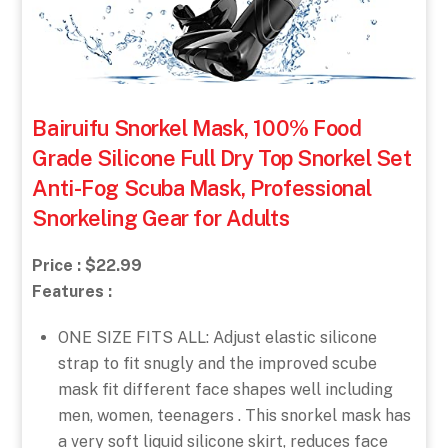
Bairuifu Snorkel Mask, 100% Food
Grade Silicone Full Dry Top Snorkel Set
Anti-Fog Scuba Mask, Professional
Snorkeling Gear for Adults
Price : $22.99
Features :
ONE SIZE FITS ALL: Adjust elastic silicone
strap to fit snugly and the improved scube
mask fit different face shapes well including
men, women, teenagers . This snorkel mask has
a very soft liquid silicone skirt, reduces face