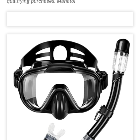
qualifying purchases. Mahalo!