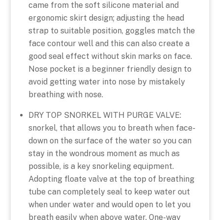
came from the soft silicone material and
ergonomic skirt design; adjusting the head
strap to suitable position, goggles match the
face contour well and this can also create a
good seal effect without skin marks on face.
Nose pocket is a beginner friendly design to
avoid getting water into nose by mistakely
breathing with nose.
DRY TOP SNORKEL WITH PURGE VALVE:
snorkel, that allows you to breath when face-
down on the surface of the water so you can
stay in the wondrous moment as much as
possible, is a key snorkeling equipment.
Adopting floate valve at the top of breathing
tube can completely seal to keep water out
when under water and would open to let you
breath easily when above water. One-way