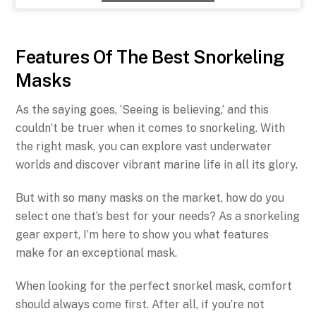
Features Of The Best Snorkeling
Masks
As the saying goes, ‘Seeing is believing,’ and this
couldn’t be truer when it comes to snorkeling. With
the right mask, you can explore vast underwater
worlds and discover vibrant marine life in all its glory.
But with so many masks on the market, how do you
select one that’s best for your needs? As a snorkeling
gear expert, I’m here to show you what features
make for an exceptional mask.
When looking for the perfect snorkel mask, comfort
should always come first. After all, if you’re not