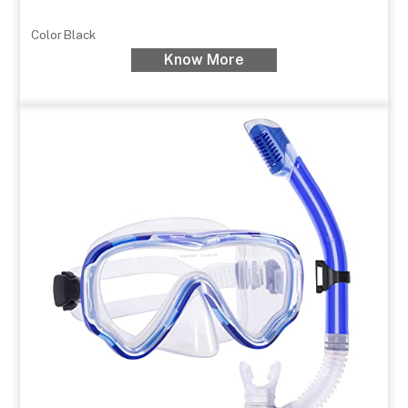
Color
Black
Know More