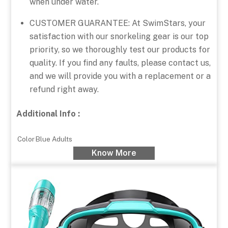
when under water.
CUSTOMER GUARANTEE: At SwimStars, your
satisfaction with our snorkeling gear is our top
priority, so we thoroughly test our products for
quality. If you find any faults, please contact us,
and we will provide you with a replacement or a
refund right away.
Additional Info :
Color
Blue Adults
Know More