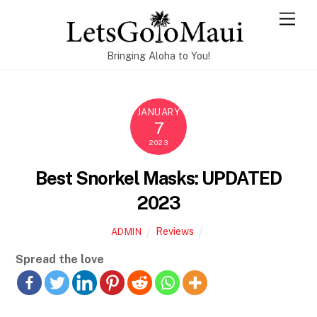
Skip
Men
to
content
Bringing Aloha to You!
JANUARY
7
2023
Best Snorkel Masks: UPDATED
2023
Reviews
ADMIN
Spread the love