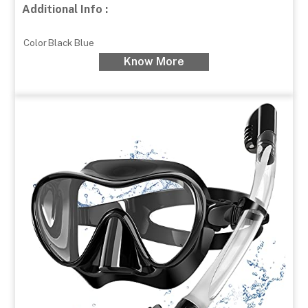
Additional Info :
Color
Black Blue
Know More