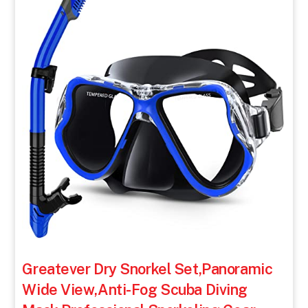
Greatever Dry Snorkel Set,Panoramic
Wide View,Anti-Fog Scuba Diving