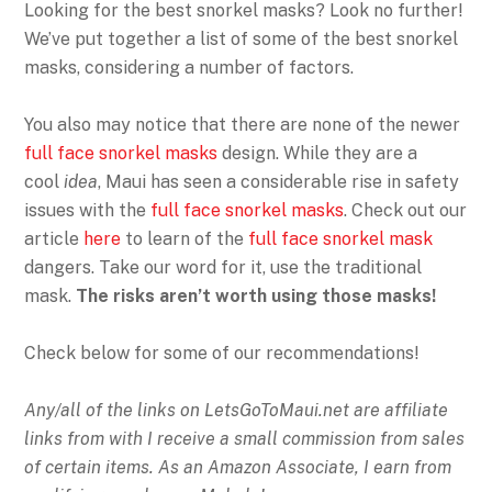
Looking for the best snorkel masks? Look no further!
We’ve put together a list of some of the best snorkel
masks, considering a number of factors.
You also may notice that there are none of the newer
full face snorkel masks
design. While they are a
cool
idea
, Maui has seen a considerable rise in safety
issues with the
full face snorkel masks
. Check out our
article
here
to learn of the
full face snorkel mask
dangers. Take our word for it, use the traditional
mask.
The risks aren’t worth using those masks!
Check below for some of our recommendations!
Any/all of the links on
LetsGoToMaui.net are affiliate
links from with I receive a small commission from sales
of certain items. As an Amazon Associate, I earn from