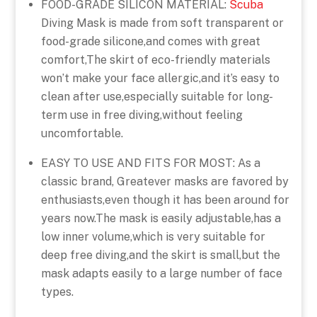
FOOD-GRADE SILICON MATERIAL:
Scuba
Diving Mask is made from soft transparent or
food-grade silicone,and comes with great
comfort,The skirt of eco-friendly materials
won’t make your face allergic,and it’s easy to
clean after use,especially suitable for long-
term use in free diving,without feeling
uncomfortable.
EASY TO USE AND FITS FOR MOST: As a
classic brand, Greatever masks are favored by
enthusiasts,even though it has been around for
years now.The mask is easily adjustable,has a
low inner volume,which is very suitable for
deep free diving,and the skirt is small,but the
mask adapts easily to a large number of face
types.