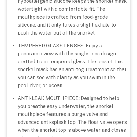
hypoallergenic silicone keeps the snorkel mask
watertight with a comfortable fit. The
mouthpiece is crafted from food-grade
silicone, and it only takes a slight exhale to
push the water out of the snorkel.
TEMPERED GLASS LENSES: Enjoy a
panoramic view with the single-lens design
crafted from tempered glass. The lens of this
snorkel mask has an anti-fog treatment so that
you can see with clarity as you swim in the
pool, river, or ocean.
ANTI-LEAK MOUTHPIECE: Designed to help
you breathe easy underwater, the snorkel
mouthpiece features a purge valve and
advanced anti-splash top. The float valve opens
when the snorkel top is above water and closes