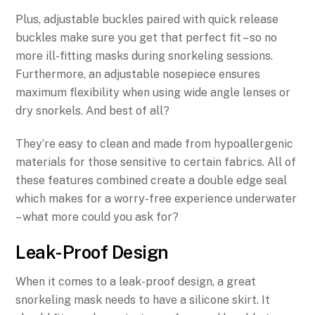
Plus, adjustable buckles paired with quick release
buckles make sure you get that perfect fit – so no
more ill-fitting masks during snorkeling sessions.
Furthermore, an adjustable nosepiece ensures
maximum flexibility when using wide angle lenses or
dry snorkels. And best of all?
They’re easy to clean and made from hypoallergenic
materials for those sensitive to certain fabrics. All of
these features combined create a double edge seal
which makes for a worry-free experience underwater
– what more could you ask for?
Leak-Proof Design
When it comes to a leak-proof design, a great
snorkeling mask needs to have a silicone skirt. It