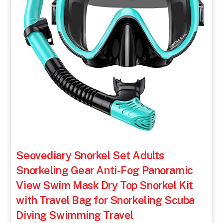
Seovediary Snorkel Set Adults
Snorkeling Gear Anti-Fog Panoramic
View Swim Mask Dry Top Snorkel Kit
with Travel Bag for Snorkeling Scuba
Diving Swimming Travel