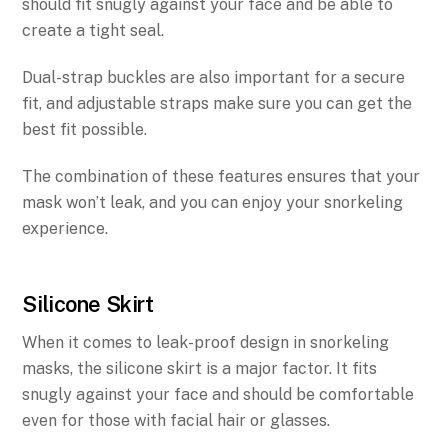
should fit snugly against your face and be able to
create a tight seal.
Dual-strap buckles are also important for a secure
fit, and adjustable straps make sure you can get the
best fit possible.
The combination of these features ensures that your
mask won’t leak, and you can enjoy your snorkeling
experience.
Silicone Skirt
When it comes to leak-proof design in snorkeling
masks, the silicone skirt is a major factor. It fits
snugly against your face and should be comfortable
even for those with facial hair or glasses.