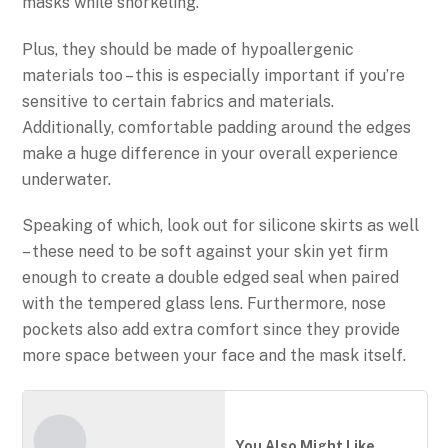
masks while snorkeling.
Plus, they should be made of hypoallergenic
materials too – this is especially important if you’re
sensitive to certain fabrics and materials.
Additionally, comfortable padding around the edges
make a huge difference in your overall experience
underwater.
Speaking of which, look out for silicone skirts as well
– these need to be soft against your skin yet firm
enough to create a double edged seal when paired
with the tempered glass lens. Furthermore, nose
pockets also add extra comfort since they provide
more space between your face and the mask itself.
You Also Might Like