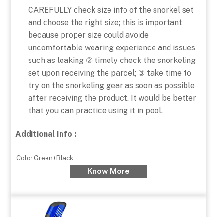
CAREFULLY check size info of the snorkel set
and choose the right size; this is important
because proper size could avoide
uncomfortable wearing experience and issues
such as leaking ② timely check the snorkeling
set upon receiving the parcel; ③ take time to
try on the snorkeling gear as soon as possible
after receiving the product. It would be better
that you can practice using it in pool.
Additional Info :
Color
Green+Black
Know More