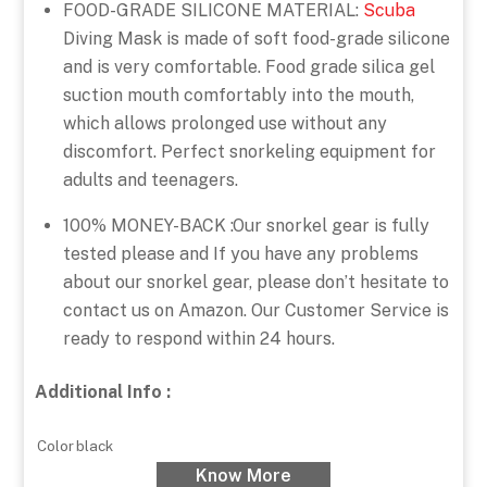
FOOD-GRADE SILICONE MATERIAL:
Scuba
Diving Mask is made of soft food-grade silicone
and is very comfortable. Food grade silica gel
suction mouth comfortably into the mouth,
which allows prolonged use without any
discomfort. Perfect snorkeling equipment for
adults and teenagers.
100% MONEY-BACK :Our snorkel gear is fully
tested please and If you have any problems
about our snorkel gear, please don’t hesitate to
contact us on Amazon. Our Customer Service is
ready to respond within 24 hours.
Additional Info :
Color
black
Know More