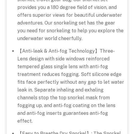
provides you a 180 degree field of vision, and
offers superior views for beautiful underwater
adventures. Our snorkeling set has the gear
you need for snorkeling to help you explore the
underwater world cheerfully.
【Anti-leak & Anti-fog Technology】Three-
Lens design with side windows reinforced
tempered glass single lens with anti-fog
treatment reduces fogging. Soft silicone edge
fits face perfectly without any gap to let water
leak in. Separate inhaling and exhaling
channels stop the top snorkel mask from
fogging up, and anti-fog coating on the lens
and anti-fog inserts guarantees anti-fog
effect.
【Easy to Breathe Dry Snorkel】: The Snorkel