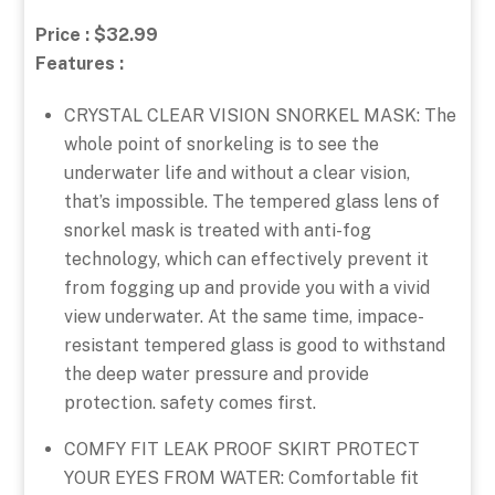
Price : $32.99
Features :
CRYSTAL CLEAR VISION SNORKEL MASK: The
whole point of snorkeling is to see the
underwater life and without a clear vision,
that’s impossible. The tempered glass lens of
snorkel mask is treated with anti-fog
technology, which can effectively prevent it
from fogging up and provide you with a vivid
view underwater. At the same time, impace-
resistant tempered glass is good to withstand
the deep water pressure and provide
protection. safety comes first.
COMFY FIT LEAK PROOF SKIRT PROTECT
YOUR EYES FROM WATER: Comfortable fit