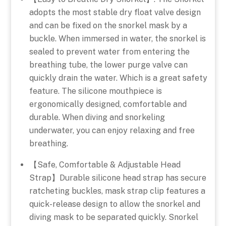
adopts the most stable dry float valve design
and can be fixed on the snorkel mask by a
buckle. When immersed in water, the snorkel is
sealed to prevent water from entering the
breathing tube, the lower purge valve can
quickly drain the water. Which is a great safety
feature. The silicone mouthpiece is
ergonomically designed, comfortable and
durable. When diving and snorkeling
underwater, you can enjoy relaxing and free
breathing.
【Safe, Comfortable & Adjustable Head
Strap】Durable silicone head strap has secure
ratcheting buckles, mask strap clip features a
quick-release design to allow the snorkel and
diving mask to be separated quickly. Snorkel