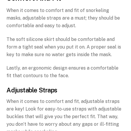
When it comes to comfort and fit of snorkeling
masks, adjustable straps are a must; they should be
comfortable and easy to adjust.
The soft silicone skirt should be comfortable and
form a tight seal when you put it on. A proper seal is
key to make sure no water gets inside the mask.
Lastly, an ergonomic design ensures a comfortable
fit that contours to the face.
Adjustable Straps
When it comes to comfort and fit, adjustable straps
are key! Look for easy-to-use straps with adjustable
buckles that will give you the perfect fit. That way,
you don’t have to worry about any gaps or ill-fitting