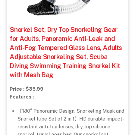
Snorkel Set, Dry Top Snorkeling Gear
for Adults, Panoramic Anti-Leak and
Anti-Fog Tempered Glass Lens, Adults
Adjustable Snorkeling Set, Scuba
Diving Swimming Training Snorkel Kit
with Mesh Bag
Price : $35.99
Features :
【180° Panoramic Design, Snorkeling Mask and
Snorkel tube Set of 2 in 1】HD durable impact-
resistant anti-fog lenses, dry top silicone
snorkel, travel gear bag. Our snorkel set