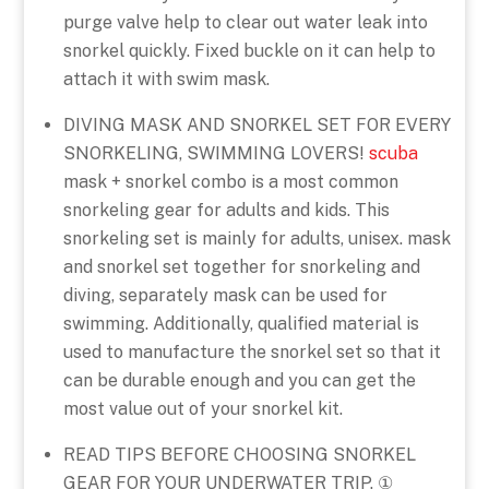
purge valve help to clear out water leak into
snorkel quickly. Fixed buckle on it can help to
attach it with swim mask.
DIVING MASK AND SNORKEL SET FOR EVERY
SNORKELING, SWIMMING LOVERS!
scuba
mask + snorkel combo is a most common
snorkeling gear for adults and kids. This
snorkeling set is mainly for adults, unisex. mask
and snorkel set together for snorkeling and
diving, separately mask can be used for
swimming. Additionally, qualified material is
used to manufacture the snorkel set so that it
can be durable enough and you can get the
most value out of your snorkel kit.
READ TIPS BEFORE CHOOSING SNORKEL
GEAR FOR YOUR UNDERWATER TRIP. ①