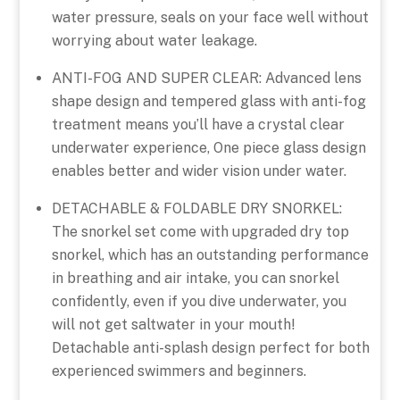
water pressure, seals on your face well without
worrying about water leakage.
ANTI-FOG AND SUPER CLEAR: Advanced lens
shape design and tempered glass with anti-fog
treatment means you’ll have a crystal clear
underwater experience, One piece glass design
enables better and wider vision under water.
DETACHABLE & FOLDABLE DRY SNORKEL:
The snorkel set come with upgraded dry top
snorkel, which has an outstanding performance
in breathing and air intake, you can snorkel
confidently, even if you dive underwater, you
will not get saltwater in your mouth!
Detachable anti-splash design perfect for both
experienced swimmers and beginners.