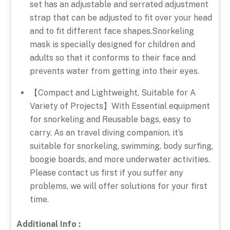
set has an adjustable and serrated adjustment
strap that can be adjusted to fit over your head
and to fit different face shapes.Snorkeling
mask is specially designed for children and
adults so that it conforms to their face and
prevents water from getting into their eyes.
【Compact and Lightweight, Suitable for A
Variety of Projects】With Essential equipment
for snorkeling and Reusable bags, easy to
carry. As an travel diving companion, it’s
suitable for snorkeling, swimming, body surfing,
boogie boards, and more underwater activities.
Please contact us first if you suffer any
problems, we will offer solutions for your first
time.
Additional Info :