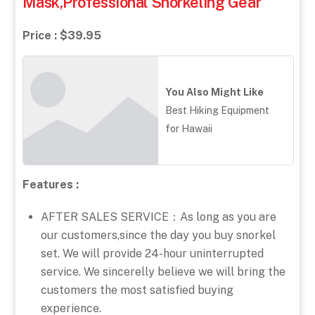
Mask,Professional Snorkeling Gear
Price : $39.95
You Also Might Like
Best Hiking Equipment
for Hawaii
Features :
AFTER SALES SERVICE：As long as you are
our customers,since the day you buy snorkel
set. We will provide 24-hour uninterrupted
service. We sincerelly believe we will bring the
customers the most satisfied buying
experience.