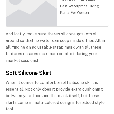
Best Waterproof Hiking
Pants For Women
And lastly, make sure there’s silicone gaskets all
around so that no water can seep inside either. All in
all, finding an adjustable strap mask with all these
features ensures maximum comfort during your
snorkel sessions!
Soft Silicone Skirt
When it comes to comfort, a soft silicone skirt is
essential. Not only does it provide extra cushioning
between your face and the mask itself, but these
skirts come in multi-colored designs for added style
too!