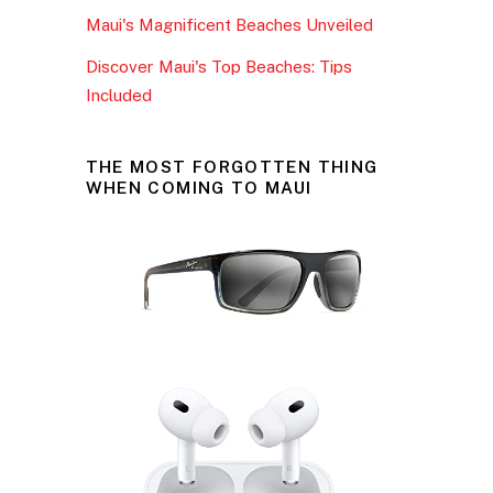
Maui's Magnificent Beaches Unveiled
Discover Maui's Top Beaches: Tips
Included
THE MOST FORGOTTEN THING
WHEN COMING TO MAUI