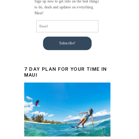
Sign up now to get info on the best things
to do, deals and updates on everything
Maui!
Subscribe!
7 DAY PLAN FOR YOUR TIME IN
MAUI