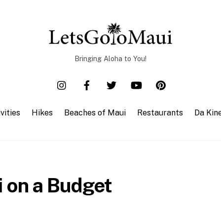
Bringing Aloha to You!
vities
Hikes
Beaches of Maui
Restaurants
Da Kin
i on a Budget