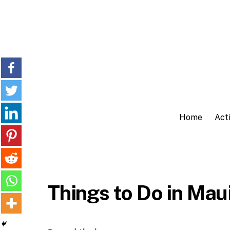
Skip
to
content
Home
Acti
Things to Do in Mau