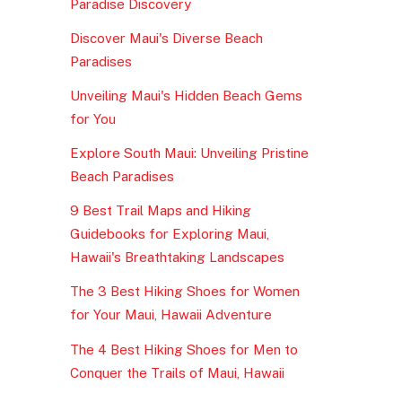
Paradise Discovery
Discover Maui's Diverse Beach
Paradises
Unveiling Maui's Hidden Beach Gems
for You
Explore South Maui: Unveiling Pristine
Beach Paradises
9 Best Trail Maps and Hiking
Guidebooks for Exploring Maui,
Hawaii's Breathtaking Landscapes
The 3 Best Hiking Shoes for Women
for Your Maui, Hawaii Adventure
The 4 Best Hiking Shoes for Men to
Conquer the Trails of Maui, Hawaii