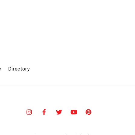
e
Directory