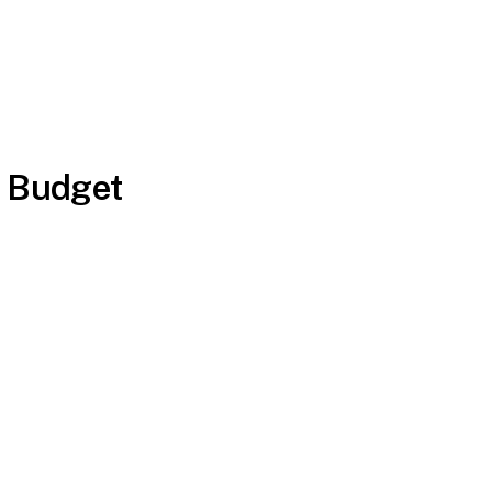
a Budget