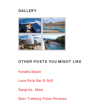
GALLERY
OTHER POSTS YOU MIGHT LIKE
Kanaha Beach
Lava Rock Bar & Grill
Sangrita – Maui
Best Trekking Poles Reviews