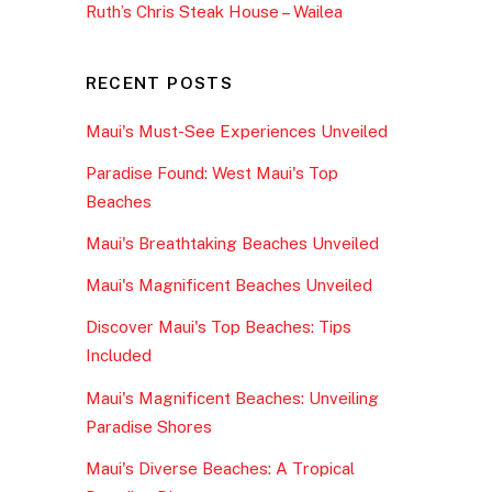
Ruth’s Chris Steak House – Wailea
RECENT POSTS
Maui's Must-See Experiences Unveiled
Paradise Found: West Maui's Top
Beaches
Maui's Breathtaking Beaches Unveiled
Maui's Magnificent Beaches Unveiled
Discover Maui's Top Beaches: Tips
Included
Maui's Magnificent Beaches: Unveiling
Paradise Shores
Maui's Diverse Beaches: A Tropical