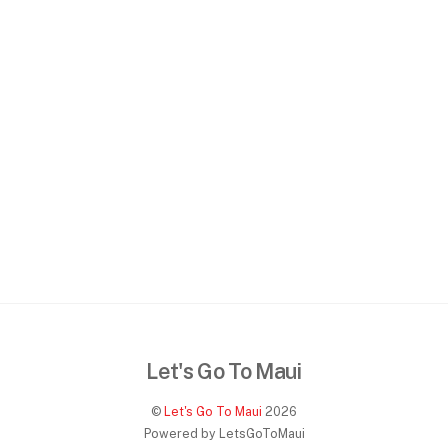
Let's Go To Maui
©
Let's Go To Maui
2026
Powered by LetsGoToMaui