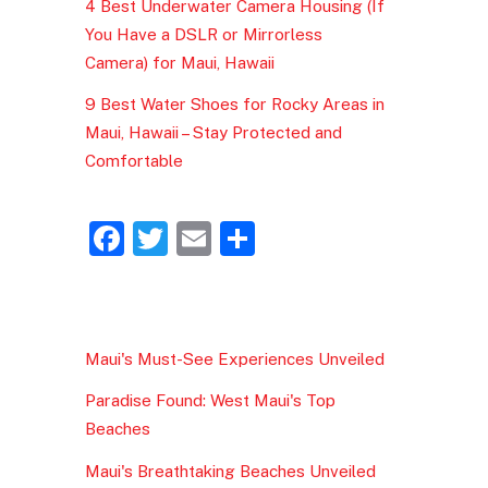
4 Best Underwater Camera Housing (If
You Have a DSLR or Mirrorless
Camera) for Maui, Hawaii
9 Best Water Shoes for Rocky Areas in
Maui, Hawaii – Stay Protected and
Comfortable
F
T
E
S
a
w
m
h
c
itt
ai
ar
e
er
l
e
Maui's Must-See Experiences Unveiled
b
Paradise Found: West Maui's Top
o
Beaches
o
Maui's Breathtaking Beaches Unveiled
k