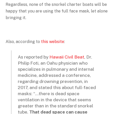
Regardless, none of the snorkel charter boats will be
happy that you are using the full face mask, let alone
bringing it.
Also, according to
this website
:
As reported by
Hawaii Civil Beat
, Dr.
Philip Foti, an Oahu physician who
specializes in pulmonary and internal
medicine, addressed a conference,
regarding drowning prevention, in
2017, and stated this about full-faced
masks: “…there is dead space
ventilation in the device that seems
greater than in the standard snorkel
tube.
That dead space can cause