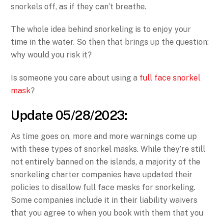
snorkels off, as if they can’t breathe.
The whole idea behind snorkeling is to enjoy your
time in the water. So then that brings up the question:
why would you risk it?
Is someone you care about using a
full face snorkel
mask
?
Update 05/28/2023:
As time goes on, more and more warnings come up
with these types of snorkel masks. While they’re still
not entirely banned on the islands, a majority of the
snorkeling charter companies have updated their
policies to disallow full face masks for snorkeling.
Some companies include it in their liability waivers
that you agree to when you book with them that you