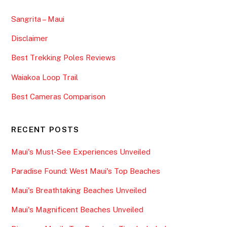
Sangrita – Maui
Disclaimer
Best Trekking Poles Reviews
Waiakoa Loop Trail
Best Cameras Comparison
RECENT POSTS
Maui's Must-See Experiences Unveiled
Paradise Found: West Maui's Top Beaches
Maui's Breathtaking Beaches Unveiled
Maui's Magnificent Beaches Unveiled