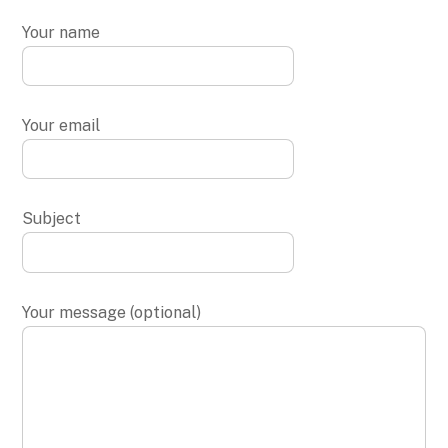
Your name
Your email
Subject
Your message (optional)