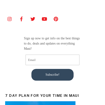
c
itt
ai
ar
e
er
l
e
b
o
o
Sign up now to get info on the best things
k
to do, deals and updates on everything
Maui!
Subscribe!
7 DAY PLAN FOR YOUR TIME IN MAUI