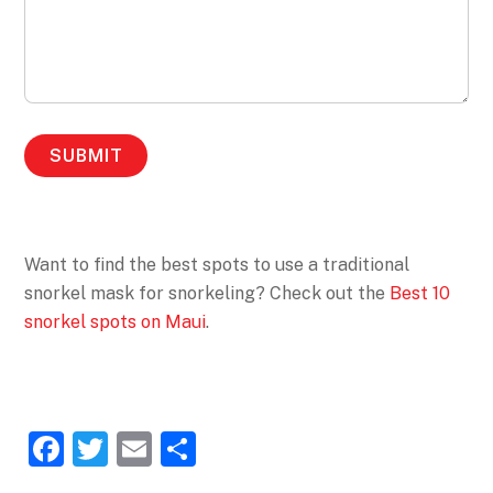
Want to find the best spots to use a traditional
snorkel mask for snorkeling? Check out the
Best 10
snorkel spots on Maui
.
F
T
E
S
a
w
m
h