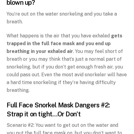
blown up?
You’re out on the water snorkeling and you take a
breath.
What happens is the air that you have exhaled
gets
trapped in the full face mask and you end up
breathing in your exhaled air
. You may feel short of
breath or you may think that’s just a normal part of
snorkeling, but if you don’t get enough fresh air, you
could pass out. Even the most avid snorkeler will have
a hard time snorkeling if they’re having difficulty
breathing.
Full Face Snorkel Mask Dangers #2:
Strap it on tight…Or Don’t
Scenario #2: You want to get out on the water and
you put the full face mask on, but you don’t want to