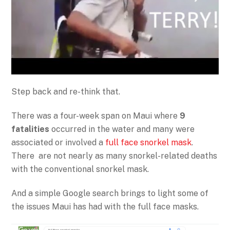
Step back and re-think that.
There was a four-week span on Maui where
9
fatalities
occurred in the water and many were
associated or involved a
full face snorkel mask
.
There are not nearly as many snorkel-related deaths
with the conventional snorkel mask.
And a simple Google search brings to light some of
the issues Maui has had with the full face masks.