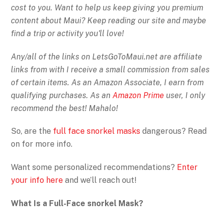
cost to you. Want to help us keep giving you premium
content about Maui? Keep reading our site and maybe
find a trip or activity you'll love!
Any/all of the links on
LetsGoToMaui.net are affiliate
links from with I receive a small commission from sales
of certain items. As an Amazon Associate, I earn from
qualifying purchases. As an
Amazon Prime
user, I only
recommend the best! Mahalo!
So, are the
full face snorkel masks
dangerous? Read
on for more info.
Want some personalized recommendations?
Enter
your info here
and we’ll reach out!
What Is a Full-Face snorkel Mask?