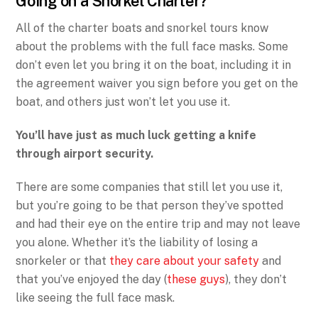
Going on a Snorkel Charter?
All of the charter boats and snorkel tours know
about the problems with the full face masks. Some
don’t even let you bring it on the boat, including it in
the agreement waiver you sign before you get on the
boat, and others just won’t let you use it.
You’ll have just as much luck getting a knife
through airport security.
There are some companies that still let you use it,
but you’re going to be that person they’ve spotted
and had their eye on the entire trip and may not leave
you alone. Whether it’s the liability of losing a
snorkeler or that
they care about your safety
and
that you’ve enjoyed the day (
these guys
), they don’t
like seeing the full face mask.