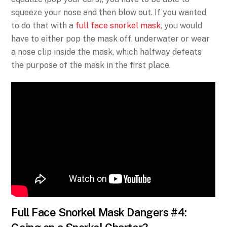
squeeze your nose and then blow out. If you wanted
to do that with a
full face snorkel mask
, you would
have to either pop the mask off, underwater or wear
a nose clip inside the mask, which halfway defeats
the purpose of the mask in the first place.
Full Face Snorkel Mask Dangers #4: