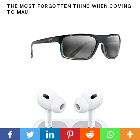
THE MOST FORGOTTEN THING WHEN COMING
TO MAUI
Back
To
Top