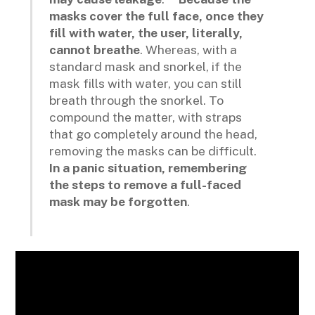
masks cover the full face, once they
fill with water, the user, literally,
cannot breathe
. Whereas, with a
standard mask and snorkel, if the
mask fills with water, you can still
breath through the snorkel. To
compound the matter, with straps
that go completely around the head,
removing the masks can be difficult.
In a panic situation, remembering
the steps to remove a full-faced
mask may be forgotten
.