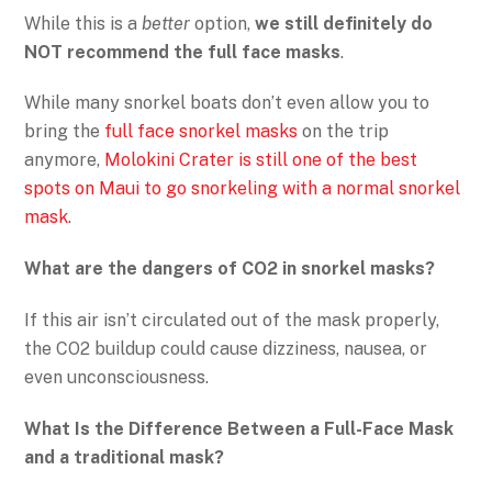
While this is a
better
option,
we still definitely do
NOT recommend the full face masks
.
While many snorkel boats don’t even allow you to
bring the
full face snorkel masks
on the trip
anymore,
Molokini Crater is still one of the best
spots on Maui to go snorkeling with a normal snorkel
mask
.
What are the dangers of CO2 in snorkel masks?
If this air isn’t circulated out of the mask properly,
the CO2 buildup could cause dizziness, nausea, or
even unconsciousness.
What Is the Difference Between a Full-Face Mask
and a
traditional mask?