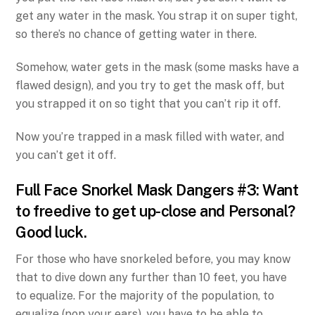
get any water in the mask. You strap it on super tight,
so there’s no chance of getting water in there.
Somehow, water gets in the mask (some masks have a
flawed design), and you try to get the mask off, but
you strapped it on so tight that you can’t rip it off.
Now you’re trapped in a mask filled with water, and
you can’t get it off.
Full Face Snorkel Mask Dangers #3: Want
to freedive to get up-close and Personal?
Good luck.
For those who have snorkeled before, you may know
that to dive down any further than 10 feet, you have
to equalize. For the majority of the population, to
equalize (pop your ears), you have to be able to