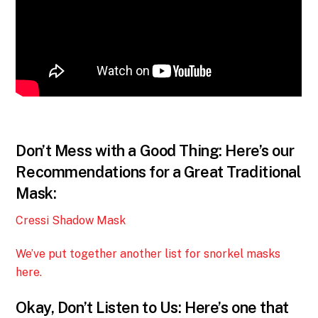
Don’t Mess with a Good Thing: Here’s our
Recommendations for a Great Traditional
Mask:
Cressi Shadow Mask
We’ve put together another list for snorkel masks
here.
Okay, Don’t Listen to Us: Here’s one that