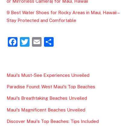
or Mirrorless Camera) for Maui, Hawaii
9 Best Water Shoes for Rocky Areas in Maui, Hawaii –
Stay Protected and Comfortable
F
T
E
S
a
w
m
h
c
itt
ai
ar
e
er
l
e
Maui's Must-See Experiences Unveiled
b
Paradise Found: West Maui's Top Beaches
o
o
Maui's Breathtaking Beaches Unveiled
k
Maui's Magnificent Beaches Unveiled
Discover Maui's Top Beaches: Tips Included