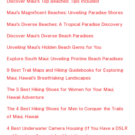
Discover Maui's Top Beaches: Tips Included
Maui's Magnificent Beaches: Unveiling Paradise Shores
Maui's Diverse Beaches: A Tropical Paradise Discovery
Discover Maui's Diverse Beach Paradises
Unveiling Maui's Hidden Beach Gems for You
Explore South Maui: Unveiling Pristine Beach Paradises
9 Best Trail Maps and Hiking Guidebooks for Exploring
Maui, Hawaii's Breathtaking Landscapes
The 3 Best Hiking Shoes for Women for Your Maui,
Hawaii Adventure
The 4 Best Hiking Shoes for Men to Conquer the Trails
of Maui, Hawaii
4 Best Underwater Camera Housing (If You Have a DSLR