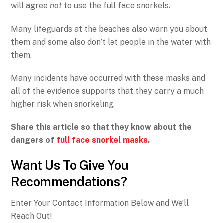
will agree
not
to use the full face snorkels.
Many lifeguards at the beaches also warn you about
them and some also don’t let people in the water with
them.
Many incidents have occurred with these masks and
all of the evidence supports that they carry a much
higher risk when snorkeling.
Share this article so that they know about the
dangers of
full face snorkel masks
.
Want Us To Give You
Recommendations?
Enter Your Contact Information Below and We’ll
Reach Out!