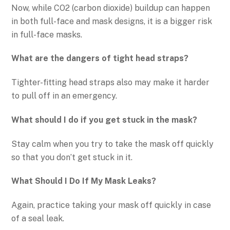
Now, while CO2 (carbon dioxide) buildup can happen
in both full-face and mask designs, it is a bigger risk
in full-face masks.
What are the dangers of tight head straps?
Tighter-fitting head straps also may make it harder
to pull off in an emergency.
What should I do if you get stuck in the mask?
Stay calm when you try to take the mask off quickly
so that you don’t get stuck in it.
What Should I Do If My Mask Leaks?
Again, practice taking your mask off quickly in case
of a seal leak.