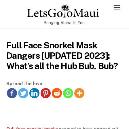
Skip
Men
to
content
Bringing Aloha to You!
Full Face Snorkel Mask
Dangers [UPDATED 2023]:
What’s all the Hub Bub, Bub?
Spread the love