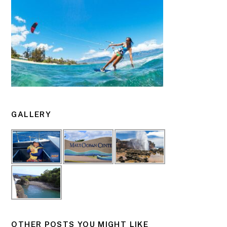
GALLERY
OTHER POSTS YOU MIGHT LIKE