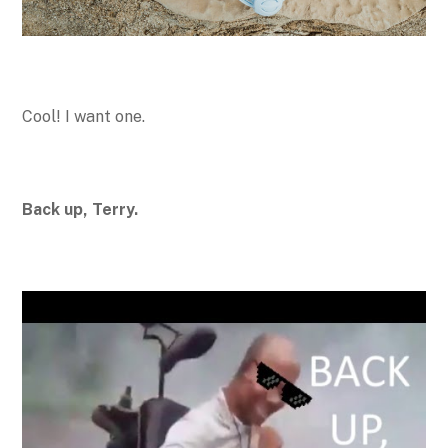
Cool! I want one.
Back up, Terry.