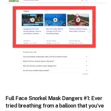
Full Face Snorkel Mask Dangers #1: Ever
tried breathing from a balloon that you’ve