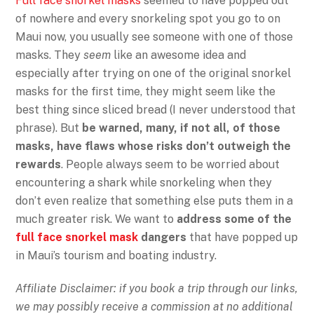
Full face snorkel masks
seemed to have popped out
of nowhere and every snorkeling spot you go to on
Maui now, you usually see someone with one of those
masks. They
seem
like an awesome idea and
especially after trying on one of the original snorkel
masks for the first time, they might seem like the
best thing since sliced bread (I never understood that
phrase). But
be warned, many, if not all, of those
masks, have flaws whose risks don’t outweigh the
rewards
. People always seem to be worried about
encountering a shark while snorkeling when they
don’t even realize that something else puts them in a
much greater risk. We want to
address some of the
full face snorkel mask
dangers
that have popped up
in Maui’s tourism and boating industry.
Affiliate Disclaimer: if you book a trip through our links,
we may possibly receive a commission at no additional