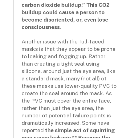
carbon dioxide buildup.” This CO2
buildup could cause a person to
become disoriented, or, even lose
consciousness
.
Another issue with the full-faced
masks is that they appear to be prone
to leaking and fogging up. Rather
than creating a tight seal using
silicone, around just the eye area, like
a standard mask, many (not all) of
these masks use lower-quality PVC to
create the seal around the mask. As
the PVC must cover the entire face,
rather than just the eye area, the
number of potential failure points is
dramatically increased. Some have
reported
the simple act of squinting
may cause leakage
.**
Because the