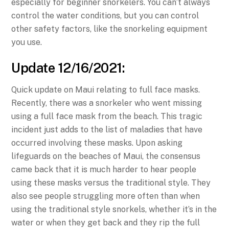
especially for beginner snorkelers. You can’t always
control the water conditions, but you can control
other safety factors, like the snorkeling equipment
you use.
Update 12/16/2021:
Quick update on Maui relating to full face masks.
Recently, there was a snorkeler who went missing
using a full face mask from the beach. This tragic
incident just adds to the list of maladies that have
occurred involving these masks. Upon asking
lifeguards on the beaches of Maui, the consensus
came back that it is much harder to hear people
using these masks versus the traditional style. They
also see people struggling more often than when
using the traditional style snorkels, whether it’s in the
water or when they get back and they rip the full