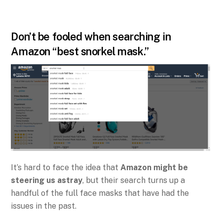
Don’t be fooled when searching in
Amazon “best snorkel mask.”
It’s hard to face the idea that
Amazon might be
steering us astray
, but their search turns up a
handful of the full face masks that have had the
issues in the past.