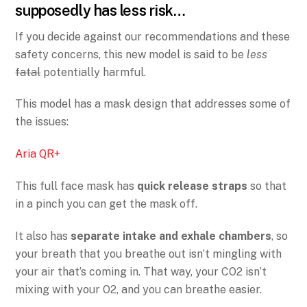
supposedly has less risk…
If you decide against our recommendations and these
safety concerns, this new model is said to be
less
fatal
potentially harmful.
This model has a mask design that addresses some of
the issues:
Aria QR+
This full face mask has
quick release straps
so that
in a pinch you can get the mask off.
It also has
separate intake and exhale chambers
, so
your breath that you breathe out isn’t mingling with
your air that’s coming in. That way, your CO2 isn’t
mixing with your O2, and you can breathe easier.