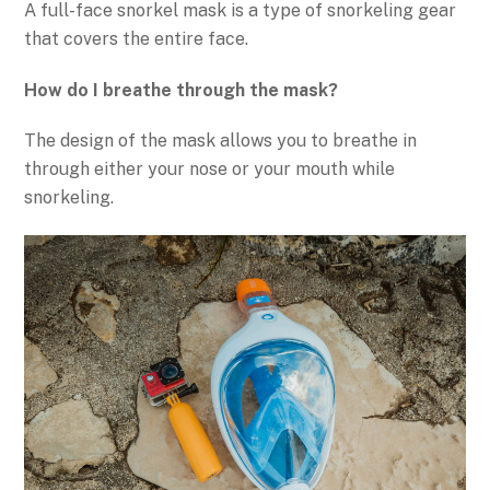
A full-face snorkel mask is a type of snorkeling gear
that covers the entire face.
How do I breathe through the mask?
The design of the mask allows you to breathe in
through either your nose or your mouth while
snorkeling.