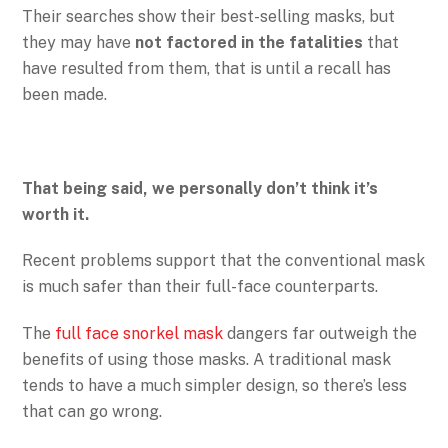
Their searches show their best-selling masks, but
they may have
not factored in the fatalities
that
have resulted from them, that is until a recall has
been made.
That being said, we personally don’t think it’s
worth it.
Recent problems support that the conventional mask
is much safer than their full-face counterparts.
The
full face snorkel mask
dangers far outweigh the
benefits of using those masks. A traditional mask
tends to have a much simpler design, so there’s less
that can go wrong.