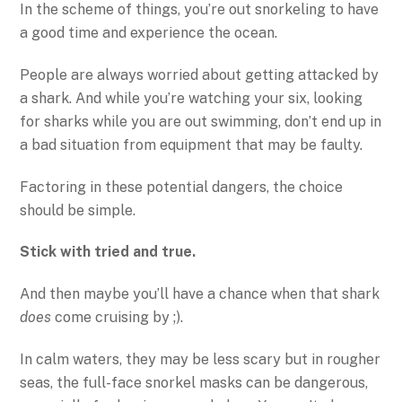
In the scheme of things, you’re out snorkeling to have
a good time and experience the ocean.
People are always worried about getting attacked by
a shark. And while you’re watching your six, looking
for sharks while you are out swimming, don’t end up in
a bad situation from equipment that may be faulty.
Factoring in these potential dangers, the choice
should be simple.
Stick with tried and true.
And then maybe you’ll have a chance when that shark
does
come cruising by ;).
In calm waters, they may be less scary but in rougher
seas, the full-face snorkel masks can be dangerous,