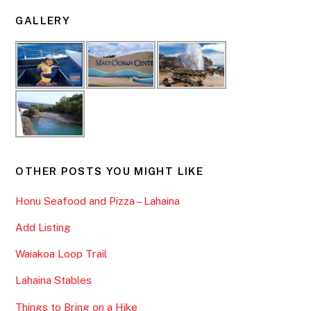
GALLERY
OTHER POSTS YOU MIGHT LIKE
Honu Seafood and Pizza – Lahaina
Add Listing
Waiakoa Loop Trail
Lahaina Stables
Things to Bring on a Hike