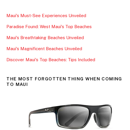
c
itt
ai
ar
e
er
l
e
Maui's Must-See Experiences Unveiled
b
Paradise Found: West Maui's Top Beaches
o
o
Maui's Breathtaking Beaches Unveiled
k
Maui's Magnificent Beaches Unveiled
Discover Maui's Top Beaches: Tips Included
THE MOST FORGOTTEN THING WHEN COMING
TO MAUI