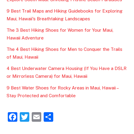
9 Best Trail Maps and Hiking Guidebooks for Exploring
Maui, Hawaii's Breathtaking Landscapes
The 3 Best Hiking Shoes for Women for Your Maui,
Hawaii Adventure
The 4 Best Hiking Shoes for Men to Conquer the Trails
of Maui, Hawaii
4 Best Underwater Camera Housing (If You Have a DSLR
or Mirrorless Camera) for Maui, Hawaii
9 Best Water Shoes for Rocky Areas in Maui, Hawaii –
Stay Protected and Comfortable
F
T
E
S
a
w
m
h