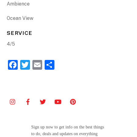
Ambience
Ocean View
SERVICE
4/5
F
T
E
S
a
w
m
h
c
itt
ai
ar
e
er
l
e
b
o
o
Sign up now to get info on the best things
k
to do, deals and updates on everything