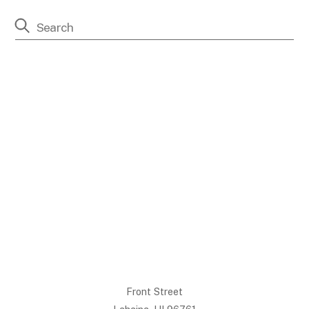
Front Street