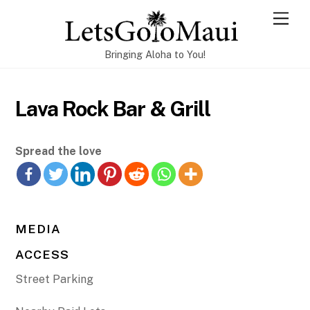
Skip
Men
to
content
Bringing Aloha to You!
Lava Rock Bar & Grill
Spread the love
MEDIA
ACCESS
Street Parking