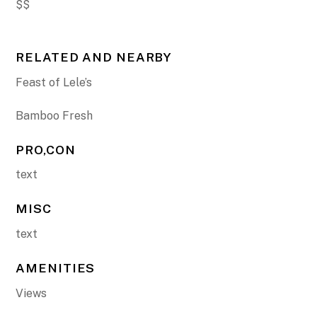
$$
RELATED AND NEARBY
Feast of Lele’s
Bamboo Fresh
PRO,CON
text
MISC
text
AMENITIES
Views