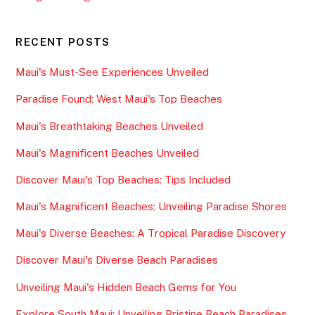
RECENT POSTS
Maui's Must-See Experiences Unveiled
Paradise Found: West Maui's Top Beaches
Maui's Breathtaking Beaches Unveiled
Maui's Magnificent Beaches Unveiled
Discover Maui's Top Beaches: Tips Included
Maui's Magnificent Beaches: Unveiling Paradise Shores
Maui's Diverse Beaches: A Tropical Paradise Discovery
Discover Maui's Diverse Beach Paradises
Unveiling Maui's Hidden Beach Gems for You
Explore South Maui: Unveiling Pristine Beach Paradises