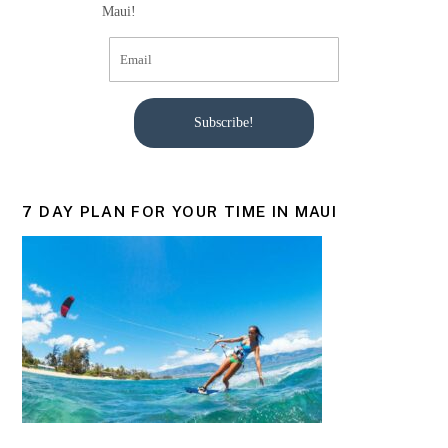
Maui!
Subscribe!
7 DAY PLAN FOR YOUR TIME IN MAUI