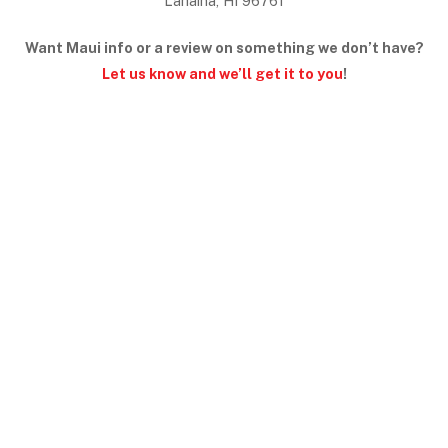
Lahaina, HI 96761
Want Maui info or a review on something we don’t have?
Let us know and we’ll get it to you
!