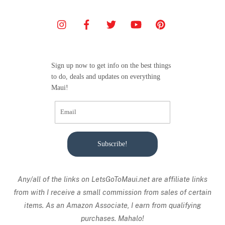
Sign up now to get info on the best things
to do, deals and updates on everything
Maui!
Subscribe!
Any/all of the links on
LetsGoToMaui.net are affiliate links
from with I receive a small commission from sales of certain
items. As an Amazon Associate, I earn from qualifying
purchases. Mahalo!