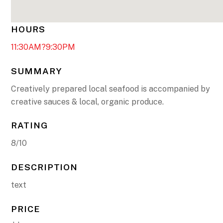
HOURS
11:30AM?9:30PM
SUMMARY
Creatively prepared local seafood is accompanied by
creative sauces & local, organic produce.
RATING
8/10
DESCRIPTION
text
PRICE