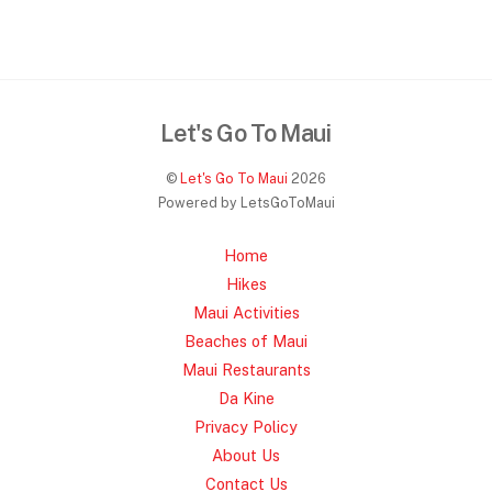
Let's Go To Maui
©
Let's Go To Maui
2026
Powered by LetsGoToMaui
Home
Hikes
Maui Activities
Beaches of Maui
Maui Restaurants
Da Kine
Privacy Policy
About Us
Contact Us