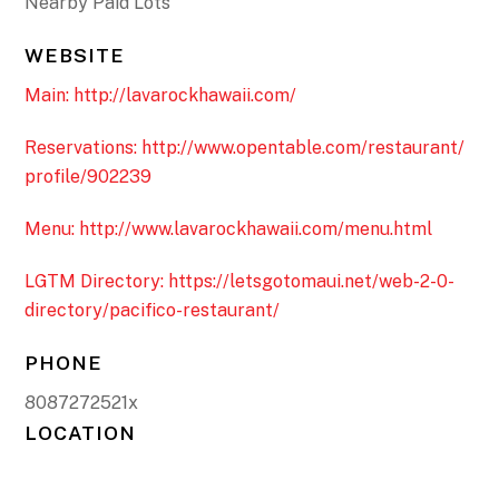
Nearby Paid Lots
WEBSITE
Main: http://lavarockhawaii.com/
Reservations: http://www.opentable.com/restaurant/
profile/902239
Menu: http://www.lavarockhawaii.com/menu.html
LGTM Directory: https://letsgotomaui.net/web-2-0-
directory/pacifico-restaurant/
PHONE
8087272521x
LOCATION