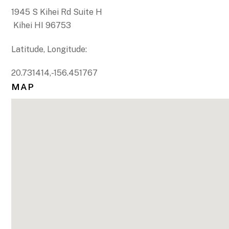
1945 S Kihei Rd Suite H
Kihei HI 96753
Latitude, Longitude:
20.731414,-156.451767
MAP