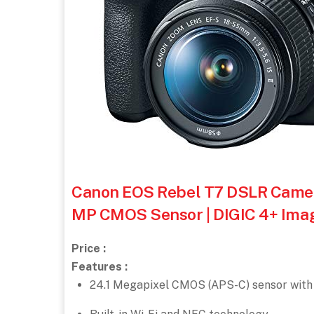
Canon EOS Rebel T7 DSLR Camera 
MP CMOS Sensor | DIGIC 4+ Imag
Price :
Features :
24.1 Megapixel CMOS (APS-C) sensor with 