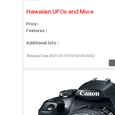
Hawaiian UFOs and More
Price :
Features :
Additional Info :
Release Date
2021-03-14T22:00:00.000Z