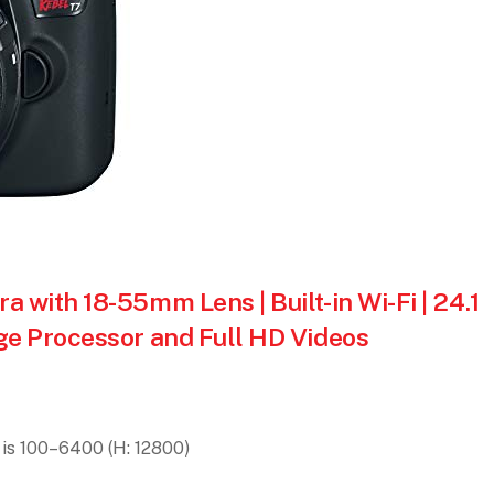
with 18-55mm Lens | Built-in Wi-Fi | 24.1
e Processor and Full HD Videos
is 100–6400 (H: 12800)