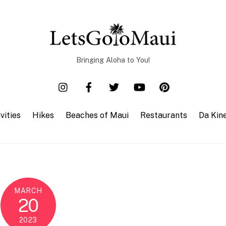
Bringing Aloha to You!
vities
Hikes
Beaches of Maui
Restaurants
Da Kin
MARCH
20
2023