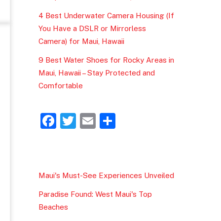
4 Best Underwater Camera Housing (If
You Have a DSLR or Mirrorless
Camera) for Maui, Hawaii
9 Best Water Shoes for Rocky Areas in
Maui, Hawaii – Stay Protected and
Comfortable
F
T
E
S
a
w
m
h
c
itt
ai
ar
e
er
l
e
Maui's Must-See Experiences Unveiled
b
Paradise Found: West Maui's Top
o
Beaches
o