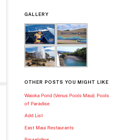
GALLERY
OTHER POSTS YOU MIGHT LIKE
Waioka Pond (Venus Pools Maui): Pools
of Paradise
Add List
East Maui Restaurants
Paragliding