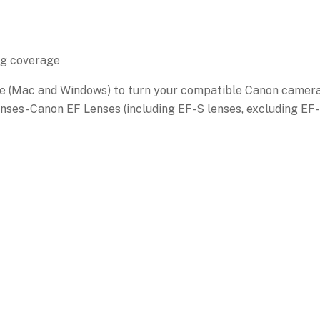
ng coverage
e (Mac and Windows) to turn your compatible Canon camer
nses- Canon EF Lenses (including EF-S lenses, excluding EF-