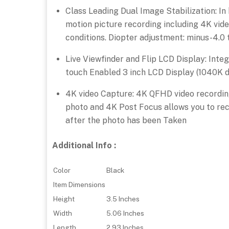
Class Leading Dual Image Stabilization: In
motion picture recording including 4K vide
conditions. Diopter adjustment: minus-4.0 t
Live Viewfinder and Flip LCD Display: Inte
touch Enabled 3 inch LCD Display (1040K d
4K video Capture: 4K QFHD video recording
photo and 4K Post Focus allows you to rec
after the photo has been Taken
Additional Info :
Color
Black
Item Dimensions
Height
3.5 Inches
Width
5.06 Inches
Length
2.93 Inches