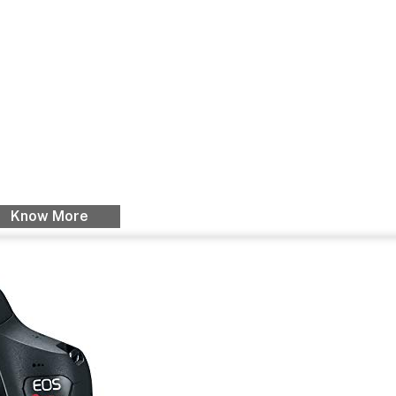
Know More