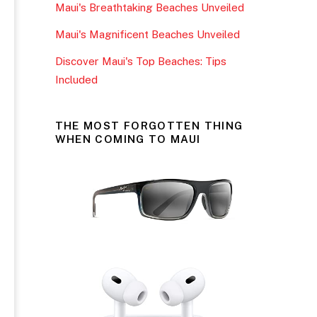
Maui's Breathtaking Beaches Unveiled
k
Maui's Magnificent Beaches Unveiled
Discover Maui's Top Beaches: Tips
Included
THE MOST FORGOTTEN THING
WHEN COMING TO MAUI