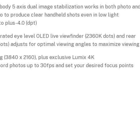
 body 5 axis dual image stabilization works in both photo an
o to produce clear handheld shots even in low light
o plus-4.0 (dpt)
grated eye level OLED live viewfinder (2360K dots) and rear
ots) adjusts for optimal viewing angles to maximize viewing
 (3840 x 2160), plus exclusive Lumix 4K
ord photos up to 30fps and set your desired focus points