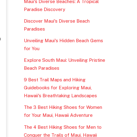
Maui's Diverse Beaches: A Tropical
Paradise Discovery
Discover Maui's Diverse Beach
Paradises
a
Unveiling Maui's Hidden Beach Gems
for You
Explore South Maui: Unveiling Pristine
Beach Paradises
9 Best Trail Maps and Hiking
Guidebooks for Exploring Maui,
Hawaii's Breathtaking Landscapes
The 3 Best Hiking Shoes for Women
for Your Maui, Hawaii Adventure
The 4 Best Hiking Shoes for Men to
Conquer the Trails of Maui, Hawaii