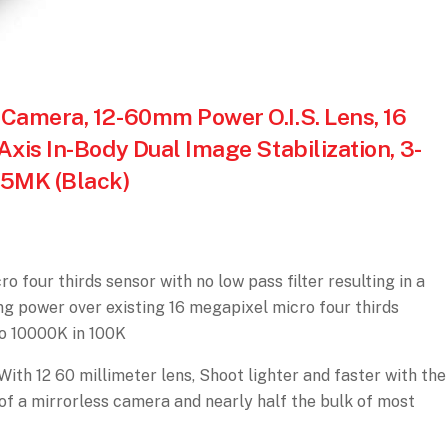
Camera, 12-60mm Power O.I.S. Lens, 16
xis In-Body Dual Image Stabilization, 3-
85MK (Black)
 four thirds sensor with no low pass filter resulting in a
ing power over existing 16 megapixel micro four thirds
to 10000K in 100K
th 12 60 millimeter lens, Shoot lighter and faster with the
 a mirrorless camera and nearly half the bulk of most