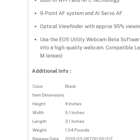
Built-in Wi-Fi and NFC technology
9-Point AF system and AI Servo AF
Optical Viewfinder with approx 95% viewi
Use the EOS Utility Webcam Beta Softwar
into a high-quality webcam. Compatible Le
M lenses)
Additional Info :
Color
Black
Item Dimensions
Height
4 Inches
Width
5.1 Inches
Length
3.1 Inches
Weight
1.04 Pounds
Release Date
2019-03-06T00:00:01Z