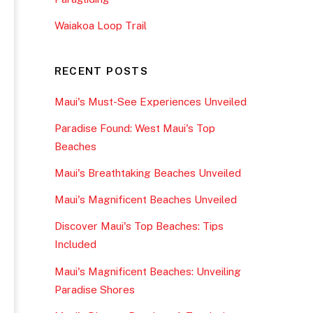
Waiakoa Loop Trail
RECENT POSTS
Maui's Must-See Experiences Unveiled
Paradise Found: West Maui's Top
Beaches
Maui's Breathtaking Beaches Unveiled
Maui's Magnificent Beaches Unveiled
Discover Maui's Top Beaches: Tips
Included
Maui's Magnificent Beaches: Unveiling
Paradise Shores