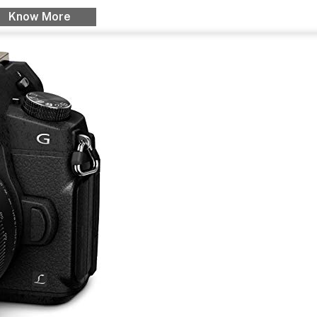
Know More