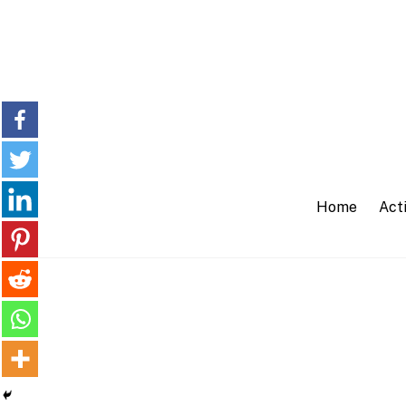
Skip
to
content
Home
Acti