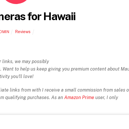
eras for Hawaii
Reviews
DMIN
ur links, we may possibly
ou. Want to help us keep giving you premium content about Ma
ivity you'll love!
iate links from with I receive a small commission from sales o
rom qualifying purchases. As an
Amazon Prime
user, I only