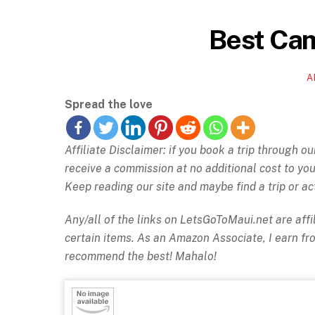
Best Cam
A
Spread the love
Affiliate Disclaimer: if you book a trip through o
receive a commission at no additional cost to y
Keep reading our site and maybe find a trip or act
Any/all of the links on
LetsGoToMaui.net are affil
certain items. As an Amazon Associate, I earn f
recommend the best! Mahalo!