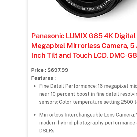
Panasonic LUMIX G85 4K Digital 
Megapixel Mirrorless Camera, 5 A
Inch Tilt and Touch LCD, DMC-G
Price : $697.99
Features :
Fine Detail Performance: 16 megapixel micro
near 10 percent boost in fine detail resolv
sensors; Color temperature setting 2500 
Mirrorless Interchangeable Lens Camera: Wi
modern hybrid photography performance of
DSLRs