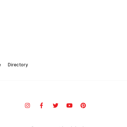
e
Directory