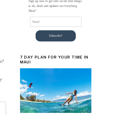
Sign up now to get info on the best things
to do, deals and updates on everything
Maui!
Subscribe!
7 DAY PLAN FOR YOUR TIME IN
ui?
MAUI
f