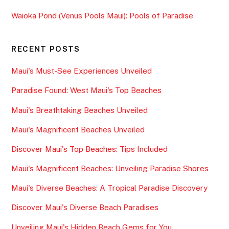
Waioka Pond (Venus Pools Maui): Pools of Paradise
RECENT POSTS
Maui's Must-See Experiences Unveiled
Paradise Found: West Maui's Top Beaches
Maui's Breathtaking Beaches Unveiled
Maui's Magnificent Beaches Unveiled
Discover Maui's Top Beaches: Tips Included
Maui's Magnificent Beaches: Unveiling Paradise Shores
Maui's Diverse Beaches: A Tropical Paradise Discovery
Discover Maui's Diverse Beach Paradises
Unveiling Maui's Hidden Beach Gems for You