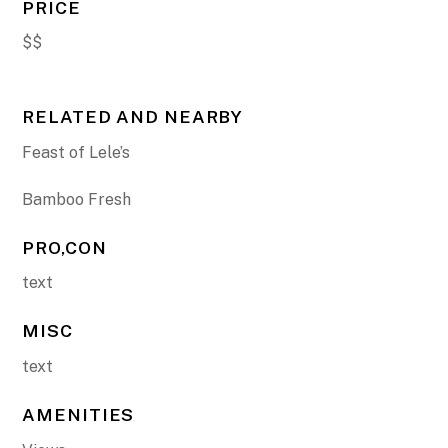
PRICE
$$
RELATED AND NEARBY
Feast of Lele’s
Bamboo Fresh
PRO,CON
text
MISC
text
AMENITIES