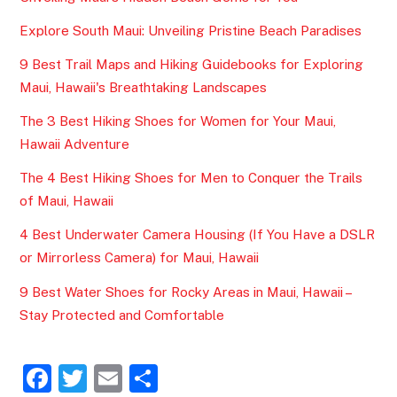
Explore South Maui: Unveiling Pristine Beach Paradises
9 Best Trail Maps and Hiking Guidebooks for Exploring
Maui, Hawaii's Breathtaking Landscapes
The 3 Best Hiking Shoes for Women for Your Maui,
Hawaii Adventure
The 4 Best Hiking Shoes for Men to Conquer the Trails
of Maui, Hawaii
4 Best Underwater Camera Housing (If You Have a DSLR
or Mirrorless Camera) for Maui, Hawaii
9 Best Water Shoes for Rocky Areas in Maui, Hawaii –
Stay Protected and Comfortable
F
T
E
S