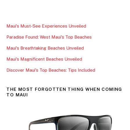
a
w
m
h
c
itt
ai
ar
e
er
l
e
Maui's Must-See Experiences Unveiled
b
Paradise Found: West Maui's Top Beaches
o
o
Maui's Breathtaking Beaches Unveiled
k
Maui's Magnificent Beaches Unveiled
Discover Maui's Top Beaches: Tips Included
THE MOST FORGOTTEN THING WHEN COMING
TO MAUI