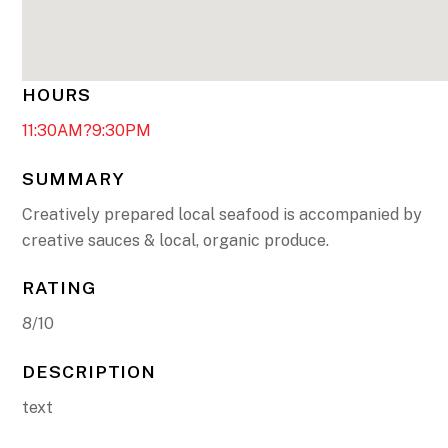
HOURS
11:30AM?9:30PM
SUMMARY
Creatively prepared local seafood is accompanied by
creative sauces & local, organic produce.
RATING
8/10
DESCRIPTION
text