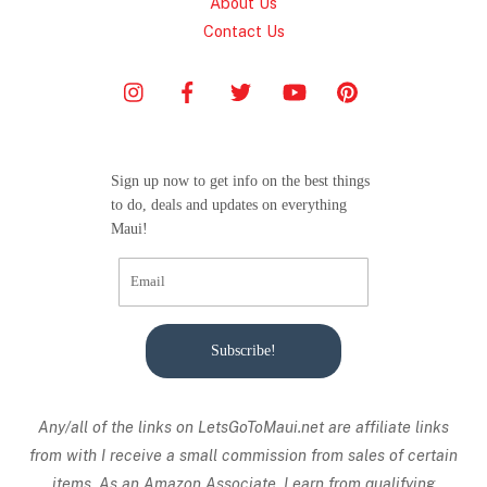
About Us
Contact Us
Sign up now to get info on the best things
to do, deals and updates on everything
Maui!
Subscribe!
Any/all of the links on
LetsGoToMaui.net are affiliate links
from with I receive a small commission from sales of certain
items. As an Amazon Associate, I earn from qualifying