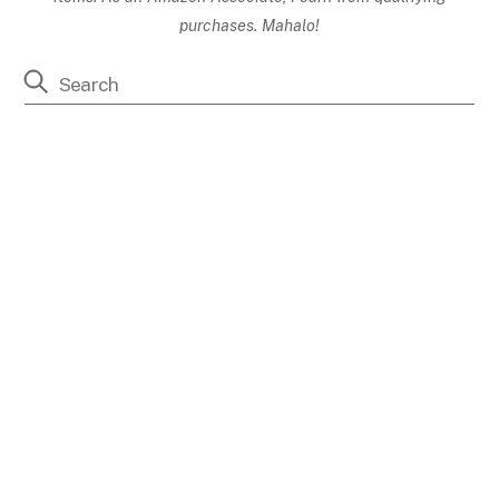
purchases. Mahalo!