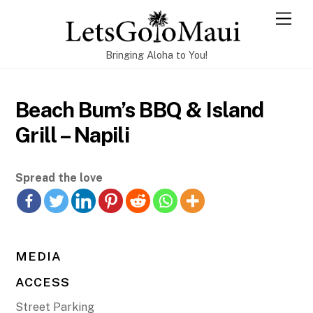
Skip
Men
to
content
Bringing Aloha to You!
Beach Bum’s BBQ & Island
Grill – Napili
Spread the love
MEDIA
ACCESS
Street Parking