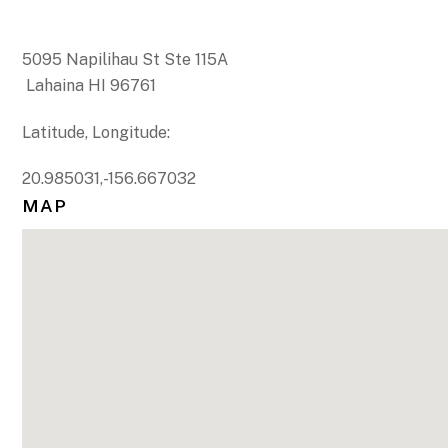
5095 Napilihau St Ste 115A
Lahaina HI 96761
Latitude, Longitude:
20.985031,-156.667032
MAP