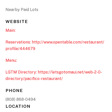
Nearby Paid Lots
WEBSITE
Main:
Reservations: http://www.opentable.com/restaurant/
profile/444679
Menu:
LGTM Directory: https://letsgotomaui.net/web-2-0-
directory/pacifico-restaurant/
PHONE
(808) 868-0494
LOCATION