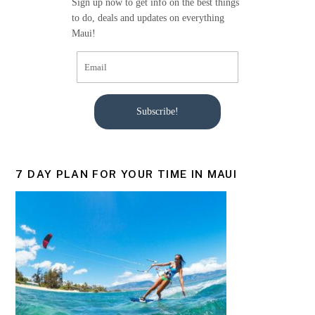
Sign up now to get info on the best things
k
to do, deals and updates on everything
Maui!
Subscribe!
7 DAY PLAN FOR YOUR TIME IN MAUI