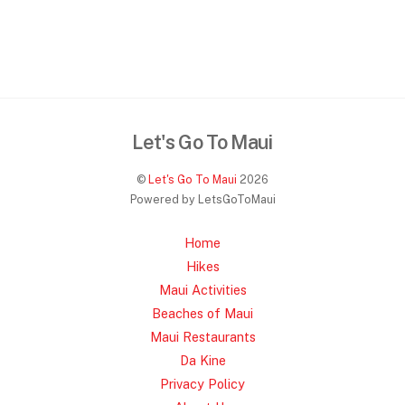
Let's Go To Maui
©
Let's Go To Maui
2026
Powered by LetsGoToMaui
Home
Hikes
Maui Activities
Beaches of Maui
Maui Restaurants
Da Kine
Privacy Policy