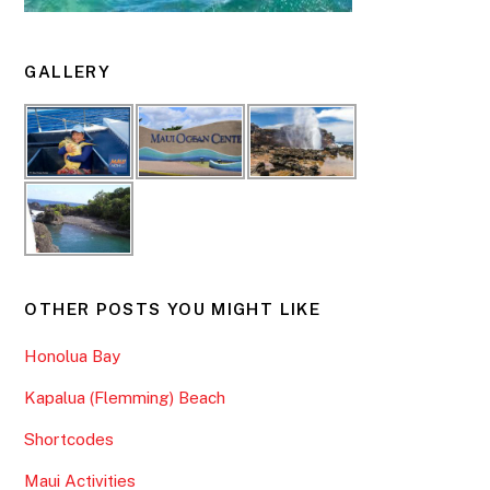
GALLERY
OTHER POSTS YOU MIGHT LIKE
Honolua Bay
Kapalua (Flemming) Beach
Shortcodes
Maui Activities