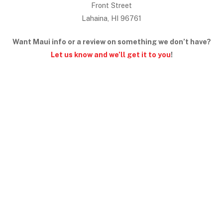
Front Street
Lahaina, HI 96761
Want Maui info or a review on something we don’t have?
Let us know and we’ll get it to you
!