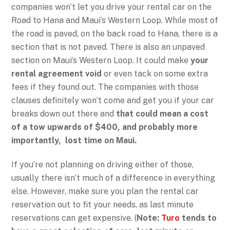
companies won’t let you drive your rental car on the
Road to Hana and Maui’s Western Loop. While most of
the road is paved, on the back road to Hana, there is a
section that is not paved. There is also an unpaved
section on Maui’s Western Loop. It could make
your
rental agreement void
or even tack on some extra
fees if they found out. The companies with those
clauses definitely won’t come and get you if your car
breaks down out there and
that could mean a cost
of a tow upwards of $400, and probably more
importantly, lost time on Maui.
If you’re not planning on driving either of those,
usually there isn’t much of a difference in everything
else. However, make sure you plan the rental car
reservation out to fit your needs, as last minute
reservations can get expensive. (
Note:
Turo
tends to