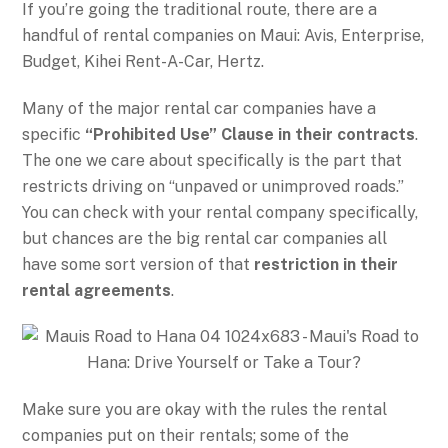
If you’re going the traditional route, there are a
handful of rental companies on Maui: Avis, Enterprise,
Budget, Kihei Rent-A-Car, Hertz.
Many of the major rental car companies have a
specific
“Prohibited Use” Clause in their contracts
.
The one we care about specifically is the part that
restricts driving on “unpaved or unimproved roads.”
You can check with your rental company specifically,
but chances are the big rental car companies all
have some sort version of that
restriction in their
rental agreements
.
Make sure you are okay with the rules the rental
companies put on their rentals; some of the