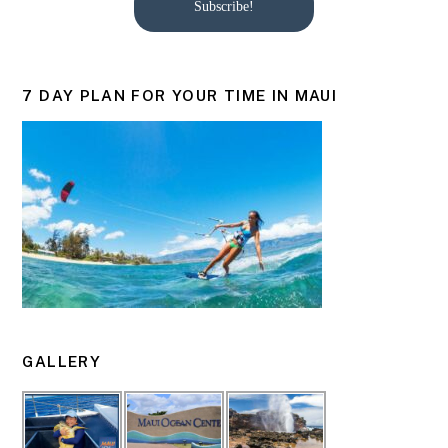
Subscribe!
7 DAY PLAN FOR YOUR TIME IN MAUI
GALLERY