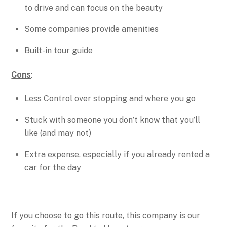
to drive and can focus on the beauty
Some companies provide amenities
Built-in tour guide
Cons
:
Less Control over stopping and where you go
Stuck with someone you don’t know that you’ll
like (and may not)
Extra expense, especially if you already rented a
car for the day
If you choose to go this route, this company is our