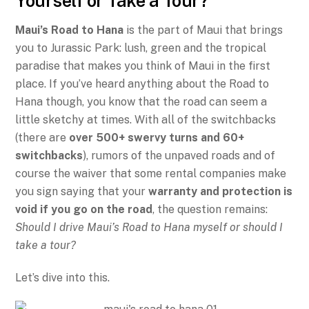
Yourself or Take a Tour?
Maui’s Road to Hana
is the part of Maui that brings
you to Jurassic Park: lush, green and the tropical
paradise that makes you think of Maui in the first
place. If you’ve heard anything about the Road to
Hana though, you know that the road can seem a
little sketchy at times. With all of the switchbacks
(there are
over 500+ swervy turns and 60+
switchbacks
), rumors of the unpaved roads and of
course the waiver that some rental companies make
you sign saying that your
warranty and protection is
void if you go on the road
, the question remains:
Should I drive Maui’s Road to Hana myself or should I
take a tour?
Let’s dive into this.