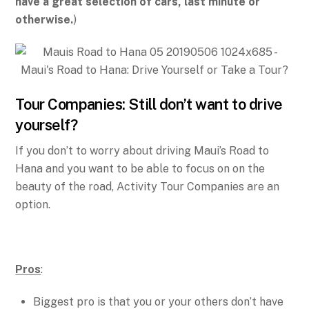
have a great selection of cars, last minute or
otherwise.
)
Tour Companies: Still don’t want to drive
yourself?
If you don’t to worry about driving Maui’s Road to
Hana and you want to be able to focus on on the
beauty of the road, Activity Tour Companies are an
option.
Pros
:
Biggest pro is that you or your others don’t have