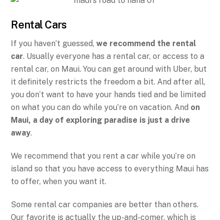
Rental Cars
If you haven’t guessed,
we recommend the rental
car
. Usually everyone has a rental car, or access to a
rental car, on Maui. You can get around with Uber, but
it definitely restricts the freedom a bit. And after all,
you don’t want to have your hands tied and be limited
on what you can do while you’re on vacation. And
on
Maui, a day of exploring paradise is just a drive
away
.
We recommend that you rent a car while you’re on
island so that you have access to everything Maui has
to offer, when you want it.
Some rental car companies are better than others.
Our favorite is actually the up-and-comer, which is