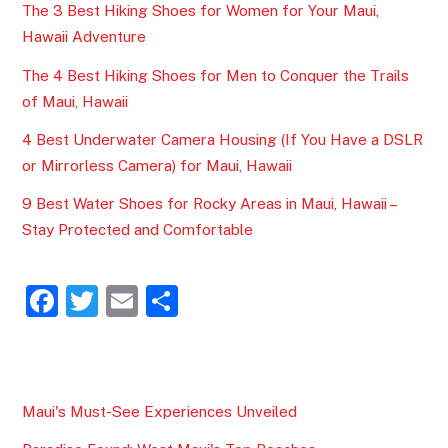
The 3 Best Hiking Shoes for Women for Your Maui,
Hawaii Adventure
The 4 Best Hiking Shoes for Men to Conquer the Trails
of Maui, Hawaii
4 Best Underwater Camera Housing (If You Have a DSLR
or Mirrorless Camera) for Maui, Hawaii
9 Best Water Shoes for Rocky Areas in Maui, Hawaii –
Stay Protected and Comfortable
F
T
E
S
a
w
m
h
c
itt
ai
ar
e
er
l
e
Maui's Must-See Experiences Unveiled
b