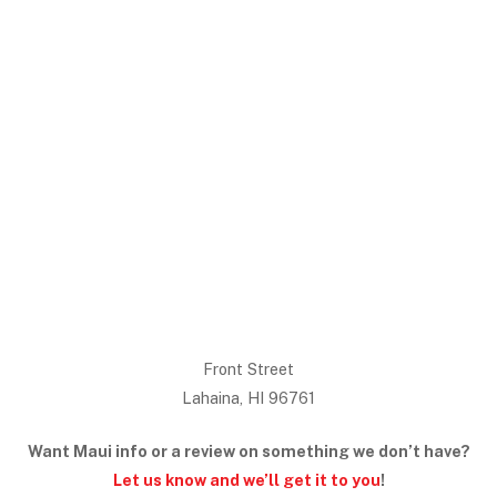
Front Street
Lahaina, HI 96761
Want Maui info or a review on something we don’t have?
Let us know and we’ll get it to you
!