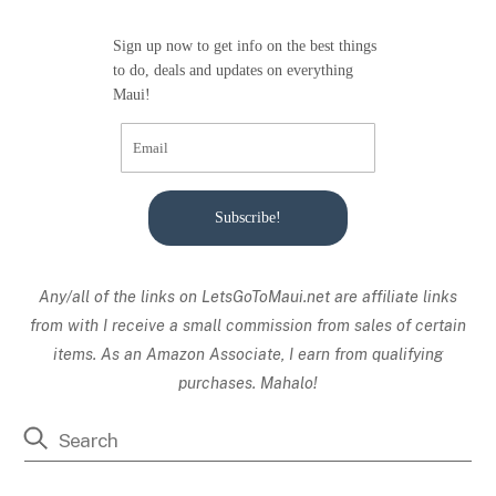
Sign up now to get info on the best things
to do, deals and updates on everything
Maui!
Subscribe!
Any/all of the links on
LetsGoToMaui.net are affiliate links
from with I receive a small commission from sales of certain
items. As an Amazon Associate, I earn from qualifying
purchases. Mahalo!