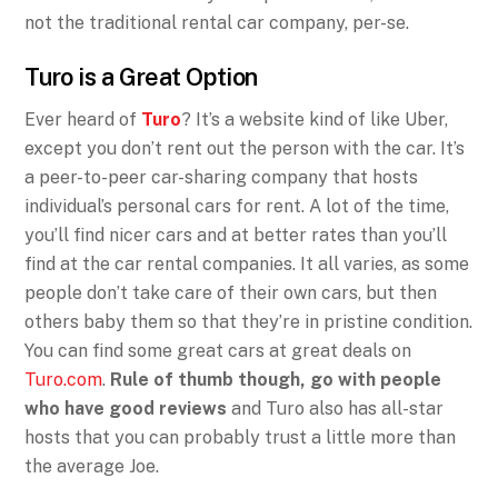
not the traditional rental car company, per-se.
Turo is a Great Option
Ever heard of
Turo
? It’s a website kind of like Uber,
except you don’t rent out the person with the car. It’s
a peer-to-peer car-sharing company that hosts
individual’s personal cars for rent. A lot of the time,
you’ll find nicer cars and at better rates than you’ll
find at the car rental companies. It all varies, as some
people don’t take care of their own cars, but then
others baby them so that they’re in pristine condition.
You can find some great cars at great deals on
Turo.com
.
Rule of thumb though, go with people
who have good reviews
and Turo also has all-star
hosts that you can probably trust a little more than
the average Joe.