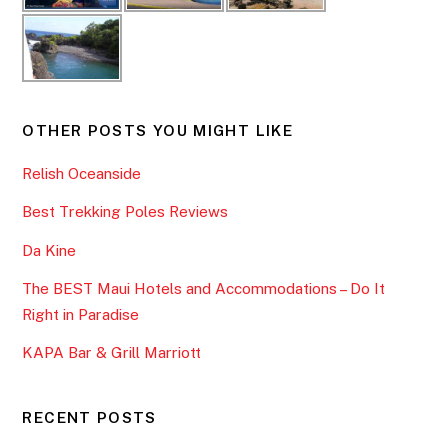
OTHER POSTS YOU MIGHT LIKE
Relish Oceanside
Best Trekking Poles Reviews
Da Kine
The BEST Maui Hotels and Accommodations – Do It
Right in Paradise
KAPA Bar & Grill Marriott
RECENT POSTS