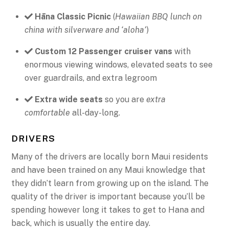
Hāna Classic Picnic
(
Hawaiian BBQ lunch on
china with silverware and ‘aloha’
)
Custom 12 Passenger cruiser vans
with
enormous viewing windows, elevated seats to see
over guardrails, and extra legroom
Extra wide seats
so you are
extra
comfortable
all-day-long.
DRIVERS
Many of the drivers are locally born Maui residents
and have been trained on any Maui knowledge that
they didn’t learn from growing up on the island. The
quality of the driver is important because you’ll be
spending however long it takes to get to Hana and
back, which is usually the entire day.