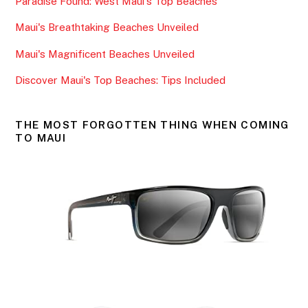
Paradise Found: West Maui's Top Beaches
o
o
Maui's Breathtaking Beaches Unveiled
k
Maui's Magnificent Beaches Unveiled
Discover Maui's Top Beaches: Tips Included
THE MOST FORGOTTEN THING WHEN COMING
TO MAUI