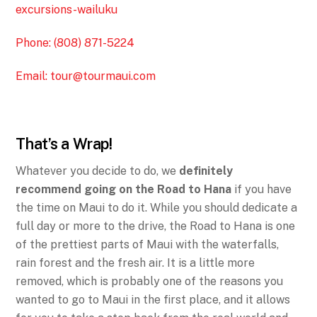
excursions-wailuku
Phone: (808) 871-5224
Email:
tour@tourmaui.com
That’s a Wrap!
Whatever you decide to do, we
definitely
recommend going on the Road to Hana
if you have
the time on Maui to do it. While you should dedicate a
full day or more to the drive, the Road to Hana is one
of the prettiest parts of Maui with the waterfalls,
rain forest and the fresh air. It is a little more
removed, which is probably one of the reasons you
wanted to go to Maui in the first place, and it allows