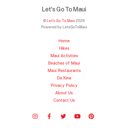
Let's Go To Maui
©
Let's Go To Maui
2026
Powered by LetsGoToMaui
Home
Hikes
Maui Activities
Beaches of Maui
Maui Restaurants
Da Kine
Privacy Policy
About Us
Contact Us