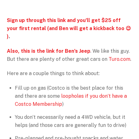
Sign up through this link and you’ll get $25 off
your first rental (and Ben will get a kickback too 😉
)
.
Also, this is the link for Ben’s Jeep
. We like this guy.
But there are plenty of other great cars on
Turo.com
.
Here are a couple things to think about:
Fill up on gas (Costco is the best place for this
and there are some
loopholes if you don’t have a
Costco Membership
)
You don’t necessarily need a 4WD vehicle, but it
helps (and those cars are generally fun to drive)
Pre-planned and pre-bought snacks and water