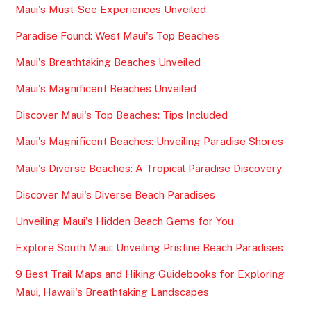
Maui's Must-See Experiences Unveiled
Paradise Found: West Maui's Top Beaches
Maui's Breathtaking Beaches Unveiled
Maui's Magnificent Beaches Unveiled
Discover Maui's Top Beaches: Tips Included
Maui's Magnificent Beaches: Unveiling Paradise Shores
Maui's Diverse Beaches: A Tropical Paradise Discovery
Discover Maui's Diverse Beach Paradises
Unveiling Maui's Hidden Beach Gems for You
Explore South Maui: Unveiling Pristine Beach Paradises
9 Best Trail Maps and Hiking Guidebooks for Exploring
Maui, Hawaii's Breathtaking Landscapes