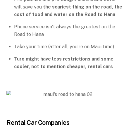
will save you
the scariest thing on the road, the
cost of food and water on the Road to Hana
Phone service isn’t always the greatest on the
Road to Hana
Take your time (after all, you’re on Maui time)
Turo might have less restrictions and some
cooler, not to mention cheaper, rental cars
Rental Car Companies