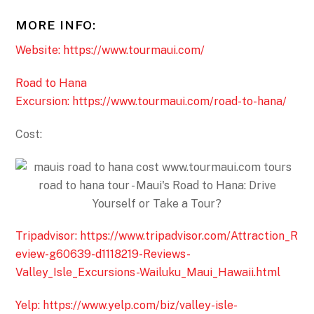
MORE INFO:
Website: https://www.tourmaui.com/
Road to Hana
Excursion: https://www.tourmaui.com/road-to-hana/
Cost:
Tripadvisor: https://www.tripadvisor.com/Attraction_R
eview-g60639-d1118219-Reviews-
Valley_Isle_Excursions-Wailuku_Maui_Hawaii.html
Yelp: https://www.yelp.com/biz/valley-isle-