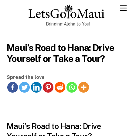
Skip
Men
to
content
Bringing Aloha to You!
Maui’s Road to Hana: Drive
Yourself or Take a Tour?
Spread the love
Maui’s Road to Hana: Drive