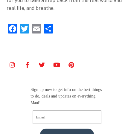
for you to take a step back from the real world and
real life, and breathe.
F
T
E
S
a
w
m
h
c
itt
ai
ar
e
er
l
e
b
o
o
Sign up now to get info on the best things
k
to do, deals and updates on everything
Maui!