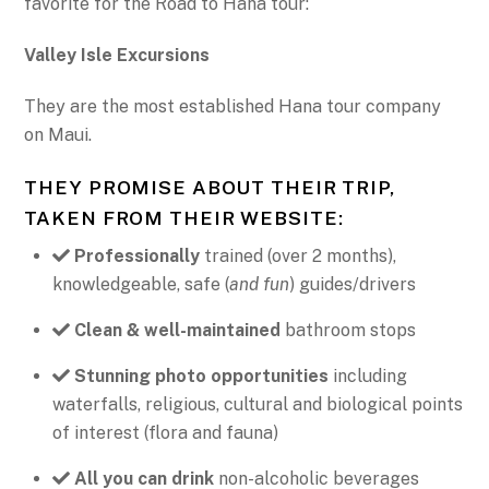
favorite for the Road to Hana tour:
Valley Isle Excursions
They are the most established Hana tour company
on Maui.
THEY PROMISE ABOUT THEIR TRIP,
TAKEN FROM THEIR WEBSITE:
Professionally
trained (over 2 months),
knowledgeable, safe (
and fun
) guides/drivers
Clean & well-maintained
bathroom stops
Stunning photo opportunities
including
waterfalls, religious, cultural and biological points
of interest (flora and fauna)
All you can drink
non-alcoholic beverages