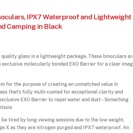
culars, IPX7 Waterproof and Lightweight
and Camping in Black
uality glass in a lightweight package. These binoculars ar
s exclusive molecularly bonded EXO Barrier for a clear imag
m for the purpose of creating an unmatched value in
ss that’s fully multi-coated for exceptional clarity and
 exclusive EXO Barrier to repel water and dust – Something
ptions
t be tired by long viewing sessions due to the low weight.
ge X as they are nitrogen purged and IPX7 waterproof. An