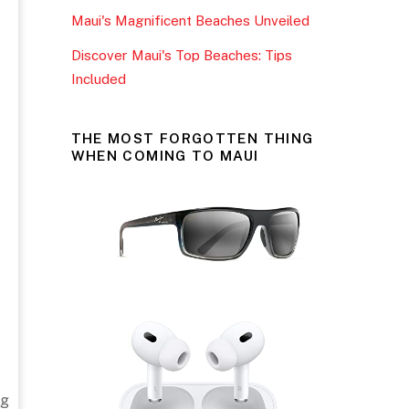
Maui's Magnificent Beaches Unveiled
Discover Maui's Top Beaches: Tips
Included
THE MOST FORGOTTEN THING
WHEN COMING TO MAUI
ng