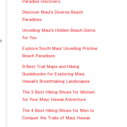
Paradise Discovery
Discover Maui's Diverse Beach
Paradises
Unveiling Maui's Hidden Beach Gems
for You
e
Explore South Maui: Unveiling Pristine
Beach Paradises
9 Best Trail Maps and Hiking
Guidebooks for Exploring Maui,
Hawaii's Breathtaking Landscapes
The 3 Best Hiking Shoes for Women
for Your Maui, Hawaii Adventure
The 4 Best Hiking Shoes for Men to
Conquer the Trails of Maui, Hawaii