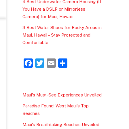
4 Best Underwater Camera Housing (If
You Have a DSLR or Mirrorless
Camera) for Maui, Hawaii
9 Best Water Shoes for Rocky Areas in
Maui, Hawaii – Stay Protected and
Comfortable
F
T
E
S
a
w
m
h
c
itt
ai
ar
e
er
l
e
Maui's Must-See Experiences Unveiled
b
Paradise Found: West Maui's Top
o
Beaches
o
Maui's Breathtaking Beaches Unveiled
k