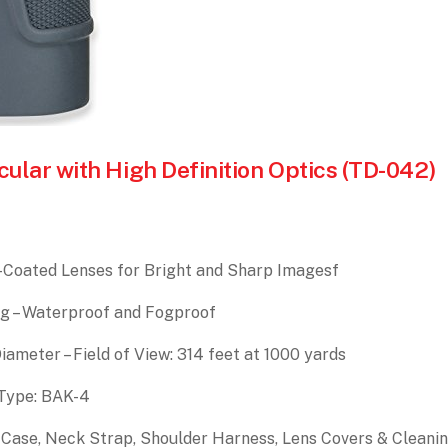
lar with High Definition Optics (TD-042)
ti-Coated Lenses for Bright and Sharp Imagesf
g – Waterproof and Fogproof
ameter – Field of View: 314 feet at 1000 yards
m Type: BAK-4
 Case, Neck Strap, Shoulder Harness, Lens Covers & Cleani