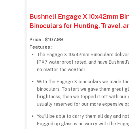
Bushnell Engage X 10x42mm Bino
Binoculars for Hunting, Travel, 
Price : $107.99
Features :
The Engage X 10x42mm Binoculars deliver q
IPX7 waterproof rated, and have Bushnell’
no matter the weather
With the Engage X binoculars we made the
binoculars. To start we gave them great gla
brightness, then we topped it off with our
usually reserved for our more expensive o
You’ll be able to carry them all day and no
Fogged up glass is no worry with the Enga