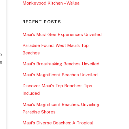
Monkeypod Kitchen – Wailea
RECENT POSTS
Maui's Must-See Experiences Unveiled
Paradise Found: West Maui's Top
Beaches
e
e
Maui's Breathtaking Beaches Unveiled
Maui's Magnificent Beaches Unveiled
Discover Maui's Top Beaches: Tips
Included
Maui's Magnificent Beaches: Unveiling
Paradise Shores
Maui's Diverse Beaches: A Tropical