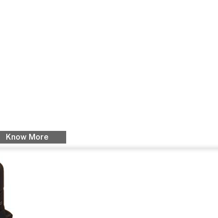
Know More