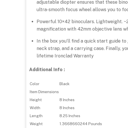
adjustable diopter ensures that these bino
ultra-smooth focus wheel allows you to focu
Powerful 10×42 binoculars. Lightweight. ~
magnification with 42mm objective lens whi
In the box you’ll find a quick start guide 
neck strap, and a carrying case. Finally, y
lifetime Ironclad Warranty
Additional Info :
Color
Black
Item Dimensions
Height
8 Inches
Width
8 Inches
Length
8.25 Inches
Weight
1.3668660244 Pounds