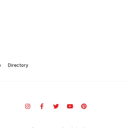
e
Directory