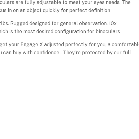
culars are fully adjustable to meet your eyes needs. The
s in on an object quickly for perfect definition
2lbs. Rugged designed for general observation. 10x
ch is the most desired configuration for binoculars
to get your Engage X adjusted perfectly for you, a comfortabl
ou can buy with confidence – They’re protected by our full