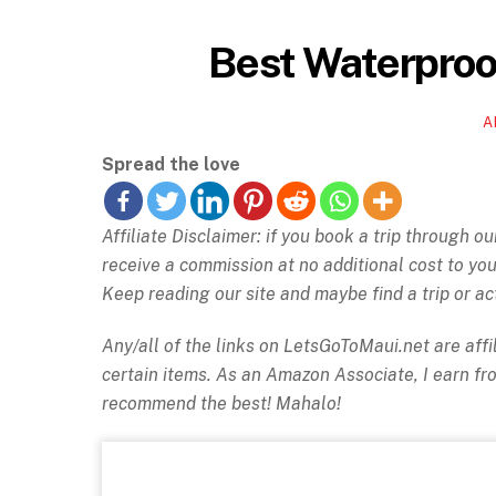
Best Waterproof
A
Spread the love
Affiliate Disclaimer: if you book a trip through o
receive a commission at no additional cost to y
Keep reading our site and maybe find a trip or act
Any/all of the links on
LetsGoToMaui.net are affil
certain items. As an Amazon Associate, I earn f
recommend the best! Mahalo!