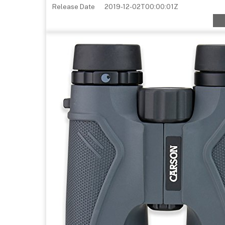
Release Date
2019-12-02T00:00:01Z