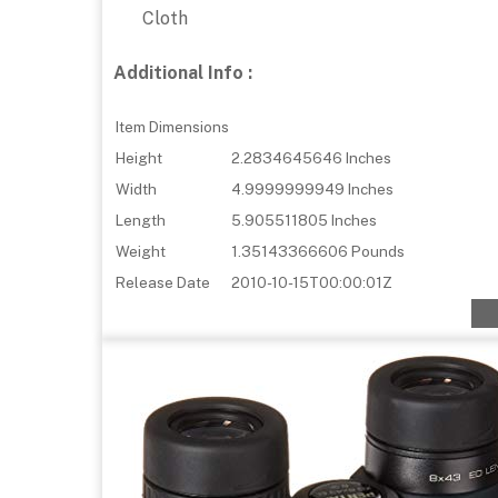
Cloth
Additional Info :
Item Dimensions
Height
2.2834645646 Inches
Width
4.9999999949 Inches
Length
5.905511805 Inches
Weight
1.35143366606 Pounds
Release Date
2010-10-15T00:00:01Z