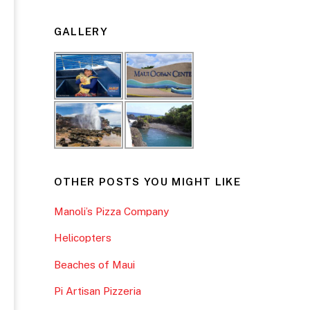
GALLERY
OTHER POSTS YOU MIGHT LIKE
Manoli’s Pizza Company
Helicopters
Beaches of Maui
Pi Artisan Pizzeria