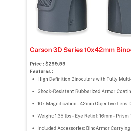
Carson 3D Series 10x42mm Binocu
Price : $299.99
Features :
High Definition Binoculars with Fully Mul
Shock-Resistant Rubberized Armor Coatin
10x Magnification – 42mm Objective Lens Di
Weight: 1.35 lbs – Eye Relief: 16mm – Pris
Included Accessories: BinoArmor Carrying