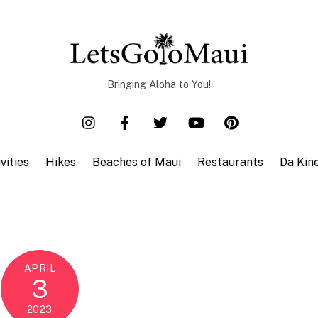
Bringing Aloha to You!
vities
Hikes
Beaches of Maui
Restaurants
Da Kin
APRIL
3
2023