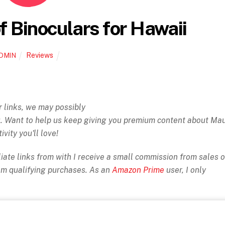
 Binoculars for Hawaii
Reviews
DMIN
ur links, we may possibly
ou. Want to help us keep giving you premium content about Ma
ivity you'll love!
iate links from with I receive a small commission from sales o
rom qualifying purchases. As an
Amazon Prime
user, I only