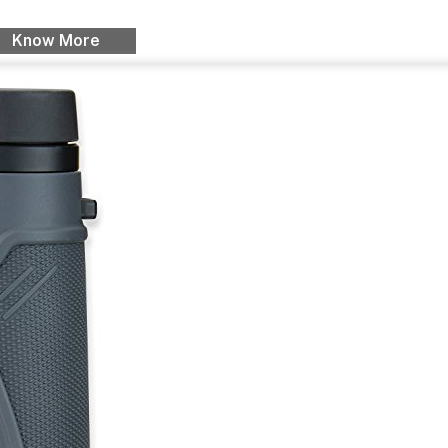
Know More