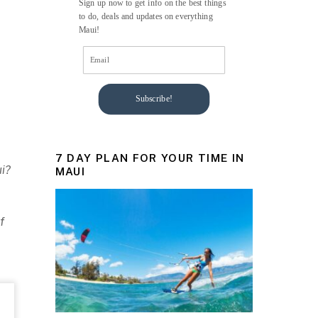
Sign up now to get info on the best things
to do, deals and updates on everything
Maui!
Subscribe!
7 DAY PLAN FOR YOUR TIME IN
ui?
MAUI
f