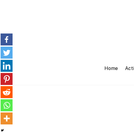
Skip
to
content
Home
Acti