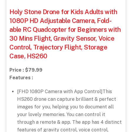
Holy Stone Drone for Kids Adults with
1080P HD Adjustable Camera, Fold-
able RC Quadcopter for Beginners with
30 Mins Flight, Gravity Sensor, Voice
Control, Trajectory Flight, Storage
Case, HS260
Price : $79.99
Features :
[FHD 1080P Camera with App Control]This
HS260 drone can capture brilliant & perfect
images for you, helping you to document all
your lovely memories. You can control it
through a remote & app. The app has 4 distinct
features of gravity control, voice control,