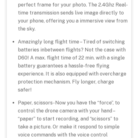
perfect frame for your photo. The 2.4Ghz Real-
time transmission sends live image directly to
your phone, offering you a immersive view from
the sky.
Amazingly long flight time – Tired of switching
batteries inbetween flights? Not the case with
D60! A max. flight time of 22 min. with a single
battery guarantees a hassle-free flying
experience. It is also equipped with overcharge
protection mechanism. Fly longer, charge
safer!
Paper, scissors- Now you have the “force”, to
control the drone camera with your hand –
“paper” to start recording, and “scissors” to
take a picture. Or make it respond to simple
voice commands with the voice control