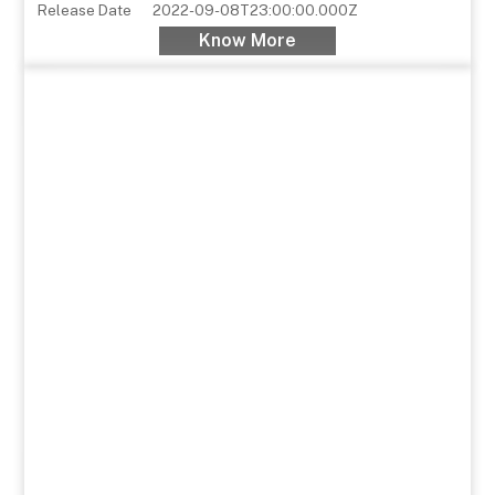
Release Date
2022-09-08T23:00:00.000Z
Know More