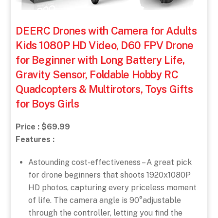
DEERC Drones with Camera for Adults
Kids 1080P HD Video, D60 FPV Drone
for Beginner with Long Battery Life,
Gravity Sensor, Foldable Hobby RC
Quadcopters & Multirotors, Toys Gifts
for Boys Girls
Price : $69.99
Features :
Astounding cost-effectiveness – A great pick
for drone beginners that shoots 1920x1080P
HD photos, capturing every priceless moment
of life. The camera angle is 90°adjustable
through the controller, letting you find the