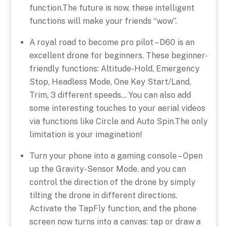
function.The future is now, these intelligent
functions will make your friends “wow”.
A royal road to become pro pilot – D60 is an
excellent drone for beginners. These beginner-
friendly functions: Altitude-Hold, Emergency
Stop, Headless Mode, One Key Start/Land,
Trim, 3 different speeds… You can also add
some interesting touches to your aerial videos
via functions like Circle and Auto Spin.The only
limitation is your imagination!
Turn your phone into a gaming console – Open
up the Gravity-Sensor Mode, and you can
control the direction of the drone by simply
tilting the drone in different directions.
Activate the TapFly function, and the phone
screen now turns into a canvas: tap or draw a