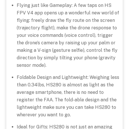
Flying just like Gameplay: A few taps on HS
FPV V4 app opens up a wonderful new world of
flying: freely draw the fly route on the screen
(trajectory flight), make the drone response to
your voice commands (voice control), trigger
the drone’s camera by raising up your palm or
making a V-sign (gesture selfie), control the fly
direction by simply tilting your phone (gravity
sensor mode).
Foldable Design and Lightweight: Weighing less
than 0.34lbs, HS280 is almost as light as the
average smartphone, there is no need to
register the FAA. The fold-able design and the
lightweight make sure you can take HS280 to
wherever you want to go.
Ideal for Gifts: HS280 is not just an amazing