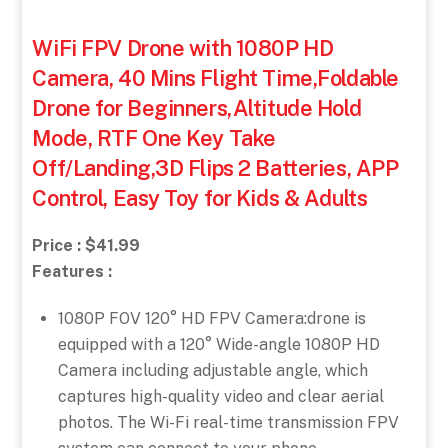
WiFi FPV Drone with 1080P HD
Camera, 40 Mins Flight Time,Foldable
Drone for Beginners,Altitude Hold
Mode, RTF One Key Take
Off/Landing,3D Flips 2 Batteries, APP
Control, Easy Toy for Kids & Adults
Price : $41.99
Features :
1080P FOV 120° HD FPV Camera:drone is
equipped with a 120° Wide-angle 1080P HD
Camera including adjustable angle, which
captures high-quality video and clear aerial
photos. The Wi-Fi real-time transmission FPV