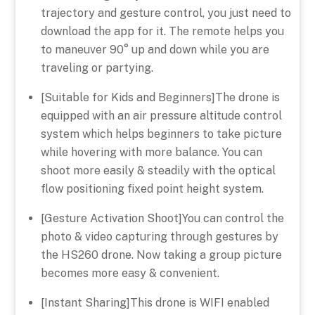
trajectory and gesture control, you just need to
download the app for it. The remote helps you
to maneuver 90° up and down while you are
traveling or partying.
[Suitable for Kids and Beginners]The drone is
equipped with an air pressure altitude control
system which helps beginners to take picture
while hovering with more balance. You can
shoot more easily & steadily with the optical
flow positioning fixed point height system.
[Gesture Activation Shoot]You can control the
photo & video capturing through gestures by
the HS260 drone. Now taking a group picture
becomes more easy & convenient.
[Instant Sharing]This drone is WIFI enabled