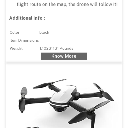
flight route on the map, the drone will follow it!
Additional Info :
Color
black
Item Dimensions
Weight
1.10231131 Pounds
Know More