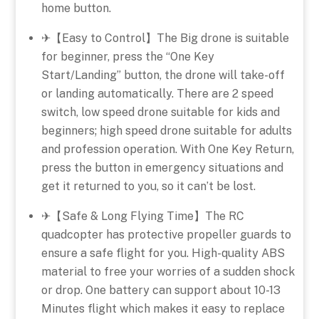
home button.
✈【Easy to Control】The Big drone is suitable
for beginner, press the “One Key
Start/Landing” button, the drone will take-off
or landing automatically. There are 2 speed
switch, low speed drone suitable for kids and
beginners; high speed drone suitable for adults
and profession operation. With One Key Return,
press the button in emergency situations and
get it returned to you, so it can’t be lost.
✈【Safe & Long Flying Time】The RC
quadcopter has protective propeller guards to
ensure a safe flight for you. High-quality ABS
material to free your worries of a sudden shock
or drop. One battery can support about 10-13
Minutes flight which makes it easy to replace