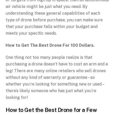
air vehicle might be just what you need. By
understanding these general capabilities of each
type of drone before purchase, you can make sure
that your purchase falls within your budget and
meets your specific needs.
How to Get The Best Drone For 100 Dollars.
One thing not too many people realize is that
purchasing a drone doesn’t have to cost an arm and a
leg! There are many online retailers who sell drones
without any kind of warranty or guarantee – so
whether you’re looking for something new or used –
there’s likely someone who has just what you’re
looking for!
How to Get the Best Drone for a Few