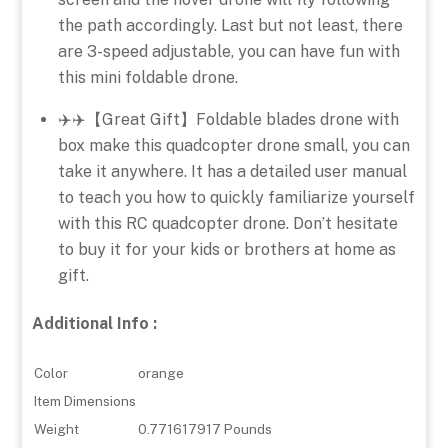
the path accordingly. Last but not least, there
are 3-speed adjustable, you can have fun with
this mini foldable drone.
✈️✈️【Great Gift】Foldable blades drone with
box make this quadcopter drone small, you can
take it anywhere. It has a detailed user manual
to teach you how to quickly familiarize yourself
with this RC quadcopter drone. Don’t hesitate
to buy it for your kids or brothers at home as
gift.
Additional Info :
Color
orange
Item Dimensions
Weight
0.771617917 Pounds