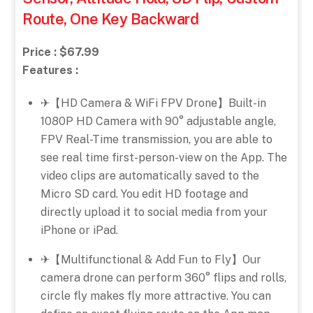
Route, One Key Backward
Price : $67.99
Features :
✈【HD Camera & WiFi FPV Drone】Built-in
1080P HD Camera with 90° adjustable angle,
FPV Real-Time transmission, you are able to
see real time first-person-view on the App. The
video clips are automatically saved to the
Micro SD card. You edit HD footage and
directly upload it to social media from your
iPhone or iPad.
✈【Multifunctional & Add Fun to Fly】Our
camera drone can perform 360° flips and rolls,
circle fly makes fly more attractive. You can