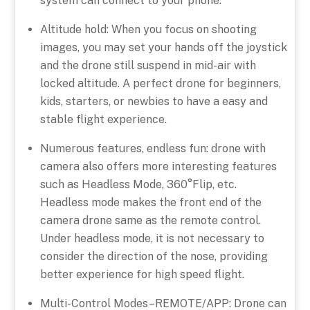
system can connect to your phone.
Altitude hold: When you focus on shooting
images, you may set your hands off the joystick
and the drone still suspend in mid-air with
locked altitude. A perfect drone for beginners,
kids, starters, or newbies to have a easy and
stable flight experience.
Numerous features, endless fun: drone with
camera also offers more interesting features
such as Headless Mode, 360°Flip, etc.
Headless mode makes the front end of the
camera drone same as the remote control.
Under headless mode, it is not necessary to
consider the direction of the nose, providing
better experience for high speed flight.
Multi-Control Modes–REMOTE/APP: Drone can