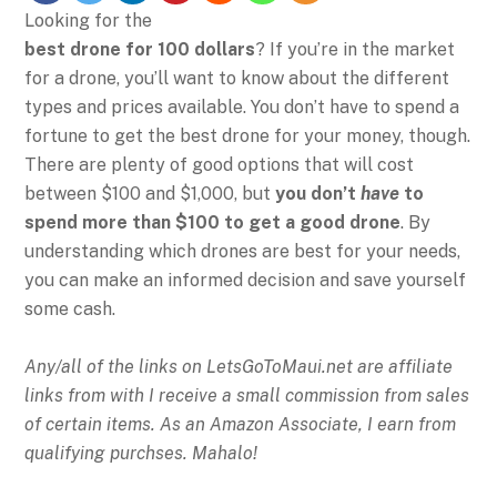
Looking for the
best drone for 100 dollars
? If you’re in the market
for a drone, you’ll want to know about the different
types and prices available. You don’t have to spend a
fortune to get the best drone for your money, though.
There are plenty of good options that will cost
between $100 and $1,000, but
you don’t
have
to
spend more than $100 to get a good drone
. By
understanding which drones are best for your needs,
you can make an informed decision and save yourself
some cash.
Any/all of the links on
LetsGoToMaui.net are affiliate
links from with I receive a small commission from sales
of certain items. As an Amazon Associate, I earn from
qualifying purchses. Mahalo!