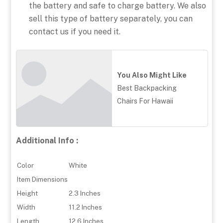
the battery and safe to charge battery. We also
sell this type of battery separately, you can
contact us if you need it.
You Also Might Like
Best Backpacking
Chairs For Hawaii
Additional Info :
Color
White
Item Dimensions
Height
2.3 Inches
Width
11.2 Inches
Length
12.6 Inches