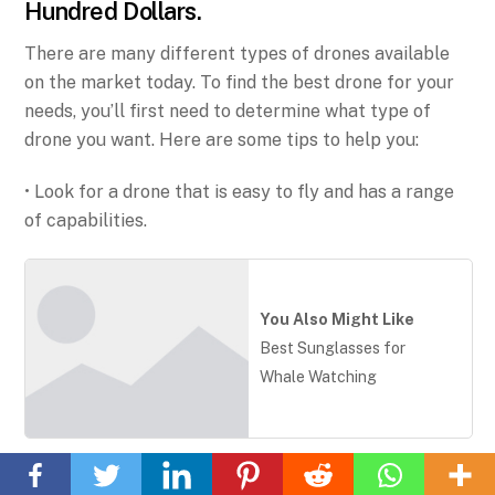
Hundred Dollars.
There are many different types of drones available
on the market today. To find the best drone for your
needs, you’ll first need to determine what type of
drone you want. Here are some tips to help you:
• Look for a drone that is easy to fly and has a range
of capabilities.
You Also Might Like
Best Sunglasses for
Whale Watching
Back
To
• Consider the price of the drone and how much you
Top