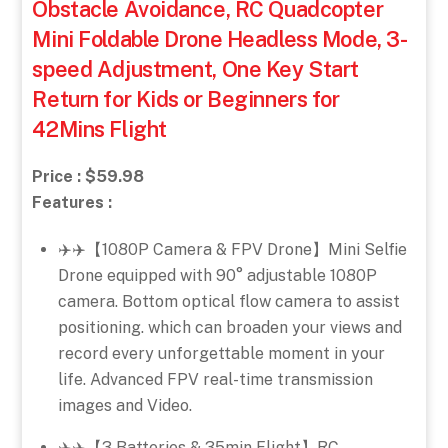
Obstacle Avoidance, RC Quadcopter
Mini Foldable Drone Headless Mode, 3-
speed Adjustment, One Key Start
Return for Kids or Beginners for
42Mins Flight
Price : $59.98
Features :
✈️✈️【1080P Camera & FPV Drone】Mini Selfie
Drone equipped with 90° adjustable 1080P
camera. Bottom optical flow camera to assist
positioning. which can broaden your views and
record every unforgettable moment in your
life. Advanced FPV real-time transmission
images and Video.
✈️✈️【3 Batteries & 35min Flight】RC