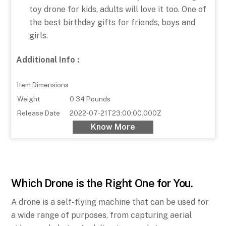
toy drone for kids, adults will love it too. One of
the best birthday gifts for friends, boys and
girls.
Additional Info :
Item Dimensions
Weight
0.34 Pounds
Release Date
2022-07-21T23:00:00.000Z
Know More
Which Drone is the Right One for You.
A drone is a self-flying machine that can be used for
a wide range of purposes, from capturing aerial