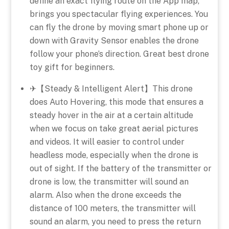
define an exact flying route on the App map,
brings you spectacular flying experiences. You
can fly the drone by moving smart phone up or
down with Gravity Sensor enables the drone
follow your phone’s direction. Great best drone
toy gift for beginners.
✈【Steady & Intelligent Alert】This drone
does Auto Hovering, this mode that ensures a
steady hover in the air at a certain altitude
when we focus on take great aerial pictures
and videos. It will easier to control under
headless mode, especially when the drone is
out of sight. If the battery of the transmitter or
drone is low, the transmitter will sound an
alarm. Also when the drone exceeds the
distance of 100 meters, the transmitter will
sound an alarm, you need to press the return