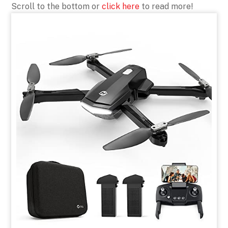
Scroll to the bottom or
click here
to read more!