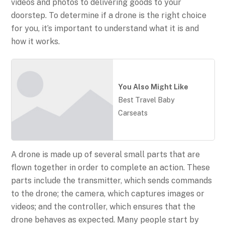
videos and photos to delivering goods to your
doorstep. To determine if a drone is the right choice
for you, it’s important to understand what it is and
how it works.
You Also Might Like
Best Travel Baby
Carseats
A drone is made up of several small parts that are
flown together in order to complete an action. These
parts include the transmitter, which sends commands
to the drone; the camera, which captures images or
videos; and the controller, which ensures that the
drone behaves as expected. Many people start by