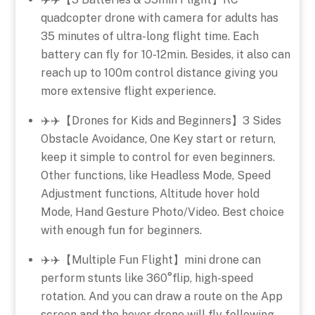
quadcopter drone with camera for adults has
35 minutes of ultra-long flight time. Each
battery can fly for 10-12min. Besides, it also can
reach up to 100m control distance giving you
more extensive flight experience.
✈️✈️【Drones for Kids and Beginners】3 Sides
Obstacle Avoidance, One Key start or return,
keep it simple to control for even beginners.
Other functions, like Headless Mode, Speed
Adjustment functions, Altitude hover hold
Mode, Hand Gesture Photo/Video. Best choice
with enough fun for beginners.
✈️✈️【Multiple Fun Flight】mini drone can
perform stunts like 360°flip, high-speed
rotation. And you can draw a route on the App
screen and the hover drone will fly following