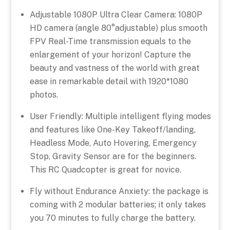
Adjustable 1080P Ultra Clear Camera: 1080P
HD camera (angle 80°adjustable) plus smooth
FPV Real-Time transmission equals to the
enlargement of your horizon! Capture the
beauty and vastness of the world with great
ease in remarkable detail with 1920*1080
photos.
User Friendly: Multiple intelligent flying modes
and features like One-Key Takeoff/landing,
Headless Mode, Auto Hovering, Emergency
Stop, Gravity Sensor are for the beginners.
This RC Quadcopter is great for novice.
Fly without Endurance Anxiety: the package is
coming with 2 modular batteries; it only takes
you 70 minutes to fully charge the battery.