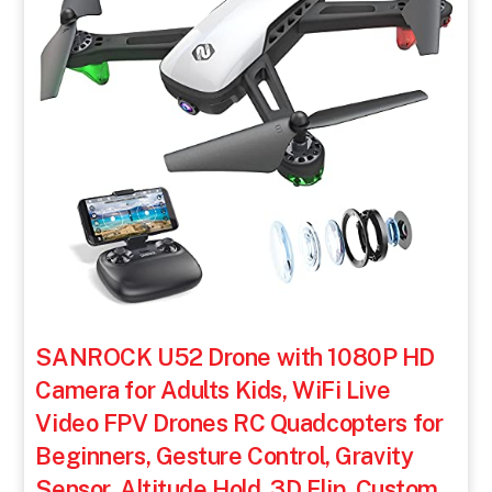
SANROCK U52 Drone with 1080P HD
Camera for Adults Kids, WiFi Live
Video FPV Drones RC Quadcopters for
Beginners, Gesture Control, Gravity
Sensor, Altitude Hold, 3D Flip, Custom