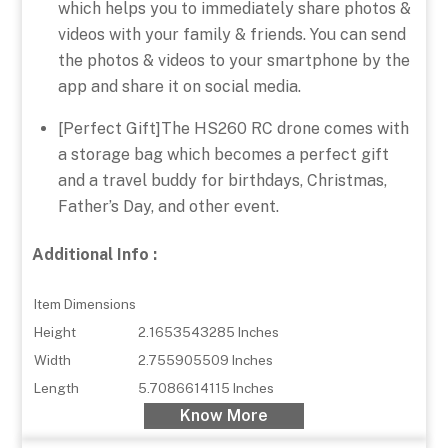
which helps you to immediately share photos &
videos with your family & friends. You can send
the photos & videos to your smartphone by the
app and share it on social media.
[Perfect Gift]The HS260 RC drone comes with
a storage bag which becomes a perfect gift
and a travel buddy for birthdays, Christmas,
Father’s Day, and other event.
Additional Info :
Item Dimensions
Height
2.1653543285 Inches
Width
2.755905509 Inches
Length
5.7086614115 Inches
Know More