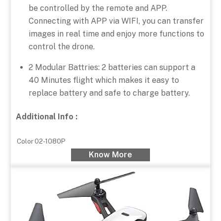
be controlled by the remote and APP.
Connecting with APP via WIFI, you can transfer
images in real time and enjoy more functions to
control the drone.
2 Modular Battries: 2 batteries can support a
40 Minutes flight which makes it easy to
replace battery and safe to charge battery.
Additional Info :
Color
02-1080P
Know More