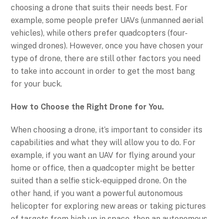
choosing a drone that suits their needs best. For
example, some people prefer UAVs (unmanned aerial
vehicles), while others prefer quadcopters (four-
winged drones). However, once you have chosen your
type of drone, there are still other factors you need
to take into account in order to get the most bang
for your buck.
How to Choose the Right Drone for You.
When choosing a drone, it’s important to consider its
capabilities and what they will allow you to do. For
example, if you want an UAV for flying around your
home or office, then a quadcopter might be better
suited than a selfie stick-equipped drone. On the
other hand, if you want a powerful autonomous
helicopter for exploring new areas or taking pictures
of targets from high up in space, then an autonomous