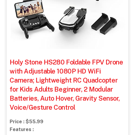
Holy Stone HS280 Foldable FPV Drone
with Adjustable 1080P HD WiFi
Camera; Lightweight RC Quadcopter
for Kids Adults Beginner, 2 Modular
Batteries, Auto Hover, Gravity Sensor,
Voice/Gesture Control
Price : $55.99
Features :