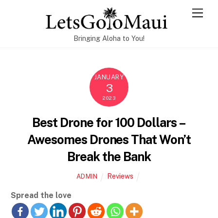
Skip
Men
to
content
Bringing Aloha to You!
JANUARY
3
2023
Best Drone for 100 Dollars –
Awesomes Drones That Won’t
Break the Bank
Reviews
ADMIN
Spread the love