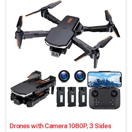
Drones with Camera 1080P, 3 Sides