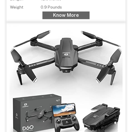
Weight
0.9 Pounds
Know More