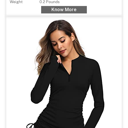
Weight
0.2 Pounds
Know More