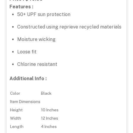
Features :
50+ UPF sun protection
Constructed using reprieve recycled materials
Moisture wicking
Loose fit
Chlorine resistant
Additional Info :
Color
Black
Item Dimensions
Height
10 Inches
Width
12 Inches
Length
4 Inches