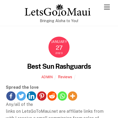
Skip
Men
to
content
Bringing Aloha to You!
JANUARY
27
2023
Best Sun Rashguards
Reviews
ADMIN
Spread the love
Any/all of the
links on LetsGoToMaui.net are affiliate links from