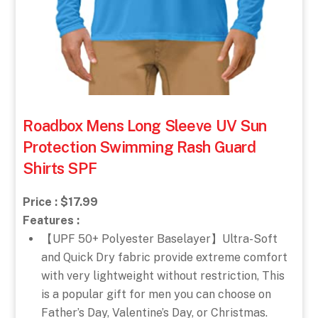
Roadbox Mens Long Sleeve UV Sun
Protection Swimming Rash Guard
Shirts SPF
Price : $17.99
Features :
【UPF 50+ Polyester Baselayer】Ultra-Soft
and Quick Dry fabric provide extreme comfort
with very lightweight without restriction, This
is a popular gift for men you can choose on
Father’s Day, Valentine’s Day, or Christmas.