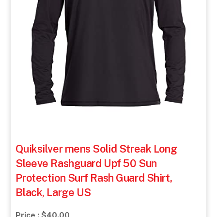
Quiksilver mens Solid Streak Long
Sleeve Rashguard Upf 50 Sun
Protection Surf Rash Guard Shirt,
Black, Large US
Price : $40.00