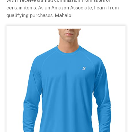
with I receive a small commission from sales of
certain items. As an Amazon Associate, I earn from
qualifying purchases. Mahalo!