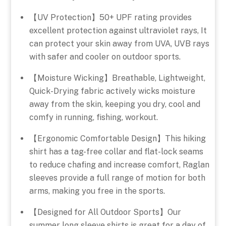
【UV Protection】50+ UPF rating provides
excellent protection against ultraviolet rays, It
can protect your skin away from UVA, UVB rays
with safer and cooler on outdoor sports.
【Moisture Wicking】Breathable, Lightweight,
Quick-Drying fabric actively wicks moisture
away from the skin, keeping you dry, cool and
comfy in running, fishing, workout.
【Ergonomic Comfortable Design】This hiking
shirt has a tag-free collar and flat-lock seams
to reduce chafing and increase comfort, Raglan
sleeves provide a full range of motion for both
arms, making you free in the sports.
【Designed for All Outdoor Sports】Our
summer long sleeve shirts is great for a day of