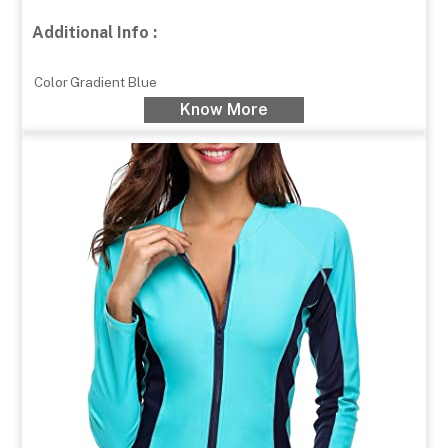
Additional Info :
Color
Gradient Blue
Know More