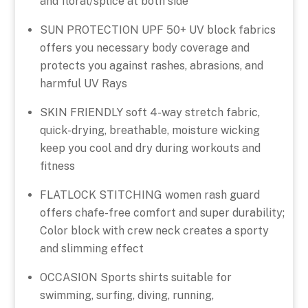
and floral/splice at both side
SUN PROTECTION UPF 50+ UV block fabrics
offers you necessary body coverage and
protects you against rashes, abrasions, and
harmful UV Rays
SKIN FRIENDLY soft 4-way stretch fabric,
quick-drying, breathable, moisture wicking
keep you cool and dry during workouts and
fitness
FLATLOCK STITCHING women rash guard
offers chafe-free comfort and super durability;
Color block with crew neck creates a sporty
and slimming effect
OCCASION Sports shirts suitable for
swimming, surfing, diving, running,