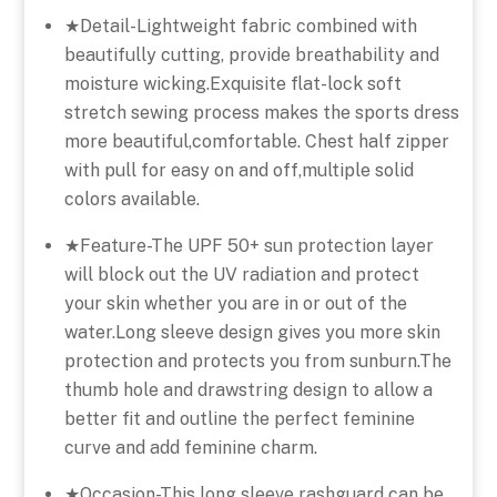
★Detail-Lightweight fabric combined with
beautifully cutting, provide breathability and
moisture wicking.Exquisite flat-lock soft
stretch sewing process makes the sports dress
more beautiful,comfortable. Chest half zipper
with pull for easy on and off,multiple solid
colors available.
★Feature-The UPF 50+ sun protection layer
will block out the UV radiation and protect
your skin whether you are in or out of the
water.Long sleeve design gives you more skin
protection and protects you from sunburn.The
thumb hole and drawstring design to allow a
better fit and outline the perfect feminine
curve and add feminine charm.
★Occasion-This long sleeve rashguard can be