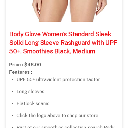
Body Glove Women’s Standard Sleek
Solid Long Sleeve Rashguard with UPF
50+, Smoothies Black, Medium
Price : $48.00
Features :
UPF 50+ ultraviolent protection factor
Long sleeves
Flatlock seams
Click the logo above to shop our store
Part of our smoothies collection, search Body