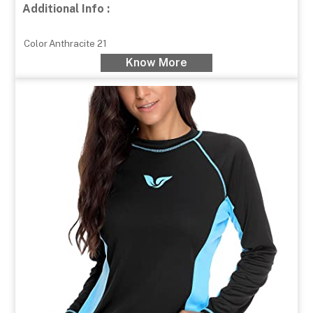
Additional Info :
Color
Anthracite 21
Know More