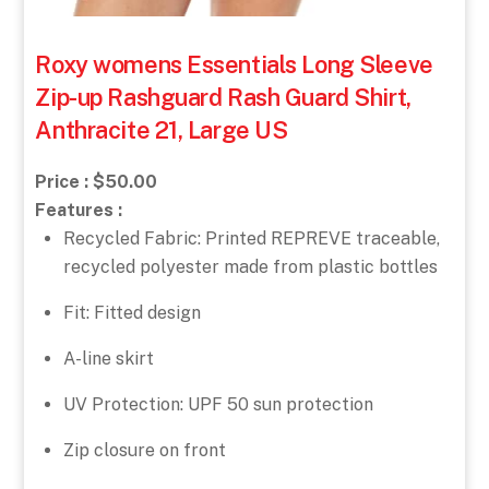
Roxy womens Essentials Long Sleeve
Zip-up Rashguard Rash Guard Shirt,
Anthracite 21, Large US
Price : $50.00
Features :
Recycled Fabric: Printed REPREVE traceable,
recycled polyester made from plastic bottles
Fit: Fitted design
A-line skirt
UV Protection: UPF 50 sun protection
Zip closure on front