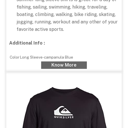
fishing, sailing, swimming, hiking, traveling,
boating, climbing, walking, bike riding, skating,
jogging, running, workout and any other of your
favorite active sports.
Additional Info :
Color
Long Sleeve-campanula Blue
Know More