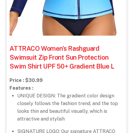
ATTRACO Women’s Rashguard
Swimsuit Zip Front Sun Protection
Swim Shirt UPF 50+ Gradient Blue L
Price : $30.99
Features :
UNIQUE DESIGN: The gradient color design
closely follows the fashion trend, and the top
looks thin and beautiful visually, which is
attractive and stylish
SIGNATURE LOGO: Our signature ATTRACO