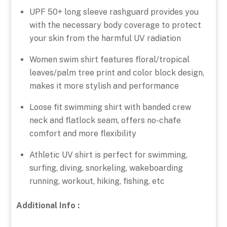
UPF 50+ long sleeve rashguard provides you
with the necessary body coverage to protect
your skin from the harmful UV radiation
Women swim shirt features floral/tropical
leaves/palm tree print and color block design,
makes it more stylish and performance
Loose fit swimming shirt with banded crew
neck and flatlock seam, offers no-chafe
comfort and more flexibility
Athletic UV shirt is perfect for swimming,
surfing, diving, snorkeling, wakeboarding
running, workout, hiking, fishing, etc
Additional Info :