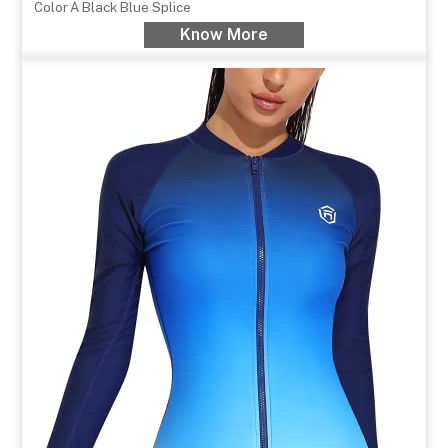
Color
A Black Blue Splice
Know More