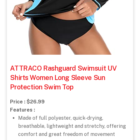
ATTRACO Rashguard Swimsuit UV
Shirts Women Long Sleeve Sun
Protection Swim Top
Price : $26.99
Features :
Made of full polyester, quick-drying,
breathable, lightweight and stretchy, offering
comfort and great freedom of movement