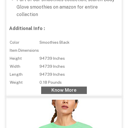
Glove smoothies on amazon for entire
collection
Additional Info :
Color
Smoothies Black
Item Dimensions
Height
94739 Inches
Width
94739 Inches
Length
94739 Inches
Weight
0.18 Pounds
Know More