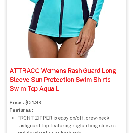
ATTRACO Womens Rash Guard Long
Sleeve Sun Protection Swim Shirts
Swim Top Aqua L
Price : $31.99
Features :
FRONT ZIPPER is easy on/off, crew-neck
rashguard top featuring raglan long sleeves