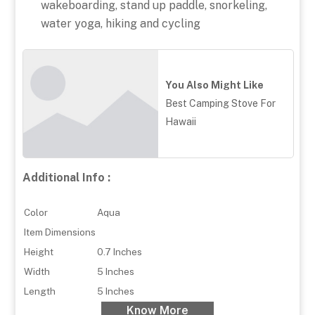
wakeboarding, stand up paddle, snorkeling,
water yoga, hiking and cycling
You Also Might Like
Best Camping Stove For
Hawaii
Additional Info :
Color
Aqua
Item Dimensions
Height
0.7 Inches
Width
5 Inches
Length
5 Inches
Know More