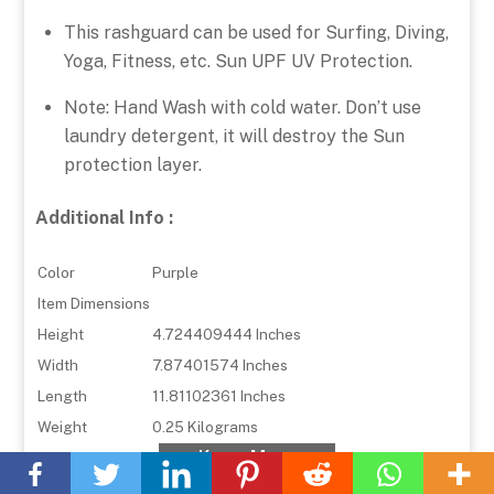
This rashguard can be used for Surfing, Diving,
Yoga, Fitness, etc. Sun UPF UV Protection.
Note: Hand Wash with cold water. Don’t use
laundry detergent, it will destroy the Sun
protection layer.
Additional Info :
Color
Purple
Item Dimensions
Height
4.724409444 Inches
Width
7.87401574 Inches
Length
11.81102361 Inches
Weight
0.25 Kilograms
Back
Know More
To
Top