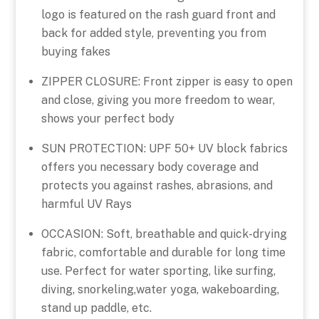
logo is featured on the rash guard front and
back for added style, preventing you from
buying fakes
ZIPPER CLOSURE: Front zipper is easy to open
and close, giving you more freedom to wear,
shows your perfect body
SUN PROTECTION: UPF 50+ UV block fabrics
offers you necessary body coverage and
protects you against rashes, abrasions, and
harmful UV Rays
OCCASION: Soft, breathable and quick-drying
fabric, comfortable and durable for long time
use. Perfect for water sporting, like surfing,
diving, snorkeling,water yoga, wakeboarding,
stand up paddle, etc.