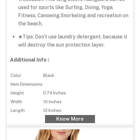
used for sports like Surfing, Diving, Yoga,
Fitness, Canoeing,Snorkeling and recreation on
the beach.
★Tips: Don’t use laundry detergent, because it
will destroy the sun protection layer.
Additional Info :
Color
Black
Item Dimensions
Height
0.74 Inches
Width
10 Inches
Length
12 Inches
Know More