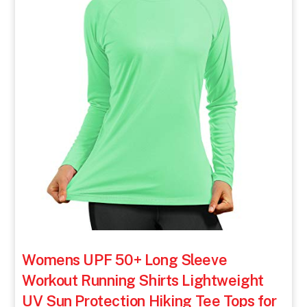
Womens UPF 50+ Long Sleeve
Workout Running Shirts Lightweight
UV Sun Protection Hiking Tee Tops for