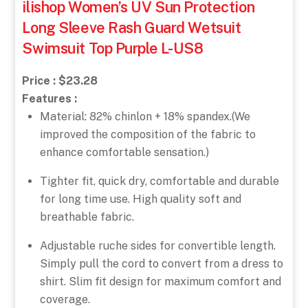
ilishop Women’s UV Sun Protection
Long Sleeve Rash Guard Wetsuit
Swimsuit Top Purple L-US8
Price : $23.28
Features :
Material: 82% chinlon + 18% spandex.(We
improved the composition of the fabric to
enhance comfortable sensation.)
Tighter fit, quick dry, comfortable and durable
for long time use. High quality soft and
breathable fabric.
Adjustable ruche sides for convertible length.
Simply pull the cord to convert from a dress to
shirt. Slim fit design for maximum comfort and
coverage.