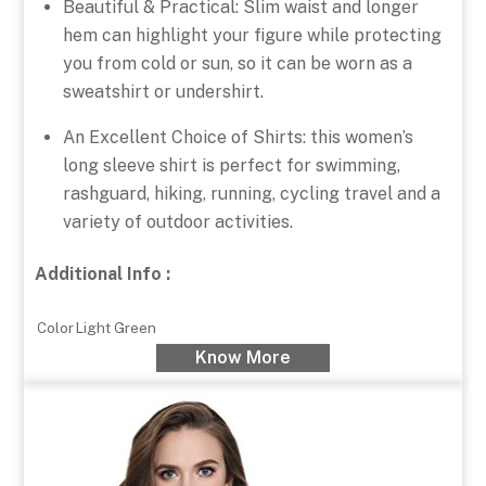
Beautiful & Practical: Slim waist and longer
hem can highlight your figure while protecting
you from cold or sun, so it can be worn as a
sweatshirt or undershirt.
An Excellent Choice of Shirts: this women’s
long sleeve shirt is perfect for swimming,
rashguard, hiking, running, cycling travel and a
variety of outdoor activities.
Additional Info :
Color
Light Green
Know More