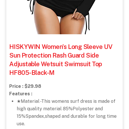
HISKYWIN Women’s Long Sleeve UV
Sun Protection Rash Guard Side
Adjustable Wetsuit Swimsuit Top
HF805-Black-M
Price : $29.98
Features :
★Material -This womens surf dress is made of
high quality material 85%Polyester and
15%Spandex,shaped and durable for long time
use.