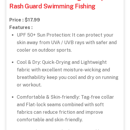
Rash Guard Swimming Fishing
Price : $17.99
Features :
UPF 50+ Sun Protection: It can protect your
skin away from UVA / UVB rays with safer and
cooler on outdoor sports.
Cool & Dry: Quick-Drying and Lightweight
fabric with excellent moisture-wicking and
breathability keep you cool and dry on running
or workout.
Comfortable & Skin-friendly: Tag-free collar
and Flat-lock seams combined with soft
fabrics can reduce friction and improve
comfortable and skin-friendly.