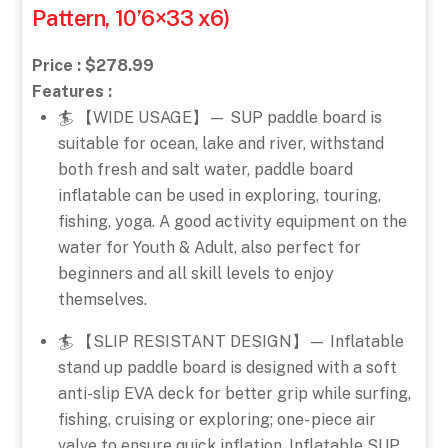
Pattern, 10’6×33 x6)
Price : $278.99
Features :
🏄 【WIDE USAGE】— SUP paddle board is
suitable for ocean, lake and river, withstand
both fresh and salt water, paddle board
inflatable can be used in exploring, touring,
fishing, yoga. A good activity equipment on the
water for Youth & Adult, also perfect for
beginners and all skill levels to enjoy
themselves.
🏄 【SLIP RESISTANT DESIGN】— Inflatable
stand up paddle board is designed with a soft
anti-slip EVA deck for better grip while surfing,
fishing, cruising or exploring; one- piece air
valve to ensure quick inflation. Inflatable SUP