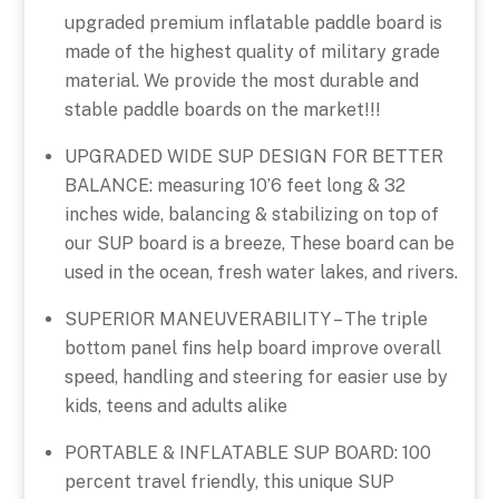
upgraded premium inflatable paddle board is
made of the highest quality of military grade
material. We provide the most durable and
stable paddle boards on the market!!!
UPGRADED WIDE SUP DESIGN FOR BETTER
BALANCE: measuring 10’6 feet long & 32
inches wide, balancing & stabilizing on top of
our SUP board is a breeze, These board can be
used in the ocean, fresh water lakes, and rivers.
SUPERIOR MANEUVERABILITY – The triple
bottom panel fins help board improve overall
speed, handling and steering for easier use by
kids, teens and adults alike
PORTABLE & INFLATABLE SUP BOARD: 100
percent travel friendly, this unique SUP