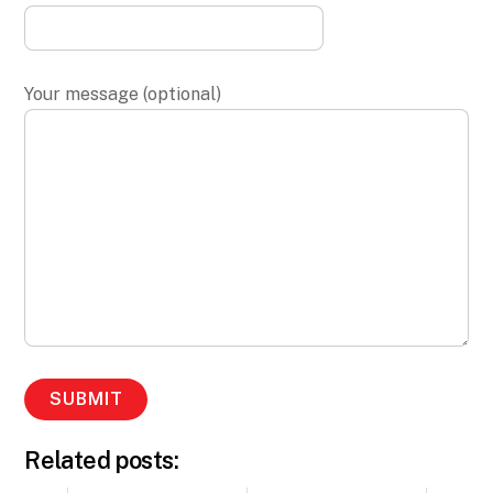
Your message (optional)
Related posts: