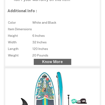
Additional Info :
Color
White and Black
Item Dimensions
Height
6 Inches
Width
32 Inches
Length
120 Inches
Weight
20 Pounds
Know More