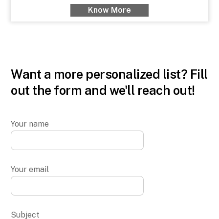
Know More
Want a more personalized list? Fill
out the form and we'll reach out!
Your name
Your email
Subject