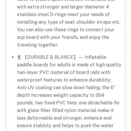
with extra stronger and larger diameter 4
stainless steel D-rings meet your needs of
installing any type of seat, shoulder straps etc.
You can also use these rings to connect your
sup board with your friend’s, and enjoy the
traveling together.
🏄 【DURABLE & BLANCE】— Inflatable
paddle boards for adults is made of high quality
two-layer PVC material of board rails with
waterproof features to enhance durability;
Anti-UV coating can slow down fading, the 6”
depth increases weight capacity to 264
pounds, two fixed PVC fans, one detachable fin
with glass fiber filled nylon material make it
less deformable and stronger, enhance and
ensure stability and helps to push the water