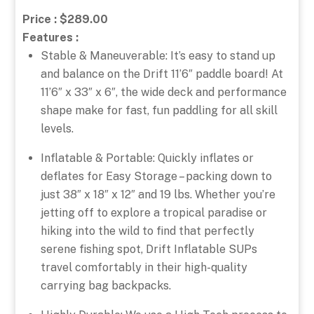
Price : $289.00
Features :
Stable & Maneuverable: It’s easy to stand up
and balance on the Drift 11’6″ paddle board! At
11’6″ x 33″ x 6″, the wide deck and performance
shape make for fast, fun paddling for all skill
levels.
Inflatable & Portable: Quickly inflates or
deflates for Easy Storage – packing down to
just 38″ x 18″ x 12″ and 19 lbs. Whether you’re
jetting off to explore a tropical paradise or
hiking into the wild to find that perfectly
serene fishing spot, Drift Inflatable SUPs
travel comfortably in their high-quality
carrying bag backpacks.