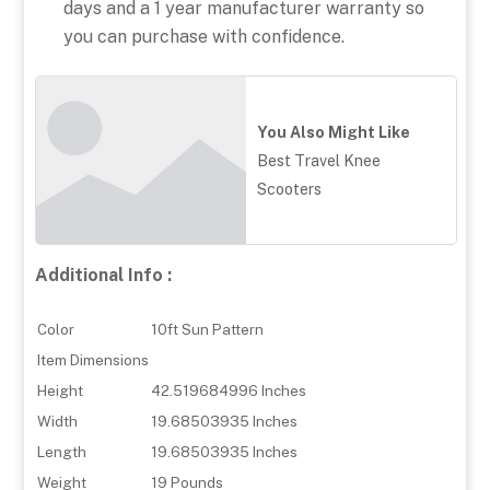
days and a 1 year manufacturer warranty so
you can purchase with confidence.
You Also Might Like
Best Travel Knee
Scooters
Additional Info :
Color
10ft Sun Pattern
Item Dimensions
Height
42.519684996 Inches
Width
19.68503935 Inches
Length
19.68503935 Inches
Weight
19 Pounds