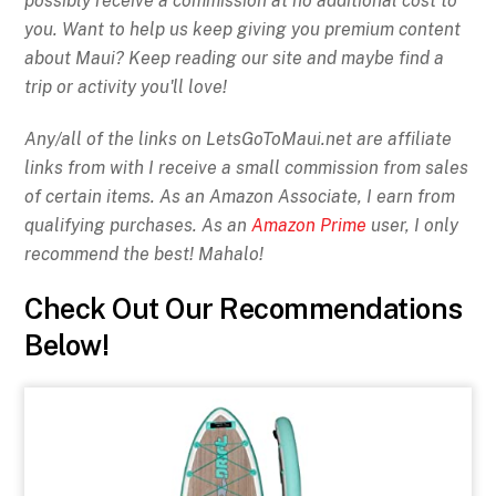
possibly receive a commission at no additional cost to
you. Want to help us keep giving you premium content
about Maui? Keep reading our site and maybe find a
trip or activity you'll love!
Any/all of the links on
LetsGoToMaui.net are affiliate
links from with I receive a small commission from sales
of certain items. As an Amazon Associate, I earn from
qualifying purchases. As an
Amazon Prime
user, I only
recommend the best! Mahalo!
Check Out Our Recommendations
Below!