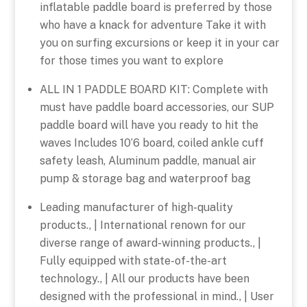
inflatable paddle board is preferred by those
who have a knack for adventure Take it with
you on surfing excursions or keep it in your car
for those times you want to explore
ALL IN 1 PADDLE BOARD KIT: Complete with
must have paddle board accessories, our SUP
paddle board will have you ready to hit the
waves Includes 10’6 board, coiled ankle cuff
safety leash, Aluminum paddle, manual air
pump & storage bag and waterproof bag
Leading manufacturer of high-quality
products., | International renown for our
diverse range of award-winning products., |
Fully equipped with state-of-the-art
technology., | All our products have been
designed with the professional in mind., | User