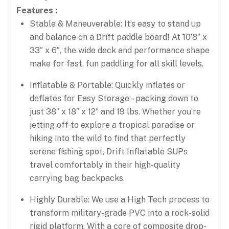
Features :
Stable & Maneuverable: It’s easy to stand up
and balance on a Drift paddle board! At 10’8″ x
33″ x 6″, the wide deck and performance shape
make for fast, fun paddling for all skill levels.
Inflatable & Portable: Quickly inflates or
deflates for Easy Storage – packing down to
just 38″ x 18″ x 12″ and 19 lbs. Whether you’re
jetting off to explore a tropical paradise or
hiking into the wild to find that perfectly
serene fishing spot, Drift Inflatable SUPs
travel comfortably in their high-quality
carrying bag backpacks.
Highly Durable: We use a High Tech process to
transform military-grade PVC into a rock-solid
rigid platform. With a core of composite drop-