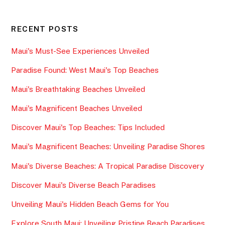
RECENT POSTS
Maui's Must-See Experiences Unveiled
Paradise Found: West Maui's Top Beaches
Maui's Breathtaking Beaches Unveiled
Maui's Magnificent Beaches Unveiled
Discover Maui's Top Beaches: Tips Included
Maui's Magnificent Beaches: Unveiling Paradise Shores
Maui's Diverse Beaches: A Tropical Paradise Discovery
Discover Maui's Diverse Beach Paradises
Unveiling Maui's Hidden Beach Gems for You
Explore South Maui: Unveiling Pristine Beach Paradises