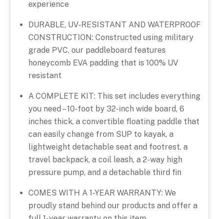
experience
DURABLE, UV-RESISTANT AND WATERPROOF
CONSTRUCTION: Constructed using military
grade PVC, our paddleboard features
honeycomb EVA padding that is 100% UV
resistant
A COMPLETE KIT: This set includes everything
you need – 10-foot by 32-inch wide board, 6
inches thick, a convertible floating paddle that
can easily change from SUP to kayak, a
lightweight detachable seat and footrest, a
travel backpack, a coil leash, a 2-way high
pressure pump, and a detachable third fin
COMES WITH A 1-YEAR WARRANTY: We
proudly stand behind our products and offer a
full 1-year warranty on this item