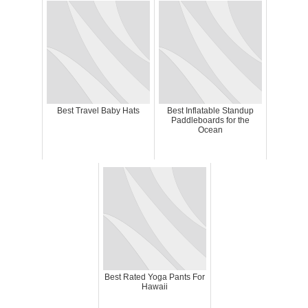
Best Travel Baby Hats
Best Inflatable Standup
Paddleboards for the
Ocean
Best Rated Yoga Pants For
Hawaii