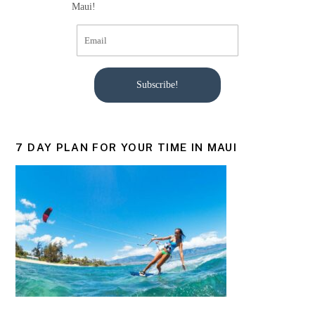
Maui!
Subscribe!
7 DAY PLAN FOR YOUR TIME IN MAUI