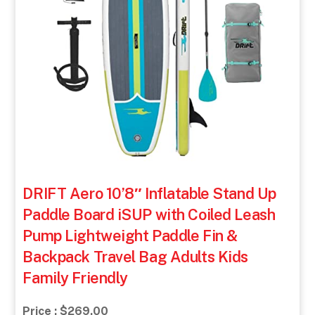
DRIFT Aero 10’8″ Inflatable Stand Up
Paddle Board iSUP with Coiled Leash
Pump Lightweight Paddle Fin &
Backpack Travel Bag Adults Kids
Family Friendly
Price : $269.00