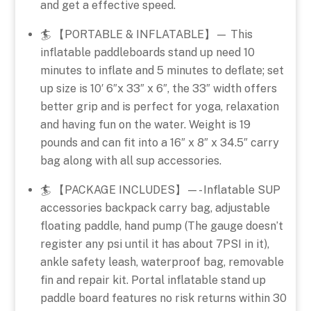
and get a effective speed.
🏄 【PORTABLE & INFLATABLE】— This
inflatable paddleboards stand up need 10
minutes to inflate and 5 minutes to deflate; set
up size is 10′ 6″x 33″ x 6″, the 33″ width offers
better grip and is perfect for yoga, relaxation
and having fun on the water. Weight is 19
pounds and can fit into a 16″ x 8″ x 34.5″ carry
bag along with all sup accessories.
🏄 【PACKAGE INCLUDES】—- Inflatable SUP
accessories backpack carry bag, adjustable
floating paddle, hand pump (The gauge doesn’t
register any psi until it has about 7PSI in it),
ankle safety leash, waterproof bag, removable
fin and repair kit. Portal inflatable stand up
paddle board features no risk returns within 30