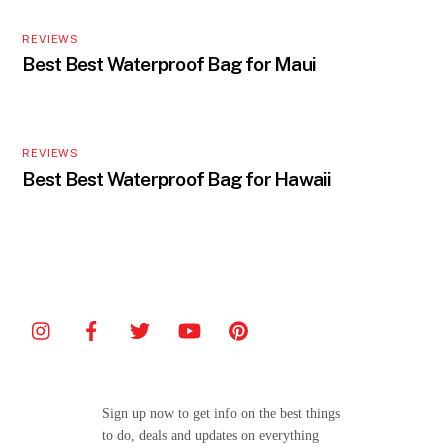
REVIEWS
Best Best Waterproof Bag for Maui
REVIEWS
Best Best Waterproof Bag for Hawaii
Sign up now to get info on the best things
to do, deals and updates on everything