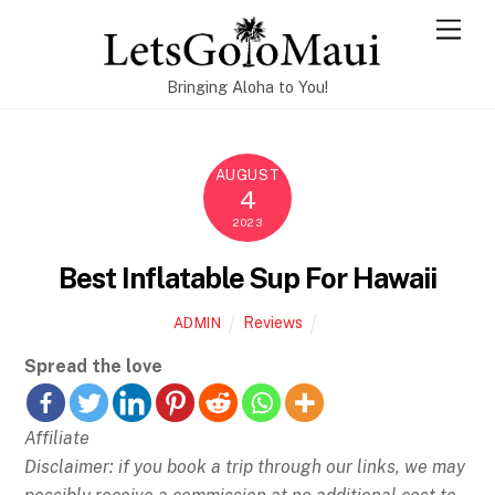
Skip
Men
to
content
Bringing Aloha to You!
AUGUST
4
2023
Best Inflatable Sup For Hawaii
Reviews
ADMIN
Spread the love
Affiliate
Disclaimer: if you book a trip through our links, we may