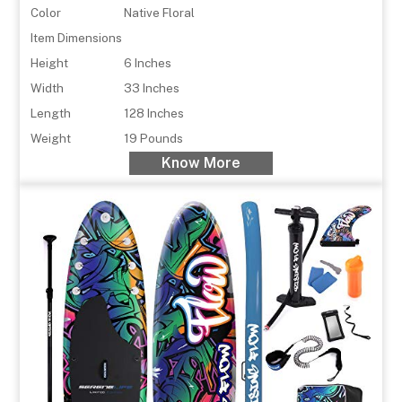
Color
Native Floral
Item Dimensions
Height
6 Inches
Width
33 Inches
Length
128 Inches
Weight
19 Pounds
Know More