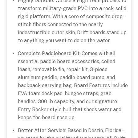
Highly Durable: We use a High Tech process to
transform military-grade PVC into a rock-solid
rigid platform. With a core of composite drop-
stitch fibers connected to the nearly
indestructible outer skin, Drift boards stand up
to anything you want to do on the water.
Complete Paddleboard Kit: Comes with all
essential paddle board accessories, coiled
leash, removable fin, repair kit, 3-piece
aluminum paddle, paddle board pump, and
backpack carrying bag. Board Features include
EVA foam deck pad, bungee straps, grab
handles, 300 lb capacity, and our signature
Entry Rocker style hull that sheds water and
keeps the board nose up.
Better After Service: Based in Destin, Florida –