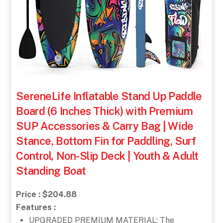
SereneLife Inflatable Stand Up Paddle
Board (6 Inches Thick) with Premium
SUP Accessories & Carry Bag | Wide
Stance, Bottom Fin for Paddling, Surf
Control, Non-Slip Deck | Youth & Adult
Standing Boat
Price : $204.88
Features :
UPGRADED PREMIUM MATERIAL: The