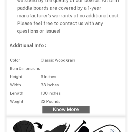
we stand by the quality of our boards. All Drift
paddle boards are covered by a 1-year
manufacturer’s warranty at no additional cost.
Please feel free to contact us with any
questions or issues!
Additional Info :
Color
Classic Woodgrain
Item Dimensions
Height
6 Inches
Width
33 Inches
Length
138 Inches
Weight
22 Pounds
Know More