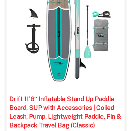
Drift 11’6″ Inflatable Stand Up Paddle
Board, SUP with Accessories | Coiled
Leash, Pump, Lightweight Paddle, Fin &
Backpack Travel Bag (Classic)