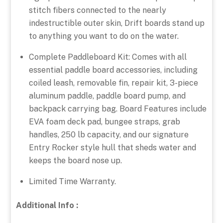
stitch fibers connected to the nearly
indestructible outer skin, Drift boards stand up
to anything you want to do on the water.
Complete Paddleboard Kit: Comes with all
essential paddle board accessories, including
coiled leash, removable fin, repair kit, 3-piece
aluminum paddle, paddle board pump, and
backpack carrying bag. Board Features include
EVA foam deck pad, bungee straps, grab
handles, 250 lb capacity, and our signature
Entry Rocker style hull that sheds water and
keeps the board nose up.
Limited Time Warranty.
Additional Info :