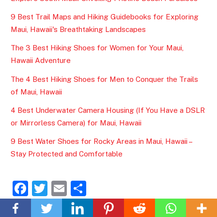
9 Best Trail Maps and Hiking Guidebooks for Exploring
Maui, Hawaii's Breathtaking Landscapes
The 3 Best Hiking Shoes for Women for Your Maui,
Hawaii Adventure
The 4 Best Hiking Shoes for Men to Conquer the Trails
of Maui, Hawaii
4 Best Underwater Camera Housing (If You Have a DSLR
or Mirrorless Camera) for Maui, Hawaii
9 Best Water Shoes for Rocky Areas in Maui, Hawaii –
Stay Protected and Comfortable
F
T
E
S
Back
a
w
m
h
To
Top