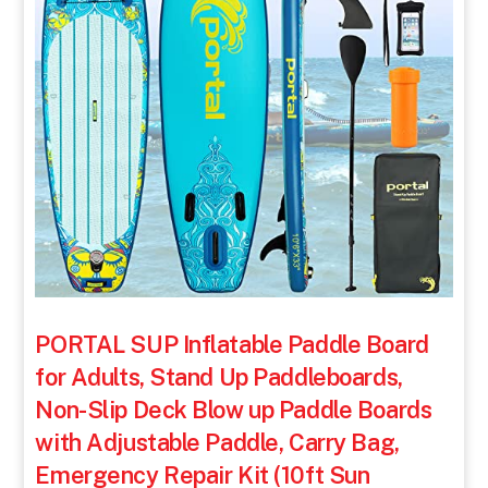
PORTAL SUP Inflatable Paddle Board
for Adults, Stand Up Paddleboards,
Non-Slip Deck Blow up Paddle Boards
with Adjustable Paddle, Carry Bag,
Emergency Repair Kit (10ft Sun