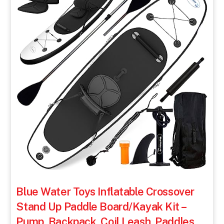
Blue Water Toys Inflatable Crossover
Stand Up Paddle Board/Kayak Kit –
Pump, Backpack, Coil Leash, Paddles,