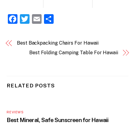
F
T
E
S
a
w
m
h
c
itt
ai
ar
Best Backpacking Chairs For Hawaii
e
er
l
e
Best Folding Camping Table For Hawaii
b
o
o
k
RELATED POSTS
REVIEWS
Best Mineral, Safe Sunscreen for Hawaii