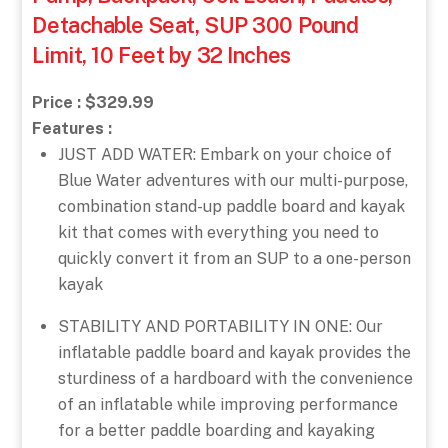
Detachable Seat, SUP 300 Pound
Limit, 10 Feet by 32 Inches
Price : $329.99
Features :
JUST ADD WATER: Embark on your choice of
Blue Water adventures with our multi-purpose,
combination stand-up paddle board and kayak
kit that comes with everything you need to
quickly convert it from an SUP to a one-person
kayak
STABILITY AND PORTABILITY IN ONE: Our
inflatable paddle board and kayak provides the
sturdiness of a hardboard with the convenience
of an inflatable while improving performance
for a better paddle boarding and kayaking