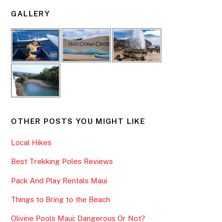
GALLERY
OTHER POSTS YOU MIGHT LIKE
Local Hikes
Best Trekking Poles Reviews
Pack And Play Rentals Maui
Things to Bring to the Beach
Olivine Pools Maui: Dangerous Or Not?