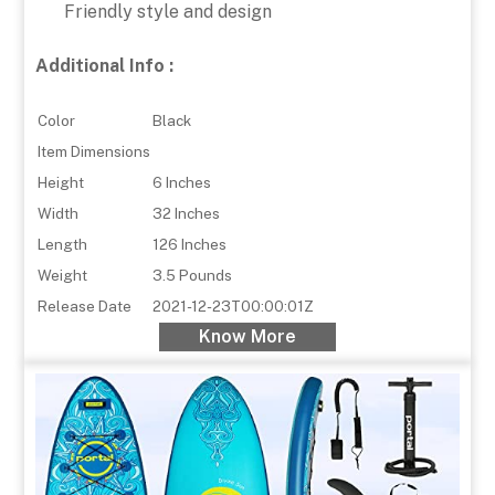
Friendly style and design
Additional Info :
Color
Black
Item Dimensions
Height
6 Inches
Width
32 Inches
Length
126 Inches
Weight
3.5 Pounds
Release Date
2021-12-23T00:00:01Z
Know More