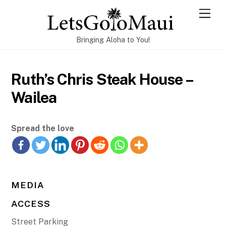
Skip
Men
to
content
Bringing Aloha to You!
Ruth’s Chris Steak House –
Wailea
Spread the love
MEDIA
ACCESS
Street Parking