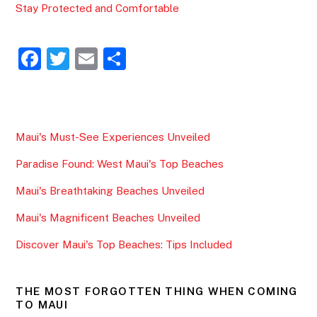
Stay Protected and Comfortable
F
T
E
S
a
w
m
h
c
itt
ai
ar
e
er
l
e
Maui's Must-See Experiences Unveiled
b
Paradise Found: West Maui's Top Beaches
o
o
Maui's Breathtaking Beaches Unveiled
k
Maui's Magnificent Beaches Unveiled
Discover Maui's Top Beaches: Tips Included
THE MOST FORGOTTEN THING WHEN COMING
TO MAUI