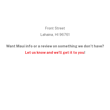
Front Street
Lahaina, HI 96761
Want Maui info or a review on something we don’t have?
Let us know and we’ll get it to you
!