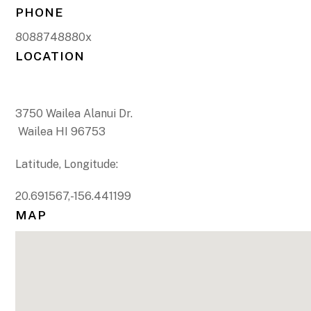
PHONE
8088748880x
LOCATION
3750 Wailea Alanui Dr.
Wailea HI 96753
Latitude, Longitude:
20.691567,-156.441199
MAP