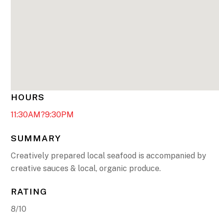
HOURS
11:30AM?9:30PM
SUMMARY
Creatively prepared local seafood is accompanied by
creative sauces & local, organic produce.
RATING
8/10