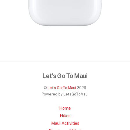
Let's Go To Maui
©
Let's Go To Maui
2026
Powered by LetsGoToMaui
Home
Hikes
Maui Activities