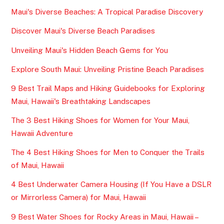
Maui's Diverse Beaches: A Tropical Paradise Discovery
Discover Maui's Diverse Beach Paradises
Unveiling Maui's Hidden Beach Gems for You
Explore South Maui: Unveiling Pristine Beach Paradises
9 Best Trail Maps and Hiking Guidebooks for Exploring
Maui, Hawaii's Breathtaking Landscapes
The 3 Best Hiking Shoes for Women for Your Maui,
Hawaii Adventure
The 4 Best Hiking Shoes for Men to Conquer the Trails
of Maui, Hawaii
4 Best Underwater Camera Housing (If You Have a DSLR
or Mirrorless Camera) for Maui, Hawaii
9 Best Water Shoes for Rocky Areas in Maui, Hawaii –