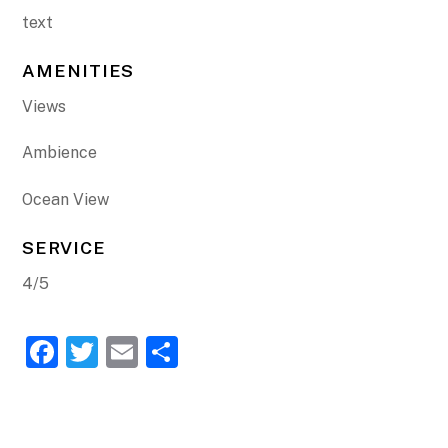
text
AMENITIES
Views
Ambience
Ocean View
SERVICE
4/5
F
T
E
S
a
w
m
h
c
itt
ai
ar
e
er
l
e