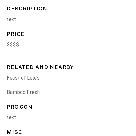
DESCRIPTION
text
PRICE
$$$$
RELATED AND NEARBY
Feast of Lele’s
Bamboo Fresh
PRO,CON
text
MISC