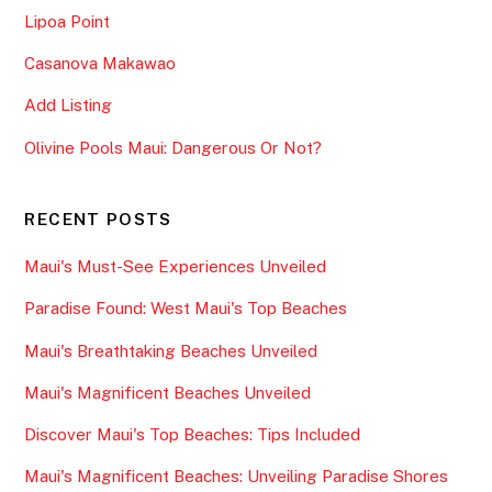
Lipoa Point
Casanova Makawao
Add Listing
Olivine Pools Maui: Dangerous Or Not?
RECENT POSTS
Maui's Must-See Experiences Unveiled
Paradise Found: West Maui's Top Beaches
Maui's Breathtaking Beaches Unveiled
Maui's Magnificent Beaches Unveiled
Discover Maui's Top Beaches: Tips Included
Maui's Magnificent Beaches: Unveiling Paradise Shores