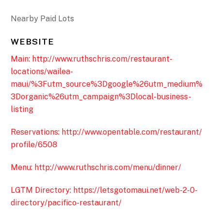
Nearby Paid Lots
WEBSITE
Main: http://www.ruthschris.com/restaurant-
locations/wailea-
maui/%3Futm_source%3Dgoogle%26utm_medium%
3Dorganic%26utm_campaign%3Dlocal-business-
listing
Reservations: http://www.opentable.com/restaurant/
profile/6508
Menu: http://www.ruthschris.com/menu/dinner/
LGTM Directory: https://letsgotomaui.net/web-2-0-
directory/pacifico-restaurant/