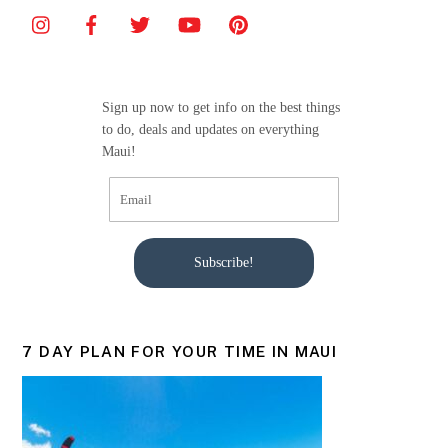
b
o
o
Sign up now to get info on the best things
k
to do, deals and updates on everything
Maui!
Subscribe!
7 DAY PLAN FOR YOUR TIME IN MAUI