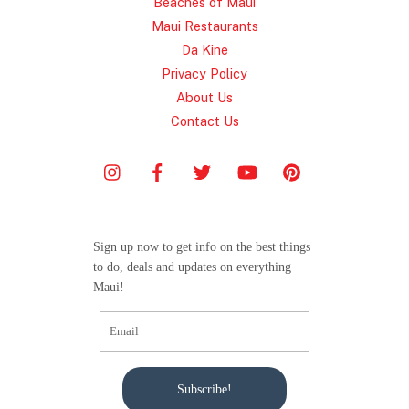
Beaches of Maui
Maui Restaurants
Da Kine
Privacy Policy
About Us
Contact Us
Sign up now to get info on the best things
to do, deals and updates on everything
Maui!
Subscribe!