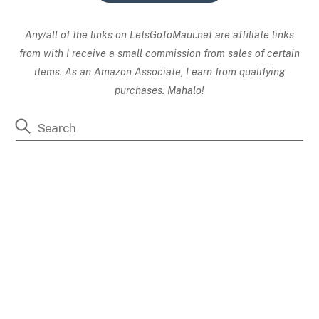
Any/all of the links on
LetsGoToMaui.net are affiliate links
from with I receive a small commission from sales of certain
items. As an Amazon Associate, I earn from qualifying
purchases. Mahalo!