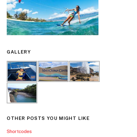
GALLERY
OTHER POSTS YOU MIGHT LIKE
Shortcodes