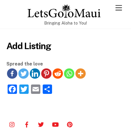
Skip
Men
to
content
Bringing Aloha to You!
Add Listing
Spread the love
F
T
E
S
a
w
m
h
c
itt
ai
ar
e
er
l
e
b