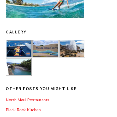
GALLERY
OTHER POSTS YOU MIGHT LIKE
North Maui Restaurants
Black Rock Kitchen