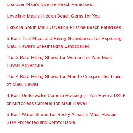
Discover Maui's Diverse Beach Paradises
Unveiling Maui's Hidden Beach Gems for You
Explore South Maui: Unveiling Pristine Beach Paradises
9 Best Trail Maps and Hiking Guidebooks for Exploring
Maui, Hawaii's Breathtaking Landscapes
The 3 Best Hiking Shoes for Women for Your Maui,
Hawaii Adventure
The 4 Best Hiking Shoes for Men to Conquer the Trails
of Maui, Hawaii
4 Best Underwater Camera Housing (If You Have a DSLR
or Mirrorless Camera) for Maui, Hawaii
9 Best Water Shoes for Rocky Areas in Maui, Hawaii –
Stay Protected and Comfortable