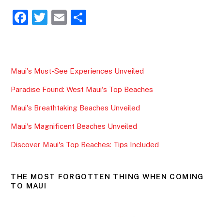
F
T
E
S
a
w
m
h
c
itt
ai
ar
e
er
l
e
Maui's Must-See Experiences Unveiled
b
Paradise Found: West Maui's Top Beaches
o
o
Maui's Breathtaking Beaches Unveiled
k
Maui's Magnificent Beaches Unveiled
Discover Maui's Top Beaches: Tips Included
THE MOST FORGOTTEN THING WHEN COMING
TO MAUI