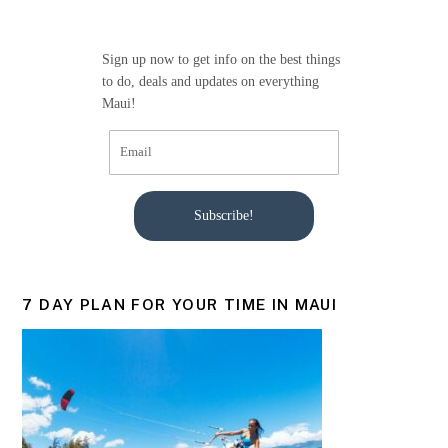
o
o
Sign up now to get info on the best things
k
to do, deals and updates on everything
Maui!
Subscribe!
7 DAY PLAN FOR YOUR TIME IN MAUI