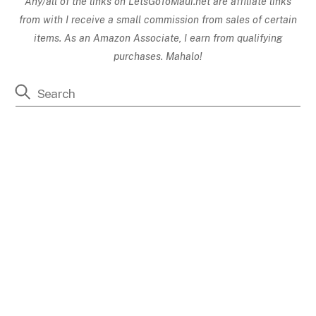
Any/all of the links on
LetsGoToMaui.net are affiliate links
from with I receive a small commission from sales of certain
items. As an Amazon Associate, I earn from qualifying
purchases. Mahalo!