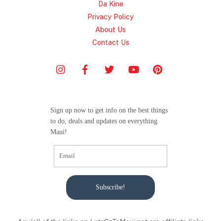
Da Kine
Privacy Policy
About Us
Contact Us
Sign up now to get info on the best things
to do, deals and updates on everything
Maui!
Subscribe!