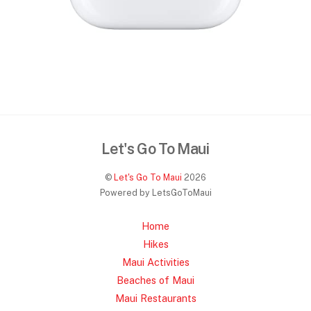
Let's Go To Maui
©
Let's Go To Maui
2026
Powered by LetsGoToMaui
Home
Hikes
Maui Activities
Beaches of Maui
Maui Restaurants