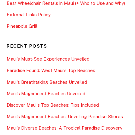
Best Wheelchair Rentals in Maui (+ Who to Use and Why)
External Links Policy
Pineapple Grill
RECENT POSTS
Maui's Must-See Experiences Unveiled
Paradise Found: West Maui's Top Beaches
Maui's Breathtaking Beaches Unveiled
Maui's Magnificent Beaches Unveiled
Discover Maui's Top Beaches: Tips Included
Maui's Magnificent Beaches: Unveiling Paradise Shores
Maui's Diverse Beaches: A Tropical Paradise Discovery