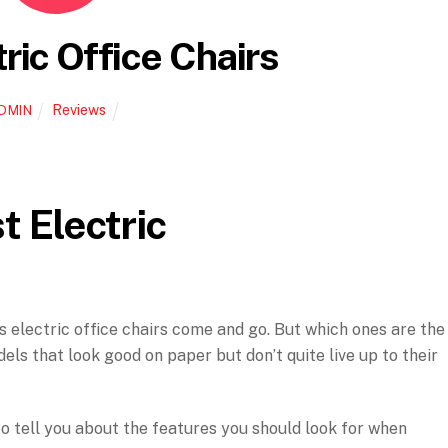
ric Office Chairs
Reviews
DMIN
t Electric
ss electric office chairs come and go. But which ones are the
els that look good on paper but don’t quite live up to their
e to tell you about the features you should look for when