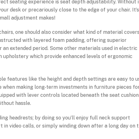
ct seating experience is seat depth adjustability. Without i
our desk or precariously close to the edge of your chair. It’s
small adjustment makes!
airs, one should also consider what kind of material cover
onstructed with layered foam padding, offering superior
or an extended period. Some other materials used in electric
sh upholstery which provide enhanced levels of ergonomic
ble features like the height and depth settings are easy to u
ole when making long-term investments in furniture pieces fo
pped with lever controls located beneath the seat cushion
thout hassle.
g headrests; by doing so you’ll enjoy full neck support
 in video calls, or simply winding down after a long day on 