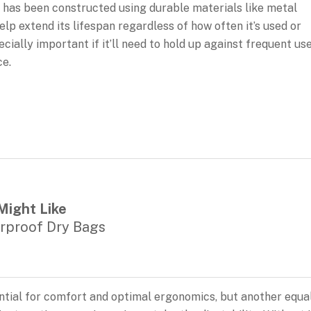
hat has been constructed using durable materials like metal
lp extend its lifespan regardless of how often it’s used or
ially important if it’ll need to hold up against frequent us
ce.
Might Like
rproof Dry Bags
sential for comfort and optimal ergonomics, but another equa