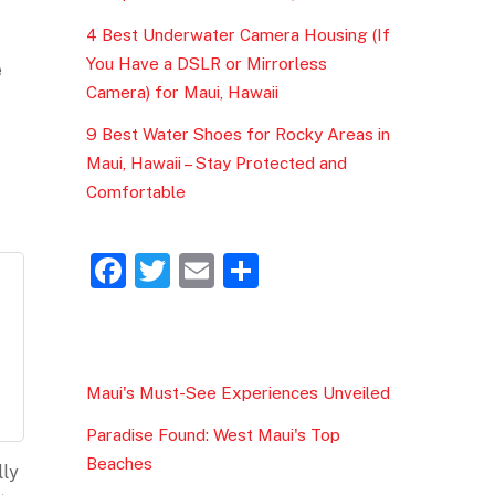
4 Best Underwater Camera Housing (If
You Have a DSLR or Mirrorless
e
Camera) for Maui, Hawaii
9 Best Water Shoes for Rocky Areas in
Maui, Hawaii – Stay Protected and
Comfortable
F
T
E
S
a
w
m
h
c
itt
ai
ar
e
er
l
e
Maui's Must-See Experiences Unveiled
b
Paradise Found: West Maui's Top
o
Beaches
lly
o