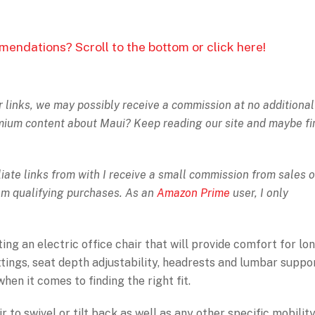
mendations? Scroll to the bottom or click here!
ur links, we may possibly receive a commission at no additional
emium content about Maui? Keep reading our site and maybe fi
iate links from with I receive a small commission from sales o
rom qualifying purchases. As an
Amazon Prime
user, I only
ng an electric office chair that will provide comfort for lo
tings, seat depth adjustability, headrests and lumbar suppor
en it comes to finding the right fit.
 to swivel or tilt back as well as any other specific mobilit