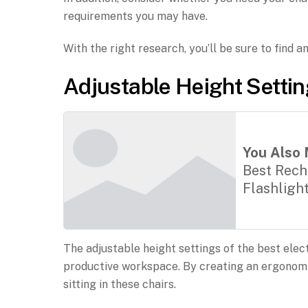
requirements you may have.
With the right research, you’ll be sure to find a
Adjustable Height Setti
You Also 
Best Rech
Flashligh
The adjustable height settings of the best elect
productive workspace. By creating an ergonomi
sitting in these chairs.