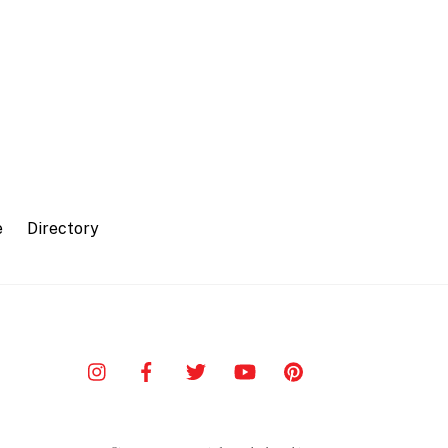
e
Directory