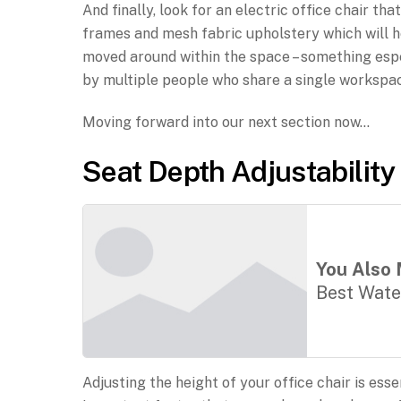
And finally, look for an electric office chair t
frames and mesh fabric upholstery which will he
moved around within the space – something espec
by multiple people who share a single workspa
Moving forward into our next section now…
Seat Depth Adjustability
You Also 
Best Wate
Adjusting the height of your office chair is es