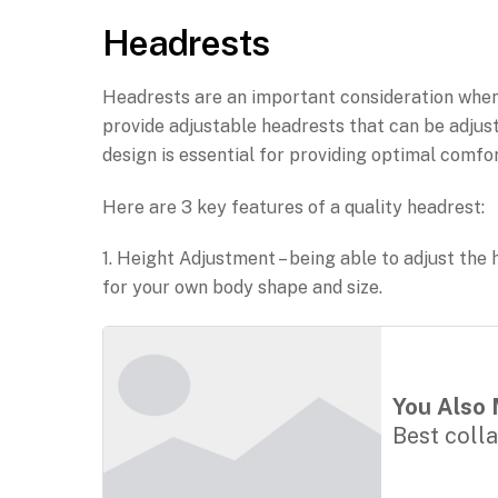
Headrests
Headrests are an important consideration when 
provide adjustable headrests that can be adjus
design is essential for providing optimal comfor
Here are 3 key features of a quality headrest:
1. Height Adjustment – being able to adjust the 
for your own body shape and size.
You Also 
Best coll