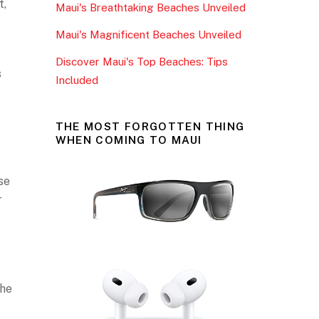
t,
Maui's Breathtaking Beaches Unveiled
k
Maui's Magnificent Beaches Unveiled
Discover Maui's Top Beaches: Tips
s
Included
THE MOST FORGOTTEN THING
WHEN COMING TO MAUI
se
r
the