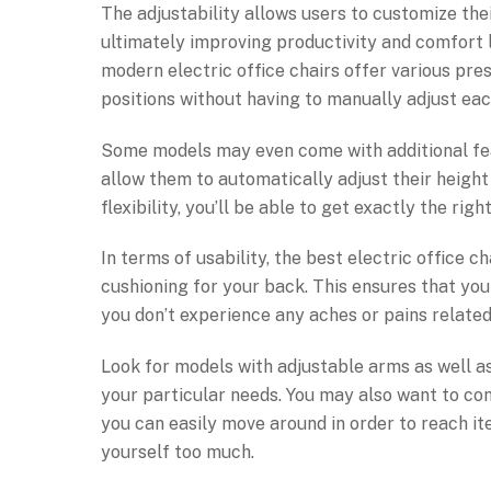
The adjustability allows users to customize the
ultimately improving productivity and comfort l
modern electric office chairs offer various pre
positions without having to manually adjust eac
Some models may even come with additional fe
allow them to automatically adjust their height 
flexibility, you’ll be able to get exactly the r
In terms of usability, the best electric office
cushioning for your back. This ensures that yo
you don’t experience any aches or pains related 
Look for models with adjustable arms as well as 
your particular needs. You may also want to con
you can easily move around in order to reach i
yourself too much.