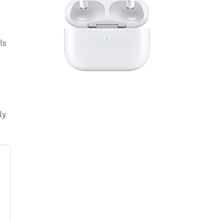
ls
ly