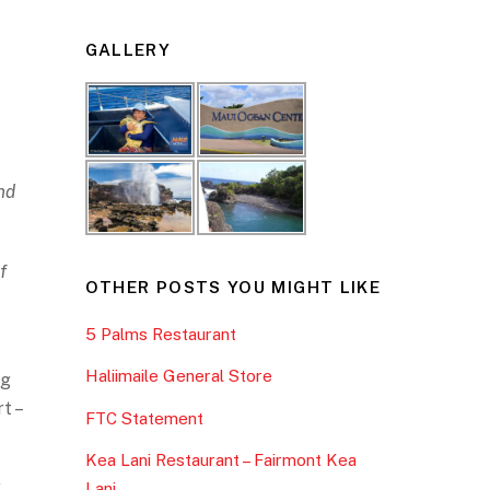
GALLERY
nd
f
OTHER POSTS YOU MIGHT LIKE
5 Palms Restaurant
Haliimaile General Store
ng
t –
FTC Statement
Kea Lani Restaurant – Fairmont Kea
y
Lani