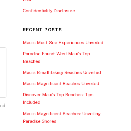
Confidentiality Disclosure
RECENT POSTS
Maui's Must-See Experiences Unveiled
Paradise Found: West Maui's Top
Beaches
Maui's Breathtaking Beaches Unveiled
Maui's Magnificent Beaches Unveiled
Discover Maui's Top Beaches: Tips
Included
and
Maui's Magnificent Beaches: Unveiling
Paradise Shores