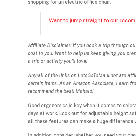
shopping for an electric office chair.
Want to jump straight to our recom
Affiliate Disclaimer: if you book a trip through o
cost to you. Want to help us keep giving you pr
a trip or activity you'll love!
Any/all of the links on
LetsGoToMaui.net are affil
certain items. As an Amazon Associate, I earn f
recommend the best! Mahalo!
Good ergonomics is key when it comes to selecti
days at work. Look out for adjustable height set
all these features can make a huge difference wh
In addition, consider whether you need your chair