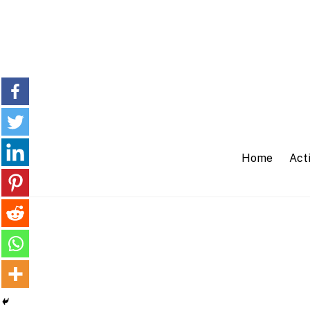
Skip
to
content
Home
Acti