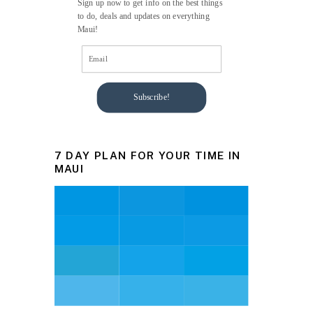
Sign up now to get info on the best things
to do, deals and updates on everything
Maui!
Subscribe!
7 DAY PLAN FOR YOUR TIME IN
MAUI