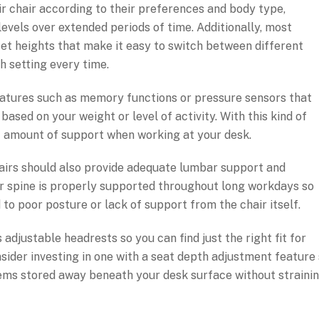
ir chair according to their preferences and body type,
evels over extended periods of time. Additionally, most
set heights that make it easy to switch between different
h setting every time.
atures such as memory functions or pressure sensors that
based on your weight or level of activity. With this kind of
ight amount of support when working at your desk.
 chairs should also provide adequate lumbar support and
ur spine is properly supported throughout long workdays so
to poor posture or lack of support from the chair itself.
adjustable headrests so you can find just the right fit for
sider investing in one with a seat depth adjustment feature
tems stored away beneath your desk surface without straini