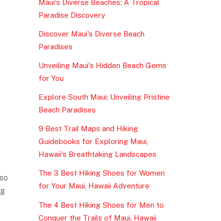
Maui's Diverse Beaches: A Tropical
Paradise Discovery
Discover Maui's Diverse Beach
Paradises
Unveiling Maui's Hidden Beach Gems
for You
Explore South Maui: Unveiling Pristine
Beach Paradises
9 Best Trail Maps and Hiking
Guidebooks for Exploring Maui,
Hawaii's Breathtaking Landscapes
The 3 Best Hiking Shoes for Women
 so
for Your Maui, Hawaii Adventure
ng
The 4 Best Hiking Shoes for Men to
Conquer the Trails of Maui, Hawaii