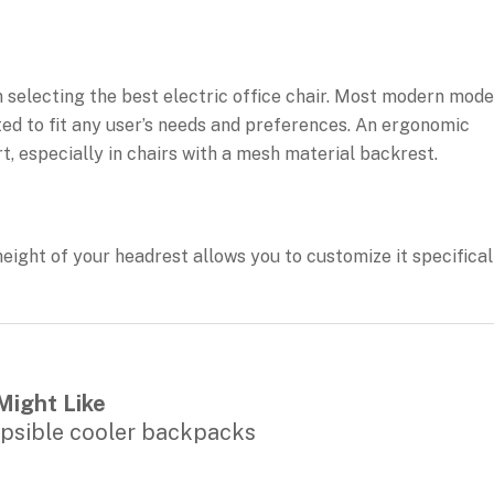
selecting the best electric office chair. Most modern mode
ted to fit any user’s needs and preferences. An ergonomic
t, especially in chairs with a mesh material backrest.
height of your headrest allows you to customize it specifical
Might Like
apsible cooler backpacks