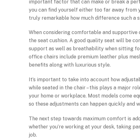
important factor that can make or break a perfe
you can find yourself either too far away from y
truly remarkable how much difference such a 
When considering comfortable and supportive ch
the seat cushion. A good quality seat will be c
support as well as breathability when sitting f
office chairs include premium leather plus me
benefits along with luxurious style.
It’s important to take into account how adjusta
while seated in the chair – this plays a major r
your home or workplace. Most models come equi
so these adjustments can happen quickly and wi
The next step towards maximum comfort is addin
whether you’re working at your desk, taking part
job.