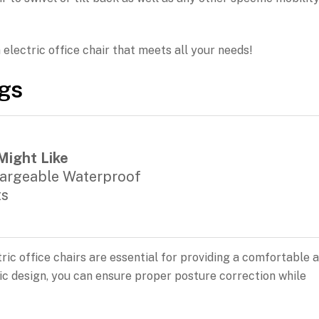
n electric office chair that meets all your needs!
ngs
Might Like
argeable Waterproof
ts
ric office chairs are essential for providing a comfortable 
c design, you can ensure proper posture correction while