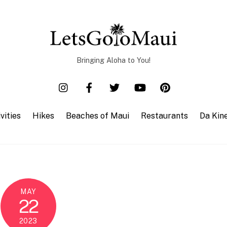
Bringing Aloha to You!
vities
Hikes
Beaches of Maui
Restaurants
Da Kin
MAY
22
2023