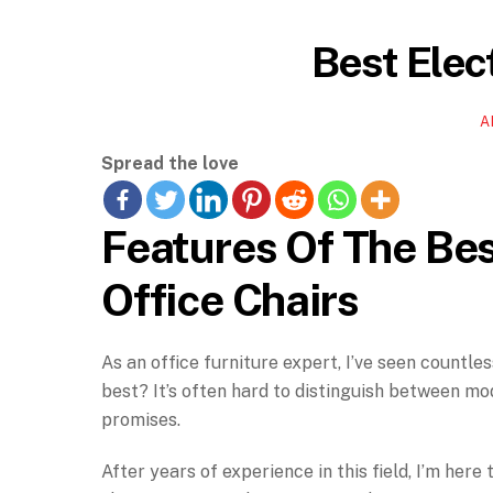
Best Elect
A
Spread the love
Features Of The Bes
Office Chairs
As an office furniture expert, I’ve seen countle
best? It’s often hard to distinguish between mod
promises.
After years of experience in this field, I’m her