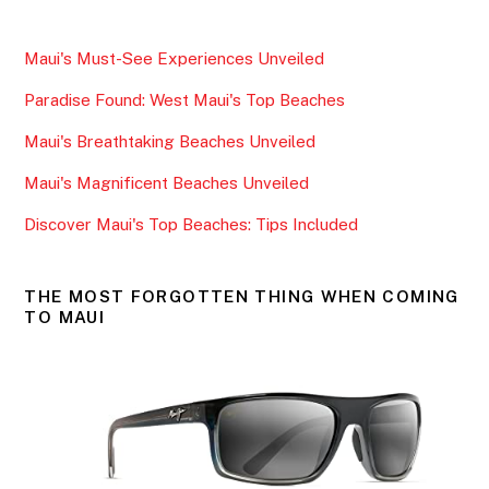
c
itt
ai
ar
e
er
l
e
Maui's Must-See Experiences Unveiled
b
Paradise Found: West Maui's Top Beaches
o
o
Maui's Breathtaking Beaches Unveiled
k
Maui's Magnificent Beaches Unveiled
Discover Maui's Top Beaches: Tips Included
THE MOST FORGOTTEN THING WHEN COMING
TO MAUI