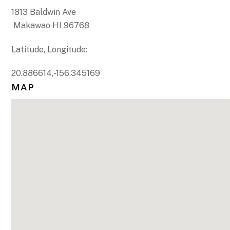
1813 Baldwin Ave
Makawao HI 96768
Latitude, Longitude:
20.886614,-156.345169
MAP