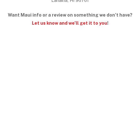
Lahaina, HI 96761
Want Maui info or a review on something we don’t have?
Let us know and we’ll get it to you
!