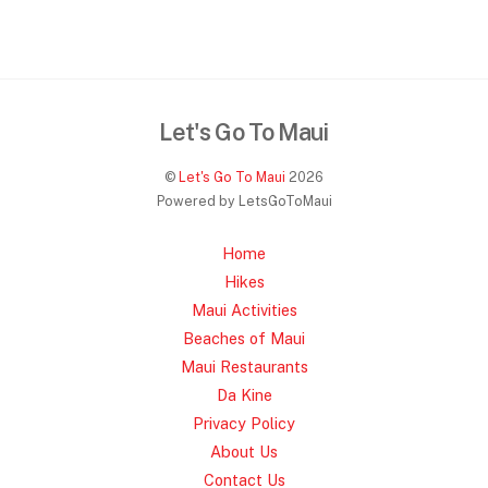
Let's Go To Maui
©
Let's Go To Maui
2026
Powered by LetsGoToMaui
Home
Hikes
Maui Activities
Beaches of Maui
Maui Restaurants
Da Kine
Privacy Policy
About Us
Contact Us