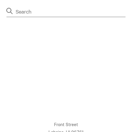
Front Street