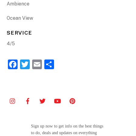
Ambience
Ocean View
SERVICE
4/5
F
T
E
S
a
w
m
h
c
itt
ai
ar
e
er
l
e
b
o
o
Sign up now to get info on the best things
k
to do, deals and updates on everything