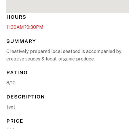
HOURS
11:30AM?9:30PM
SUMMARY
Creatively prepared local seafood is accompanied by
creative sauces & local, organic produce.
RATING
8/10
DESCRIPTION
text
PRICE