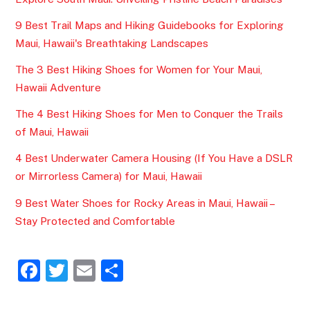
9 Best Trail Maps and Hiking Guidebooks for Exploring
Maui, Hawaii's Breathtaking Landscapes
The 3 Best Hiking Shoes for Women for Your Maui,
Hawaii Adventure
The 4 Best Hiking Shoes for Men to Conquer the Trails
of Maui, Hawaii
4 Best Underwater Camera Housing (If You Have a DSLR
or Mirrorless Camera) for Maui, Hawaii
9 Best Water Shoes for Rocky Areas in Maui, Hawaii –
Stay Protected and Comfortable
F
T
E
S
a
w
m
h