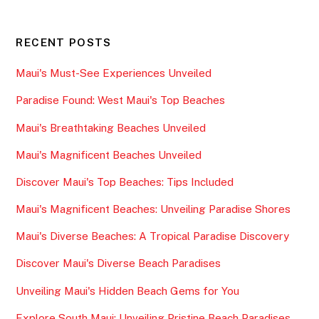
RECENT POSTS
Maui's Must-See Experiences Unveiled
Paradise Found: West Maui's Top Beaches
Maui's Breathtaking Beaches Unveiled
Maui's Magnificent Beaches Unveiled
Discover Maui's Top Beaches: Tips Included
Maui's Magnificent Beaches: Unveiling Paradise Shores
Maui's Diverse Beaches: A Tropical Paradise Discovery
Discover Maui's Diverse Beach Paradises
Unveiling Maui's Hidden Beach Gems for You
Explore South Maui: Unveiling Pristine Beach Paradises