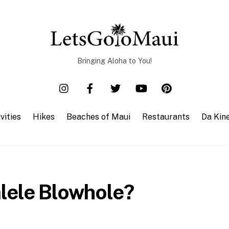
Bringing Aloha to You!
vities
Hikes
Beaches of Maui
Restaurants
Da Kin
lele Blowhole?