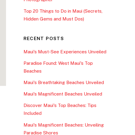
Top 20 Things to Do in Maui (Secrets,
Hidden Gems and Must Dos)
RECENT POSTS
Maui's Must-See Experiences Unveiled
Paradise Found: West Maui's Top
Beaches
Maui's Breathtaking Beaches Unveiled
Maui's Magnificent Beaches Unveiled
Discover Maui's Top Beaches: Tips
Included
Maui's Magnificent Beaches: Unveiling
Paradise Shores