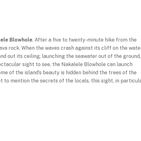
ele Blowhole
. After a five to twenty-minute hike from the
f lava rock. When the waves crash against its cliff on the wate
nd out its ceiling, launching the seawater out of the ground,
ectacular sight to see, the Nakalele Blowhole can launch
ome of the island’s beauty is hidden behind the trees of the
to mention the secrets of the locals, this sight, in particula