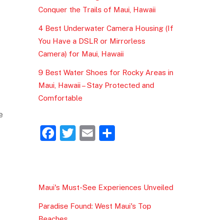
Conquer the Trails of Maui, Hawaii
4 Best Underwater Camera Housing (If
You Have a DSLR or Mirrorless
Camera) for Maui, Hawaii
9 Best Water Shoes for Rocky Areas in
Maui, Hawaii – Stay Protected and
Comfortable
e
F
T
E
S
a
w
m
h
c
itt
ai
ar
e
er
l
e
Maui's Must-See Experiences Unveiled
b
Paradise Found: West Maui's Top
o
Beaches