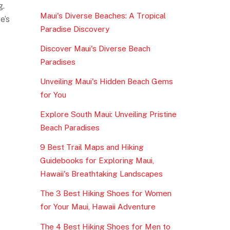
g.
Maui's Diverse Beaches: A Tropical
e’s
Paradise Discovery
Discover Maui's Diverse Beach
Paradises
Unveiling Maui's Hidden Beach Gems
for You
Explore South Maui: Unveiling Pristine
Beach Paradises
9 Best Trail Maps and Hiking
Guidebooks for Exploring Maui,
Hawaii's Breathtaking Landscapes
The 3 Best Hiking Shoes for Women
for Your Maui, Hawaii Adventure
The 4 Best Hiking Shoes for Men to