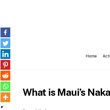
Skip
to
content
Home
Acti
What is Maui’s Naka