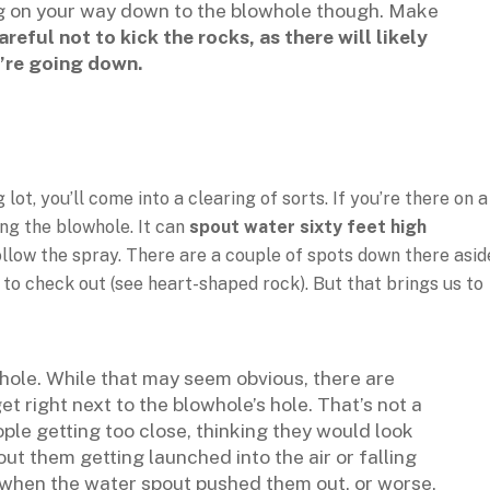
ing on your way down to the blowhole though. Make
areful not to kick the rocks, as there will likely
’re going down.
t, you’ll come into a clearing of sorts. If you’re there on a
ing the blowhole. It can
spout water sixty feet high
ollow the spray. There are a couple of spots down there asid
o check out (see heart-shaped rock). But that brings us to
hole. While that may seem obvious, there are
et right next to the blowhole’s hole. That’s not a
ople getting too close, thinking they would look
ut them getting launched into the air or falling
b when the water spout pushed them out, or worse,