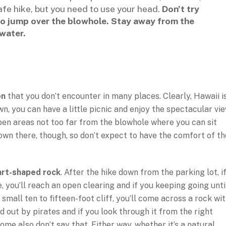
safe hike, but you need to use your head.
Don’t try
 to jump over the blowhole. Stay away from the
water.
on
that you don’t encounter in many places. Clearly, Hawaii i
n, you can have a little picnic and enjoy the spectacular vi
pen areas not too far from the blowhole where you can sit
down there, though, so don’t expect to have the comfort of th
art-shaped rock
. After the hike down from the parking lot, i
, you’ll reach an open clearing and if you keeping going unti
mall ten to fifteen-foot cliff, you’ll come across a rock wi
d out by pirates and if you look through it from the right
ome also don’t say that. Either way, whether it’s a natural