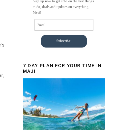
Sign up now to get info on the best things
to do, deals and updates on everything
Maui!
Subscribe!
r’s
7 DAY PLAN FOR YOUR TIME IN
MAUI
r,