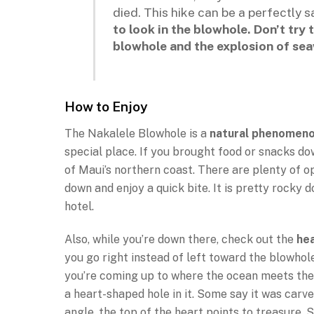
died. This hike can be a perfectly 
to look in the blowhole. Don’t try
blowhole and the explosion of sea
How to Enjoy
The Nakalele Blowhole is a
natural phenomen
special place. If you brought food or snacks dow
of Maui’s northern coast. There are plenty of o
down and enjoy a quick bite. It is pretty rocky 
hotel.
Also, while you’re down there, check out the
he
you go right instead of left toward the blowhole
you’re coming up to where the ocean meets the s
a heart-shaped hole in it. Some say it was carve
angle, the top of the heart points to treasure. S