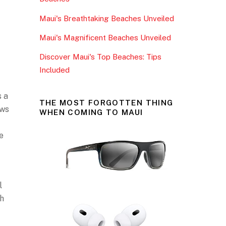
o
Maui's Breathtaking Beaches Unveiled
k
Maui's Magnificent Beaches Unveiled
Discover Maui's Top Beaches: Tips
Included
s a
THE MOST FORGOTTEN THING
ews
WHEN COMING TO MAUI
e
f
l
th