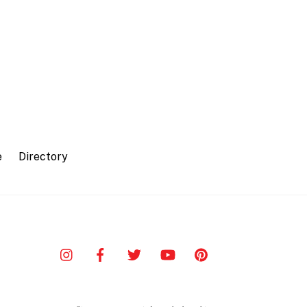
e
Directory