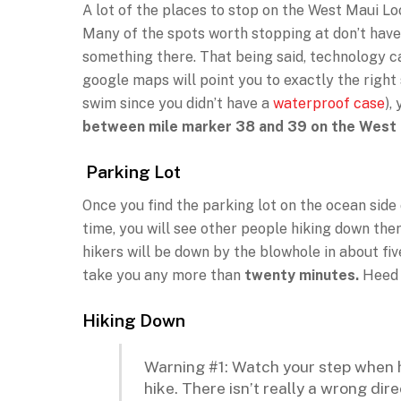
A lot of the places to stop on the West Maui Loo
Many of the spots worth stopping at don’t have b
something there. That being said, technology ca
google maps will point you to exactly the right s
swim since you didn’t have a
waterproof case
),
between mile marker 38 and 39 on the West
Parking Lot
Once you find the parking lot on the ocean side 
time, you will see other people hiking down the
hikers will be down by the blowhole in about five
take you any more than
twenty minutes.
Heed 
Hiking Down
Warning #1: Watch your step when h
hike. There isn’t really a wrong dir