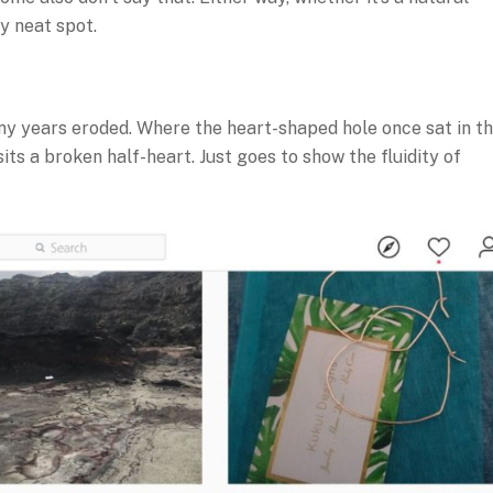
y neat spot.
ny years eroded. Where the heart-shaped hole once sat in t
ts a broken half-heart. Just goes to show the fluidity of