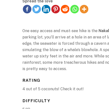
Spread the love
One easy access and must-see hike is the
Nakal
parking lot, you’ll arrive at a hole in an area o
edge, the seawater is forced through a cavern a
simulating the blow of a whale’s blowhole. A sp
water up sixty feet in the air and more. While s
rainforest, some more treacherous hikes and not 
is pretty easy to access.
RATING
4 out of 5 coconuts! Check it out!
DIFFICULTY