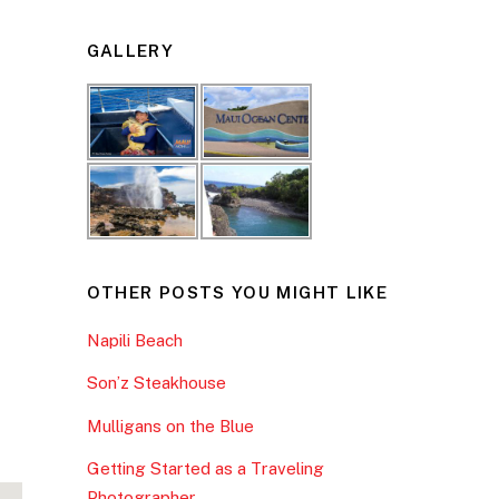
GALLERY
OTHER POSTS YOU MIGHT LIKE
Napili Beach
Son’z Steakhouse
Mulligans on the Blue
Getting Started as a Traveling
Photographer