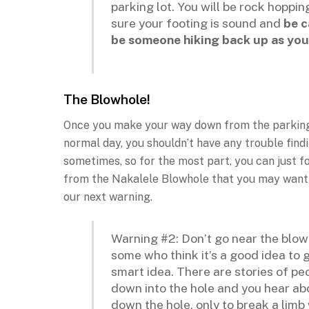
parking lot. You will be rock hopp
sure your footing is sound and
be c
be someone hiking back up as you
The Blowhole!
Once you make your way down from the parking lo
normal day, you shouldn’t have any trouble find
sometimes, so for the most part, you can just f
from the Nakalele Blowhole that you may want t
our next warning.
Warning #2: Don’t go near the blow
some who think it’s a good idea to g
smart idea. There are stories of pe
down into the hole and you hear abo
down the hole, only to break a lim