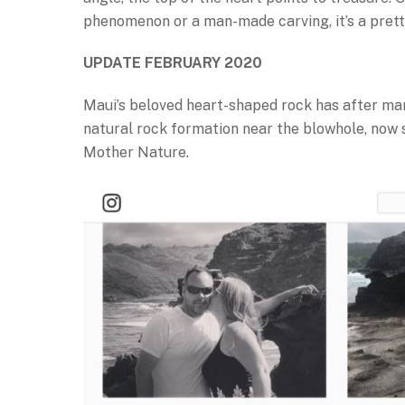
phenomenon or a man-made carving, it’s a prett
UPDATE FEBRUARY 2020
Maui’s beloved heart-shaped rock has after ma
natural rock formation near the blowhole, now si
Mother Nature.