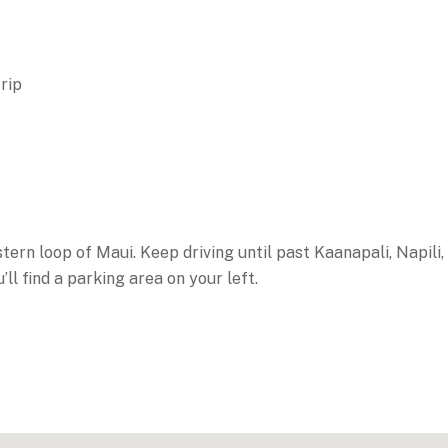
rip
rn loop of Maui. Keep driving until past Kaanapali, Napili,
l find a parking area on your left.