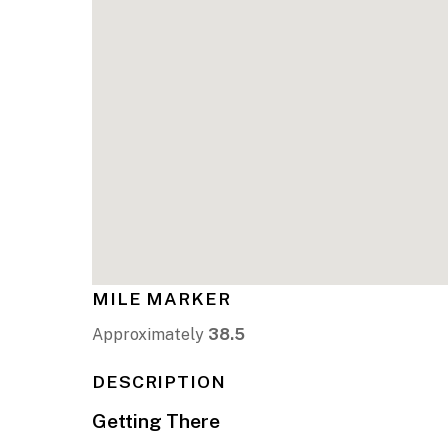
MILE MARKER
Approximately
38.5
DESCRIPTION
Getting There