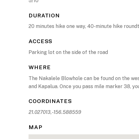
5/10
DURATION
20 minutes hike one way, 40-minute hike roundt
ACCESS
Parking lot on the side of the road
WHERE
The Nakalele Blowhole can be found on the weste
and Kapalua. Once you pass mile marker 38, you’l
COORDINATES
21.027013,-156.588559
MAP