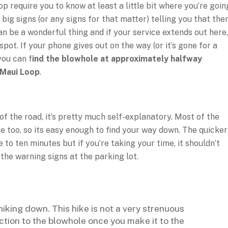
p require you to know at least a little bit where you’re goin
ig signs (or any signs for that matter) telling you that ther
n be a wonderful thing and if your service extends out here,
pot. If your phone gives out on the way (or it’s gone for a
 you can f
ind the blowhole at approximately halfway
 Maui Loop
.
of the road, it’s pretty much self-explanatory. Most of the
re too, so its easy enough to find your way down. The quicker
 to ten minutes but if you’re taking your time, it shouldn’t
the warning signs at the parking lot.
iking down. This hike is not a very strenuous
ection to the blowhole once you make it to the