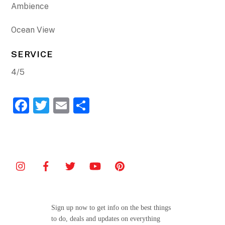
Ambience
Ocean View
SERVICE
4/5
F
T
E
S
a
w
m
h
c
itt
ai
ar
e
er
l
e
b
o
o
Sign up now to get info on the best things
k
to do, deals and updates on everything