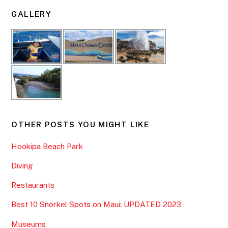
GALLERY
OTHER POSTS YOU MIGHT LIKE
Hookipa Beach Park
Diving
Restaurants
Best 10 Snorkel Spots on Maui: UPDATED 2023
Museums