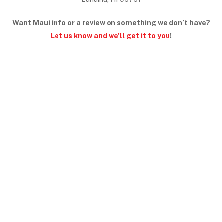
Want Maui info or a review on something we don’t have?
Let us know and we’ll get it to you
!