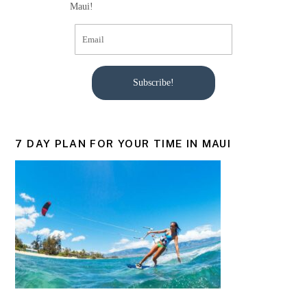
Maui!
Subscribe!
7 DAY PLAN FOR YOUR TIME IN MAUI