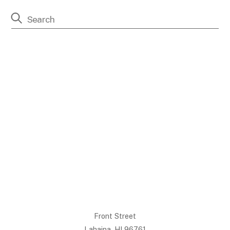
Front Street
Lahaina, HI 96761