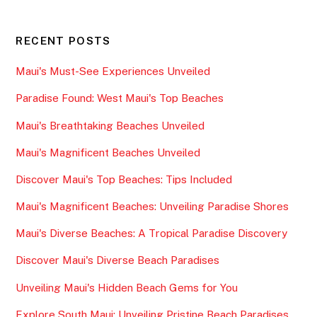
RECENT POSTS
Maui's Must-See Experiences Unveiled
Paradise Found: West Maui's Top Beaches
Maui's Breathtaking Beaches Unveiled
Maui's Magnificent Beaches Unveiled
Discover Maui's Top Beaches: Tips Included
Maui's Magnificent Beaches: Unveiling Paradise Shores
Maui's Diverse Beaches: A Tropical Paradise Discovery
Discover Maui's Diverse Beach Paradises
Unveiling Maui's Hidden Beach Gems for You
Explore South Maui: Unveiling Pristine Beach Paradises