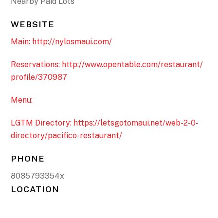
Nearby Paid Lots
WEBSITE
Main: http://nylosmaui.com/
Reservations: http://www.opentable.com/restaurant/
profile/370987
Menu:
LGTM Directory: https://letsgotomaui.net/web-2-0-
directory/pacifico-restaurant/
PHONE
8085793354x
LOCATION