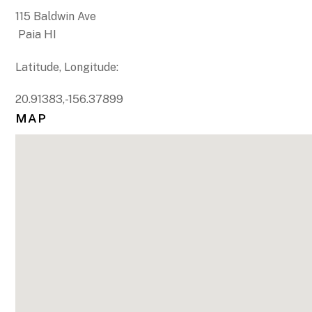
115 Baldwin Ave
Paia HI
Latitude, Longitude:
20.91383,-156.37899
MAP