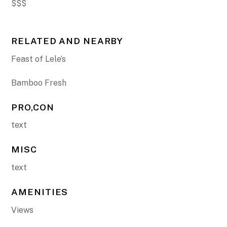
$$$
RELATED AND NEARBY
Feast of Lele’s
Bamboo Fresh
PRO,CON
text
MISC
text
AMENITIES
Views