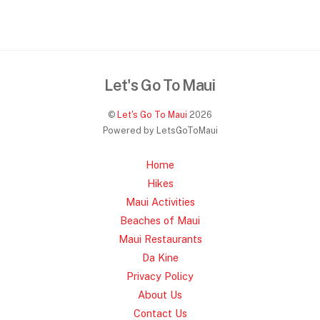
Let's Go To Maui
©
Let's Go To Maui
2026
Powered by LetsGoToMaui
Home
Hikes
Maui Activities
Beaches of Maui
Maui Restaurants
Da Kine
Privacy Policy
About Us
Contact Us