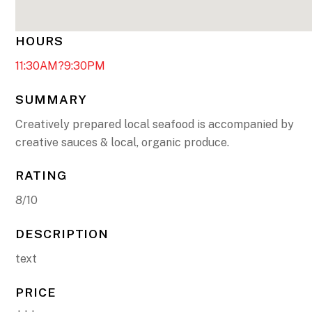
HOURS
11:30AM?9:30PM
SUMMARY
Creatively prepared local seafood is accompanied by
creative sauces & local, organic produce.
RATING
8/10
DESCRIPTION
text
PRICE