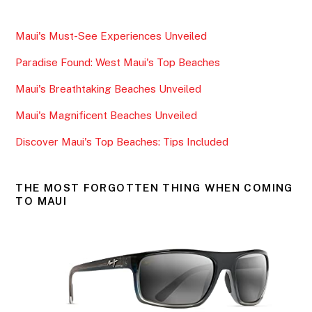
c
itt
ai
ar
e
er
l
e
Maui's Must-See Experiences Unveiled
b
Paradise Found: West Maui's Top Beaches
o
o
Maui's Breathtaking Beaches Unveiled
k
Maui's Magnificent Beaches Unveiled
Discover Maui's Top Beaches: Tips Included
THE MOST FORGOTTEN THING WHEN COMING
TO MAUI