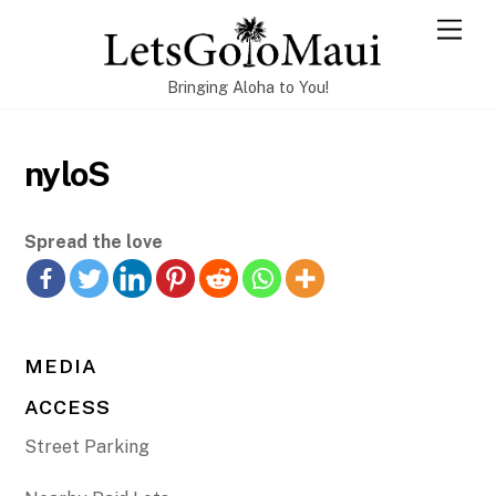
Skip
Men
to
content
Bringing Aloha to You!
nyloS
Spread the love
MEDIA
ACCESS
Street Parking