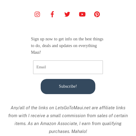
Sign up now to get info on the best things
to do, deals and updates on everything
Maui!
Subscribe!
Any/all of the links on
LetsGoToMaui.net are affiliate links
from with I receive a small commission from sales of certain
items. As an Amazon Associate, I earn from qualifying
purchases. Mahalo!