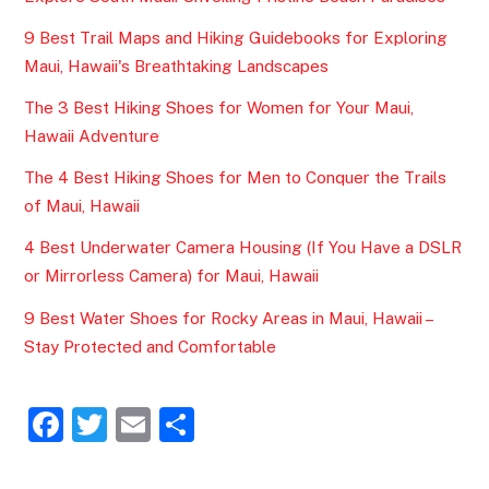
9 Best Trail Maps and Hiking Guidebooks for Exploring
Maui, Hawaii's Breathtaking Landscapes
The 3 Best Hiking Shoes for Women for Your Maui,
Hawaii Adventure
The 4 Best Hiking Shoes for Men to Conquer the Trails
of Maui, Hawaii
4 Best Underwater Camera Housing (If You Have a DSLR
or Mirrorless Camera) for Maui, Hawaii
9 Best Water Shoes for Rocky Areas in Maui, Hawaii –
Stay Protected and Comfortable
F
T
E
S
a
w
m
h