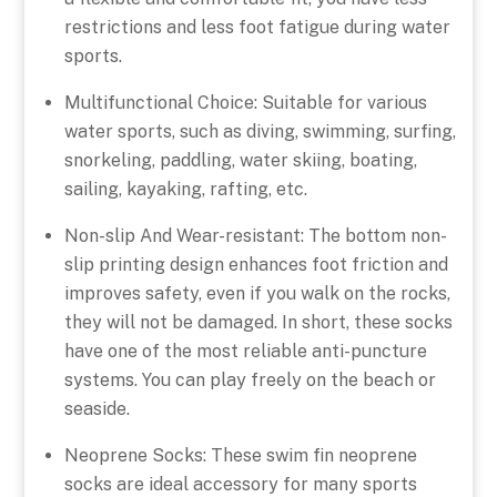
restrictions and less foot fatigue during water
sports.
Multifunctional Choice: Suitable for various
water sports, such as diving, swimming, surfing,
snorkeling, paddling, water skiing, boating,
sailing, kayaking, rafting, etc.
Non-slip And Wear-resistant: The bottom non-
slip printing design enhances foot friction and
improves safety, even if you walk on the rocks,
they will not be damaged. In short, these socks
have one of the most reliable anti-puncture
systems. You can play freely on the beach or
seaside.
Neoprene Socks: These swim fin neoprene
socks are ideal accessory for many sports