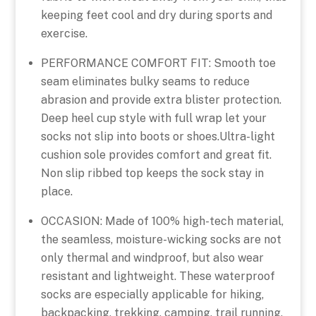
keeping feet cool and dry during sports and
exercise.
PERFORMANCE COMFORT FIT: Smooth toe
seam eliminates bulky seams to reduce
abrasion and provide extra blister protection.
Deep heel cup style with full wrap let your
socks not slip into boots or shoes.Ultra-light
cushion sole provides comfort and great fit.
Non slip ribbed top keeps the sock stay in
place.
OCCASION: Made of 100% high-tech material,
the seamless, moisture-wicking socks are not
only thermal and windproof, but also wear
resistant and lightweight. These waterproof
socks are especially applicable for hiking,
backpacking, trekking, camping, trail running,