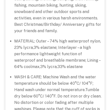
fishing, mountain biking, hunting, skiing,
snowboard and other outdoor sports and
activities, even in various harsh environments.
Best Christmas/Birthday/ Anniversary gifts for
your friends and family.
MATERIAL: Outer – 74% high waterproof nylon,
23% lycra,3% elastane; Interlayer – a high
performance lightweight function of
waterproof and breathable membrane; Lining –
64% coolmax,3% lycra,33% elastane
WASH & CARE: Machine Wash and the water
temperature should be below 40°C/ 104°F;
Hand wash under normal temperature.Tumble
dry below 60°C/ 140°F. Do not iron or dry clean.
No distortion or color fading after multiple
washings. Please note that the cuff of socks is