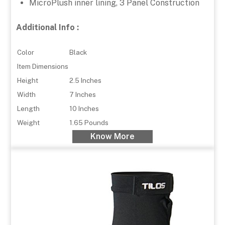
MicroPlush inner lining, 3 Panel Construction
Additional Info :
Color
Black
Item Dimensions
Height
2.5 Inches
Width
7 Inches
Length
10 Inches
Weight
1.65 Pounds
Know More