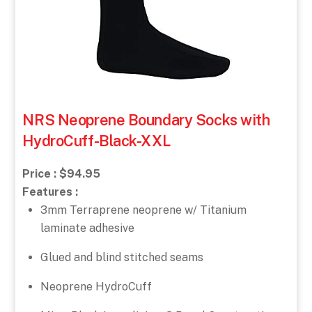
NRS Neoprene Boundary Socks with
HydroCuff-Black-XXL
Price : $94.95
Features :
3mm Terraprene neoprene w/ Titanium
laminate adhesive
Glued and blind stitched seams
Neoprene HydroCuff