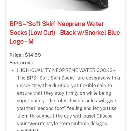
BPS – ‘Soft Skin’ Neoprene Water
Socks (Low Cut) – Black w/Snorkel Blue
Logo – M
Price : $14.99
Features :
HIGH-QUALITY NEOPRENE WATER SOCKS –
The BPS “Soft Skin Socks” are designed with a
unisex fit with a durable-yet flexible sole to
ensure that they stay firmly on while being
super comfy. The fully-flexible soles will give
you that “second foot” feeling and let you use
them throughout the day with ease! Choose
your favorite style from multiple designs