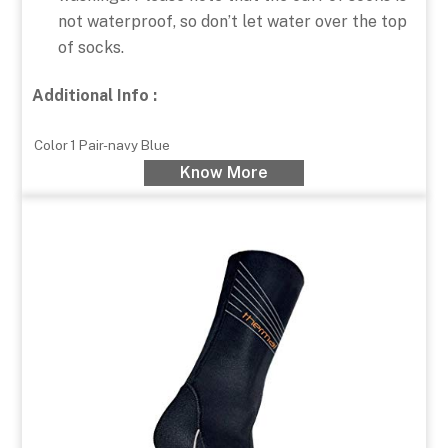
not waterproof, so don’t let water over the top
of socks.
Additional Info :
Color
1 Pair-navy Blue
Know More