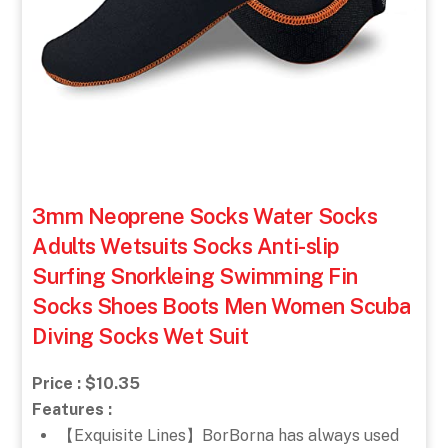
3mm Neoprene Socks Water Socks
Adults Wetsuits Socks Anti-slip
Surfing Snorkleing Swimming Fin
Socks Shoes Boots Men Women Scuba
Diving Socks Wet Suit
Price : $10.35
Features :
【Exquisite Lines】BorBorna has always used