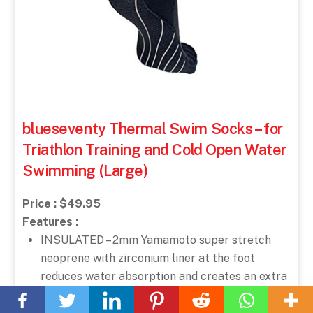
blueseventy Thermal Swim Socks – for
Triathlon Training and Cold Open Water
Swimming (Large)
Price : $49.95
Features :
INSULATED – 2mm Yamamoto super stretch
neoprene with zirconium liner at the foot
Back
reduces water absorption and creates an extra
To
insulating layer.
Top