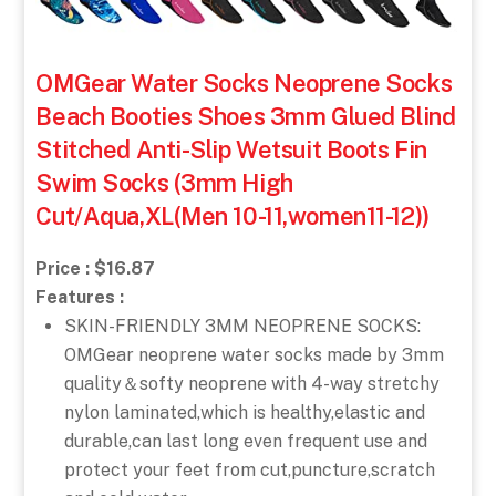
OMGear Water Socks Neoprene Socks
Beach Booties Shoes 3mm Glued Blind
Stitched Anti-Slip Wetsuit Boots Fin
Swim Socks (3mm High
Cut/Aqua,XL(Men 10-11,women11-12))
Price : $16.87
Features :
SKIN-FRIENDLY 3MM NEOPRENE SOCKS:
OMGear neoprene water socks made by 3mm
quality＆softy neoprene with 4-way stretchy
nylon laminated,which is healthy,elastic and
durable,can last long even frequent use and
protect your feet from cut,puncture,scratch