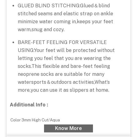
GLUED BLIND STITCHING:Glued＆blind
stitched seams and elastic strap on ankle
minimize water coming in,keeps your feet
warm,snug and cozy.
BARE-FEET FEELING FOR VERSATILE
USING:Your feet will be protected without
letting you feel that you are wearing the
socks.This flexible and bare-feet feeling
neoprene socks are suitable for many
watersports＆outdoors activities,What’s
more,you can use it as slippers at home.
Additional Info :
Color
3mm High Cut/Aqua
Know More