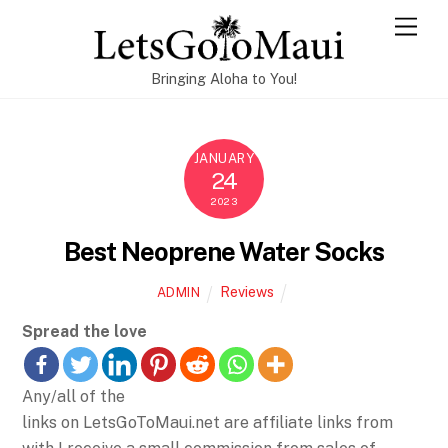
Skip
Men
to
content
Bringing Aloha to You!
JANUARY
24
2023
Best Neoprene Water Socks
Reviews
ADMIN
Spread the love
Any/all of the
links on LetsGoToMaui.net are affiliate links from