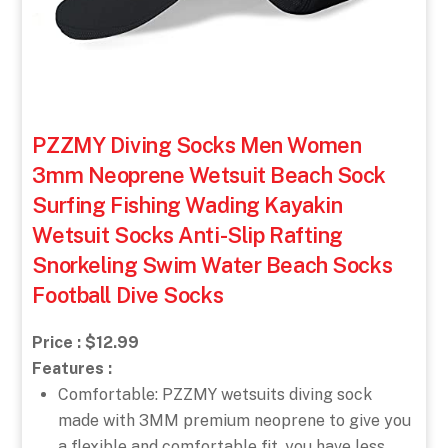
PZZMY Diving Socks Men Women
3mm Neoprene Wetsuit Beach Sock
Surfing Fishing Wading Kayakin
Wetsuit Socks Anti-Slip Rafting
Snorkeling Swim Water Beach Socks
Football Dive Socks
Price : $12.99
Features :
Comfortable: PZZMY wetsuits diving sock
made with 3MM premium neoprene to give you
a flexible and comfortable fit, you have less