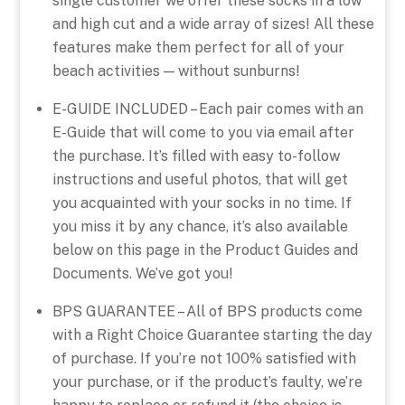
single customer we offer these socks in a low
and high cut and a wide array of sizes! All these
features make them perfect for all of your
beach activities — without sunburns!
E-GUIDE INCLUDED – Each pair comes with an
E-Guide that will come to you via email after
the purchase. It’s filled with easy to-follow
instructions and useful photos, that will get
you acquainted with your socks in no time. If
you miss it by any chance, it’s also available
below on this page in the Product Guides and
Documents. We’ve got you!
BPS GUARANTEE – All of BPS products come
with a Right Choice Guarantee starting the day
of purchase. If you’re not 100% satisfied with
your purchase, or if the product’s faulty, we’re