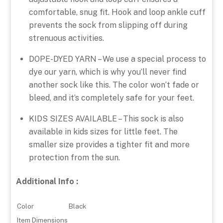
comfortable, snug fit. Hook and loop ankle cuff
prevents the sock from slipping off during
strenuous activities.
DOPE-DYED YARN – We use a special process to
dye our yarn, which is why you’ll never find
another sock like this. The color won’t fade or
bleed, and it’s completely safe for your feet.
KIDS SIZES AVAILABLE – This sock is also
available in kids sizes for little feet. The
smaller size provides a tighter fit and more
protection from the sun.
Additional Info :
Color
Black
Item Dimensions