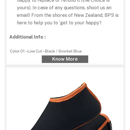
happy to replace or refund it (the choice is
yours). In case of any questions, shoot us an
email! From the shores of New Zealand, BPS is
here to help you to ‘get to your happy’!
Additional Info :
Color
01 – Low Cut – Black / Snorkel Blue
Know More