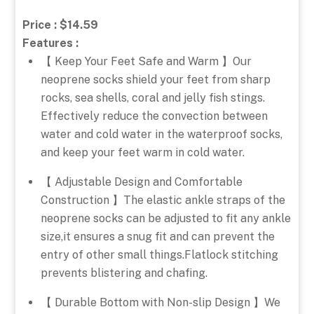
Price : $14.59
Features :
【 Keep Your Feet Safe and Warm 】Our
neoprene socks shield your feet from sharp
rocks, sea shells, coral and jelly fish stings.
Effectively reduce the convection between
water and cold water in the waterproof socks,
and keep your feet warm in cold water.
【 Adjustable Design and Comfortable
Construction 】The elastic ankle straps of the
neoprene socks can be adjusted to fit any ankle
size,it ensures a snug fit and can prevent the
entry of other small things.Flatlock stitching
prevents blistering and chafing.
【 Durable Bottom with Non-slip Design 】We