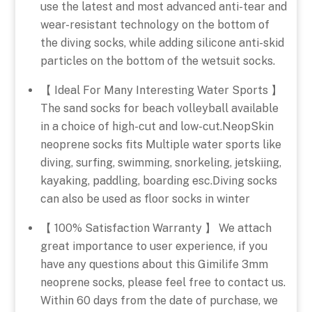
use the latest and most advanced anti-tear and
wear-resistant technology on the bottom of
the diving socks, while adding silicone anti-skid
particles on the bottom of the wetsuit socks.
【 Ideal For Many Interesting Water Sports 】
The sand socks for beach volleyball available
in a choice of high-cut and low-cut.NeopSkin
neoprene socks fits Multiple water sports like
diving, surfing, swimming, snorkeling, jetskiing,
kayaking, paddling, boarding esc.Diving socks
can also be used as floor socks in winter
【 100% Satisfaction Warranty 】 We attach
great importance to user experience, if you
have any questions about this Gimilife 3mm
neoprene socks, please feel free to contact us.
Within 60 days from the date of purchase, we