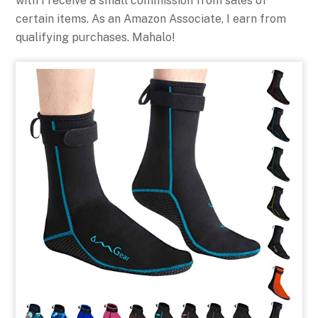
with I receive a small commission from sales of
certain items. As an Amazon Associate, I earn from
qualifying purchases. Mahalo!