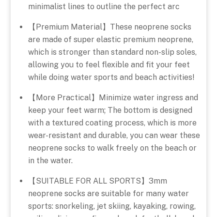
minimalist lines to outline the perfect arc
【Premium Material】These neoprene socks
are made of super elastic premium neoprene,
which is stronger than standard non-slip soles,
allowing you to feel flexible and fit your feet
while doing water sports and beach activities!
【More Practical】Minimize water ingress and
keep your feet warm; The bottom is designed
with a textured coating process, which is more
wear-resistant and durable, you can wear these
neoprene socks to walk freely on the beach or
in the water.
【SUITABLE FOR ALL SPORTS】3mm
neoprene socks are suitable for many water
sports: snorkeling, jet skiing, kayaking, rowing,