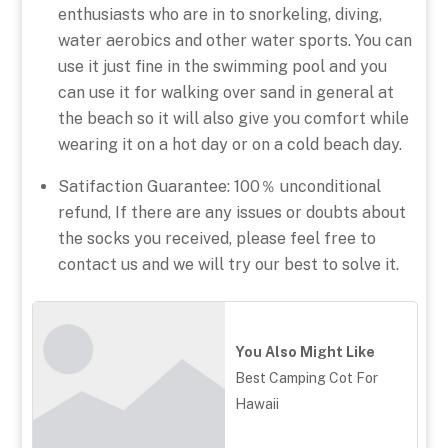
enthusiasts who are in to snorkeling, diving,
water aerobics and other water sports. You can
use it just fine in the swimming pool and you
can use it for walking over sand in general at
the beach so it will also give you comfort while
wearing it on a hot day or on a cold beach day.
Satifaction Guarantee: 100％ unconditional
refund, If there are any issues or doubts about
the socks you received, please feel free to
contact us and we will try our best to solve it.
You Also Might Like
Best Camping Cot For
Hawaii