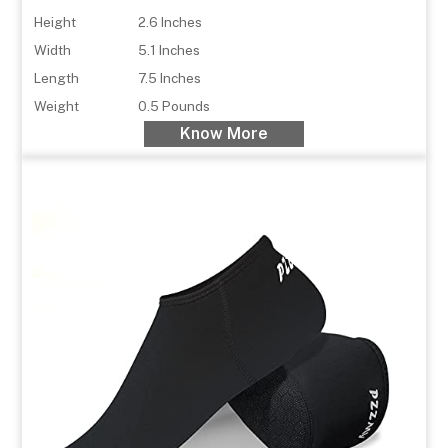
Height
2.6 Inches
Width
5.1 Inches
Length
7.5 Inches
Weight
0.5 Pounds
Know More