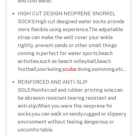
and cold water.
HIGH CUT DESIGN NEOPRENE SNORKEL
SOCKS:High cut designed water socks provide
more flexible using experience.The adjustable
strap can make the welt cover your ankle
tightly, prevent sands or other small things
coming in,perfect for water sports,beach
activities,such as beach volleyball,beach
football,snorkeling,
scuba
diving,swimming,etc..
REINFORCED AND ANTI-SLIP
SOLE:Reinforced and rubber printing sole,can
be abrasion resistant,tearing resistant and
anti-slip.When you ware this neoprene fin
socks,you can walk on sandy,rugged or slippery
environment without feeling dangerous or
uncomfortable.