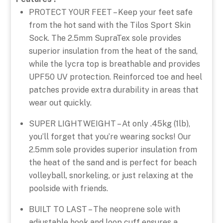
PROTECT YOUR FEET – Keep your feet safe
from the hot sand with the Tilos Sport Skin
Sock. The 2.5mm SupraTex sole provides
superior insulation from the heat of the sand,
while the lycra top is breathable and provides
UPF50 UV protection. Reinforced toe and heel
patches provide extra durability in areas that
wear out quickly.
SUPER LIGHTWEIGHT – At only .45kg (1lb),
you’ll forget that you’re wearing socks! Our
2.5mm sole provides superior insulation from
the heat of the sand and is perfect for beach
volleyball, snorkeling, or just relaxing at the
poolside with friends.
BUILT TO LAST – The neoprene sole with
adjustable hook and loop cuff ensures a