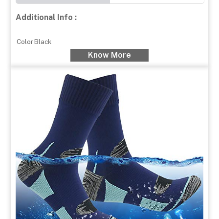
Additional Info :
Color
Black
Know More