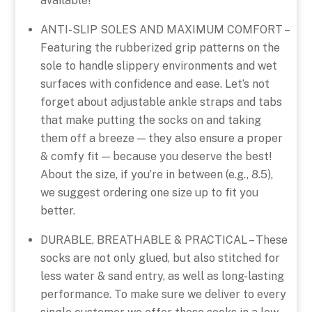
available!
ANTI-SLIP SOLES AND MAXIMUM COMFORT –
Featuring the rubberized grip patterns on the
sole to handle slippery environments and wet
surfaces with confidence and ease. Let’s not
forget about adjustable ankle straps and tabs
that make putting the socks on and taking
them off a breeze — they also ensure a proper
& comfy fit — because you deserve the best!
About the size, if you’re in between (e.g., 8.5),
we suggest ordering one size up to fit you
better.
DURABLE, BREATHABLE & PRACTICAL – These
socks are not only glued, but also stitched for
less water & sand entry, as well as long-lasting
performance. To make sure we deliver to every