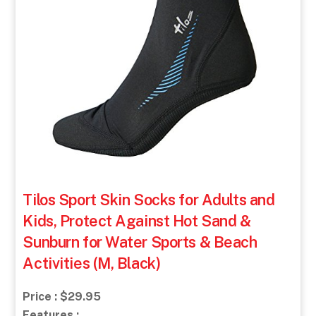
Tilos Sport Skin Socks for Adults and
Kids, Protect Against Hot Sand &
Sunburn for Water Sports & Beach
Activities (M, Black)
Price : $29.95
Features :