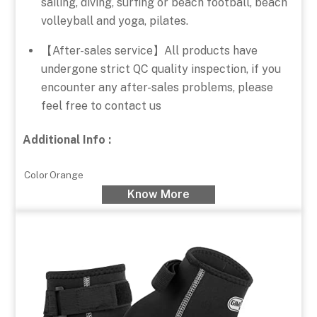
sailing, diving, surfing or beach football, beach
volleyball and yoga, pilates.
【After-sales service】All products have
undergone strict QC quality inspection, if you
encounter any after-sales problems, please
feel free to contact us
Additional Info :
Color
Orange
Know More