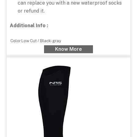
can replace you with a new waterproof socks
or refund it.
Additional Info :
Color
Low Cut / Black-gray
Know More