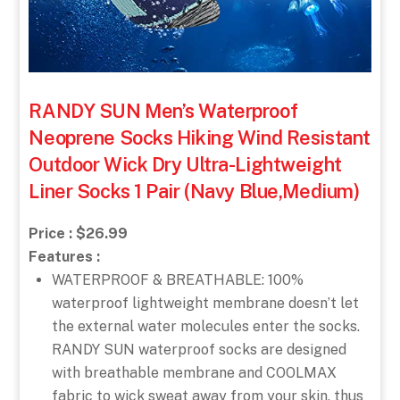
RANDY SUN Men’s Waterproof
Neoprene Socks Hiking Wind Resistant
Outdoor Wick Dry Ultra-Lightweight
Liner Socks 1 Pair (Navy Blue,Medium)
Price : $26.99
Features :
WATERPROOF & BREATHABLE: 100%
waterproof lightweight membrane doesn’t let
the external water molecules enter the socks.
RANDY SUN waterproof socks are designed
with breathable membrane and COOLMAX
fabric to wick sweat away from your skin, thus