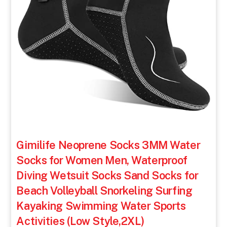
Gimilife Neoprene Socks 3MM Water
Socks for Women Men, Waterproof
Diving Wetsuit Socks Sand Socks for
Beach Volleyball Snorkeling Surfing
Kayaking Swimming Water Sports
Activities (Low Style,2XL)