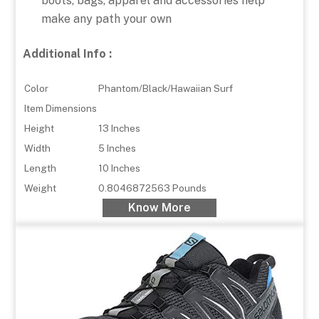
boots, bags, apparel and accessories help
make any path your own
Additional Info :
Color
Phantom/Black/Hawaiian Surf
Item Dimensions
Height
13 Inches
Width
5 Inches
Length
10 Inches
Weight
0.8046872563 Pounds
Know More