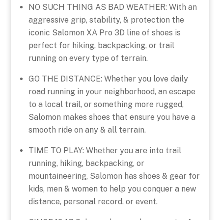
NO SUCH THING AS BAD WEATHER: With an
aggressive grip, stability, & protection the
iconic Salomon XA Pro 3D line of shoes is
perfect for hiking, backpacking, or trail
running on every type of terrain.
GO THE DISTANCE: Whether you love daily
road running in your neighborhood, an escape
to a local trail, or something more rugged,
Salomon makes shoes that ensure you have a
smooth ride on any & all terrain.
TIME TO PLAY: Whether you are into trail
running, hiking, backpacking, or
mountaineering, Salomon has shoes & gear for
kids, men & women to help you conquer a new
distance, personal record, or event.