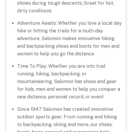
shines during tough descents; Great for hot,
dirty conditions
Adventure Awaits: Whether you love a local day
hike or hitting the trails for a multi-day
adventure, Salomon makes innovative hiking
and backpacking shoes and boots for men and
women to help you go the distance
Time To Play: Whether you are into trail
running, hiking, backpacking, or
mountaineering, Salomon has shoes and gear
for kids, men and women to help you conquer a
new distance, personal record, or event
Since 1947 Salomon has created innovative
outdoor sports gear; From running and hiking
to backpacking, skiing and more, our shoes,