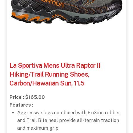
La Sportiva Mens Ultra Raptor II
Hiking/Trail Running Shoes,
Carbon/Hawaiian Sun, 11.5
Price : $165.00
Features :
Aggressive lugs combined with FriXion rubber
and Trail Bite heel provide all-terrain traction
and maximum grip