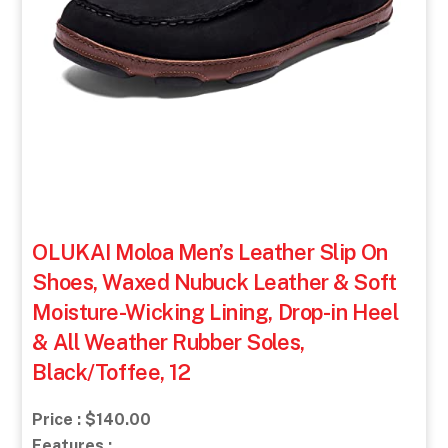
OLUKAI Moloa Men’s Leather Slip On
Shoes, Waxed Nubuck Leather & Soft
Moisture-Wicking Lining, Drop-in Heel
& All Weather Rubber Soles,
Black/Toffee, 12
Price : $140.00
Features :