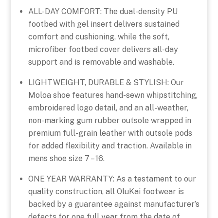
ALL-DAY COMFORT: The dual-density PU
footbed with gel insert delivers sustained
comfort and cushioning, while the soft,
microfiber footbed cover delivers all-day
support and is removable and washable.
LIGHTWEIGHT, DURABLE & STYLISH: Our
Moloa shoe features hand-sewn whipstitching,
embroidered logo detail, and an all-weather,
non-marking gum rubber outsole wrapped in
premium full-grain leather with outsole pods
for added flexibility and traction. Available in
mens shoe size 7 – 16.
ONE YEAR WARRANTY: As a testament to our
quality construction, all OluKai footwear is
backed by a guarantee against manufacturer’s
defects for one full year from the date of