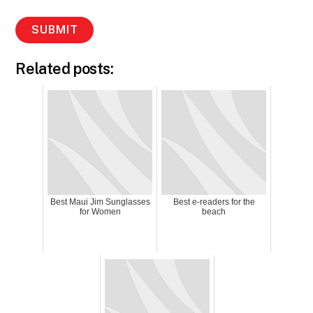
Related posts:
Best Maui Jim Sunglasses
Best e-readers for the
for Women
beach