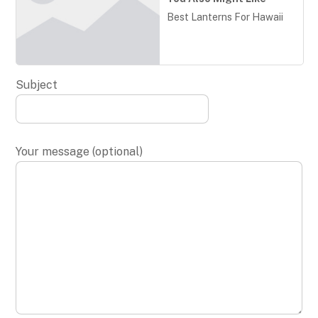
Best Lanterns For Hawaii
Subject
Your message (optional)