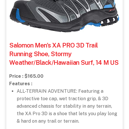
Salomon Men’s XA PRO 3D Trail
Running Shoe, Stormy
Weather/Black/Hawaiian Surf, 14 M US
Price : $165.00
Features :
ALL-TERRAIN ADVENTURE: Featuring a
protective toe cap, wet traction grip, & 3D
advanced chassis for stability in any terrain,
the XA Pro 3D is a shoe that lets you play long
& hard on any trail or terrain.