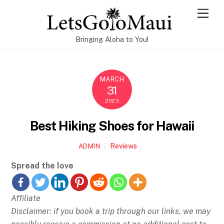
Skip
Men
to
content
Bringing Aloha to You!
MARCH
31
2023
Best Hiking Shoes for Hawaii
Reviews
ADMIN
Spread the love
Affiliate
Disclaimer: if you book a trip through our links, we may