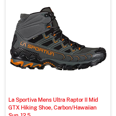
La Sportiva Mens Ultra Raptor II Mid
GTX Hiking Shoe, Carbon/Hawaiian
Sun, 12.5