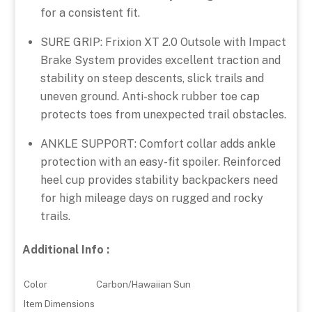
for a consistent fit.
SURE GRIP: Frixion XT 2.0 Outsole with Impact
Brake System provides excellent traction and
stability on steep descents, slick trails and
uneven ground. Anti-shock rubber toe cap
protects toes from unexpected trail obstacles.
ANKLE SUPPORT: Comfort collar adds ankle
protection with an easy-fit spoiler. Reinforced
heel cup provides stability backpackers need
for high mileage days on rugged and rocky
trails.
Additional Info :
Color
Carbon/Hawaiian Sun
Item Dimensions