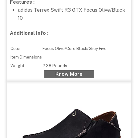
Features :
adidas Terrex Swift R3 GTX Focus Olive/Black
10
Additional Info :
Color
Focus Olive/Core Black/Grey Five
Item Dimensions
Weight
2.38 Pounds
Know More