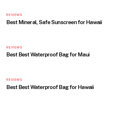
REVIEWS
Best Mineral, Safe Sunscreen for Hawaii
REVIEWS
Best Best Waterproof Bag for Maui
REVIEWS
Best Best Waterproof Bag for Hawaii