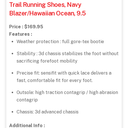
Trail Running Shoes, Navy
Blazer/Hawaiian Ocean, 9.5
Price : $169.95
Features :
Weather protection : full gore-tex bootie
Stability : 3d chassis stabilizes the foot without
sacrificing forefoot mobility
Precise fit: sensifit with quick lace delivers a
fast, comfortable fit for every foot.
Outsole: high traction contagrip / high abrasion
contagrip
Chassis: 3d advanced chassis
Additional Info :