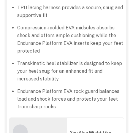
TPU lacing harness provides a secure, snug and
supportive fit
Compression-molded EVA midsoles absorbs
shock and offers ample cushioning while the
Endurance Platform EVA inserts keep your feet
protected
Transkinetic heel stabilizer is designed to keep
your heel snug for an enhanced fit and
increased stability
Endurance Platform EVA rock guard balances
load and shock forces and protects your feet
from sharp rocks
You Also Might Like