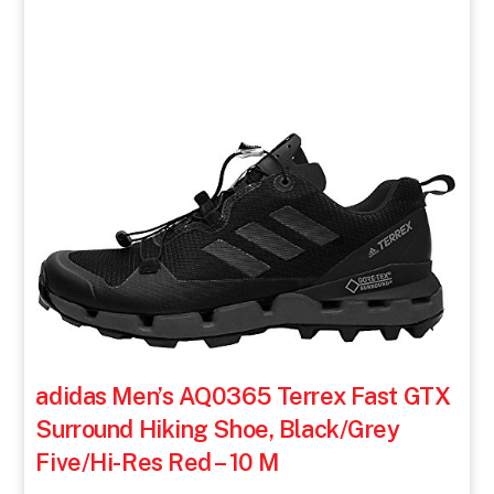
adidas Men’s AQ0365 Terrex Fast GTX
Surround Hiking Shoe, Black/Grey
Five/Hi-Res Red – 10 M