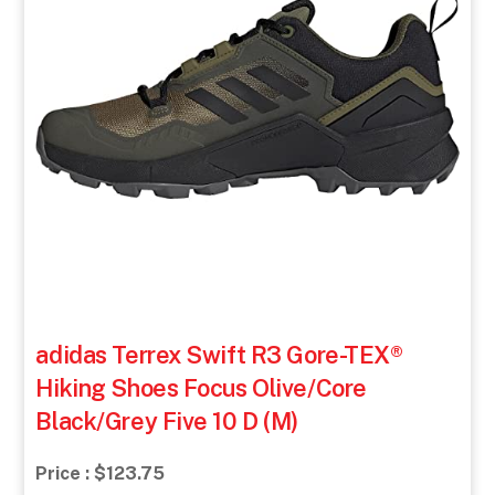
adidas Terrex Swift R3 Gore-TEX®
Hiking Shoes Focus Olive/Core
Black/Grey Five 10 D (M)
Price : $123.75