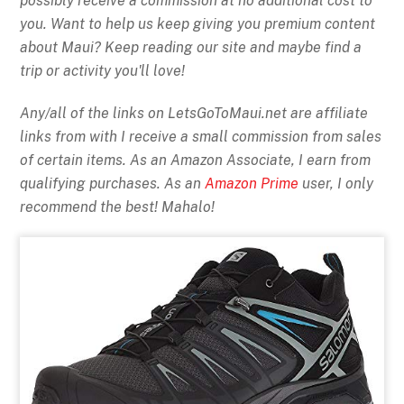
possibly receive a commission at no additional cost to
you. Want to help us keep giving you premium content
about Maui? Keep reading our site and maybe find a
trip or activity you'll love!
Any/all of the links on
LetsGoToMaui.net are affiliate
links from with I receive a small commission from sales
of certain items. As an Amazon Associate, I earn from
qualifying purchases. As an
Amazon Prime
user, I only
recommend the best! Mahalo!