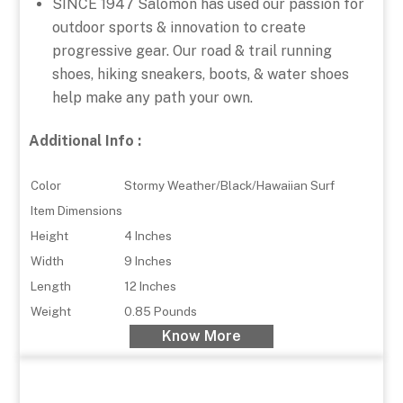
SINCE 1947 Salomon has used our passion for
outdoor sports & innovation to create
progressive gear. Our road & trail running
shoes, hiking sneakers, boots, & water shoes
help make any path your own.
Additional Info :
Color
Stormy Weather/Black/Hawaiian Surf
Item Dimensions
Height
4 Inches
Width
9 Inches
Length
12 Inches
Weight
0.85 Pounds
Know More