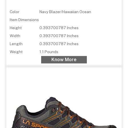
Color
Navy Blazer/Hawaiian Ocean
Item Dimensions
Height
0.393700787 Inches
Width
0.393700787 Inches
Length
0.393700787 Inches
Weight
1.1 Pounds
Know More