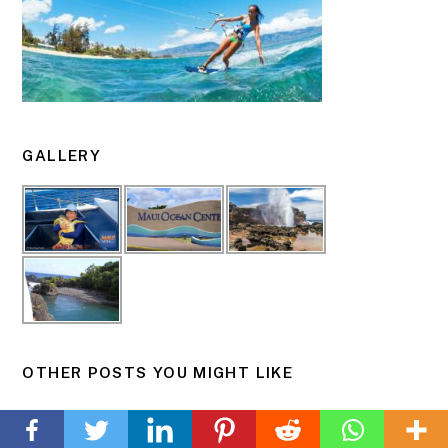
GALLERY
OTHER POSTS YOU MIGHT LIKE
Back
Puu Olai (Red Hill) from Oneloa “Makena” Beach
To
Top