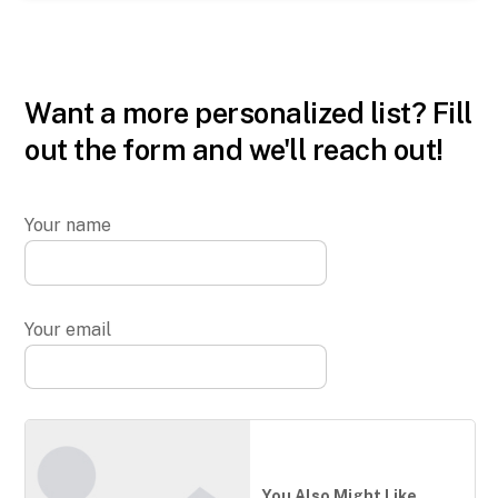
Want a more personalized list? Fill
out the form and we'll reach out!
Your name
Your email
You Also Might Like