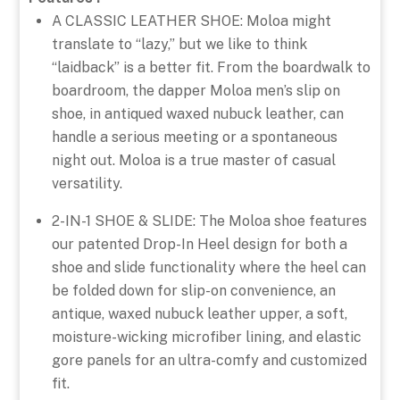
A CLASSIC LEATHER SHOE: Moloa might
translate to “lazy,” but we like to think
“laidback” is a better fit. From the boardwalk to
boardroom, the dapper Moloa men’s slip on
shoe, in antiqued waxed nubuck leather, can
handle a serious meeting or a spontaneous
night out. Moloa is a true master of casual
versatility.
2-IN-1 SHOE & SLIDE: The Moloa shoe features
our patented Drop-In Heel design for both a
shoe and slide functionality where the heel can
be folded down for slip-on convenience, an
antique, waxed nubuck leather upper, a soft,
moisture-wicking microfiber lining, and elastic
gore panels for an ultra-comfy and customized
fit.