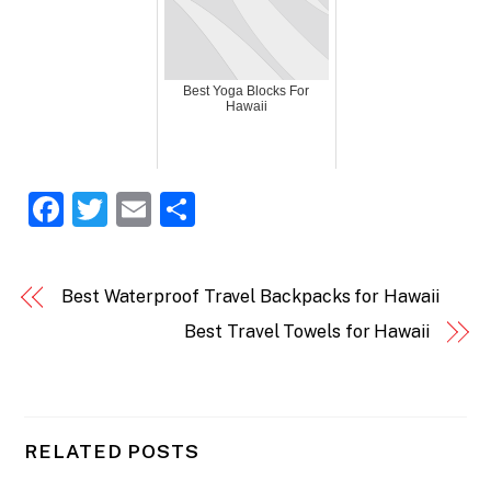
Best Yoga Blocks For
Hawaii
F
T
E
S
a
w
m
h
c
itt
ai
ar
Best Waterproof Travel Backpacks for Hawaii
e
er
l
e
Best Travel Towels for Hawaii
b
o
o
k
RELATED POSTS