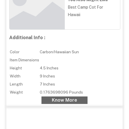
Best Camp Cot For
Hawaii
Additional Info :
Color
Carbon/Hawaiian Sun
Item Dimensions
Height
4.5 Inches
Width
9 Inches
Length
7 Inches
Weight
0.1763698096 Pounds
Know More