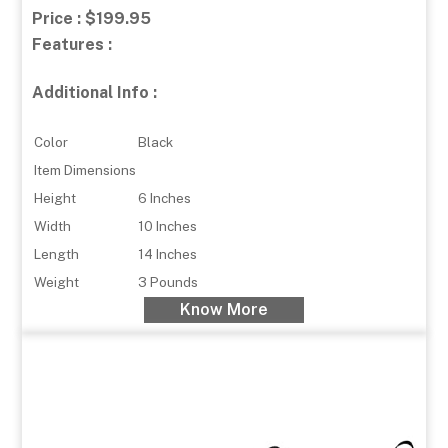
Price : $199.95
Features :
Additional Info :
Color
Black
Item Dimensions
Height
6 Inches
Width
10 Inches
Length
14 Inches
Weight
3 Pounds
Know More