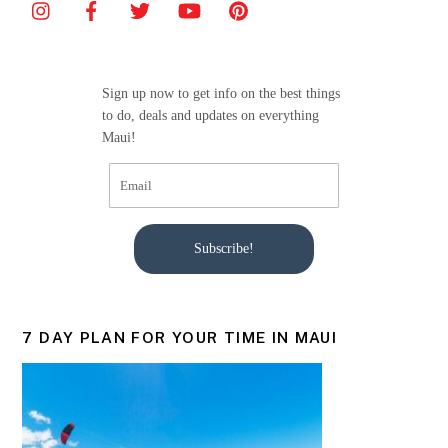
Sign up now to get info on the best things
to do, deals and updates on everything
Maui!
Subscribe!
7 DAY PLAN FOR YOUR TIME IN MAUI