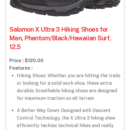
Salomon X Ultra 3 Hiking Shoes for
Men, Phantom/Black/Hawaiian Surf,
12.5
Price : $120.00
Features :
Hiking Shoes: Whether you are hitting the trails
or looking for a solid work shoe, these extra
durable, breathable hiking shoes are designed
for maximum traction on all terrain
A Better Way Down: Designed with Descent
Control Technology, the X Ultra 3 hiking shoe
efficiently tackles technical hikes and really