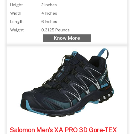
Height
2 Inches
Width
4 Inches
Length
6 Inches
Weight
0.3125 Pounds
Know More
Salomon Men’s XA PRO 3D Gore-TEX