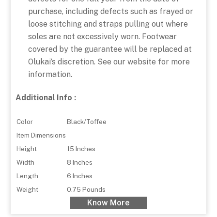
purchase, including defects such as frayed or
loose stitching and straps pulling out where
soles are not excessively worn. Footwear
covered by the guarantee will be replaced at
Olukai’s discretion. See our website for more
information.
Additional Info :
Color
Black/Toffee
Item Dimensions
Height
15 Inches
Width
8 Inches
Length
6 Inches
Weight
0.75 Pounds
Know More