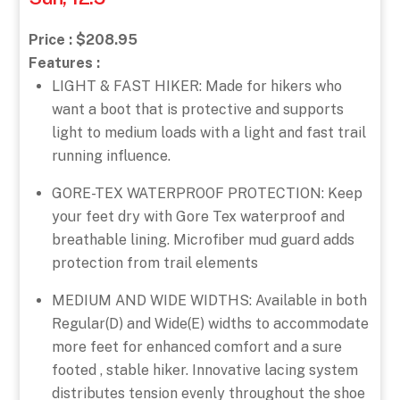
Price : $208.95
Features :
LIGHT & FAST HIKER: Made for hikers who
want a boot that is protective and supports
light to medium loads with a light and fast trail
running influence.
GORE-TEX WATERPROOF PROTECTION: Keep
your feet dry with Gore Tex waterproof and
breathable lining. Microfiber mud guard adds
protection from trail elements
MEDIUM AND WIDE WIDTHS: Available in both
Regular(D) and Wide(E) widths to accommodate
more feet for enhanced comfort and a sure
footed , stable hiker. Innovative lacing system
distributes tension evenly throughout the shoe