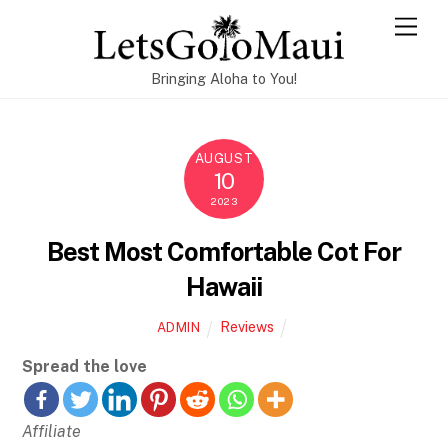
Skip
Men
to
content
Bringing Aloha to You!
AUGUST
10
2023
Best Most Comfortable Cot For
Hawaii
Reviews
ADMIN
Spread the love
Affiliate