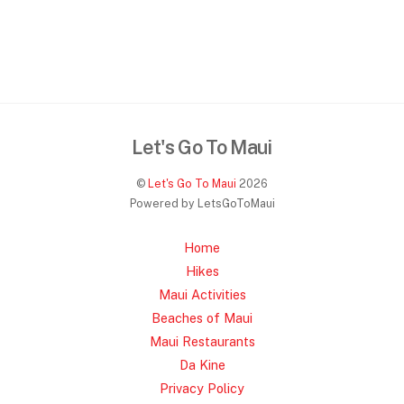
Let's Go To Maui
©
Let's Go To Maui
2026
Powered by LetsGoToMaui
Home
Hikes
Maui Activities
Beaches of Maui
Maui Restaurants
Da Kine
Privacy Policy