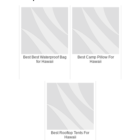
Best Best Waterproof Bag
Best Camp Pillow For
for Hawaii
Hawaii
Best Rooftop Tents For
Hawaii