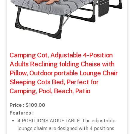
Camping Cot, Adjustable 4-Position
Adults Reclining folding Chaise with
Pillow, Outdoor portable Lounge Chair
Sleeping Cots Bed, Perfect for
Camping, Pool, Beach, Patio
Price : $109.00
Features :
4 POSITIONS ADJUSTABLE: The adjustable
lounge chairs are designed with 4 positions