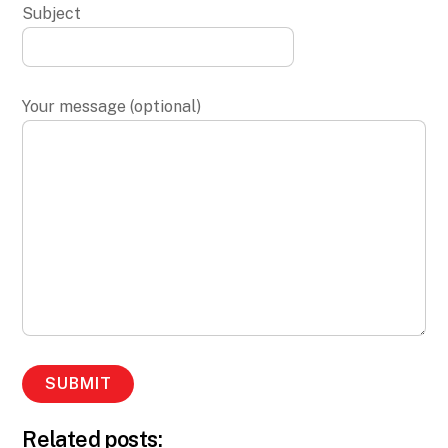
Subject
Your message (optional)
Related posts: