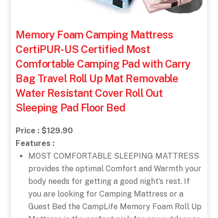
Memory Foam Camping Mattress
CertiPUR-US Certified Most
Comfortable Camping Pad with Carry
Bag Travel Roll Up Mat Removable
Water Resistant Cover Roll Out
Sleeping Pad Floor Bed
Price : $129.90
Features :
MOST COMFORTABLE SLEEPING MATTRESS
provides the optimal Comfort and Warmth your
body needs for getting a good night’s rest. If
you are looking for Camping Mattress or a
Guest Bed the CampLife Memory Foam Roll Up