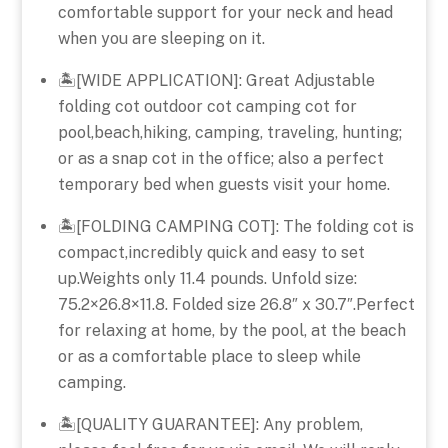
comfortable support for your neck and head
when you are sleeping on it.
🏝️[WIDE APPLICATION]: Great Adjustable
folding cot outdoor cot camping cot for
pool,beach,hiking, camping, traveling, hunting;
or as a snap cot in the office; also a perfect
temporary bed when guests visit your home.
🏝️[FOLDING CAMPING COT]: The folding cot is
compact,incredibly quick and easy to set
up.Weights only 11.4 pounds. Unfold size:
75.2×26.8×11.8. Folded size 26.8″ x 30.7″.Perfect
for relaxing at home, by the pool, at the beach
or as a comfortable place to sleep while
camping.
🏝️[QUALITY GUARANTEE]: Any problem,