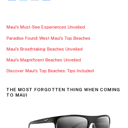
a
w
m
h
c
itt
ai
ar
e
er
l
e
Maui's Must-See Experiences Unveiled
b
Paradise Found: West Maui's Top Beaches
o
o
Maui's Breathtaking Beaches Unveiled
k
Maui's Magnificent Beaches Unveiled
Discover Maui's Top Beaches: Tips Included
THE MOST FORGOTTEN THING WHEN COMING
TO MAUI