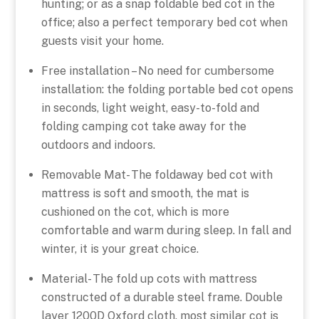
hunting; or as a snap foldable bed cot in the
office; also a perfect temporary bed cot when
guests visit your home.
Free installation – No need for cumbersome
installation: the folding portable bed cot opens
in seconds, light weight, easy-to-fold and
folding camping cot take away for the
outdoors and indoors.
Removable Mat- The foldaway bed cot with
mattress is soft and smooth, the mat is
cushioned on the cot, which is more
comfortable and warm during sleep. In fall and
winter, it is your great choice.
Material- The fold up cots with mattress
constructed of a durable steel frame. Double
layer 1200D Oxford cloth, most similar cot is