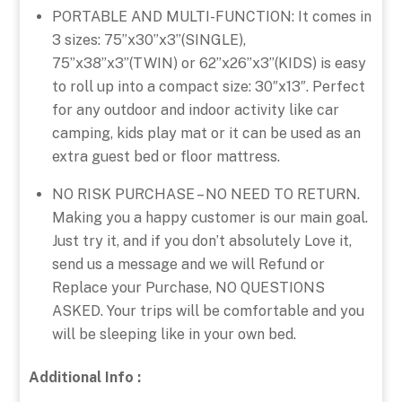
PORTABLE AND MULTI-FUNCTION: It comes in
3 sizes: 75”x30”x3”(SINGLE),
75”x38”x3”(TWIN) or 62’’x26’’x3’’(KIDS) is easy
to roll up into a compact size: 30″x13″. Perfect
for any outdoor and indoor activity like car
camping, kids play mat or it can be used as an
extra guest bed or floor mattress.
NO RISK PURCHASE – NO NEED TO RETURN.
Making you a happy customer is our main goal.
Just try it, and if you don’t absolutely Love it,
send us a message and we will Refund or
Replace your Purchase, NO QUESTIONS
ASKED. Your trips will be comfortable and you
will be sleeping like in your own bed.
Additional Info :