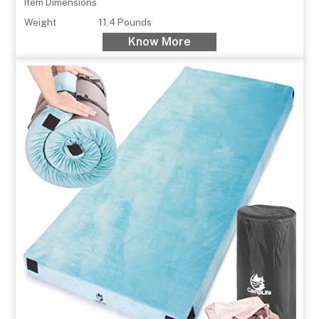
Item Dimensions
Weight
11.4 Pounds
Know More