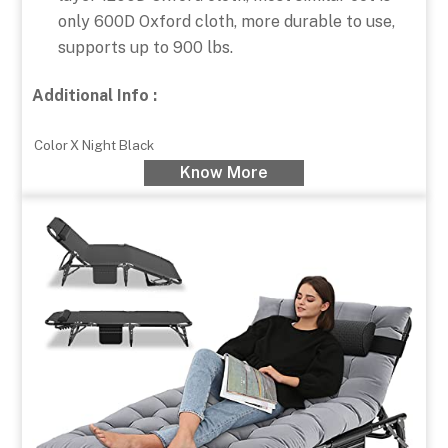
only 600D Oxford cloth, more durable to use,
supports up to 900 lbs.
Additional Info :
Color
X Night Black
Know More