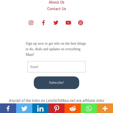
About Us
Contact Us
Sign up now to get info on the best things
to do, deals and updates on everything
Maui!
Subscribe!
Back
Any/all of the links on
LetsGoToMaui.net are affiliate links
To
from with I receive a small commission from sales of certain
Top