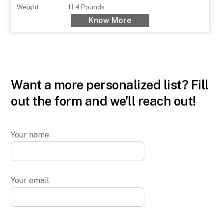
Weight
11.4 Pounds
Know More
Want a more personalized list? Fill
out the form and we'll reach out!
Your name
Your email