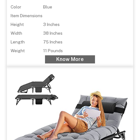
Color
Blue
Item Dimensions
Height
3 Inches
Width
38 Inches
Length
75 Inches
Weight
11 Pounds
Know More