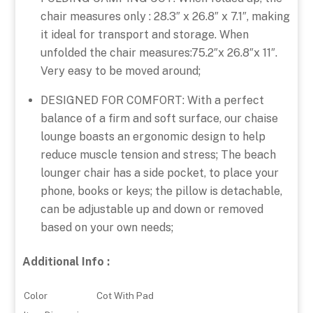
chair measures only : 28.3″ x 26.8″ x 7.1″, making
it ideal for transport and storage. When
unfolded the chair measures:75.2″x 26.8″x 11″.
Very easy to be moved around;
DESIGNED FOR COMFORT: With a perfect
balance of a firm and soft surface, our chaise
lounge boasts an ergonomic design to help
reduce muscle tension and stress; The beach
lounger chair has a side pocket, to place your
phone, books or keys; the pillow is detachable,
can be adjustable up and down or removed
based on your own needs;
Additional Info :
Color
Cot With Pad