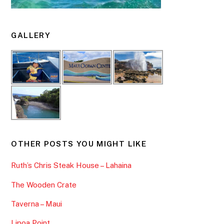
GALLERY
OTHER POSTS YOU MIGHT LIKE
Ruth’s Chris Steak House – Lahaina
The Wooden Crate
Taverna – Maui
Lipoa Point