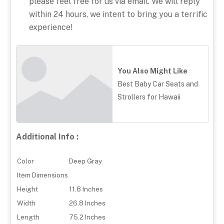
please feel free for us via email. We will reply
within 24 hours, we intent to bring you a terrific
experience!
You Also Might Like
Best Baby Car Seats and
Strollers for Hawaii
Additional Info :
Color
Deep Gray
Item Dimensions
Height
11.8 Inches
Width
26.8 Inches
Length
75.2 Inches