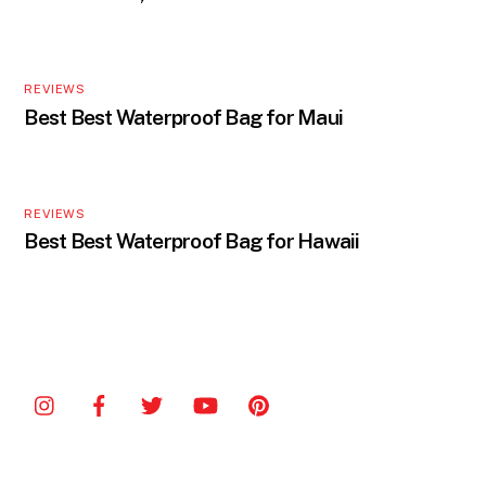
REVIEWS
Best Best Waterproof Bag for Maui
REVIEWS
Best Best Waterproof Bag for Hawaii