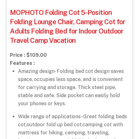
MOPHOTO Folding Cot 5-Position
Folding Lounge Chair, Camping Cot for
Adults Folding Bed for Indoor Outdoor
Travel Camp Vacation
Price : $109.00
Features :
Amazing design- Folding bed cot design saves
space, occupies less space, and is convenient
for carrying and storage. Thick steel pipe,
stable and safe. Side pocket can easily hold
your phones or keys.
Wide range of applications- Great folding beds
cot,outdoor fold up bed cot,camping cot with
mattress for hiking, camping, traveling,