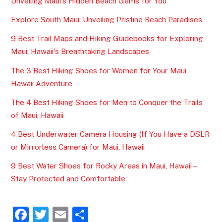
Unveiling Maui's Hidden Beach Gems for You
Explore South Maui: Unveiling Pristine Beach Paradises
9 Best Trail Maps and Hiking Guidebooks for Exploring
Maui, Hawaii's Breathtaking Landscapes
The 3 Best Hiking Shoes for Women for Your Maui,
Hawaii Adventure
The 4 Best Hiking Shoes for Men to Conquer the Trails
of Maui, Hawaii
4 Best Underwater Camera Housing (If You Have a DSLR
or Mirrorless Camera) for Maui, Hawaii
9 Best Water Shoes for Rocky Areas in Maui, Hawaii –
Stay Protected and Comfortable
F
T
E
S