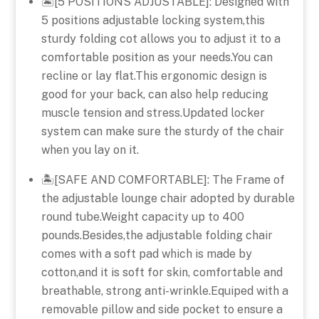
🏝️[5 POSITIONS ADJUSTABLE]: Designed with
5 positions adjustable locking system,this
sturdy folding cot allows you to adjust it to a
comfortable position as your needs.You can
recline or lay flat.This ergonomic design is
good for your back, can also help reducing
muscle tension and stress.Updated locker
system can make sure the sturdy of the chair
when you lay on it.
🏝️[SAFE AND COMFORTABLE]: The Frame of
the adjustable lounge chair adopted by durable
round tube.Weight capacity up to 400
pounds.Besides,the adjustable folding chair
comes with a soft pad which is made by
cotton,and it is soft for skin, comfortable and
breathable, strong anti-wrinkle.Equiped with a
removable pillow and side pocket to ensure a