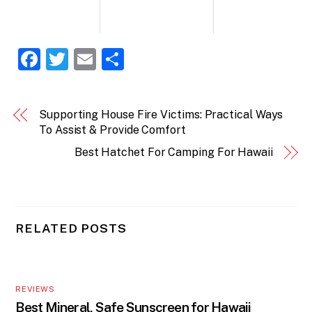
F
T
E
S
a
w
m
h
c
itt
ai
ar
Supporting House Fire Victims: Practical Ways
e
er
l
e
To Assist & Provide Comfort
b
Best Hatchet For Camping For Hawaii
o
o
k
RELATED POSTS
REVIEWS
Best Mineral, Safe Sunscreen for Hawaii