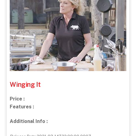
Winging It
Price :
Features :
Additional Info :