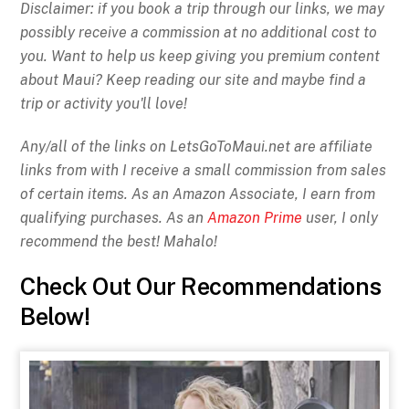
Disclaimer: if you book a trip through our links, we may
possibly receive a commission at no additional cost to
you. Want to help us keep giving you premium content
about Maui? Keep reading our site and maybe find a
trip or activity you'll love!
Any/all of the links on
LetsGoToMaui.net are affiliate
links from with I receive a small commission from sales
of certain items. As an Amazon Associate, I earn from
qualifying purchases. As an
Amazon Prime
user, I only
recommend the best! Mahalo!
Check Out Our Recommendations
Below!