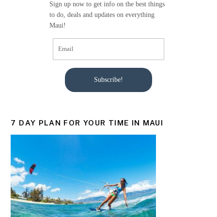
Sign up now to get info on the best things
to do, deals and updates on everything
Maui!
Subscribe!
7 DAY PLAN FOR YOUR TIME IN MAUI