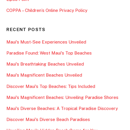
COPPA – Children’s Online Privacy Policy
RECENT POSTS
Maui's Must-See Experiences Unveiled
Paradise Found: West Maui's Top Beaches
Maui's Breathtaking Beaches Unveiled
Maui's Magnificent Beaches Unveiled
Discover Maui's Top Beaches: Tips Included
Maui's Magnificent Beaches: Unveiling Paradise Shores
Maui's Diverse Beaches: A Tropical Paradise Discovery
Discover Maui's Diverse Beach Paradises