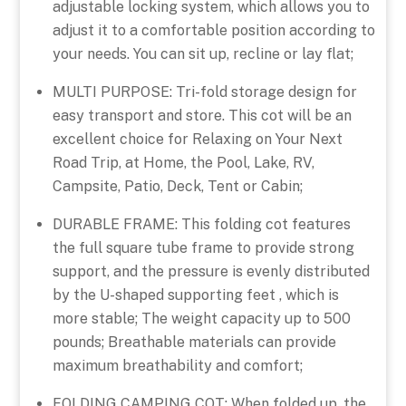
adjustable locking system, which allows you to
adjust it to a comfortable position according to
your needs. You can sit up, recline or lay flat;
MULTI PURPOSE: Tri-fold storage design for
easy transport and store. This cot will be an
excellent choice for Relaxing on Your Next
Road Trip, at Home, the Pool, Lake, RV,
Campsite, Patio, Deck, Tent or Cabin;
DURABLE FRAME: This folding cot features
the full square tube frame to provide strong
support, and the pressure is evenly distributed
by the U-shaped supporting feet , which is
more stable; The weight capacity up to 500
pounds; Breathable materials can provide
maximum breathability and comfort;
FOLDING CAMPING COT: When folded up, the