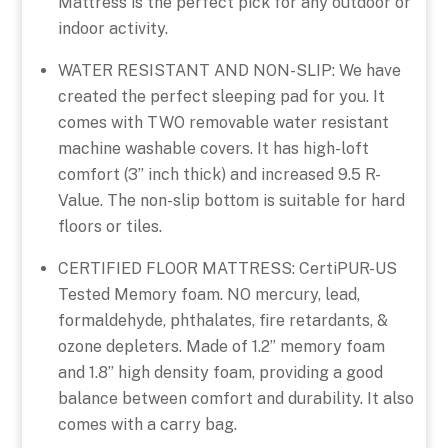
Mattress is the perfect pick for any outdoor or
indoor activity.
WATER RESISTANT AND NON-SLIP: We have
created the perfect sleeping pad for you. It
comes with TWO removable water resistant
machine washable covers. It has high-loft
comfort (3” inch thick) and increased 9.5 R-
Value. The non-slip bottom is suitable for hard
floors or tiles.
CERTIFIED FLOOR MATTRESS: CertiPUR-US
Tested Memory foam. NO mercury, lead,
formaldehyde, phthalates, fire retardants, &
ozone depleters. Made of 1.2” memory foam
and 1.8” high density foam, providing a good
balance between comfort and durability. It also
comes with a carry bag.