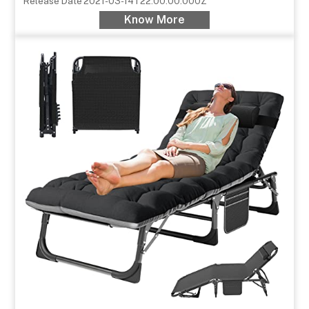
Release Date
2021-03-14T22:00:00.000Z
Know More