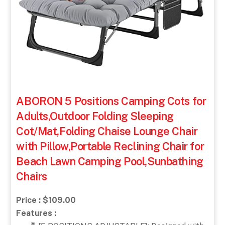
ABORON 5 Positions Camping Cots for
Adults,Outdoor Folding Sleeping
Cot/Mat,Folding Chaise Lounge Chair
with Pillow,Portable Reclining Chair for
Beach Lawn Camping Pool,Sunbathing
Chairs
Price : $109.00
Features :