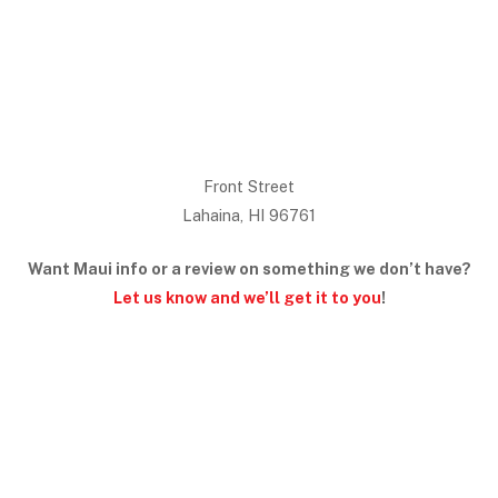
Front Street
Lahaina, HI 96761
Want Maui info or a review on something we don’t have?
Let us know and we’ll get it to you
!