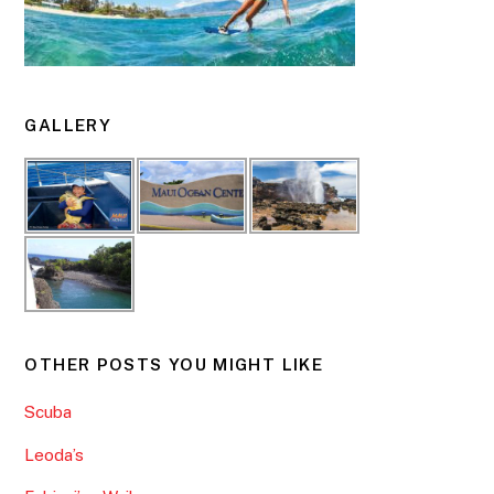
GALLERY
OTHER POSTS YOU MIGHT LIKE
Scuba
Leoda’s