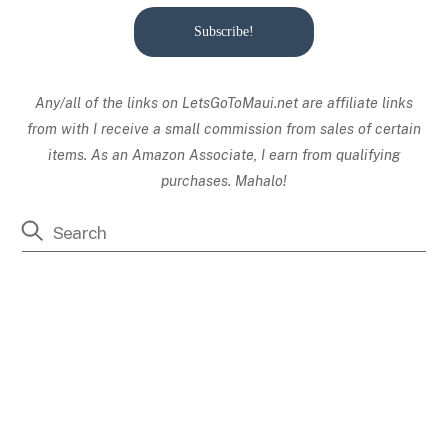
Subscribe!
Any/all of the links on
LetsGoToMaui.net are affiliate links
from with I receive a small commission from sales of certain
items. As an Amazon Associate, I earn from qualifying
purchases. Mahalo!