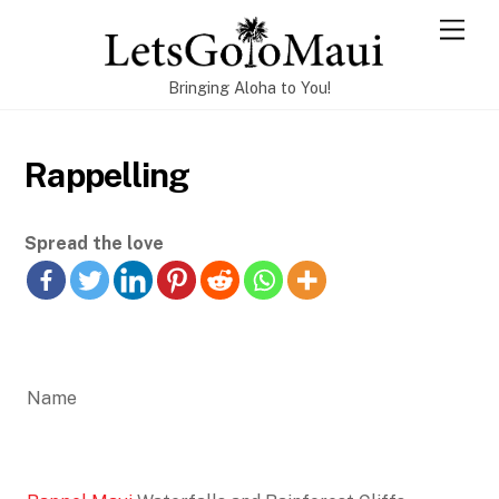
Skip
Men
to
content
Bringing Aloha to You!
Rappelling
Spread the love
Name