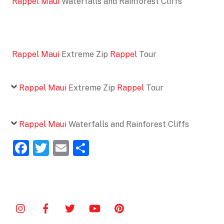
Rappel Maui
Waterfalls and Rainforest Cliffs
Rappel Maui
Extreme Zip
Rappel
Tour
Rappel Maui
Extreme Zip
Rappel
Tour
Rappel Maui
Waterfalls and Rainforest Cliffs
F
T
E
S
a
w
m
h
c
itt
ai
ar
e
er
l
e
b