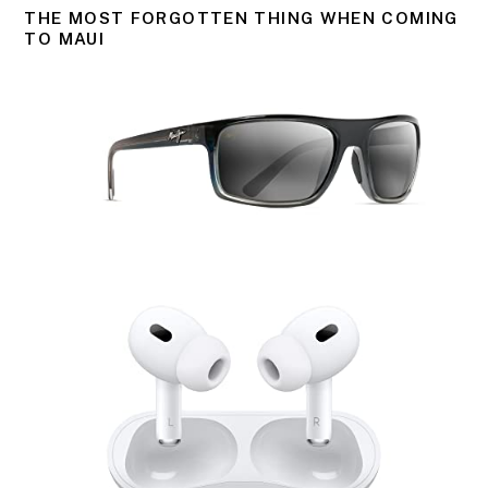
THE MOST FORGOTTEN THING WHEN COMING
TO MAUI