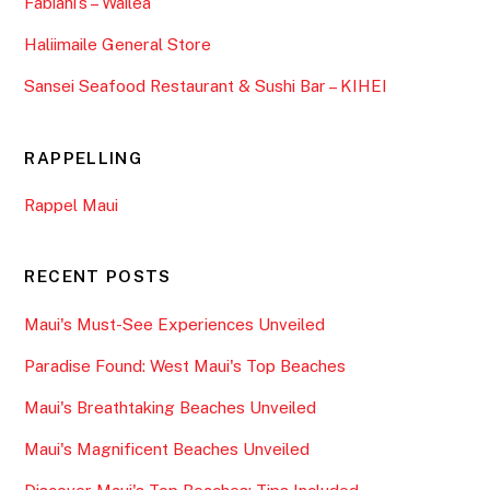
Fabiani’s – Wailea
Haliimaile General Store
Sansei Seafood Restaurant & Sushi Bar – KIHEI
RAPPELLING
Rappel Maui
RECENT POSTS
Maui's Must-See Experiences Unveiled
Paradise Found: West Maui's Top Beaches
Maui's Breathtaking Beaches Unveiled
Maui's Magnificent Beaches Unveiled