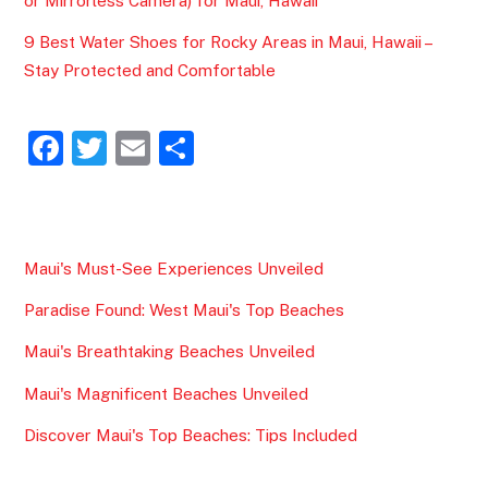
or Mirrorless Camera) for Maui, Hawaii
9 Best Water Shoes for Rocky Areas in Maui, Hawaii –
Stay Protected and Comfortable
F
T
E
S
a
w
m
h
c
itt
ai
ar
e
er
l
e
Maui's Must-See Experiences Unveiled
b
Paradise Found: West Maui's Top Beaches
o
o
Maui's Breathtaking Beaches Unveiled
k
Maui's Magnificent Beaches Unveiled
Discover Maui's Top Beaches: Tips Included