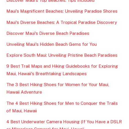
Discover Maui's Top Beaches: Tips Included
Maui's Magnificent Beaches: Unveiling Paradise Shores
Maui's Diverse Beaches: A Tropical Paradise Discovery
Discover Maui's Diverse Beach Paradises
Unveiling Maui's Hidden Beach Gems for You
Explore South Maui: Unveiling Pristine Beach Paradises
9 Best Trail Maps and Hiking Guidebooks for Exploring
Maui, Hawaii's Breathtaking Landscapes
The 3 Best Hiking Shoes for Women for Your Maui,
Hawaii Adventure
The 4 Best Hiking Shoes for Men to Conquer the Trails
of Maui, Hawaii
4 Best Underwater Camera Housing (If You Have a DSLR