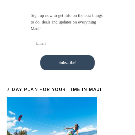
o
o
Sign up now to get info on the best things
k
to do, deals and updates on everything
Maui!
Subscribe!
7 DAY PLAN FOR YOUR TIME IN MAUI