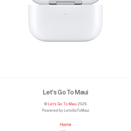
Let's Go To Maui
©
Let's Go To Maui
2026
Powered by LetsGoToMaui
Home