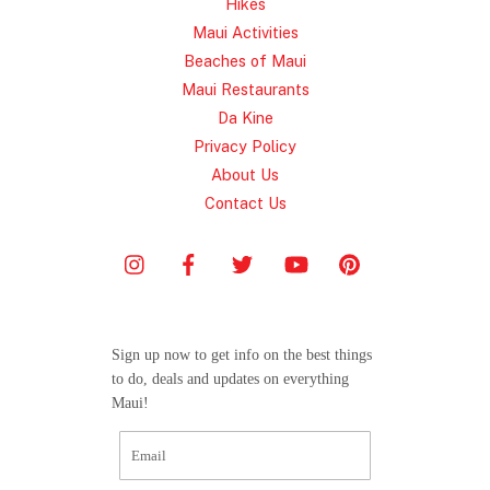
Hikes
Maui Activities
Beaches of Maui
Maui Restaurants
Da Kine
Privacy Policy
About Us
Contact Us
Sign up now to get info on the best things
to do, deals and updates on everything
Maui!