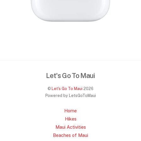
Let's Go To Maui
©
Let's Go To Maui
2026
Powered by LetsGoToMaui
Home
Hikes
Maui Activities
Beaches of Maui