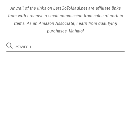
Any/all of the links on
LetsGoToMaui.net are affiliate links
from with I receive a small commission from sales of certain
items. As an Amazon Associate, I earn from qualifying
purchases. Mahalo!