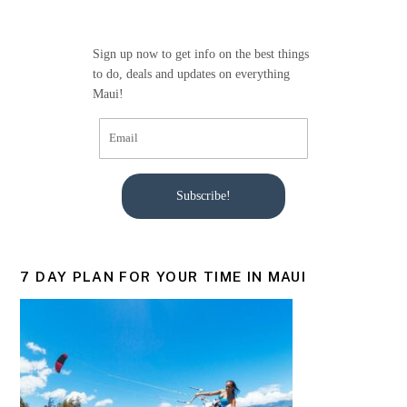
o
o
Sign up now to get info on the best things
k
to do, deals and updates on everything
Maui!
Subscribe!
7 DAY PLAN FOR YOUR TIME IN MAUI