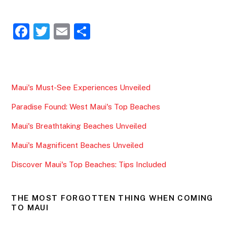
F
T
E
S
a
w
m
h
c
itt
ai
ar
e
er
l
e
Maui's Must-See Experiences Unveiled
b
Paradise Found: West Maui's Top Beaches
o
o
Maui's Breathtaking Beaches Unveiled
k
Maui's Magnificent Beaches Unveiled
Discover Maui's Top Beaches: Tips Included
THE MOST FORGOTTEN THING WHEN COMING
TO MAUI