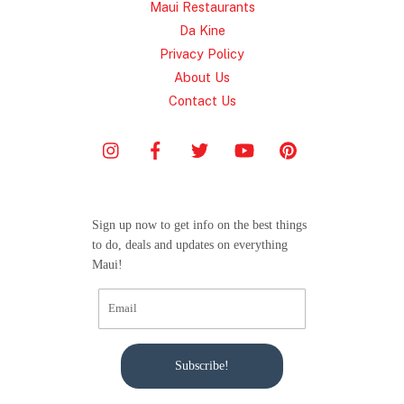
Maui Restaurants
Da Kine
Privacy Policy
About Us
Contact Us
Sign up now to get info on the best things
to do, deals and updates on everything
Maui!
Subscribe!