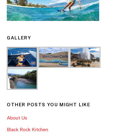
GALLERY
OTHER POSTS YOU MIGHT LIKE
About Us
Black Rock Kitchen