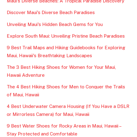
Maui's Diverse Beaches: A Tropical Paradise Discovery
Discover Maui's Diverse Beach Paradises
Unveiling Maui's Hidden Beach Gems for You
Explore South Maui: Unveiling Pristine Beach Paradises
9 Best Trail Maps and Hiking Guidebooks for Exploring
Maui, Hawaii's Breathtaking Landscapes
The 3 Best Hiking Shoes for Women for Your Maui,
Hawaii Adventure
The 4 Best Hiking Shoes for Men to Conquer the Trails
of Maui, Hawaii
4 Best Underwater Camera Housing (If You Have a DSLR
or Mirrorless Camera) for Maui, Hawaii
9 Best Water Shoes for Rocky Areas in Maui, Hawaii –
Stay Protected and Comfortable