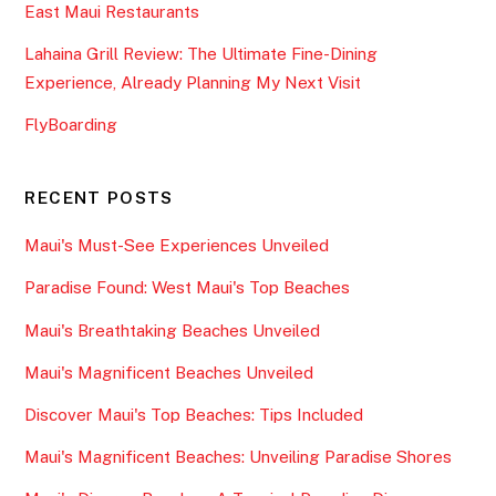
East Maui Restaurants
Lahaina Grill Review: The Ultimate Fine-Dining
Experience, Already Planning My Next Visit
FlyBoarding
RECENT POSTS
Maui's Must-See Experiences Unveiled
Paradise Found: West Maui's Top Beaches
Maui's Breathtaking Beaches Unveiled
Maui's Magnificent Beaches Unveiled
Discover Maui's Top Beaches: Tips Included
Maui's Magnificent Beaches: Unveiling Paradise Shores