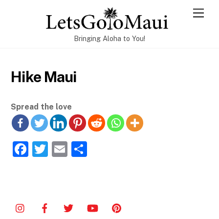
Skip
Men
to
content
Bringing Aloha to You!
Hike Maui
Spread the love
F
T
E
S
a
w
m
h
c
itt
ai
ar
e
er
l
e
b