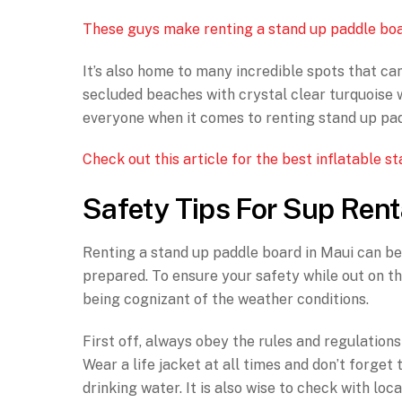
These guys make renting a stand up paddle boa
It’s also home to many incredible spots that ca
secluded beaches with crystal clear turquoise w
everyone when it comes to renting stand up pad
Check out this article for the best inflatable 
Safety Tips For Sup Rent
Renting a stand up paddle board in Maui can be 
prepared. To ensure your safety while out on th
being cognizant of the weather conditions.
First off, always obey the rules and regulation
Wear a life jacket at all times and don’t forge
drinking water. It is also wise to check with loc