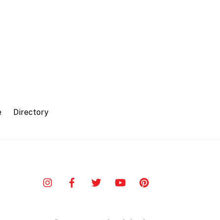
e
Directory