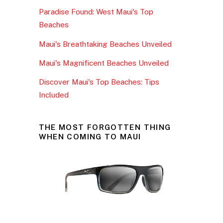
b
Paradise Found: West Maui's Top
o
Beaches
o
Maui's Breathtaking Beaches Unveiled
k
Maui's Magnificent Beaches Unveiled
Discover Maui's Top Beaches: Tips
Included
THE MOST FORGOTTEN THING
WHEN COMING TO MAUI