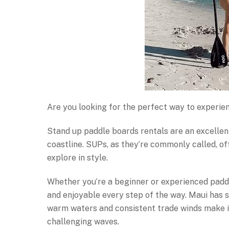
Are you looking for the perfect way to experi
Stand up paddle boards rentals are an excellent
coastline. SUPs, as they’re commonly called, of
explore in style.
Whether you’re a beginner or experienced paddle
and enjoyable every step of the way. Maui has 
warm waters and consistent trade winds make it
challenging waves.