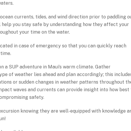
aters.
ocean currents, tides, and wind direction prior to paddling o
ll help you stay safe by understanding how they affect your
oughout your time on the water.
located in case of emergency so that you can quickly reach
 time.
n a SUP adventure in Maui’s warm climate. Gather
pe of weather lies ahead and plan accordingly; this include
ations or sudden changes in weather patterns throughout th
pact waves and currents can provide insight into how best 
ompromising safety.
 excursion knowing they are well-equipped with knowledge a
un!