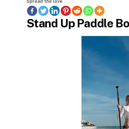
Spread the love
Stand Up Paddle Bo