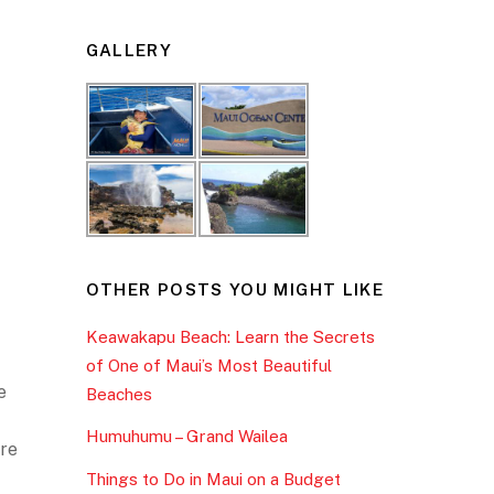
GALLERY
OTHER POSTS YOU MIGHT LIKE
Keawakapu Beach: Learn the Secrets
of One of Maui’s Most Beautiful
e
Beaches
Humuhumu – Grand Wailea
ore
Things to Do in Maui on a Budget