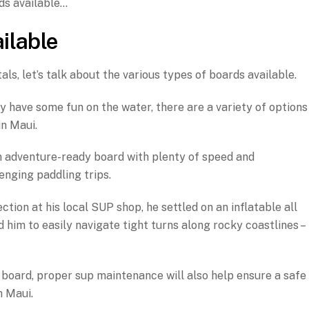
ds available…
ilable
s, let’s talk about the various types of boards available.
y have some fun on the water, there are a variety of options
in Maui.
 adventure-ready board with plenty of speed and
enging paddling trips.
ction at his local SUP shop, he settled on an inflatable all
 him to easily navigate tight turns along rocky coastlines –
 board, proper sup maintenance will also help ensure a safe
n Maui.