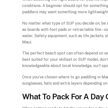
conditions. A beginner should opt for something
paddlers may want something more lightweight
No matter what type of SUP you decide on, be s
as boards with foot pads or retractable fins – 
water. Safety equipment, such as life jackets, 
Maui.
The perfect beach spot can often depend on wind
best suited for your skillset or SUP model, don’
knowledgeable about local knowledge, surf spo
Once you’ve chosen where to go paddling in Maui,
sunglasses, hats and extra layers depending on 
What To Pack For A Day 