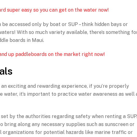
rd super easy so you can get on the water now!
n be accessed only by boat or SUP – think hidden bays or
aters! With so much variety available, there’s something fo
dle boards in Maui.
stand up paddleboards on the market right now!
als
an exciting and rewarding experience, if you’re properly
e water, it’s important to practice water awareness as well 
s set by the authorities regarding safety when renting a SUP
t to bring along any necessary supplies such as sunscreen or
al organizations for potential hazards like marine traffic or