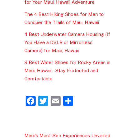
for Your Maui, Hawaii Adventure
The 4 Best Hiking Shoes for Men to
Conquer the Trails of Maui, Hawaii
4 Best Underwater Camera Housing (If
You Have a DSLR or Mirrorless
Camera) for Maui, Hawaii
9 Best Water Shoes for Rocky Areas in
Maui, Hawaii – Stay Protected and
Comfortable
F
T
E
S
a
w
m
h
c
itt
ai
ar
e
er
l
e
Maui's Must-See Experiences Unveiled