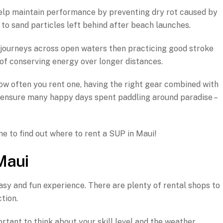
 help maintain performance by preventing dry rot caused by
to sand particles left behind after beach launches.
ce journeys across open waters then practicing good stroke
 of conserving energy over longer distances.
w often you rent one, having the right gear combined with
 ensure many happy days spent paddling around paradise –
me to find out where to rent a SUP in Maui!
Maui
asy and fun experience. There are plenty of rental shops to
tion.
ortant to think about your skill level and the weather