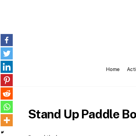
Skip
to
content
Home
Acti
Stand Up Paddle Bo