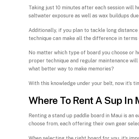
Taking just 10 minutes after each session will
saltwater exposure as well as wax buildups due 
Additionally, if you plan to tackle long distan
technique can make all the difference in terms
No matter which type of board you choose or ho
proper technique and regular maintenance will
what better way to make memories?
With this knowledge under your belt, now it’s ti
Where To Rent A Sup In 
Renting a stand up paddle board in Maui is an e
choose from, each offering their own gear selec
When selecting the right board for you, it’s imp