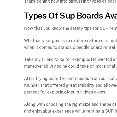
Transitioning now into discussing types of boar
Types Of Sup Boards Ava
Now that you know the safety tips for SUP rental
Whether your goal is to explore nature or simpl
when it comes to stand up paddle board rental 
Take my friend Mike for example. He wanted an
maneuverability so he could take on more chall
After trying out different models from our colle
rounder that offered great stability and allowed
perfect for exploring Maui’s hidden coves!
Along with choosing the right size and shape of
and enjoyable experience while renting a SUP i