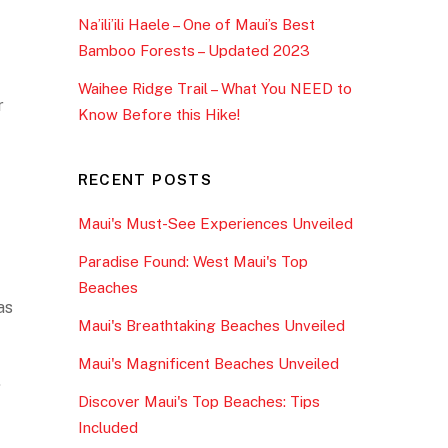
Na’ili’ili Haele – One of Maui’s Best
Bamboo Forests – Updated 2023
Waihee Ridge Trail – What You NEED to
r
Know Before this Hike!
RECENT POSTS
Maui's Must-See Experiences Unveiled
Paradise Found: West Maui's Top
Beaches
as
Maui's Breathtaking Beaches Unveiled
Maui's Magnificent Beaches Unveiled
.
Discover Maui's Top Beaches: Tips
Included