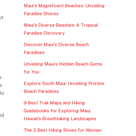
Maui's Magnificent Beaches: Unveiling
Paradise Shores
ut
Maui's Diverse Beaches: A Tropical
Paradise Discovery
Discover Maui's Diverse Beach
Paradises
Unveiling Maui's Hidden Beach Gems
for You
s
Explore South Maui: Unveiling Pristine
e
Beach Paradises
to
9 Best Trail Maps and Hiking
Guidebooks for Exploring Maui,
nd
Hawaii's Breathtaking Landscapes
The 3 Best Hiking Shoes for Women