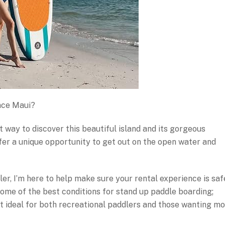
ence Maui?
 way to discover this beautiful island and its gorgeous
fer a unique opportunity to get out on the open water and
r, I’m here to help make sure your rental experience is saf
some of the best conditions for stand up paddle boarding;
 ideal for both recreational paddlers and those wanting m