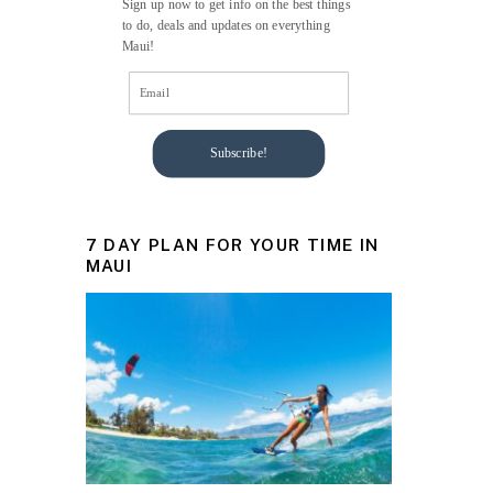
Sign up now to get info on the best things
to do, deals and updates on everything
Maui!
Subscribe!
7 DAY PLAN FOR YOUR TIME IN
MAUI