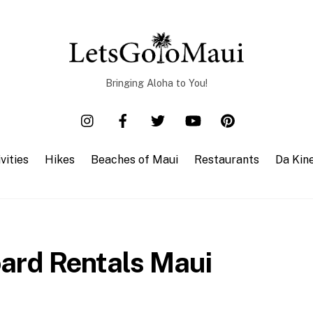
Bringing Aloha to You!
vities
Hikes
Beaches of Maui
Restaurants
Da Kin
ard Rentals Maui