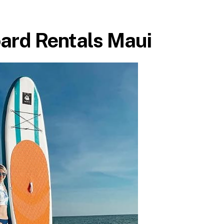
ard Rentals Maui