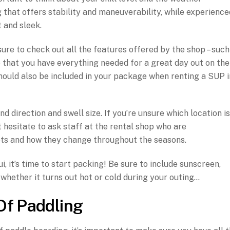
 that offers stability and maneuverability, while experience
 and sleek.
ure to check out all the features offered by the shop – such
so that you have everything needed for a great day out on the
should also be included in your package when renting a SUP i
 direction and swell size. If you’re unsure which location is
t hesitate to ask staff at the rental shop who are
ts and how they change throughout the seasons.
 it’s time to start packing! Be sure to include sunscreen,
whether it turns out hot or cold during your outing…
Of Paddling