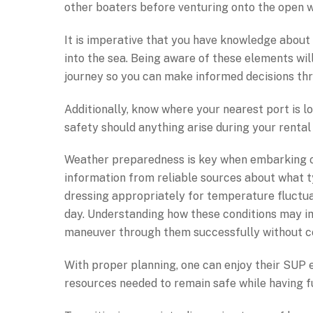
other boaters before venturing onto the open w
It is imperative that you have knowledge about 
into the sea. Being aware of these elements wi
journey so you can make informed decisions thr
Additionally, know where your nearest port is 
safety should anything arise during your rental
Weather preparedness is key when embarking o
information from reliable sources about what ty
dressing appropriately for temperature fluctu
day. Understanding how these conditions may im
maneuver through them successfully without c
With proper planning, one can enjoy their SUP
resources needed to remain safe while having f