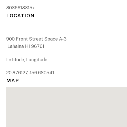
8086618815x
LOCATION
900 Front Street Space A-3
Lahaina HI 96761
Latitude, Longitude:
20.876127,-156.680541
MAP