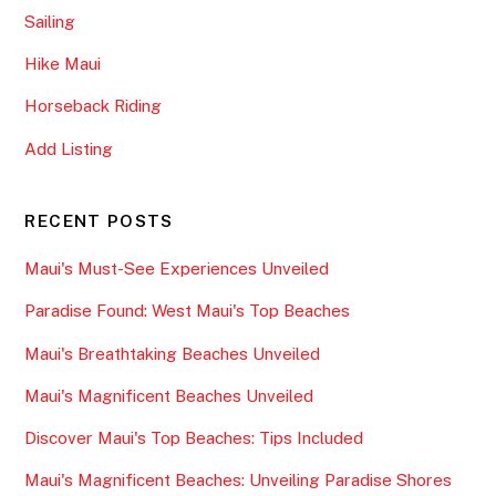
Sailing
Hike Maui
Horseback Riding
Add Listing
RECENT POSTS
Maui's Must-See Experiences Unveiled
Paradise Found: West Maui's Top Beaches
Maui's Breathtaking Beaches Unveiled
Maui's Magnificent Beaches Unveiled
Discover Maui's Top Beaches: Tips Included
Maui's Magnificent Beaches: Unveiling Paradise Shores