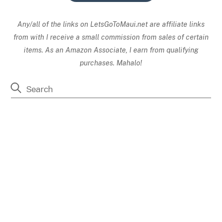
Any/all of the links on
LetsGoToMaui.net are affiliate links
from with I receive a small commission from sales of certain
items. As an Amazon Associate, I earn from qualifying
purchases. Mahalo!