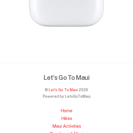
Let's Go To Maui
©
Let's Go To Maui
2026
Powered by LetsGoToMaui
Home
Hikes
Maui Activities