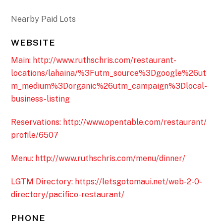
Nearby Paid Lots
WEBSITE
Main: http://www.ruthschris.com/restaurant-
locations/lahaina/%3Futm_source%3Dgoogle%26ut
m_medium%3Dorganic%26utm_campaign%3Dlocal-
business-listing
Reservations: http://www.opentable.com/restaurant/
profile/6507
Menu: http://www.ruthschris.com/menu/dinner/
LGTM Directory: https://letsgotomaui.net/web-2-0-
directory/pacifico-restaurant/
PHONE