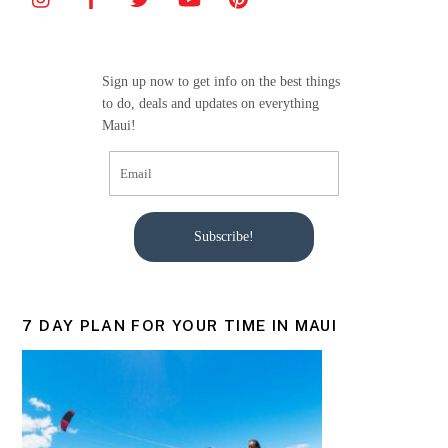
b
o
o
Sign up now to get info on the best things
k
to do, deals and updates on everything
Maui!
Subscribe!
7 DAY PLAN FOR YOUR TIME IN MAUI