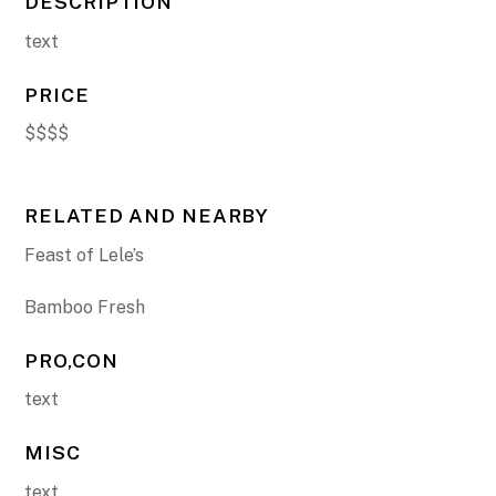
DESCRIPTION
text
PRICE
$$$$
RELATED AND NEARBY
Feast of Lele’s
Bamboo Fresh
PRO,CON
text
MISC
text