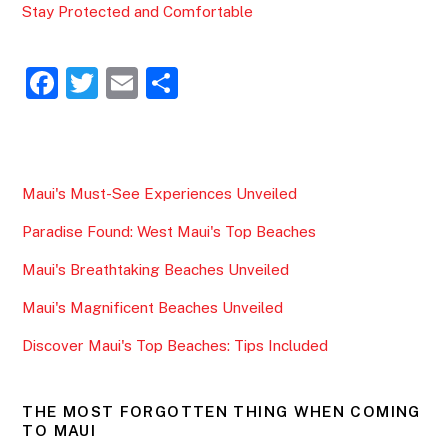
Stay Protected and Comfortable
F
T
E
S
a
w
m
h
c
itt
ai
ar
e
er
l
e
Maui's Must-See Experiences Unveiled
b
Paradise Found: West Maui's Top Beaches
o
o
Maui's Breathtaking Beaches Unveiled
k
Maui's Magnificent Beaches Unveiled
Discover Maui's Top Beaches: Tips Included
THE MOST FORGOTTEN THING WHEN COMING
TO MAUI