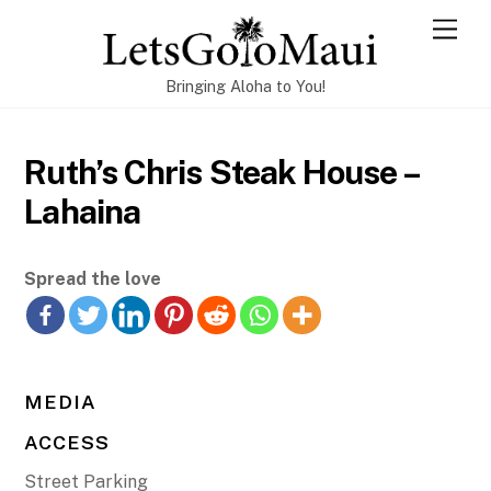
Skip
Men
to
content
Bringing Aloha to You!
Ruth’s Chris Steak House –
Lahaina
Spread the love
MEDIA
ACCESS
Street Parking