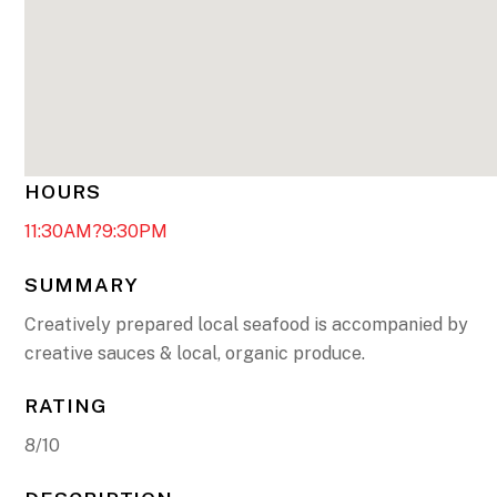
HOURS
11:30AM?9:30PM
SUMMARY
Creatively prepared local seafood is accompanied by
creative sauces & local, organic produce.
RATING
8/10