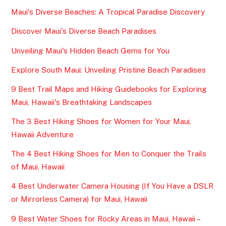
Maui's Diverse Beaches: A Tropical Paradise Discovery
Discover Maui's Diverse Beach Paradises
Unveiling Maui's Hidden Beach Gems for You
Explore South Maui: Unveiling Pristine Beach Paradises
9 Best Trail Maps and Hiking Guidebooks for Exploring
Maui, Hawaii's Breathtaking Landscapes
The 3 Best Hiking Shoes for Women for Your Maui,
Hawaii Adventure
The 4 Best Hiking Shoes for Men to Conquer the Trails
of Maui, Hawaii
4 Best Underwater Camera Housing (If You Have a DSLR
or Mirrorless Camera) for Maui, Hawaii
9 Best Water Shoes for Rocky Areas in Maui, Hawaii –