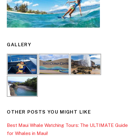
GALLERY
OTHER POSTS YOU MIGHT LIKE
Best Maui Whale Watching Tours: The ULTIMATE Guide
for Whales in Maui!