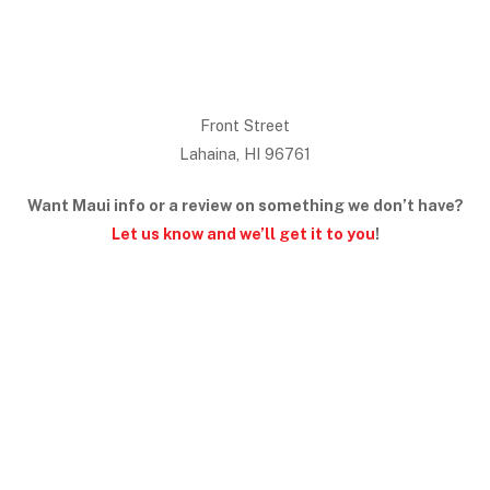
Front Street
Lahaina, HI 96761
Want Maui info or a review on something we don’t have?
Let us know and we’ll get it to you
!