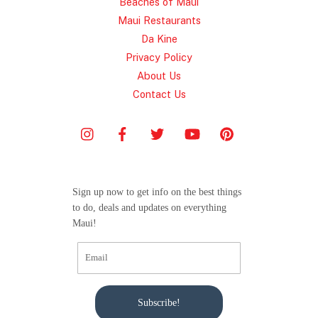
Beaches of Maui
Maui Restaurants
Da Kine
Privacy Policy
About Us
Contact Us
Sign up now to get info on the best things
to do, deals and updates on everything
Maui!
Subscribe!