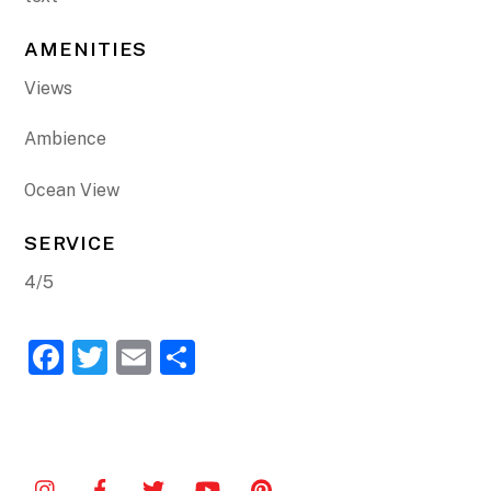
AMENITIES
Views
Ambience
Ocean View
SERVICE
4/5
F
T
E
S
a
w
m
h
c
itt
ai
ar
e
er
l
e