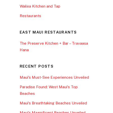
Wailea Kitchen and Tap
Restaurants
EAST MAUI RESTAURANTS
The Preserve Kitchen + Bar – Travaasa
Hana
RECENT POSTS
Maui's Must-See Experiences Unveiled
Paradise Found: West Maui's Top
Beaches
Maui's Breathtaking Beaches Unveiled
Maui's Magnificent Beaches Unveiled