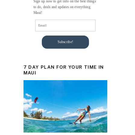
Sign up now to get info on the best things
to do, deals and updates on everything
Maui!
Subscribe!
7 DAY PLAN FOR YOUR TIME IN
MAUI