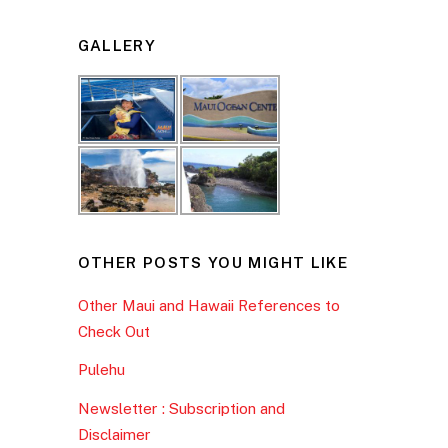
GALLERY
OTHER POSTS YOU MIGHT LIKE
Other Maui and Hawaii References to
Check Out
Pulehu
Newsletter : Subscription and
Disclaimer