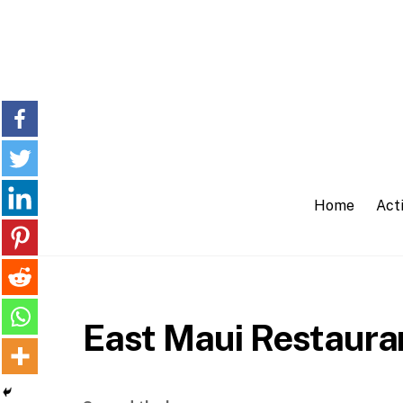
Skip
to
content
Home
Acti
East Maui Restaura