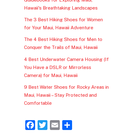
Hawaii's Breathtaking Landscapes
The 3 Best Hiking Shoes for Women
for Your Maui, Hawaii Adventure
The 4 Best Hiking Shoes for Men to
Conquer the Trails of Maui, Hawaii
4 Best Underwater Camera Housing (If
You Have a DSLR or Mirrorless
Camera) for Maui, Hawaii
9 Best Water Shoes for Rocky Areas in
Maui, Hawaii – Stay Protected and
Comfortable
F
T
E
S
a
w
m
h