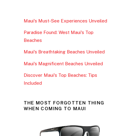
c
itt
ai
ar
e
er
l
e
Maui's Must-See Experiences Unveiled
b
Paradise Found: West Maui's Top
o
Beaches
o
Maui's Breathtaking Beaches Unveiled
k
Maui's Magnificent Beaches Unveiled
Discover Maui's Top Beaches: Tips
Included
THE MOST FORGOTTEN THING
WHEN COMING TO MAUI