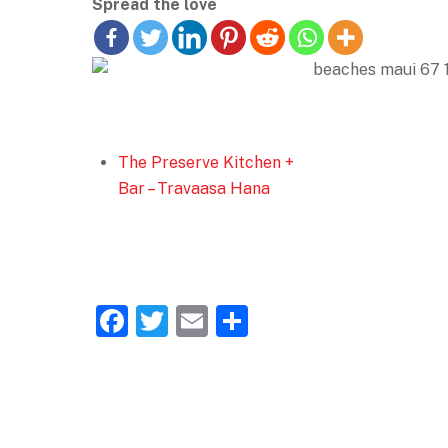
Spread the love
The Preserve Kitchen +
Bar – Travaasa Hana
F
T
E
S
a
w
m
h
c
itt
ai
ar
e
er
l
e