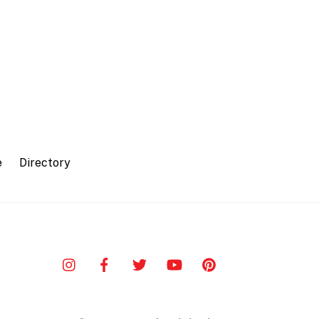
e
Directory