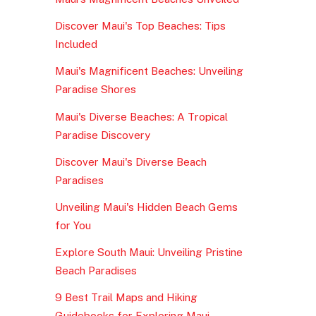
Discover Maui's Top Beaches: Tips
Included
Maui's Magnificent Beaches: Unveiling
Paradise Shores
Maui's Diverse Beaches: A Tropical
Paradise Discovery
Discover Maui's Diverse Beach
Paradises
Unveiling Maui's Hidden Beach Gems
for You
Explore South Maui: Unveiling Pristine
Beach Paradises
9 Best Trail Maps and Hiking
Guidebooks for Exploring Maui,