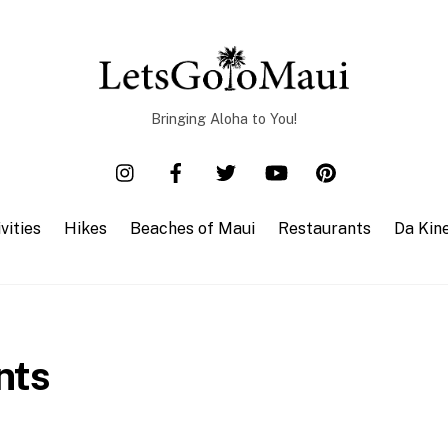
Bringing Aloha to You!
vities
Hikes
Beaches of Maui
Restaurants
Da Kin
nts