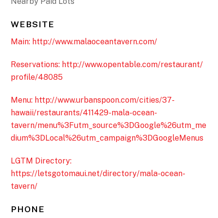
Nearby Paid Lots
WEBSITE
Main: http://www.malaoceantavern.com/
Reservations: http://www.opentable.com/restaurant/
profile/48085
Menu: http://www.urbanspoon.com/cities/37-
hawaii/restaurants/411429-mala-ocean-
tavern/menu%3Futm_source%3DGoogle%26utm_me
dium%3DLocal%26utm_campaign%3DGoogleMenus
LGTM Directory:
https://letsgotomaui.net/directory/mala-ocean-
tavern/
PHONE