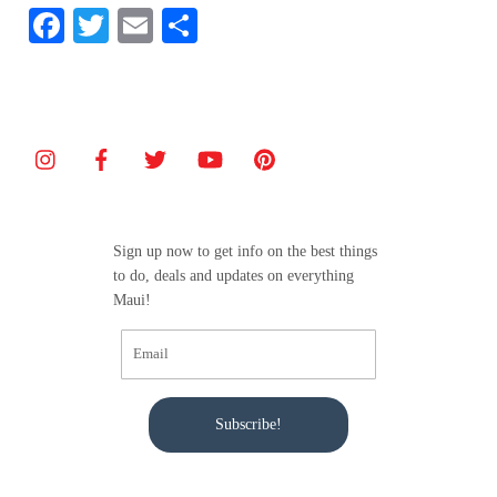
F
T
E
S
a
w
m
h
c
itt
ai
ar
e
er
l
e
b
o
o
Sign up now to get info on the best things
k
to do, deals and updates on everything
Maui!
Subscribe!