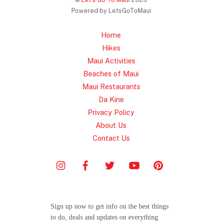
Powered by LetsGoToMaui
Home
Hikes
Maui Activities
Beaches of Maui
Maui Restaurants
Da Kine
Privacy Policy
About Us
Contact Us
Sign up now to get info on the best things
to do, deals and updates on everything