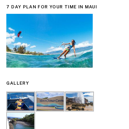
7 DAY PLAN FOR YOUR TIME IN MAUI
GALLERY