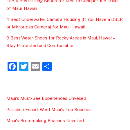
The 4 Best Hiking Shoes for Men to Conquer the Trails
of Maui, Hawaii
4 Best Underwater Camera Housing (If You Have a DSLR
or Mirrorless Camera) for Maui, Hawaii
9 Best Water Shoes for Rocky Areas in Maui, Hawaii –
Stay Protected and Comfortable
F
T
E
S
a
w
m
h
c
itt
ai
ar
e
er
l
e
Maui's Must-See Experiences Unveiled
b
Paradise Found: West Maui's Top Beaches
o
o
Maui's Breathtaking Beaches Unveiled