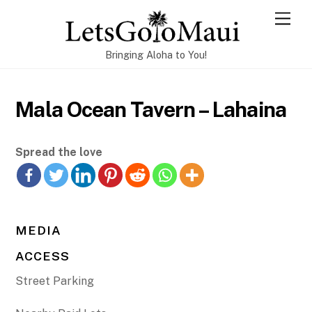
Skip
Men
to
content
Bringing Aloha to You!
Mala Ocean Tavern – Lahaina
Spread the love
MEDIA
ACCESS
Street Parking