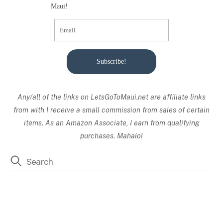
Maui!
Subscribe!
Any/all of the links on
LetsGoToMaui.net are affiliate links
from with I receive a small commission from sales of certain
items. As an Amazon Associate, I earn from qualifying
purchases. Mahalo!