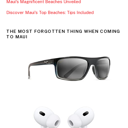
k
Maui's Magnificent Beaches Unveiled
Discover Maui's Top Beaches: Tips Included
THE MOST FORGOTTEN THING WHEN COMING
TO MAUI