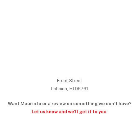
Front Street
Lahaina, HI 96761
Want Maui info or a review on something we don’t have?
Let us know and we’ll get it to you
!