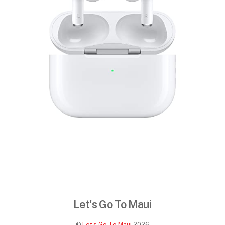
Let's Go To Maui
©
Let's Go To Maui
2026