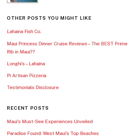
OTHER POSTS YOU MIGHT LIKE
Lahaina Fish Co.
Maui Princess Dinner Cruise Reviews – The BEST Prime
Rib in Maui??
Longhi’s – Lahaina
Pi Artisan Pizzeria
Testimonials Disclosure
RECENT POSTS
Maui's Must-See Experiences Unveiled
Paradise Found: West Maui's Top Beaches