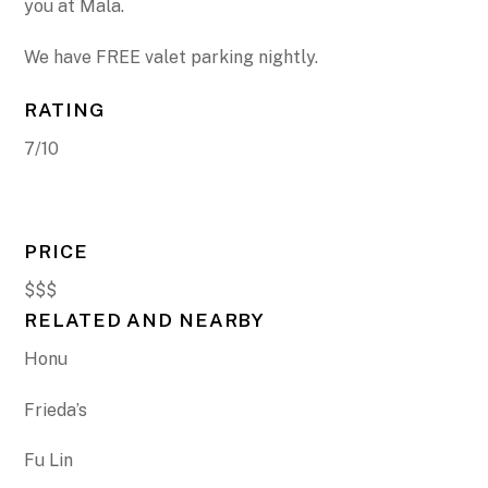
you at Mala.
We have FREE valet parking nightly.
RATING
7/10
PRICE
$$$
RELATED AND NEARBY
Honu
Frieda’s
Fu Lin