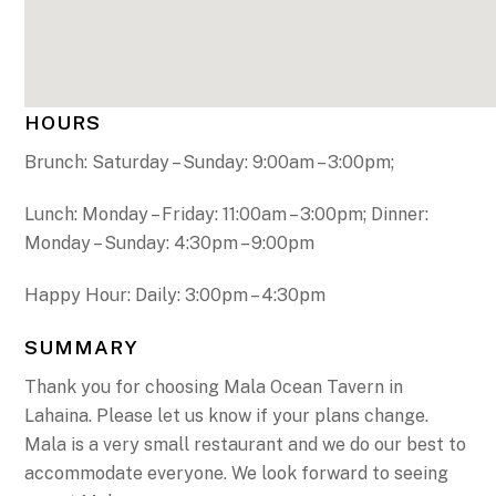
HOURS
Brunch: Saturday – Sunday: 9:00am – 3:00pm;
Lunch: Monday – Friday: 11:00am – 3:00pm; Dinner:
Monday – Sunday: 4:30pm – 9:00pm
Happy Hour: Daily: 3:00pm – 4:30pm
SUMMARY
Thank you for choosing Mala Ocean Tavern in
Lahaina. Please let us know if your plans change.
Mala is a very small restaurant and we do our best to
accommodate everyone. We look forward to seeing