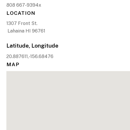
808 667-9394x
LOCATION
1307 Front St.
Lahaina HI 96761
Latitude, Longitude
20.887611,-156.68476
MAP