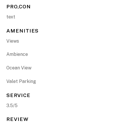
PRO,CON
text
AMENITIES
Views
Ambience
Ocean View
Valet Parking
SERVICE
3.5/5
REVIEW