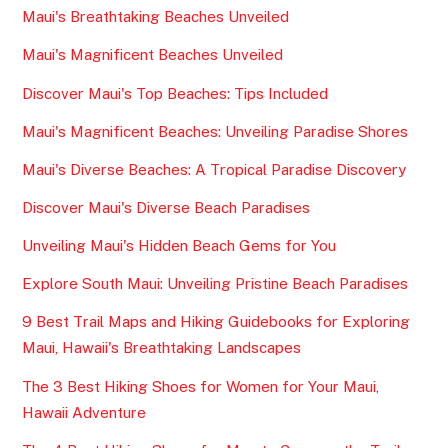
Maui's Breathtaking Beaches Unveiled
Maui's Magnificent Beaches Unveiled
Discover Maui's Top Beaches: Tips Included
Maui's Magnificent Beaches: Unveiling Paradise Shores
Maui's Diverse Beaches: A Tropical Paradise Discovery
Discover Maui's Diverse Beach Paradises
Unveiling Maui's Hidden Beach Gems for You
Explore South Maui: Unveiling Pristine Beach Paradises
9 Best Trail Maps and Hiking Guidebooks for Exploring
Maui, Hawaii's Breathtaking Landscapes
The 3 Best Hiking Shoes for Women for Your Maui,
Hawaii Adventure