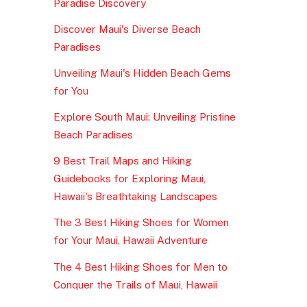
Paradise Discovery
Discover Maui's Diverse Beach
Paradises
Unveiling Maui's Hidden Beach Gems
for You
Explore South Maui: Unveiling Pristine
Beach Paradises
9 Best Trail Maps and Hiking
Guidebooks for Exploring Maui,
Hawaii's Breathtaking Landscapes
The 3 Best Hiking Shoes for Women
for Your Maui, Hawaii Adventure
The 4 Best Hiking Shoes for Men to
Conquer the Trails of Maui, Hawaii