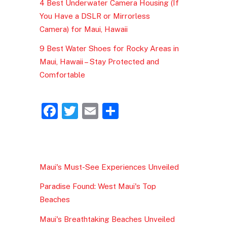
4 Best Underwater Camera Housing (If
You Have a DSLR or Mirrorless
Camera) for Maui, Hawaii
9 Best Water Shoes for Rocky Areas in
Maui, Hawaii – Stay Protected and
Comfortable
F
T
E
S
a
w
m
h
c
itt
ai
ar
e
er
l
e
Maui's Must-See Experiences Unveiled
b
Paradise Found: West Maui's Top
o
Beaches
o
Maui's Breathtaking Beaches Unveiled
k