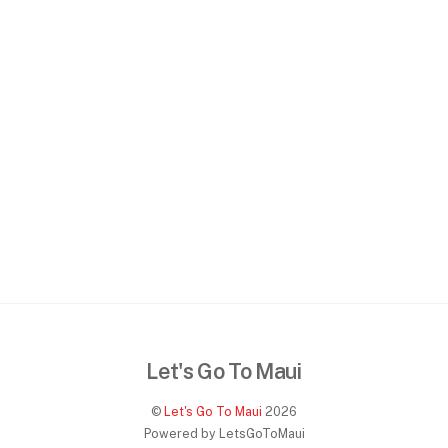
Let's Go To Maui
©
Let's Go To Maui
2026
Powered by LetsGoToMaui