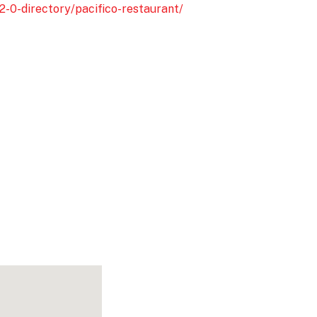
2-0-directory/pacifico-restaurant/