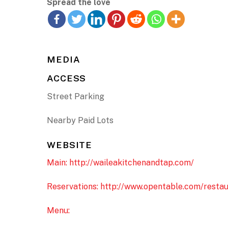
Spread the love
MEDIA
ACCESS
Street Parking
Nearby Paid Lots
WEBSITE
Main: http://waileakitchenandtap.com/
Reservations: http://www.opentable.com/resta
Menu: