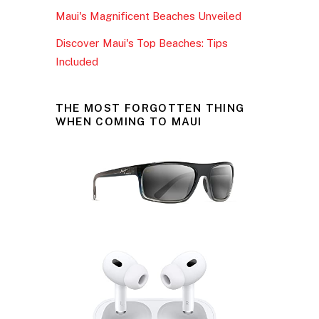
Maui's Magnificent Beaches Unveiled
Discover Maui's Top Beaches: Tips
Included
THE MOST FORGOTTEN THING
WHEN COMING TO MAUI