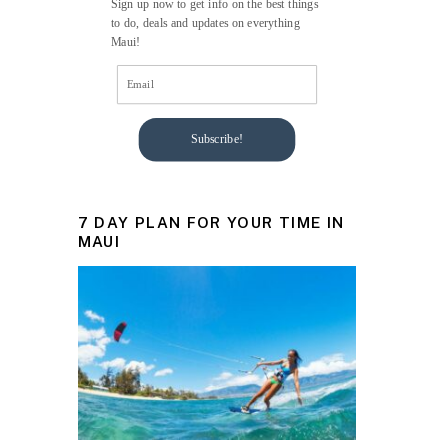
Sign up now to get info on the best things
to do, deals and updates on everything
Maui!
Subscribe!
7 DAY PLAN FOR YOUR TIME IN
MAUI