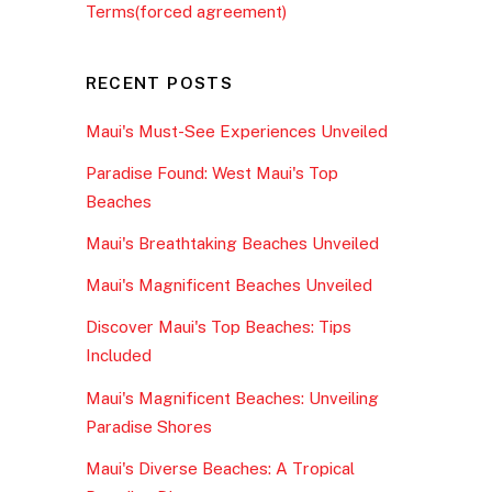
Terms(forced agreement)
RECENT POSTS
Maui's Must-See Experiences Unveiled
Paradise Found: West Maui's Top
Beaches
Maui's Breathtaking Beaches Unveiled
Maui's Magnificent Beaches Unveiled
Discover Maui's Top Beaches: Tips
Included
Maui's Magnificent Beaches: Unveiling
Paradise Shores
Maui's Diverse Beaches: A Tropical