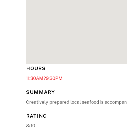
HOURS
11:30AM?9:30PM
SUMMARY
Creatively prepared local seafood is accompani
RATING
8/10