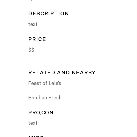
DESCRIPTION
text
PRICE
$$
RELATED AND NEARBY
Feast of Lele’s
Bamboo Fresh
PRO,CON
text