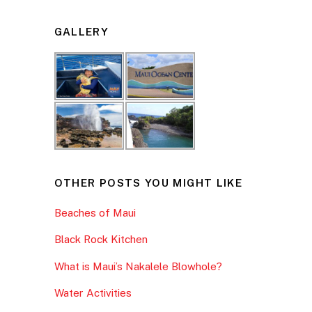
GALLERY
OTHER POSTS YOU MIGHT LIKE
Beaches of Maui
Black Rock Kitchen
What is Maui’s Nakalele Blowhole?
Water Activities