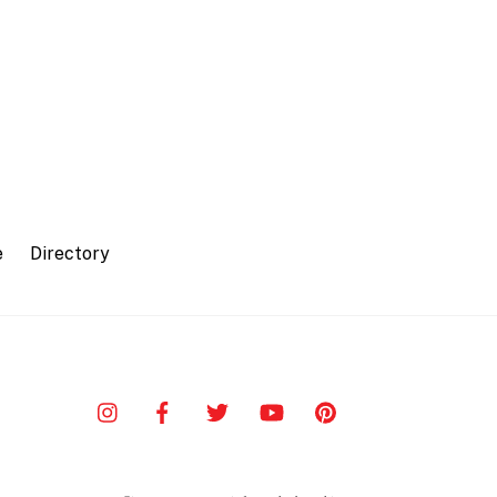
e
Directory