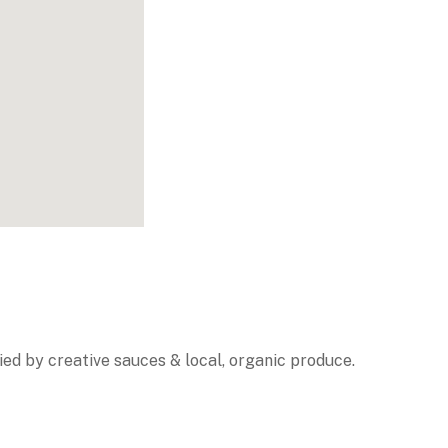
ed by creative sauces & local, organic produce.