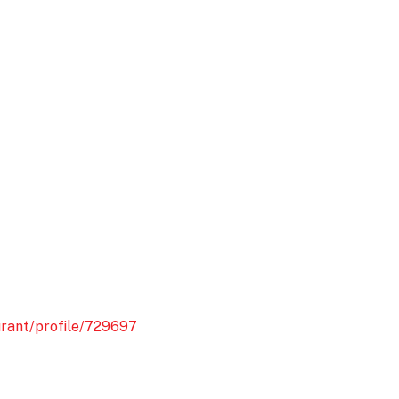
urant/profile/729697