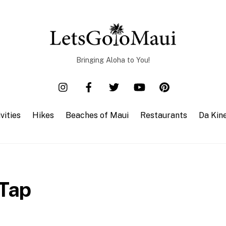
Bringing Aloha to You!
vities
Hikes
Beaches of Maui
Restaurants
Da Kin
 Tap