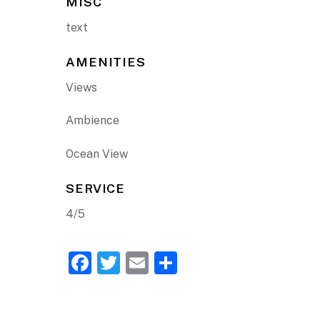
MISC
text
AMENITIES
Views
Ambience
Ocean View
SERVICE
4/5
F
T
E
S
a
w
m
h
c
itt
ai
ar