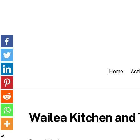
Skip
to
content
Home
Acti
Wailea Kitchen and