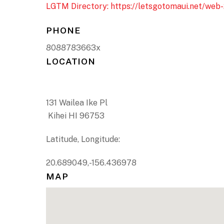
LGTM Directory: https://letsgotomaui.net/web-
PHONE
8088783663x
LOCATION
131 Wailea Ike Pl
Kihei HI 96753
Latitude, Longitude:
20.689049,-156.436978
MAP