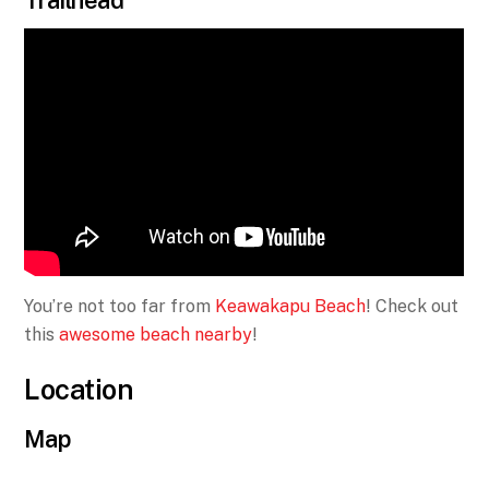
Trailhead
You’re not too far from
Keawakapu Beach
! Check out
this
awesome beach nearby
!
Location
Map