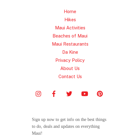
Home
Hikes
Maui Activities
Beaches of Maui
Maui Restaurants
Da Kine
Privacy Policy
About Us
Contact Us
Sign up now to get info on the best things
to do, deals and updates on everything
Maui!