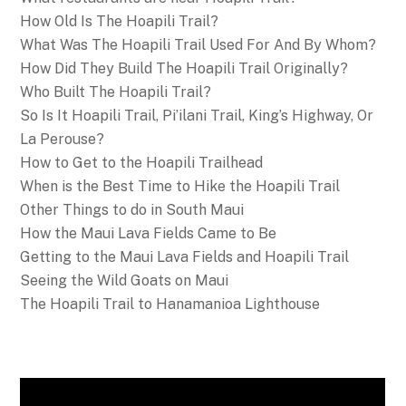
How Old Is The Hoapili Trail?
What Was The Hoapili Trail Used For And By Whom?
How Did They Build The Hoapili Trail Originally?
Who Built The Hoapili Trail?
So Is It Hoapili Trail, Pi’ilani Trail, King’s Highway, Or
La Perouse?
How to Get to the Hoapili Trailhead
When is the Best Time to Hike the Hoapili Trail
Other Things to do in South Maui
How the Maui Lava Fields Came to Be
Getting to the Maui Lava Fields and Hoapili Trail
Seeing the Wild Goats on Maui
The Hoapili Trail to Hanamanioa Lighthouse