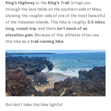
King’s Highway
or the
King’s Trail
, brings you
through the lava fields on the southern side of Maui,
showing the rougher side of one of the most beautiful
of the Hawaiian islands. This hike is roughly
5.5 miles
long, round-trip
, and there
isn’t much of an
elevation gain
. Because of this, athletes often use
this hike as a
trail-running hike
.
But don’t take this hike lightly!