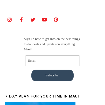
c
itt
ai
ar
e
er
l
e
b
o
o
Sign up now to get info on the best things
k
to do, deals and updates on everything
Maui!
Subscribe!
7 DAY PLAN FOR YOUR TIME IN MAUI