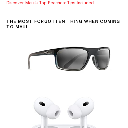
Discover Maui's Top Beaches: Tips Included
THE MOST FORGOTTEN THING WHEN COMING
TO MAUI