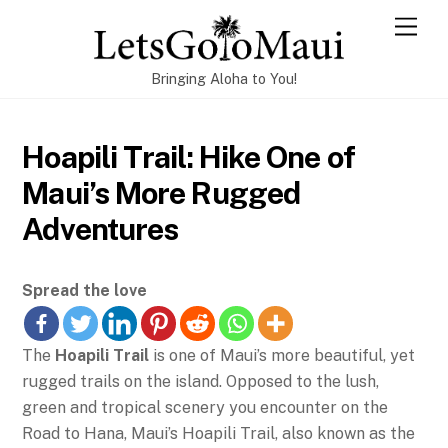
Skip
Men
to
content
Bringing Aloha to You!
Hoapili Trail: Hike One of
Maui’s More Rugged
Adventures
Spread the love
The
Hoapili Trail
is one of Maui’s more beautiful, yet
rugged trails on the island. Opposed to the lush,
green and tropical scenery you encounter on the
Road to Hana, Maui’s Hoapili Trail, also known as the