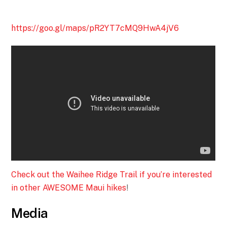
https://goo.gl/maps/pR2YT7cMQ9HwA4jV6
Check out the Waihee Ridge Trail if you’re interested
in other AWESOME Maui hikes
!
Media