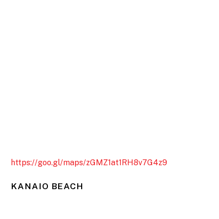
https://goo.gl/maps/zGMZ1at1RH8v7G4z9
KANAIO BEACH