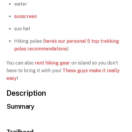
water
sunscreen
sun hat
Hiking poles (
here’s our personal 5 top trekking
poles recommendations
)
You can also
rent hiking gear
on island so you don’t
have to bring it with you!
These guys make it really
easy
!
Description
Summary