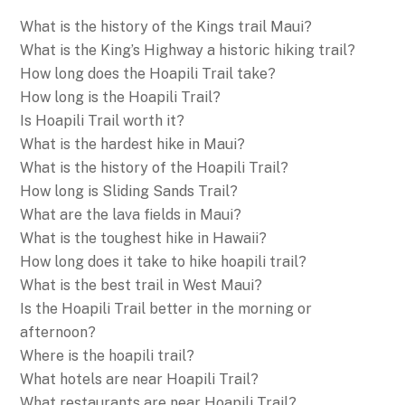
What is the history of the Kings trail Maui?
What is the King’s Highway a historic hiking trail?
How long does the Hoapili Trail take?
How long is the Hoapili Trail?
Is Hoapili Trail worth it?
What is the hardest hike in Maui?
What is the history of the Hoapili Trail?
How long is Sliding Sands Trail?
What are the lava fields in Maui?
What is the toughest hike in Hawaii?
How long does it take to hike hoapili trail?
What is the best trail in West Maui?
Is the Hoapili Trail better in the morning or
afternoon?
Where is the hoapili trail?
What hotels are near Hoapili Trail?
What restaurants are near Hoapili Trail?