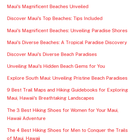
Maui's Magnificent Beaches Unveiled
Discover Maui's Top Beaches: Tips Included
Maui's Magnificent Beaches: Unveiling Paradise Shores
Maui's Diverse Beaches: A Tropical Paradise Discovery
Discover Maui's Diverse Beach Paradises
Unveiling Maui's Hidden Beach Gems for You
Explore South Maui: Unveiling Pristine Beach Paradises
9 Best Trail Maps and Hiking Guidebooks for Exploring
Maui, Hawaii's Breathtaking Landscapes
The 3 Best Hiking Shoes for Women for Your Maui,
Hawaii Adventure
The 4 Best Hiking Shoes for Men to Conquer the Trails
of Maui, Hawaii