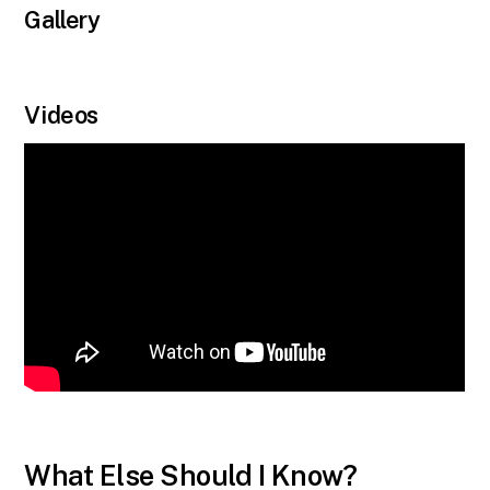
Gallery
Videos
What Else Should I Know?