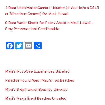
4 Best Underwater Camera Housing (If You Have a DSLR
or Mirrorless Camera) for Maui, Hawaii
9 Best Water Shoes for Rocky Areas in Maui, Hawaii –
Stay Protected and Comfortable
F
T
E
S
a
w
m
h
c
itt
ai
ar
e
er
l
e
Maui's Must-See Experiences Unveiled
b
Paradise Found: West Maui's Top Beaches
o
o
Maui's Breathtaking Beaches Unveiled
k
Maui's Magnificent Beaches Unveiled