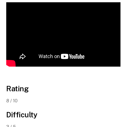
Rating
8 / 10
Difficulty
3 / 5