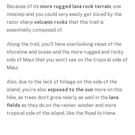
Because of its
more rugged lava rock terrain
, one
misstep and you could very easily get sliced by the
razor sharp
volcanic rocks
that this trail is
essentially composed of.
Along the trail, you’ll have overlooking views of the
shoreline and ocean and the more rugged and rocky
side of Maui that you won’t see on the tropical side of
Maui.
Also, due to the lack of foliage on this side of the
island, you’re also
exposed to the sun
more on this
hike, as trees don’t grow nearly as well in the
lava
fields
as they do on the rainier, windier and more
tropical side of the island, like the Road to Hana.