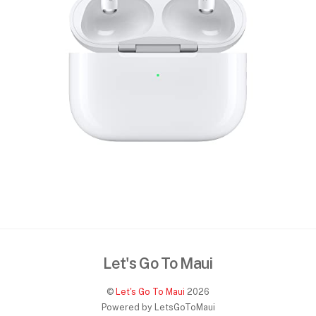
Let's Go To Maui
©
Let's Go To Maui
2026
Powered by LetsGoToMaui