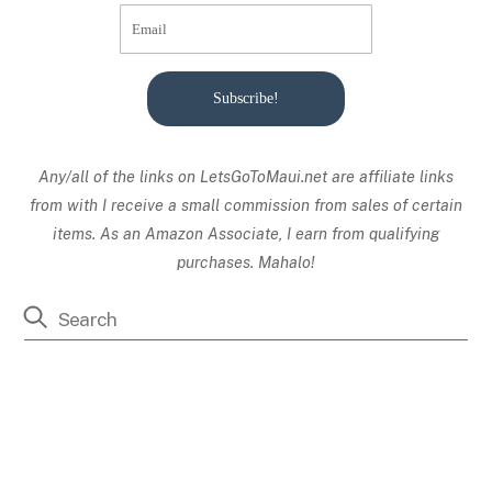
Subscribe!
Any/all of the links on
LetsGoToMaui.net are affiliate links
from with I receive a small commission from sales of certain
items. As an Amazon Associate, I earn from qualifying
purchases. Mahalo!