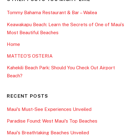
Tommy Bahama Restaurant & Bar – Wailea
Keawakapu Beach: Learn the Secrets of One of Maui’s
Most Beautiful Beaches
Home
MATTEO’S OSTERIA
Kahekili Beach Park: Should You Check Out Airport
Beach?
RECENT POSTS
Maui's Must-See Experiences Unveiled
Paradise Found: West Maui's Top Beaches
Maui's Breathtaking Beaches Unveiled