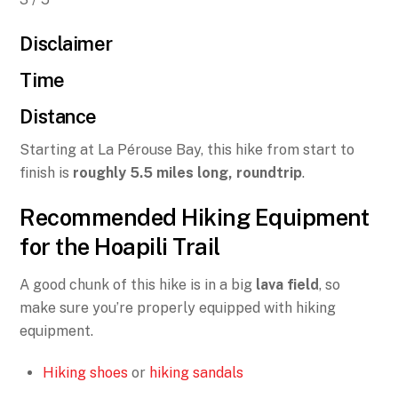
Disclaimer
Time
Distance
Starting at La Pérouse Bay, this hike from start to
finish is
roughly 5.5 miles long, roundtrip
.
Recommended Hiking Equipment
for the Hoapili Trail
A good chunk of this hike is in a big
lava field
, so
make sure you’re properly equipped with hiking
equipment.
Hiking shoes
or
hiking sandals