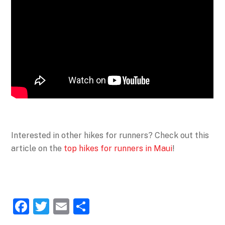
Interested in other hikes for runners? Check out this
article on the
top hikes for runners in Maui
!
F
T
E
S
a
w
m
h