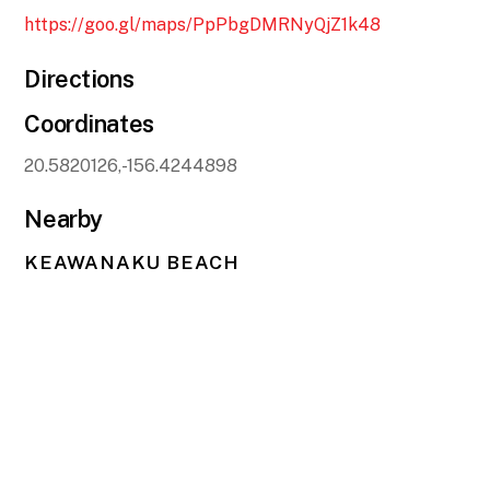
https://goo.gl/maps/PpPbgDMRNyQjZ1k48
Directions
Coordinates
20.5820126,-156.4244898
Nearby
KEAWANAKU BEACH