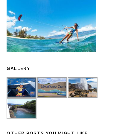
GALLERY
OTHER POSTS YOU MIGHT LIKE