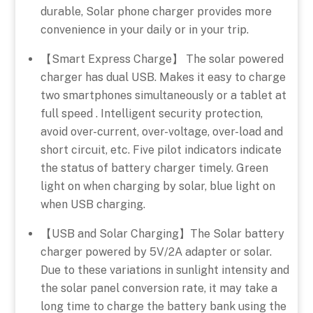
durable, Solar phone charger provides more
convenience in your daily or in your trip.
【Smart Express Charge】 The solar powered
charger has dual USB. Makes it easy to charge
two smartphones simultaneously or a tablet at
full speed . Intelligent security protection,
avoid over-current, over-voltage, over-load and
short circuit, etc. Five pilot indicators indicate
the status of battery charger timely. Green
light on when charging by solar, blue light on
when USB charging.
【USB and Solar Charging】The Solar battery
charger powered by 5V/2A adapter or solar.
Due to these variations in sunlight intensity and
the solar panel conversion rate, it may take a
long time to charge the battery bank using the