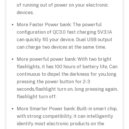
of running out of power on your electronic
devices.
More Faster Power bank: The powerful
configuration of QC3.0 fast charging 5V3.1A
can quickly fill your device. Dual USB output
can charge two devices at the same time.
More powerful power bank: With two bright
flashlights, it has 100 hours of battery life, Can
continuous to dispel the darkness for you.long
pressing the power button for 2-3
seconds,flashlight turn on, long pressing again,
flashlight turn off.
More Smarter Power bank: Built-in smart chip,
with strong compatibility, it can intelligently
identify most electronic products on the