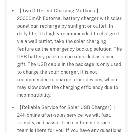
【Two Different Charging Methods 】:
20000mAh External battery charger with solar
panel can recharge by sunlight or outlet. In
daily life, It’s highly recommended to charge it
via a wall outlet, take the solar charging
feature as the emergency backup solution. The
USB battery pack can be regarded as a nice
gift. The USB cable in the package is only used
to charge the solar charger. It is not
recommended to charge other devices, which
may slow down the charging efficiency due to
incompatibility.
【Reliable Service for Solar USB Charger】:
24h online after-sales service, we will fast,
friendly, and hassle-free customer service
team is there for you. If you have any questions