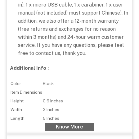
in), 1 x micro USB cable, 1 x carabiner, 1 x user
manual (not included) must support Chinese). In
addition, we also offer a 12-month warranty
(free returns and exchanges for no reason
within 3 months) and 24-hour warm customer
service. If you have any questions, please feel
free to contact us, thank you.
Additional Info :
Color
Black
Item Dimensions
Height
0.6 Inches
Width
3 Inches
Length
5 Inches
Know More