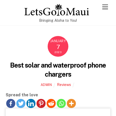
Skip
Men
to
content
Bringing Aloha to You!
JANUARY
7
2023
Best solar and waterproof phone
chargers
Reviews
ADMIN
Spread the love