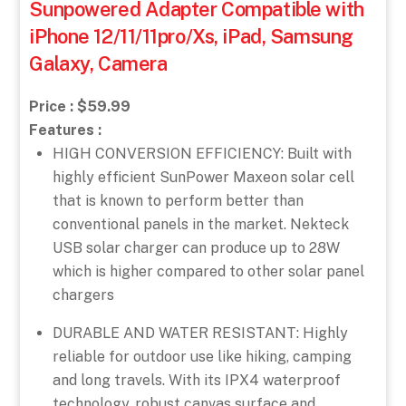
Sunpowered Adapter Compatible with
iPhone 12/11/11pro/Xs, iPad, Samsung
Galaxy, Camera
Price : $59.99
Features :
HIGH CONVERSION EFFICIENCY: Built with
highly efficient SunPower Maxeon solar cell
that is known to perform better than
conventional panels in the market. Nekteck
USB solar charger can produce up to 28W
which is higher compared to other solar panel
chargers
DURABLE AND WATER RESISTANT: Highly
reliable for outdoor use like hiking, camping
and long travels. With its IPX4 waterproof
technology, robust canvas surface and