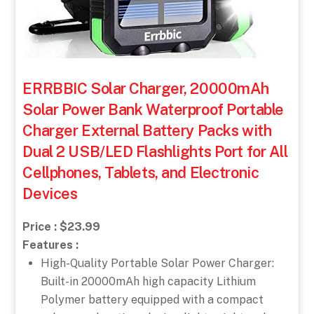
ERRBBIC Solar Charger, 20000mAh
Solar Power Bank Waterproof Portable
Charger External Battery Packs with
Dual 2 USB/LED Flashlights Port for All
Cellphones, Tablets, and Electronic
Devices
Price : $23.99
Features :
High-Quality Portable Solar Power Charger:
Built-in 20000mAh high capacity Lithium
Polymer battery equipped with a compact