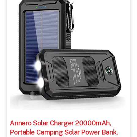
Annero Solar Charger 20000mAh,
Portable Camping Solar Power Bank,