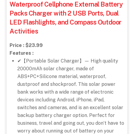
Waterproof Cellphone External Battery
Packs Charger with 2 USB Ports, Dual
LED Flashlights, and Compass Outdoor
Activities
Price : $23.99
Features :
✔【Portable Solar Charger】— High quality
20000mAh solar charger, made of
ABS+PC+Silicone material, waterproof,
dustproof and shockproof. This solar power
bank works with a wide range of electronic
devices including Android, iPhone, iPad,
switches and cameras, and is an excellent solar
backup battery charger option. Perfect for
business, travel and going out, you don’t have to
worry about running out of battery on your