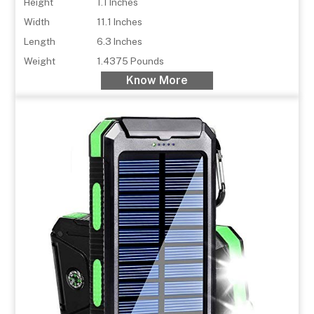
Height
1.1 Inches
Width
11.1 Inches
Length
6.3 Inches
Weight
1.4375 Pounds
Know More