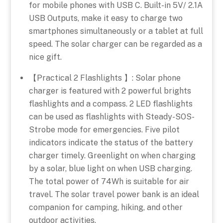
for mobile phones with USB C. Built-in 5V/ 2.1A
USB Outputs, make it easy to charge two
smartphones simultaneously or a tablet at full
speed. The solar charger can be regarded as a
nice gift.
【Practical 2 Flashlights 】: Solar phone
charger is featured with 2 powerful brights
flashlights and a compass. 2 LED flashlights
can be used as flashlights with Steady-SOS-
Strobe mode for emergencies. Five pilot
indicators indicate the status of the battery
charger timely. Greenlight on when charging
by a solar, blue light on when USB charging.
The total power of 74Wh is suitable for air
travel. The solar travel power bank is an ideal
companion for camping, hiking, and other
outdoor activities.