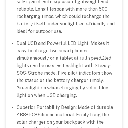
solar panel, anti-explosion, lightweight and
reliable. Long lifespan with more than 500
recharging times. which could recharge the
battery itself under sunlight, eco-friendly and
ideal for outdoor use.
Dual USB and Powerful LED Light: Makes it
easy to charge two smartphones
simultaneously or a tablet at full speed.2led
lights can be used as flashlight with Steady-
SOS-Strobe mode. Five pilot indicators show
the status of the battery charger timely.
Greenlight on when charging by solar, blue
light on when USB charging.
Superior Portability Design: Made of durable
ABS+PC+Silicone material. Easily hang the
solar charger on your backpack with the