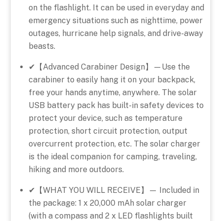
on the flashlight. It can be used in everyday and
emergency situations such as nighttime, power
outages, hurricane help signals, and drive-away
beasts.
✔【Advanced Carabiner Design】—Use the
carabiner to easily hang it on your backpack,
free your hands anytime, anywhere. The solar
USB battery pack has built-in safety devices to
protect your device, such as temperature
protection, short circuit protection, output
overcurrent protection, etc. The solar charger
is the ideal companion for camping, traveling,
hiking and more outdoors.
✔【WHAT YOU WILL RECEIVE】— Included in
the package: 1 x 20,000 mAh solar charger
(with a compass and 2 x LED flashlights built