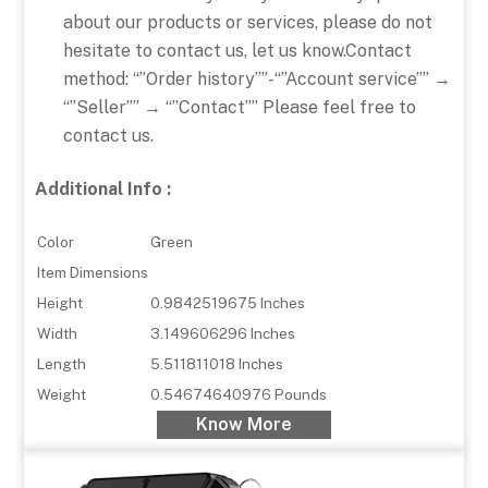
about our products or services, please do not
hesitate to contact us, let us know.Contact
method: “”Order history””-“”Account service”” →
“”Seller”” → “”Contact”” Please feel free to
contact us.
Additional Info :
Color
Green
Item Dimensions
Height
0.9842519675 Inches
Width
3.149606296 Inches
Length
5.511811018 Inches
Weight
0.54674640976 Pounds
Know More