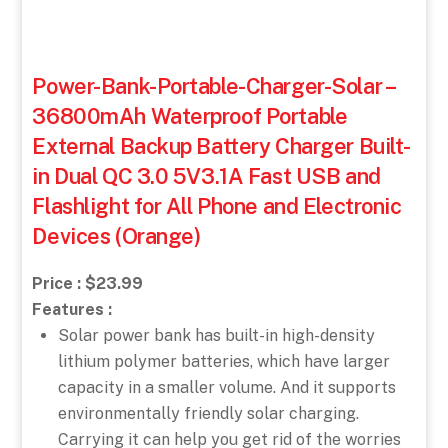
Power-Bank-Portable-Charger-Solar –
36800mAh Waterproof Portable
External Backup Battery Charger Built-
in Dual QC 3.0 5V3.1A Fast USB and
Flashlight for All Phone and Electronic
Devices (Orange)
Price : $23.99
Features :
Solar power bank has built-in high-density
lithium polymer batteries, which have larger
capacity in a smaller volume. And it supports
environmentally friendly solar charging.
Carrying it can help you get rid of the worries