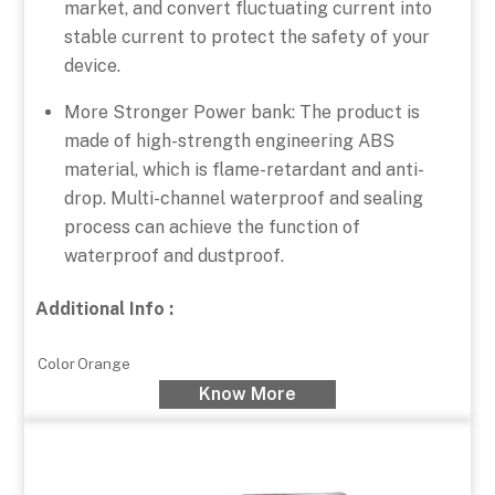
market, and convert fluctuating current into
stable current to protect the safety of your
device.
More Stronger Power bank: The product is
made of high-strength engineering ABS
material, which is flame-retardant and anti-
drop. Multi-channel waterproof and sealing
process can achieve the function of
waterproof and dustproof.
Additional Info :
Color
Orange
Know More