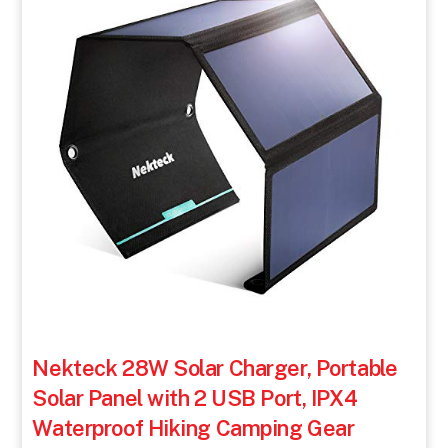
Nekteck 28W Solar Charger, Portable
Solar Panel with 2 USB Port, IPX4
Waterproof Hiking Camping Gear