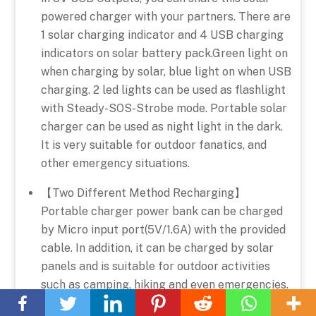
powered charger with your partners. There are
1 solar charging indicator and 4 USB charging
indicators on solar battery pack.Green light on
when charging by solar, blue light on when USB
charging. 2 led lights can be used as flashlight
with Steady-SOS-Strobe mode. Portable solar
charger can be used as night light in the dark.
It is very suitable for outdoor fanatics, and
other emergency situations.
【Two Different Method Recharging】
Portable charger power bank can be charged
by Micro input port(5V/1.6A) with the provided
cable. In addition, it can be charged by solar
panels and is suitable for outdoor activities
Back
such as camping, hiking and even emergencies.
To
It is a perfect portable charger for travel,
Top