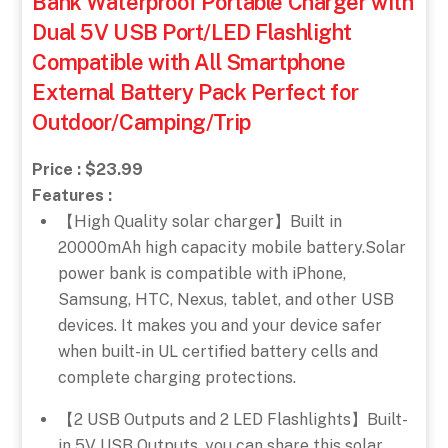
Bank Waterproof Portable Charger with
Dual 5V USB Port/LED Flashlight
Compatible with All Smartphone
External Battery Pack Perfect for
Outdoor/Camping/Trip
Price : $23.99
Features :
【High Quality solar charger】Built in
20000mAh high capacity mobile battery.Solar
power bank is compatible with iPhone,
Samsung, HTC, Nexus, tablet, and other USB
devices. It makes you and your device safer
when built-in UL certified battery cells and
complete charging protections.
【2 USB Outputs and 2 LED Flashlights】Built-
in 5V USB Outputs, you can share this solar