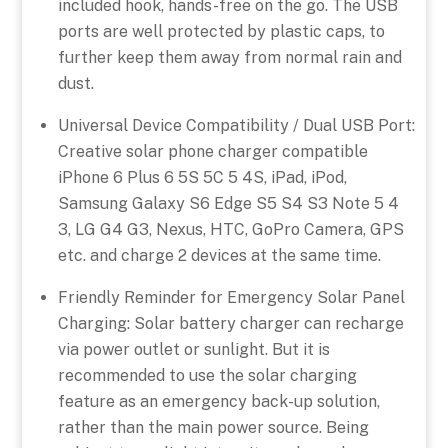
included hook, hands-free on the go. The USB
ports are well protected by plastic caps, to
further keep them away from normal rain and
dust.
Universal Device Compatibility / Dual USB Port:
Creative solar phone charger compatible
iPhone 6 Plus 6 5S 5C 5 4S, iPad, iPod,
Samsung Galaxy S6 Edge S5 S4 S3 Note 5 4
3, LG G4 G3, Nexus, HTC, GoPro Camera, GPS
etc. and charge 2 devices at the same time.
Friendly Reminder for Emergency Solar Panel
Charging: Solar battery charger can recharge
via power outlet or sunlight. But it is
recommended to use the solar charging
feature as an emergency back-up solution,
rather than the main power source. Being