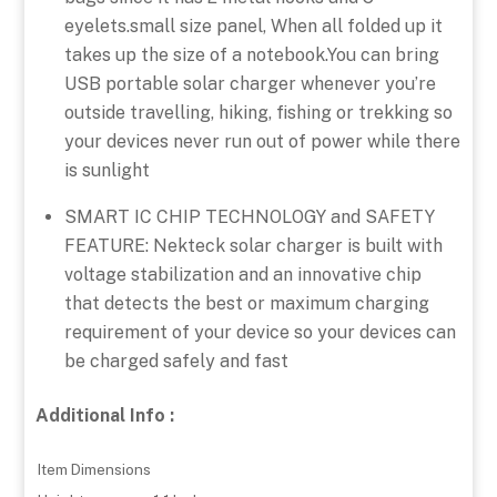
eyelets.small size panel, When all folded up it
takes up the size of a notebook.You can bring
USB portable solar charger whenever you’re
outside travelling, hiking, fishing or trekking so
your devices never run out of power while there
is sunlight
SMART IC CHIP TECHNOLOGY and SAFETY
FEATURE: Nekteck solar charger is built with
voltage stabilization and an innovative chip
that detects the best or maximum charging
requirement of your device so your devices can
be charged safely and fast
Additional Info :
Item Dimensions