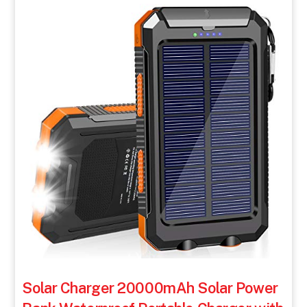
Solar Charger 20000mAh Solar Power