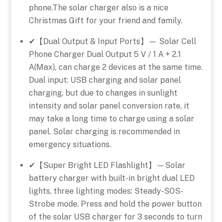
phone.The solar charger also is a nice
Christmas Gift for your friend and family.
✔【Dual Output & Input Ports】— Solar Cell
Phone Charger Dual Output 5 V / 1 A + 2.1
A(Max), can charge 2 devices at the same time.
Dual input: USB charging and solar panel
charging, but due to changes in sunlight
intensity and solar panel conversion rate, it
may take a long time to charge using a solar
panel. Solar charging is recommended in
emergency situations.
✔【Super Bright LED Flashlight】—Solar
battery charger with built-in bright dual LED
lights, three lighting modes: Steady-SOS-
Strobe mode. Press and hold the power button
of the solar USB charger for 3 seconds to turn