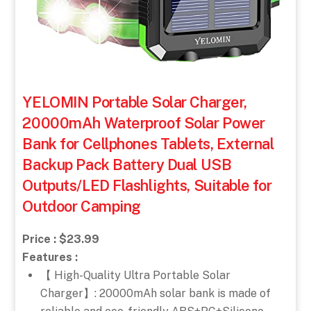
YELOMIN Portable Solar Charger,
20000mAh Waterproof Solar Power
Bank for Cellphones Tablets, External
Backup Pack Battery Dual USB
Outputs/LED Flashlights, Suitable for
Outdoor Camping
Price : $23.99
Features :
【 High-Quality Ultra Portable Solar
Charger】: 20000mAh solar bank is made of