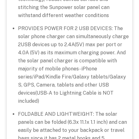
stitching the Sunpower solar panel can
withstand different weather conditions
PROVIDES POWER FOR 2 USB DEVICES: The
solar phone charger can simultaneously charge
2USB devices up to 2.4A(5V) max per port or
4.0A (5V) as its maximum charging power. And
the solar panel charger is compatible with
majority of mobile phones- iPhone
series/iPad/Kindle Fire/Galaxy tablets/Galaxy
S, GPS, Camera, tablets and other USB
devices(USB-A to Lightning Cable is NOT
included)
FOLDABLE AND LIGHTWEIGHT: The solar
panels can be folded (6.3x 11.1x 1.1 inch) and can
easily be attached to your backpack or travel
bags since it has 2 metal hooks and 5