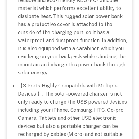
reliable and eco-friendly ABS+PC+Silicone
material which performs excellent ability to
dissipate heat. This rugged solar power bank
has a protective cover is attached to the
outside of the charging port, so it has a
waterproof and dustproof function. In addition,
it is also equipped with a carabiner, which you
can hang on your backpack while climbing the
mountain and charge this power bank through
solar energy.
【3 Ports Highly Compatible with Multiple
Devices 】: The solar-powered charger is not
only ready to charge the USB powered devices
including your iPhone, Samsung, HTC, Go-pro
Camera, Tablets and other USB electronic
devices but also a portable charger can be
recharged by cables (Micro) and not suitable