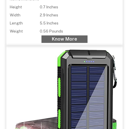
Height
0.7 Inches
Width
2.9 Inches
Length
5.5 Inches
Weight
0.56 Pounds
Know More