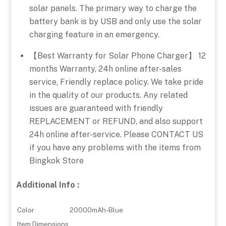
solar panels. The primary way to charge the
battery bank is by USB and only use the solar
charging feature in an emergency.
【Best Warranty for Solar Phone Charger】 12
months Warranty, 24h online after-sales
service, Friendly replace policy. We take pride
in the quality of our products. Any related
issues are guaranteed with friendly
REPLACEMENT or REFUND, and also support
24h online after-service. Please CONTACT US
if you have any problems with the items from
Bingkok Store
Additional Info :
Color
20000mAh-Blue
Item Dimensions