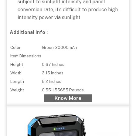
subject to sunlight intensity and panel
conversion rate, it’s difficult to produce high-
intensity power via sunlight
Additional Info :
Color
Green-20000mAh
Item Dimensions
Height
0.67 Inches
Width
3.15 Inches
Length
5.2 Inches
Weight
0.551155655 Pounds
Know More