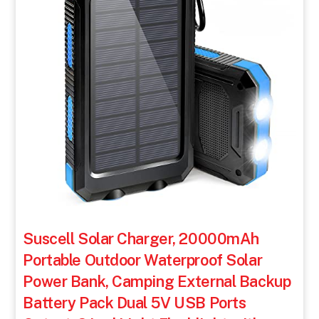
Suscell Solar Charger, 20000mAh
Portable Outdoor Waterproof Solar
Power Bank, Camping External Backup
Battery Pack Dual 5V USB Ports