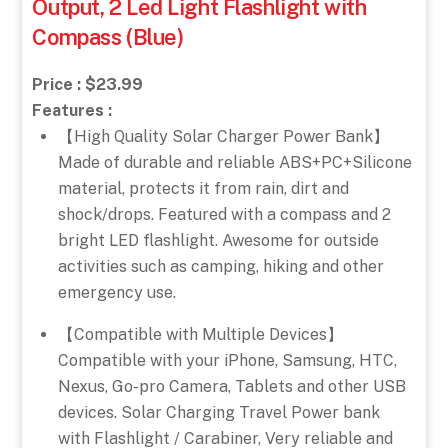
Output, 2 Led Light Flashlight with
Compass (Blue)
Price : $23.99
Features :
【High Quality Solar Charger Power Bank】
Made of durable and reliable ABS+PC+Silicone
material, protects it from rain, dirt and
shock/drops. Featured with a compass and 2
bright LED flashlight. Awesome for outside
activities such as camping, hiking and other
emergency use.
【Compatible with Multiple Devices】
Compatible with your iPhone, Samsung, HTC,
Nexus, Go-pro Camera, Tablets and other USB
devices. Solar Charging Travel Power bank
with Flashlight / Carabiner, Very reliable and