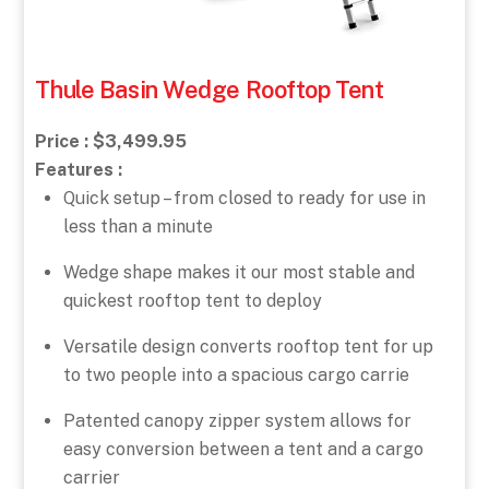
Thule Basin Wedge Rooftop Tent
Price : $3,499.95
Features :
Quick setup – from closed to ready for use in
less than a minute
Wedge shape makes it our most stable and
quickest rooftop tent to deploy
Versatile design converts rooftop tent for up
to two people into a spacious cargo carrie
Patented canopy zipper system allows for
easy conversion between a tent and a cargo
carrier