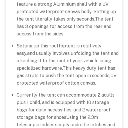
feature a strong Aluminium shell with a UV
protected waterproof canvas body. Setting up
the tent literally takes only seconds.The tent
has 3 openings for access from the rear and
access from the sides
Setting up this rooftoptent is relatively
easy,and usually involves unfolding the tent and
attaching it to the roof of your vehicle using
specialized hardware.This heavy duty tent has
gas struts to push the tent open in seconds,UV
protected waterproof cotton canvas.
Currently the tent can accommodate 2 adults
plus 1 child, and is equipped with 10 storage
bags for daily necessities, and 2 waterproof
storage bags for shoesUsing the 2.3m
telescopic ladder simply undo the latches and