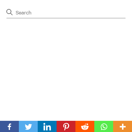
Back
To
Front Street
Top