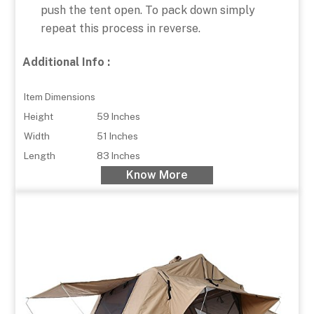
push the tent open. To pack down simply
repeat this process in reverse.
Additional Info :
Item Dimensions
Height
59 Inches
Width
51 Inches
Length
83 Inches
Know More