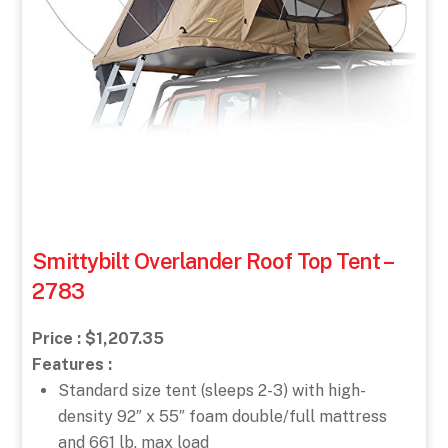
Smittybilt Overlander Roof Top Tent –
2783
Price : $1,207.35
Features :
Standard size tent (sleeps 2-3) with high-
density 92″ x 55″ foam double/full mattress
and 661 lb. max load