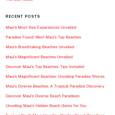
RECENT POSTS
Maui's Must-See Experiences Unveiled
Paradise Found: West Maui's Top Beaches
Maui's Breathtaking Beaches Unveiled
Maui's Magnificent Beaches Unveiled
Discover Maui's Top Beaches: Tips Included
Maui's Magnificent Beaches: Unveiling Paradise Shores
Maui's Diverse Beaches: A Tropical Paradise Discovery
Discover Maui's Diverse Beach Paradises
Unveiling Maui's Hidden Beach Gems for You