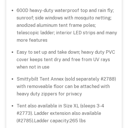
600D heavy-duty waterproof top and rain fly;
sunroof; side windows with mosquito netting;
anodized aluminum tent frame poles;
telescopic ladder; interior LED strips and many
more features
Easy to set up and take down; heavy duty PVC
cover keeps tent dry and free from UV rays
when not in use
Smittybilt Tent Annex (sold separately #2788)
with removeable floor can be attached with
heavy duty zippers for privacy
Tent also available in Size XL (sleeps 3-4
#2773). Ladder extension also available
(#2785).Ladder capacity:265 lbs