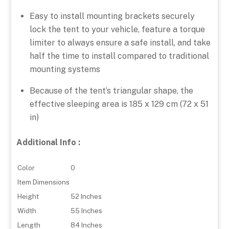
Easy to install mounting brackets securely
lock the tent to your vehicle, feature a torque
limiter to always ensure a safe install, and take
half the time to install compared to traditional
mounting systems
Because of the tent’s triangular shape, the
effective sleeping area is 185 x 129 cm (72 x 51
in)
Additional Info :
Color
0
Item Dimensions
Height
52 Inches
Width
55 Inches
Length
84 Inches