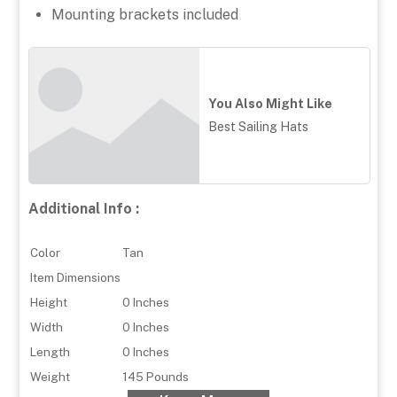
Mounting brackets included
You Also Might Like
Best Sailing Hats
Additional Info :
Color
Tan
Item Dimensions
Height
0 Inches
Width
0 Inches
Length
0 Inches
Weight
145 Pounds