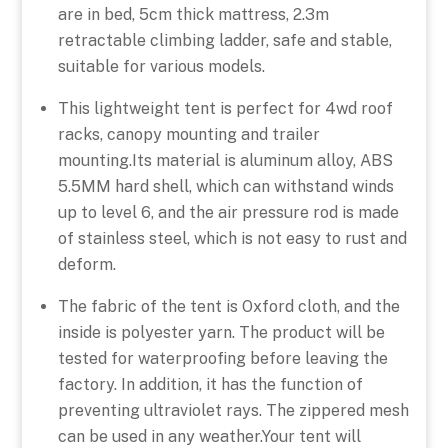
are in bed, 5cm thick mattress, 2.3m
retractable climbing ladder, safe and stable,
suitable for various models.
This lightweight tent is perfect for 4wd roof
racks, canopy mounting and trailer
mounting.Its material is aluminum alloy, ABS
5.5MM hard shell, which can withstand winds
up to level 6, and the air pressure rod is made
of stainless steel, which is not easy to rust and
deform.
The fabric of the tent is Oxford cloth, and the
inside is polyester yarn. The product will be
tested for waterproofing before leaving the
factory. In addition, it has the function of
preventing ultraviolet rays. The zippered mesh
can be used in any weather.Your tent will