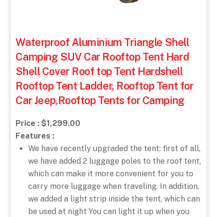
Waterproof Aluminium Triangle Shell
Camping SUV Car Rooftop Tent Hard
Shell Cover Roof top Tent Hardshell
Rooftop Tent Ladder, Rooftop Tent for
Car Jeep,Rooftop Tents for Camping
Price : $1,299.00
Features :
We have recently upgraded the tent: first of all,
we have added 2 luggage poles to the roof tent,
which can make it more convenient for you to
carry more luggage when traveling. In addition,
we added a light strip inside the tent, which can
be used at night You can light it up when you