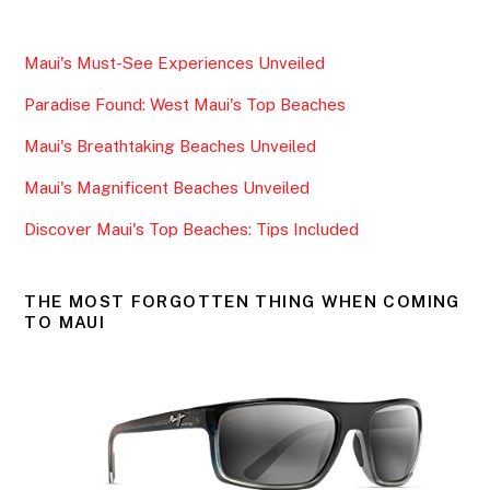
c
itt
ai
ar
e
er
l
e
Maui's Must-See Experiences Unveiled
b
Paradise Found: West Maui's Top Beaches
o
o
Maui's Breathtaking Beaches Unveiled
k
Maui's Magnificent Beaches Unveiled
Discover Maui's Top Beaches: Tips Included
THE MOST FORGOTTEN THING WHEN COMING
TO MAUI