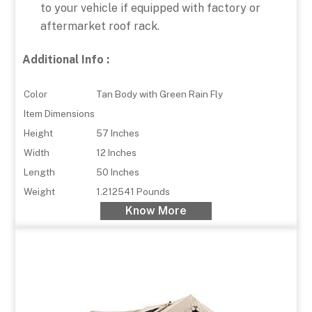
to your vehicle if equipped with factory or
aftermarket roof rack.
Additional Info :
Color
Tan Body with Green Rain Fly
Item Dimensions
Height
57 Inches
Width
12 Inches
Length
50 Inches
Weight
1.212541 Pounds
Know More