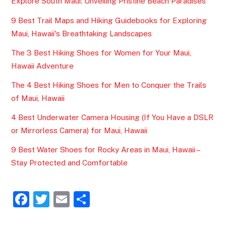
Explore South Maui: Unveiling Pristine Beach Paradises
9 Best Trail Maps and Hiking Guidebooks for Exploring
Maui, Hawaii's Breathtaking Landscapes
The 3 Best Hiking Shoes for Women for Your Maui,
Hawaii Adventure
The 4 Best Hiking Shoes for Men to Conquer the Trails
of Maui, Hawaii
4 Best Underwater Camera Housing (If You Have a DSLR
or Mirrorless Camera) for Maui, Hawaii
9 Best Water Shoes for Rocky Areas in Maui, Hawaii –
Stay Protected and Comfortable
F
T
E
S
a
w
m
h