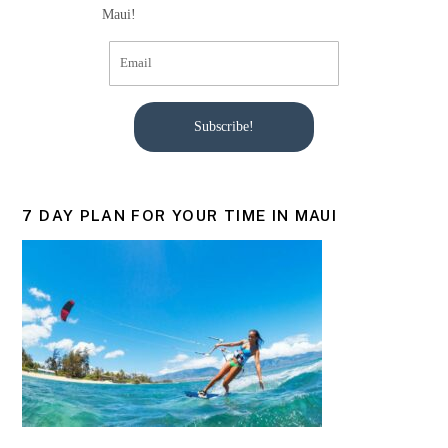
Maui!
Subscribe!
7 DAY PLAN FOR YOUR TIME IN MAUI