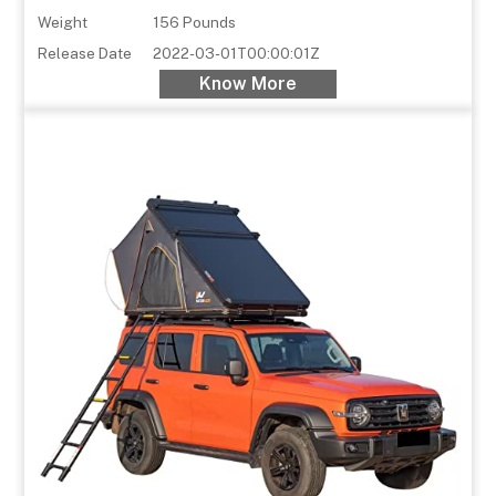
Weight
156 Pounds
Release Date
2022-03-01T00:00:01Z
Know More