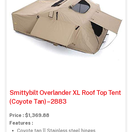
Smittybilt Overlander XL Roof Top Tent
(Coyote Tan) – 2883
Price : $1,369.88
Features :
Coyote tan || Stainless steel hinges