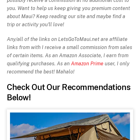
possibly receive a commission at no additional cost to
you. Want to help us keep giving you premium content
about Maui? Keep reading our site and maybe find a
trip or activity you'll love!
Any/all of the links on
LetsGoToMaui.net are affiliate
links from with I receive a small commission from sales
of certain items. As an Amazon Associate, I earn from
qualifying purchases. As an
Amazon Prime
user, I only
recommend the best! Mahalo!
Check Out Our Recommendations
Below!