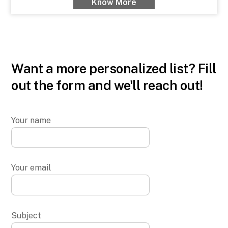
Know More
Want a more personalized list? Fill
out the form and we'll reach out!
Your name
Your email
Subject