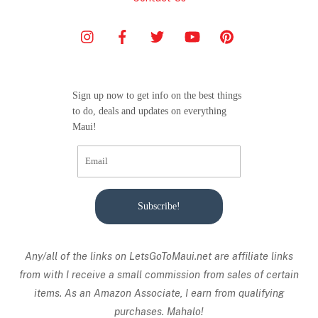
Sign up now to get info on the best things
to do, deals and updates on everything
Maui!
Subscribe!
Any/all of the links on
LetsGoToMaui.net are affiliate links
from with I receive a small commission from sales of certain
items. As an Amazon Associate, I earn from qualifying
purchases. Mahalo!