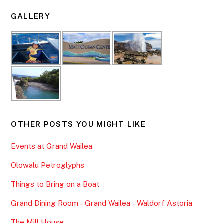
GALLERY
OTHER POSTS YOU MIGHT LIKE
Events at Grand Wailea
Olowalu Petroglyphs
Things to Bring on a Boat
Grand Dining Room – Grand Wailea – Waldorf Astoria
The Mill House