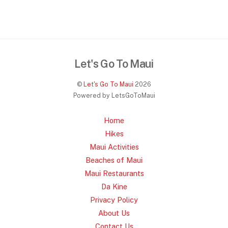
Let's Go To Maui
©
Let's Go To Maui
2026
Powered by LetsGoToMaui
Home
Hikes
Maui Activities
Beaches of Maui
Maui Restaurants
Da Kine
Privacy Policy
About Us
Contact Us