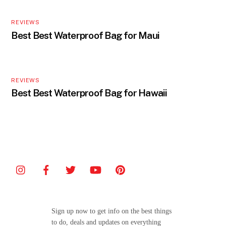
REVIEWS
Best Best Waterproof Bag for Maui
REVIEWS
Best Best Waterproof Bag for Hawaii
Sign up now to get info on the best things
to do, deals and updates on everything