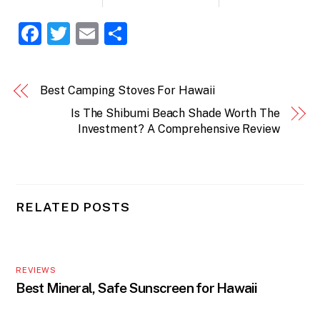
F
T
E
S
a
w
m
h
c
itt
ai
ar
Best Camping Stoves For Hawaii
e
er
l
e
Is The Shibumi Beach Shade Worth The
b
Investment? A Comprehensive Review
o
o
k
RELATED POSTS
REVIEWS
Best Mineral, Safe Sunscreen for Hawaii