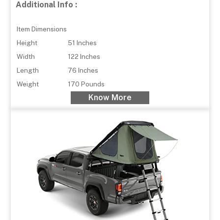
Additional Info :
Item Dimensions
Height
51 Inches
Width
122 Inches
Length
76 Inches
Weight
170 Pounds
Know More