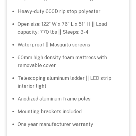
Heavy-duty 600D rip stop polyester
Open size: 122″ W x 76″ L x 51″ H || Load
capacity: 770 lbs || Sleeps: 3-4
Waterproof || Mosquito screens
60mm high density foam mattress with
removable cover
Telescoping aluminum ladder || LED strip
interior light
Anodized aluminum frame poles
Mounting brackets included
One year manufacturer warranty