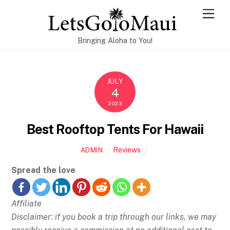
Skip
Men
to
content
Bringing Aloha to You!
JULY
4
2023
Best Rooftop Tents For Hawaii
Reviews
ADMIN
Spread the love
Affiliate
Disclaimer: if you book a trip through our links, we may