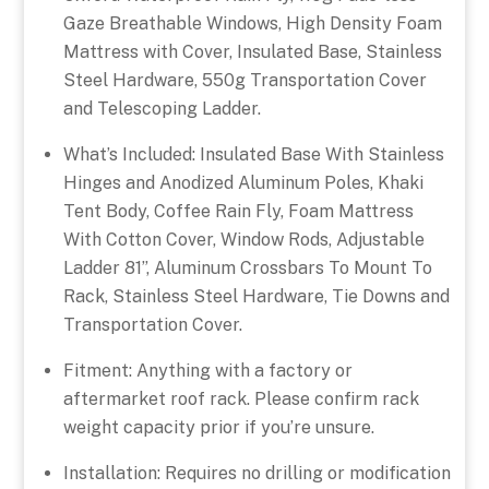
Gaze Breathable Windows, High Density Foam
Mattress with Cover, Insulated Base, Stainless
Steel Hardware, 550g Transportation Cover
and Telescoping Ladder.
What’s Included: Insulated Base With Stainless
Hinges and Anodized Aluminum Poles, Khaki
Tent Body, Coffee Rain Fly, Foam Mattress
With Cotton Cover, Window Rods, Adjustable
Ladder 81”, Aluminum Crossbars To Mount To
Rack, Stainless Steel Hardware, Tie Downs and
Transportation Cover.
Fitment: Anything with a factory or
aftermarket roof rack. Please confirm rack
weight capacity prior if you’re unsure.
Installation: Requires no drilling or modification