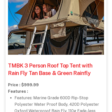
TMBK 3 Person Roof Top Tent with
Rain Fly Tan Base & Green Rainfly
Price : $999.99
Features :
Features: Marine Grade 600D Rip-Stop
Polyester Water Proof Body, 420D Polyester
Oxford Waterproof Rain Fly, 110g Fade-less