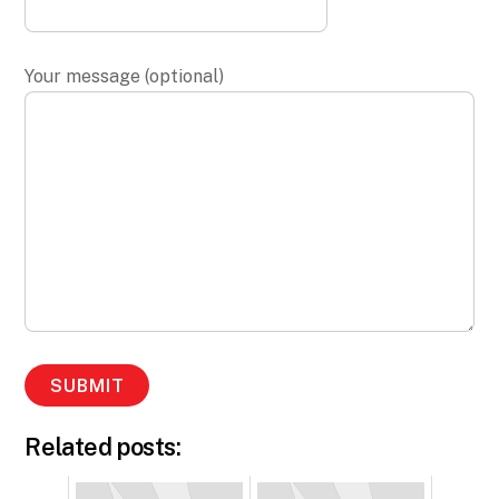
Your message (optional)
Related posts: