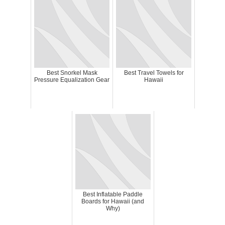
Best Snorkel Mask
Best Travel Towels for
Pressure Equalization Gear
Hawaii
Best Inflatable Paddle
Boards for Hawaii (and
Why)