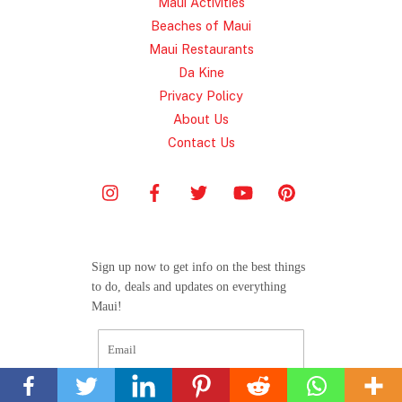
Maui Activities
Beaches of Maui
Maui Restaurants
Da Kine
Privacy Policy
About Us
Contact Us
Sign up now to get info on the best things
to do, deals and updates on everything
Maui!
Back
To
Top