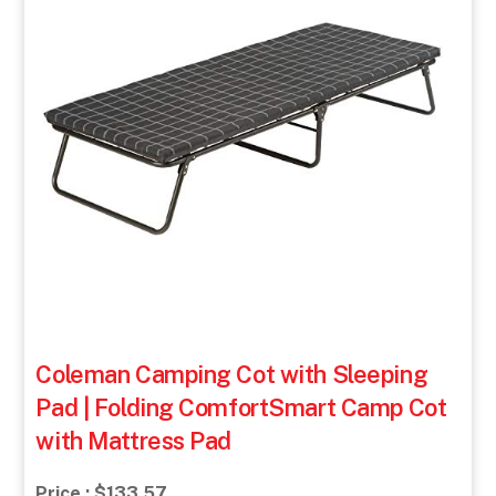
Coleman Camping Cot with Sleeping
Pad | Folding ComfortSmart Camp Cot
with Mattress Pad
Price : $133.57