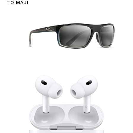
TO MAUI