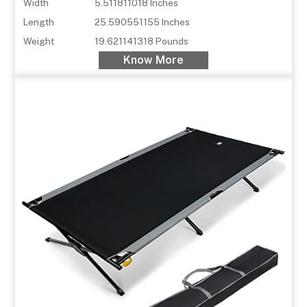
Width
5.511811018 Inches
Length
25.590551155 Inches
Weight
19.621141318 Pounds
Know More