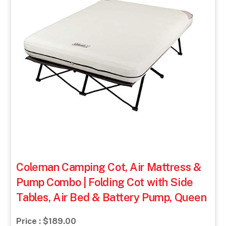
Coleman Camping Cot, Air Mattress &
Pump Combo | Folding Cot with Side
Tables, Air Bed & Battery Pump, Queen
Price : $189.00