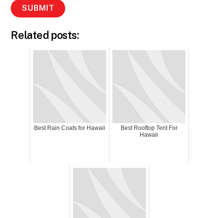
Related posts:
Best Rain Coats for Hawaii
Best Rooftop Tent For
Hawaii