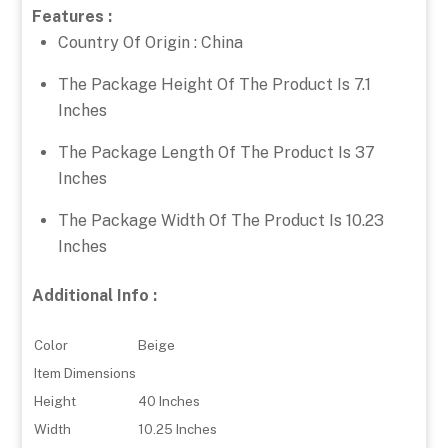
Features :
Country Of Origin : China
The Package Height Of The Product Is 7.1
Inches
The Package Length Of The Product Is 37
Inches
The Package Width Of The Product Is 10.23
Inches
Additional Info :
Color
Beige
Item Dimensions
Height
40 Inches
Width
10.25 Inches