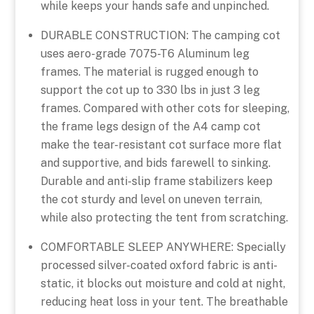
while keeps your hands safe and unpinched.
DURABLE CONSTRUCTION: The camping cot
uses aero-grade 7075-T6 Aluminum leg
frames. The material is rugged enough to
support the cot up to 330 lbs in just 3 leg
frames. Compared with other cots for sleeping,
the frame legs design of the A4 camp cot
make the tear-resistant cot surface more flat
and supportive, and bids farewell to sinking.
Durable and anti-slip frame stabilizers keep
the cot sturdy and level on uneven terrain,
while also protecting the tent from scratching.
COMFORTABLE SLEEP ANYWHERE: Specially
processed silver-coated oxford fabric is anti-
static, it blocks out moisture and cold at night,
reducing heat loss in your tent. The breathable