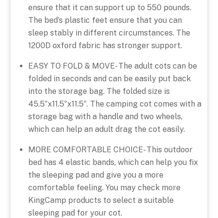
ensure that it can support up to 550 pounds.
The bed’s plastic feet ensure that you can
sleep stably in different circumstances. The
1200D oxford fabric has stronger support.
EASY TO FOLD & MOVE- The adult cots can be
folded in seconds and can be easily put back
into the storage bag. The folded size is
45.5″x11.5″x11.5″. The camping cot comes with a
storage bag with a handle and two wheels,
which can help an adult drag the cot easily.
MORE COMFORTABLE CHOICE- This outdoor
bed has 4 elastic bands, which can help you fix
the sleeping pad and give you a more
comfortable feeling. You may check more
KingCamp products to select a suitable
sleeping pad for your cot.