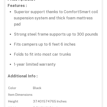
Features :
Superior support thanks to ComfortSmart coil
suspension system and thick foam mattress
pad
Strong steel frame supports up to 300 pounds
Fits campers up to 6 feet 6 inches
Folds to fit into most car trunks
1-year limited warranty
Additional Info :
Color
Black
Item Dimensions
Height
37.401574765 Inches