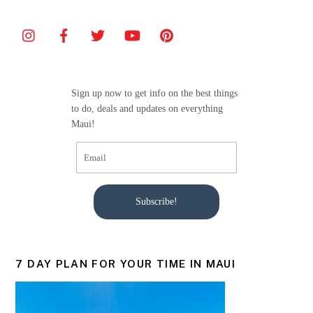
Sign up now to get info on the best things
to do, deals and updates on everything
Maui!
Subscribe!
7 DAY PLAN FOR YOUR TIME IN MAUI