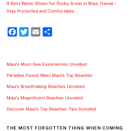
9 Best Water Shoes for Rocky Areas in Maui, Hawaii –
Stay Protected and Comfortable
F
T
E
S
a
w
m
h
c
itt
ai
ar
e
er
l
e
Maui's Must-See Experiences Unveiled
b
Paradise Found: West Maui's Top Beaches
o
o
Maui's Breathtaking Beaches Unveiled
k
Maui's Magnificent Beaches Unveiled
Discover Maui's Top Beaches: Tips Included
THE MOST FORGOTTEN THING WHEN COMING