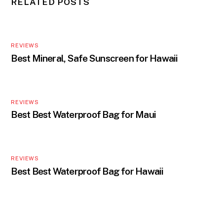
RELATED POSTS
REVIEWS
Best Mineral, Safe Sunscreen for Hawaii
REVIEWS
Best Best Waterproof Bag for Maui
REVIEWS
Best Best Waterproof Bag for Hawaii