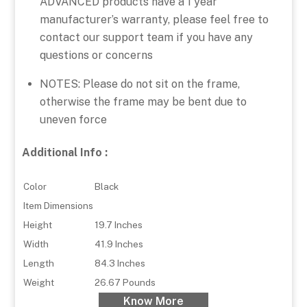
ADVANCED products have a 1 year
manufacturer’s warranty, please feel free to
contact our support team if you have any
questions or concerns
NOTES: Please do not sit on the frame,
otherwise the frame may be bent due to
uneven force
Additional Info :
Color
Black
Item Dimensions
Height
19.7 Inches
Width
41.9 Inches
Length
84.3 Inches
Weight
26.67 Pounds
Know More