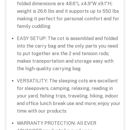
folded dimensions are 48.6″L x4.9″W x9.1″H;
weight is 26.6 lbs and it supports up to 550 lbs
making it perfect for personal comfort and for
family cuddling
EASY SETUP: The cot is assembled and folded
into the carry bag and the only parts you need
to put together are the 2 end tension rods;
makes transportation and storage easy with
the high-quality carrying bag
VERSATILITY: The sleeping cots are excellent
for sleepovers, camping, relaxing, reading in
your yard, fishing trips, traveling, hiking, indoor
and office lunch break use and more; enjoy your
time with our products
WARRANTY PROTECTION: All EVER