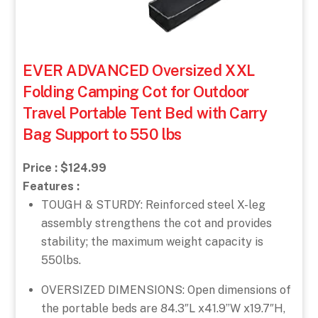
EVER ADVANCED Oversized XXL
Folding Camping Cot for Outdoor
Travel Portable Tent Bed with Carry
Bag Support to 550 lbs
Price : $124.99
Features :
TOUGH & STURDY: Reinforced steel X-leg
assembly strengthens the cot and provides
stability; the maximum weight capacity is
550lbs.
OVERSIZED DIMENSIONS: Open dimensions of
the portable beds are 84.3″L x41.9”W x19.7″H,