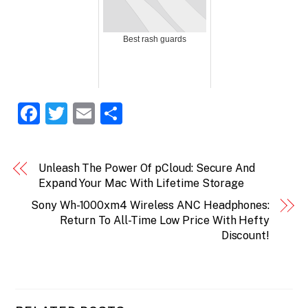
Best rash guards
F
T
E
S
a
w
m
h
c
itt
ai
ar
Unleash The Power Of pCloud: Secure And
e
er
l
e
Expand Your Mac With Lifetime Storage
b
Sony Wh-1000xm4 Wireless ANC Headphones:
o
Return To All-Time Low Price With Hefty
Discount!
o
k