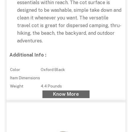
essentials within reach. The cot surface is
designed to be washable, simple take down and
clean it whenever you want. The versatile
travel cot is great for dispersed camping, thru-
hiking, the beach, the backyard, and outdoor
adventures.
Additional Info :
Color
Oxford Black
Item Dimensions
Weight
4.4 Pounds
Know More