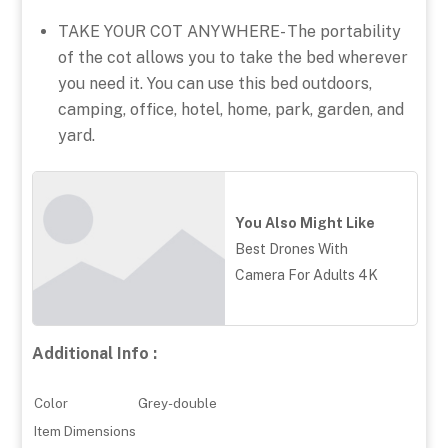
TAKE YOUR COT ANYWHERE- The portability
of the cot allows you to take the bed wherever
you need it. You can use this bed outdoors,
camping, office, hotel, home, park, garden, and
yard.
You Also Might Like
Best Drones With
Camera For Adults 4K
Additional Info :
Color
Grey-double
Item Dimensions