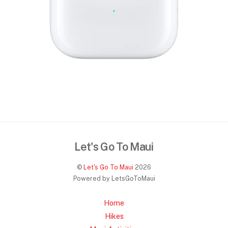
Let's Go To Maui
©
Let's Go To Maui
2026
Powered by LetsGoToMaui
Home
Hikes