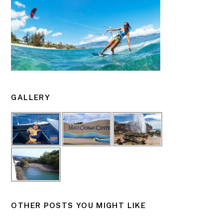
GALLERY
OTHER POSTS YOU MIGHT LIKE