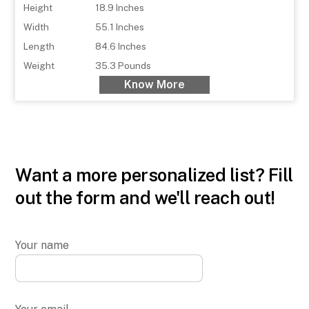
Height
18.9 Inches
Width
55.1 Inches
Length
84.6 Inches
Weight
35.3 Pounds
Know More
Want a more personalized list? Fill
out the form and we'll reach out!
Your name