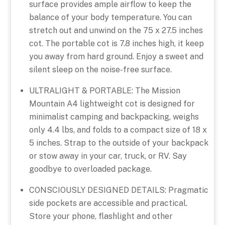
surface provides ample airflow to keep the
balance of your body temperature. You can
stretch out and unwind on the 75 x 27.5 inches
cot. The portable cot is 7.8 inches high, it keep
you away from hard ground. Enjoy a sweet and
silent sleep on the noise-free surface.
ULTRALIGHT & PORTABLE: The Mission
Mountain A4 lightweight cot is designed for
minimalist camping and backpacking, weighs
only 4.4 lbs, and folds to a compact size of 18 x
5 inches. Strap to the outside of your backpack
or stow away in your car, truck, or RV. Say
goodbye to overloaded package.
CONSCIOUSLY DESIGNED DETAILS: Pragmatic
side pockets are accessible and practical.
Store your phone, flashlight and other