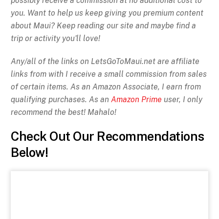
possibly receive a commission at no additional cost to
you. Want to help us keep giving you premium content
about Maui? Keep reading our site and maybe find a
trip or activity you'll love!
Any/all of the links on
LetsGoToMaui.net are affiliate
links from with I receive a small commission from sales
of certain items. As an Amazon Associate, I earn from
qualifying purchases. As an
Amazon Prime
user, I only
recommend the best! Mahalo!
Check Out Our Recommendations
Below!