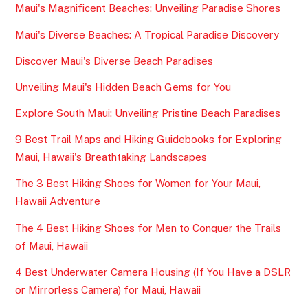
Maui's Magnificent Beaches: Unveiling Paradise Shores
Maui's Diverse Beaches: A Tropical Paradise Discovery
Discover Maui's Diverse Beach Paradises
Unveiling Maui's Hidden Beach Gems for You
Explore South Maui: Unveiling Pristine Beach Paradises
9 Best Trail Maps and Hiking Guidebooks for Exploring
Maui, Hawaii's Breathtaking Landscapes
The 3 Best Hiking Shoes for Women for Your Maui,
Hawaii Adventure
The 4 Best Hiking Shoes for Men to Conquer the Trails
of Maui, Hawaii
4 Best Underwater Camera Housing (If You Have a DSLR
or Mirrorless Camera) for Maui, Hawaii