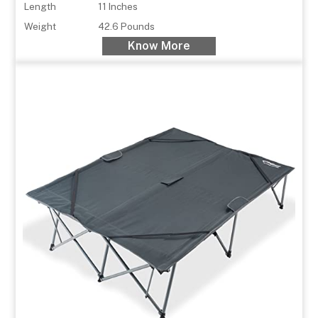
Length
11 Inches
Weight
42.6 Pounds
Know More