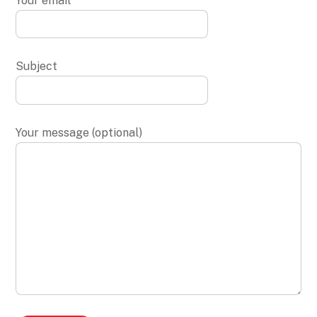
Your email
Subject
Your message (optional)