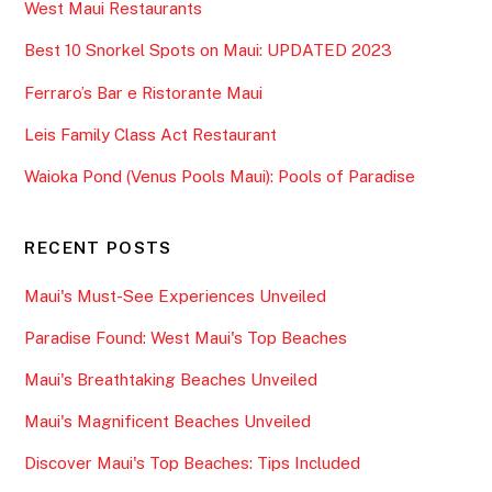
West Maui Restaurants
Best 10 Snorkel Spots on Maui: UPDATED 2023
Ferraro’s Bar e Ristorante Maui
Leis Family Class Act Restaurant
Waioka Pond (Venus Pools Maui): Pools of Paradise
RECENT POSTS
Maui's Must-See Experiences Unveiled
Paradise Found: West Maui's Top Beaches
Maui's Breathtaking Beaches Unveiled
Maui's Magnificent Beaches Unveiled
Discover Maui's Top Beaches: Tips Included