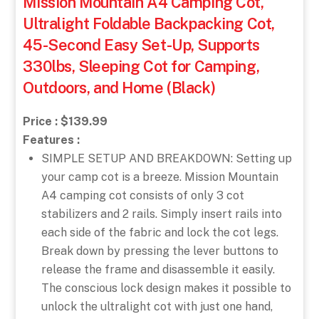
Mission Mountain A4 Camping Cot,
Ultralight Foldable Backpacking Cot,
45-Second Easy Set-Up, Supports
330lbs, Sleeping Cot for Camping,
Outdoors, and Home (Black)
Price : $139.99
Features :
SIMPLE SETUP AND BREAKDOWN: Setting up
your camp cot is a breeze. Mission Mountain
A4 camping cot consists of only 3 cot
stabilizers and 2 rails. Simply insert rails into
each side of the fabric and lock the cot legs.
Break down by pressing the lever buttons to
release the frame and disassemble it easily.
The conscious lock design makes it possible to
unlock the ultralight cot with just one hand,