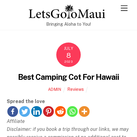
Skip
Men
to
content
Bringing Aloha to You!
JULY
8
2023
Best Camping Cot For Hawaii
Reviews
ADMIN
Spread the love
Affiliate
Disclaimer: if you book a trip through our links, we may