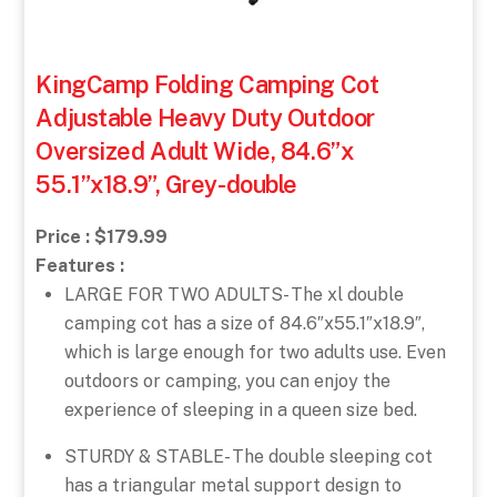
KingCamp Folding Camping Cot
Adjustable Heavy Duty Outdoor
Oversized Adult Wide, 84.6”x
55.1”x18.9”, Grey-double
Price : $179.99
Features :
LARGE FOR TWO ADULTS- The xl double
camping cot has a size of 84.6″x55.1″x18.9″,
which is large enough for two adults use. Even
outdoors or camping, you can enjoy the
experience of sleeping in a queen size bed.
STURDY & STABLE- The double sleeping cot
has a triangular metal support design to