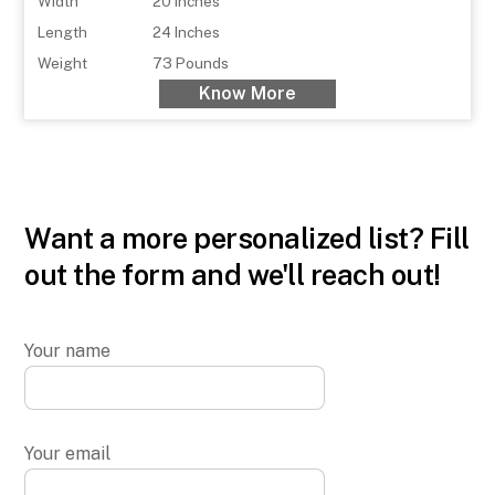
Width
20 Inches
Length
24 Inches
Weight
73 Pounds
Know More
Want a more personalized list? Fill
out the form and we'll reach out!
Your name
Your email