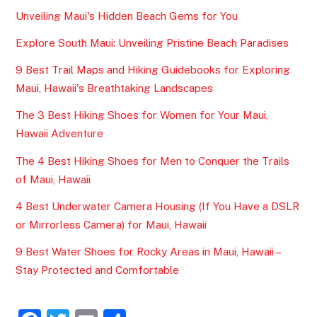
Unveiling Maui's Hidden Beach Gems for You
Explore South Maui: Unveiling Pristine Beach Paradises
9 Best Trail Maps and Hiking Guidebooks for Exploring
Maui, Hawaii's Breathtaking Landscapes
The 3 Best Hiking Shoes for Women for Your Maui,
Hawaii Adventure
The 4 Best Hiking Shoes for Men to Conquer the Trails
of Maui, Hawaii
4 Best Underwater Camera Housing (If You Have a DSLR
or Mirrorless Camera) for Maui, Hawaii
9 Best Water Shoes for Rocky Areas in Maui, Hawaii –
Stay Protected and Comfortable