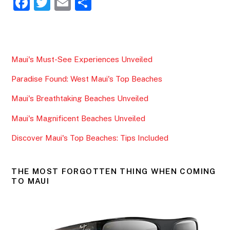
F
T
E
S
a
w
m
h
c
itt
ai
ar
e
er
l
e
Maui's Must-See Experiences Unveiled
b
Paradise Found: West Maui's Top Beaches
o
o
Maui's Breathtaking Beaches Unveiled
k
Maui's Magnificent Beaches Unveiled
Discover Maui's Top Beaches: Tips Included
THE MOST FORGOTTEN THING WHEN COMING
TO MAUI