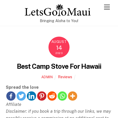
Skip
Men
to
content
Bringing Aloha to You!
AUGUST
14
2023
Best Camp Stove For Hawaii
Reviews
ADMIN
Spread the love
Affiliate
Disclaimer: if you book a trip through our links, we may