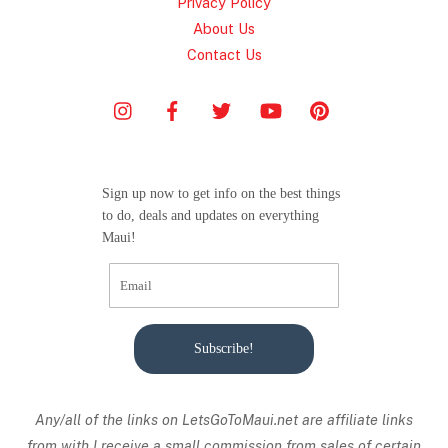
Privacy Policy
About Us
Contact Us
Sign up now to get info on the best things
to do, deals and updates on everything
Maui!
Subscribe!
Any/all of the links on
LetsGoToMaui.net are affiliate links
from with I receive a small commission from sales of certain