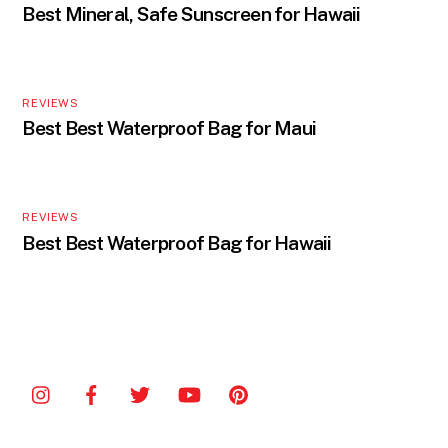
Best Mineral, Safe Sunscreen for Hawaii
REVIEWS
Best Best Waterproof Bag for Maui
REVIEWS
Best Best Waterproof Bag for Hawaii