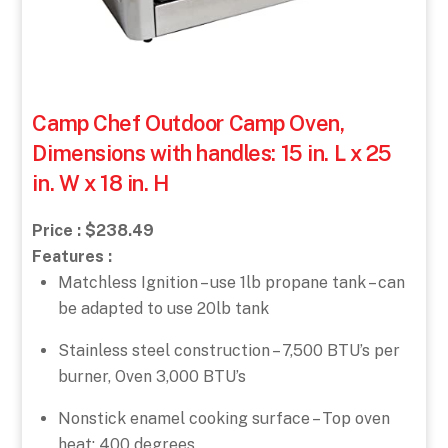
Camp Chef Outdoor Camp Oven,
Dimensions with handles: 15 in. L x 25
in. W x 18 in. H
Price : $238.49
Features :
Matchless Ignition – use 1lb propane tank – can
be adapted to use 20lb tank
Stainless steel construction – 7,500 BTU’s per
burner, Oven 3,000 BTU’s
Nonstick enamel cooking surface – Top oven
heat: 400 degrees