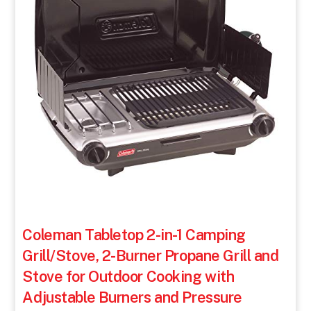
Coleman Tabletop 2-in-1 Camping
Grill/Stove, 2-Burner Propane Grill and
Stove for Outdoor Cooking with
Adjustable Burners and Pressure