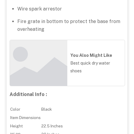
Wire spark arrestor
Fire grate in bottom to protect the base from
overheating
You Also Might Like
Best quick dry water
shoes
Additional Info :
Color
Black
Item Dimensions
Height
22.5 Inches