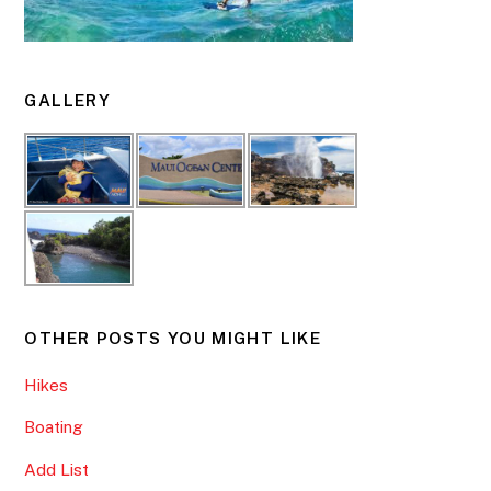
GALLERY
OTHER POSTS YOU MIGHT LIKE
Hikes
Boating
Add List