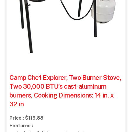
Camp Chef Explorer, Two Burner Stove,
Two 30,000 BTU’s cast-aluminum
burners, Cooking Dimensions: 14 in. x
32 in
Price : $119.88
Features :