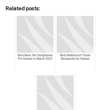
Related posts:
Best Maui Jim Sunglasses
Best Waterproof Travel
For Hawaii in March 2023
Backpacks for Hawaii