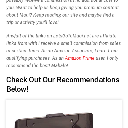
possibly receive a commission at no additional cost to
you. Want to help us keep giving you premium content
about Maui? Keep reading our site and maybe find a
trip or activity you'll love!
Any/all of the links on
LetsGoToMaui.net are affiliate
links from with I receive a small commission from sales
of certain items. As an Amazon Associate, I earn from
qualifying purchases. As an
Amazon Prime
user, I only
recommend the best! Mahalo!
Check Out Our Recommendations
Below!