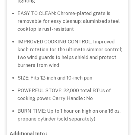
lighting
EASY TO CLEAN: Chrome-plated grate is
removable for easy cleanup; aluminized steel
cooktop is rust-resistant
IMPROVED COOKING CONTROL: Improved
knob rotation for the ultimate simmer control;
two wind guards to helps shield and protect
burners from wind
SIZE: Fits 12-inch and 10-inch pan
POWERFUL STOVE: 22,000 total BTUs of
cooking power. Carry Handle : No
BURN TIME: Up to 1 hour on high on one 16 oz.
propane cylinder (sold separately)
Additional Info :