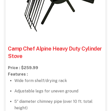
Camp Chef Alpine Heavy Duty Cylinder
Stove
Price : $259.99
Features :
Wide form shelf/drying rack
Adjustable legs for uneven ground
5″ diameter chimney pipe (over 10 ft. total
height)