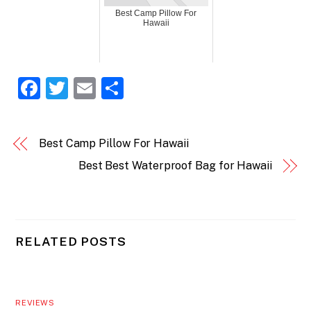
Best Camp Pillow For
Hawaii
F
T
E
S
a
w
m
h
c
itt
ai
ar
Best Camp Pillow For Hawaii
e
er
l
e
Best Best Waterproof Bag for Hawaii
b
o
o
k
RELATED POSTS
REVIEWS