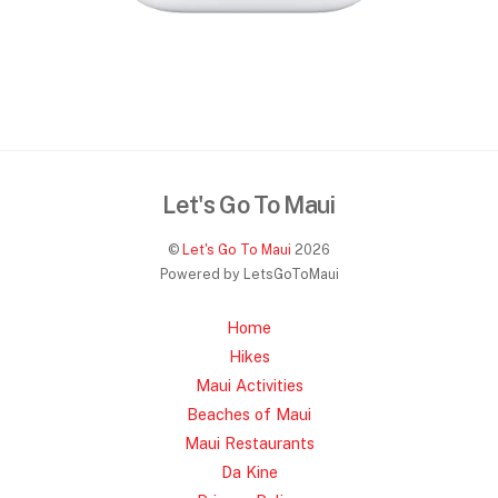
Let's Go To Maui
©
Let's Go To Maui
2026
Powered by LetsGoToMaui
Home
Hikes
Maui Activities
Beaches of Maui
Maui Restaurants
Da Kine