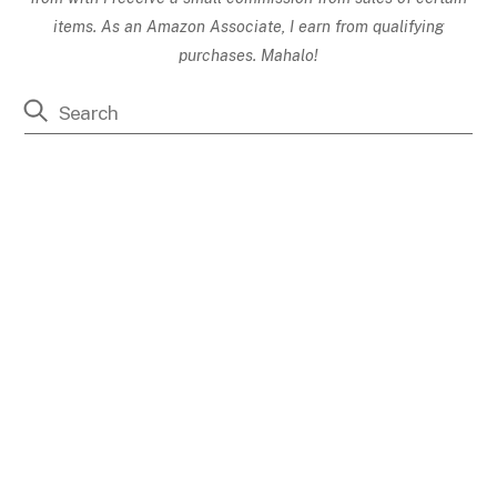
items. As an Amazon Associate, I earn from qualifying
purchases. Mahalo!