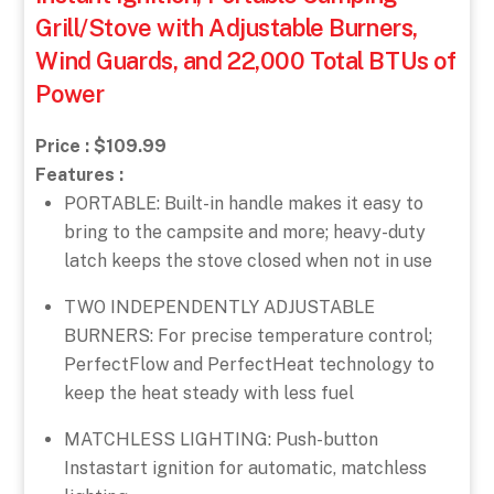
Grill/Stove with Adjustable Burners,
Wind Guards, and 22,000 Total BTUs of
Power
Price : $109.99
Features :
PORTABLE: Built-in handle makes it easy to
bring to the campsite and more; heavy-duty
latch keeps the stove closed when not in use
TWO INDEPENDENTLY ADJUSTABLE
BURNERS: For precise temperature control;
PerfectFlow and PerfectHeat technology to
keep the heat steady with less fuel
MATCHLESS LIGHTING: Push-button
Instastart ignition for automatic, matchless