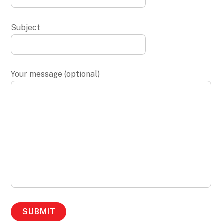
Subject
Your message (optional)