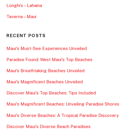
Longhi’s – Lahaina
Taverna – Maui
RECENT POSTS
Maui's Must-See Experiences Unveiled
Paradise Found: West Maui's Top Beaches
Maui's Breathtaking Beaches Unveiled
Maui's Magnificent Beaches Unveiled
Discover Maui's Top Beaches: Tips Included
Maui's Magnificent Beaches: Unveiling Paradise Shores
Maui's Diverse Beaches: A Tropical Paradise Discovery
Discover Maui's Diverse Beach Paradises