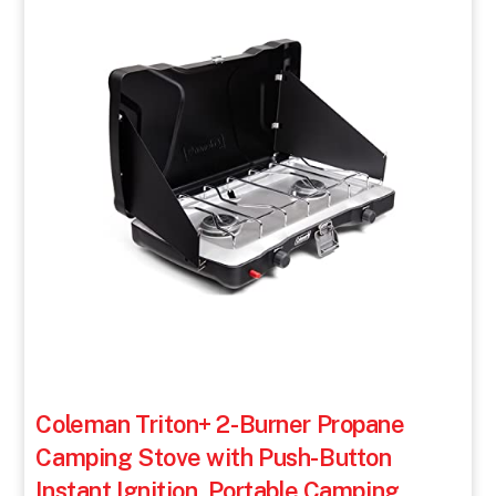
Coleman Triton+ 2-Burner Propane
Camping Stove with Push-Button
Instant Ignition, Portable Camping