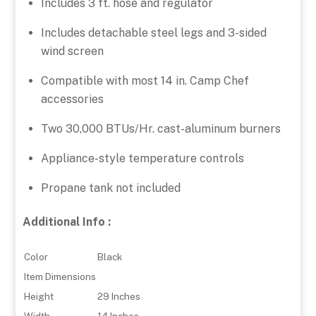
Includes 3 ft. hose and regulator
Includes detachable steel legs and 3-sided
wind screen
Compatible with most 14 in. Camp Chef
accessories
Two 30,000 BTUs/Hr. cast-aluminum burners
Appliance-style temperature controls
Propane tank not included
Additional Info :
Color
Black
Item Dimensions
Height
29 Inches
Width
14 Inches