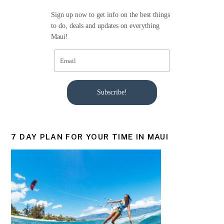
Sign up now to get info on the best things
to do, deals and updates on everything
Maui!
Subscribe!
7 DAY PLAN FOR YOUR TIME IN MAUI