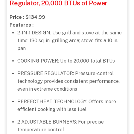
Regulator, 20,000 BTUs of Power
Price : $134.99
Features :
2-IN-1 DESIGN: Use grill and stove at the same
time; 130 sq. in. grilling area; stove fits a 10 in.
pan
COOKING POWER: Up to 20,000 total BTUs
PRESSURE REGULATOR: Pressure-control
technology provides consistent performance,
even in extreme conditions
PERFECTHEAT TECHNOLOGY: Offers more
efficient cooking with less fuel
2 ADJUSTABLE BURNERS: For precise
temperature control