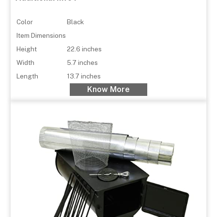
Color
Black
Item Dimensions
Height
22.6 inches
Width
5.7 inches
Length
13.7 inches
Know More