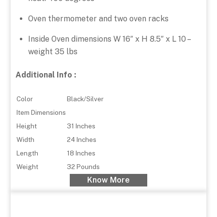
Oven thermometer and two oven racks
Inside Oven dimensions W 16″ x H 8.5″ x L 10 –
weight 35 lbs
Additional Info :
Color
Black/Silver
Item Dimensions
Height
31 Inches
Width
24 Inches
Length
18 Inches
Weight
32 Pounds
Know More