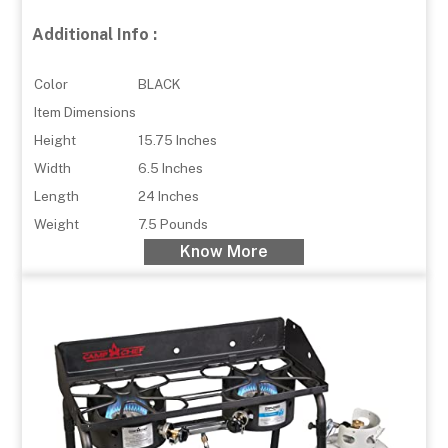
Additional Info :
Color
BLACK
Item Dimensions
Height
15.75 Inches
Width
6.5 Inches
Length
24 Inches
Weight
7.5 Pounds
Know More