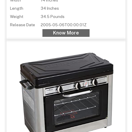
Length
34 Inches
Weight
34.5 Pounds
Release Date
2005-05-06T00:00:01Z
Know More