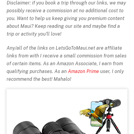
Disclaimer: if you book a trip through our links, we may
possibly receive a commission at no additional cost to
you. Want to help us keep giving you premium content
about Maui? Keep reading our site and maybe find a
trip or activity you'll love!
Any/all of the links on
LetsGoToMaui.net are affiliate
links from with I receive a small commission from sales
of certain items. As an Amazon Associate, I earn from
qualifying purchases. As an
Amazon Prime
user, I only
recommend the best! Mahalo!