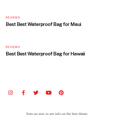
REVIEWS
Best Best Waterproof Bag for Maui
REVIEWS
Best Best Waterproof Bag for Hawaii
Sign up now to get info on the best things