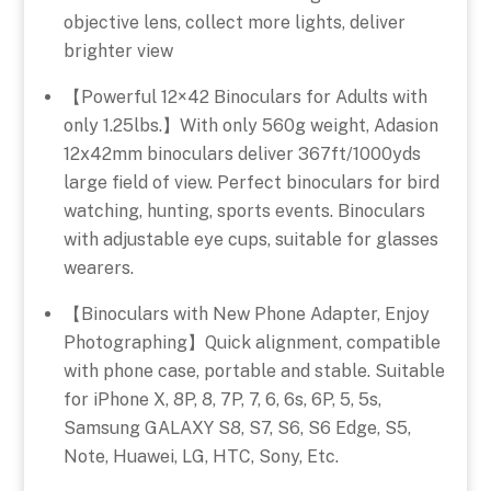
objective lens, collect more lights, deliver
brighter view
【Powerful 12×42 Binoculars for Adults with
only 1.25lbs.】With only 560g weight, Adasion
12x42mm binoculars deliver 367ft/1000yds
large field of view. Perfect binoculars for bird
watching, hunting, sports events. Binoculars
with adjustable eye cups, suitable for glasses
wearers.
【Binoculars with New Phone Adapter, Enjoy
Photographing】Quick alignment, compatible
with phone case, portable and stable. Suitable
for iPhone X, 8P, 8, 7P, 7, 6, 6s, 6P, 5, 5s,
Samsung GALAXY S8, S7, S6, S6 Edge, S5,
Note, Huawei, LG, HTC, Sony, Etc.