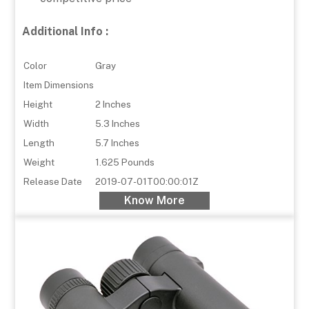
Additional Info :
Color
Gray
Item Dimensions
Height
2 Inches
Width
5.3 Inches
Length
5.7 Inches
Weight
1.625 Pounds
Release Date
2019-07-01T00:00:01Z
Know More