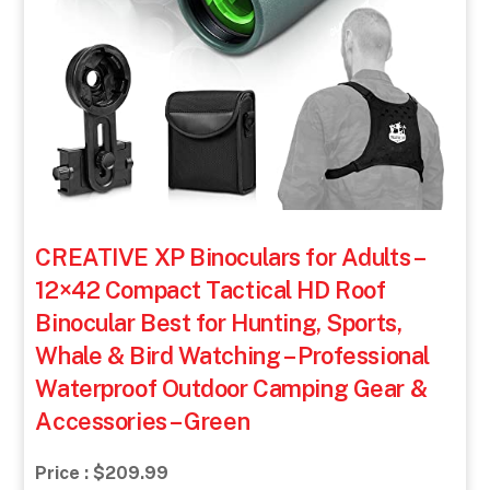
CREATIVE XP Binoculars for Adults –
12×42 Compact Tactical HD Roof
Binocular Best for Hunting, Sports,
Whale & Bird Watching – Professional
Waterproof Outdoor Camping Gear &
Accessories – Green
Price : $209.99