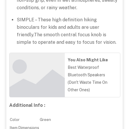
non-slip grip, even in wet atmospheres, sweaty
conditions, or rainy weather.
SIMPLE – These high definition hiking
binoculars for kids and adults are user
friendly.The smooth central focus knob is
simple to operate and easy to focus for vision.
You Also Might Like
Best Waterproof
Bluetooth Speakers
(Don't Waste Time On
Other Ones)
Additional Info :
Color
Green
Item Dimensions