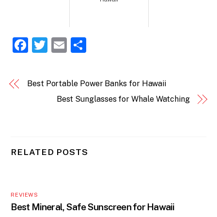
F
T
E
S
a
w
m
h
c
itt
ai
ar
Best Portable Power Banks for Hawaii
e
er
l
e
Best Sunglasses for Whale Watching
b
o
o
k
RELATED POSTS
REVIEWS
Best Mineral, Safe Sunscreen for Hawaii