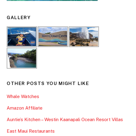
GALLERY
OTHER POSTS YOU MIGHT LIKE
Whale Watches
Amazon Affiliate
Auntie’s Kitchen – Westin Kaanapali Ocean Resort Villas
East Maui Restaurants