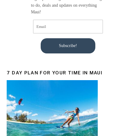
to do, deals and updates on everything
Maui!
Subscribe!
7 DAY PLAN FOR YOUR TIME IN MAUI