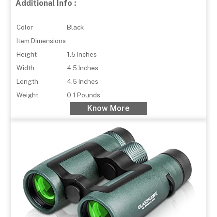
Additional Info :
Color
Black
Item Dimensions
Height
1.5 Inches
Width
4.5 Inches
Length
4.5 Inches
Weight
0.1 Pounds
Know More