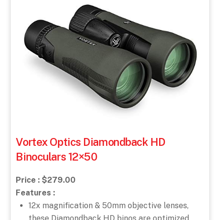
Vortex Optics Diamondback HD
Binoculars 12×50
Price : $279.00
Features :
12x magnification & 50mm objective lenses,
these Diamondback HD binos are optimized