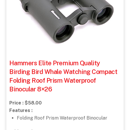
Hammers Elite Premium Quality
Birding Bird Whale Watching Compact
Folding Roof Prism Waterproof
Binocular 8×26
Price : $58.00
Features :
Folding Roof Prism Waterproof Binocular