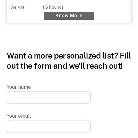
Weight
1.5 Pounds
Know More
Want a more personalized list? Fill
out the form and we'll reach out!
Your name
Your email