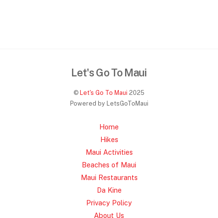
Let's Go To Maui
©
Let's Go To Maui
2025
Powered by LetsGoToMaui
Home
Hikes
Maui Activities
Beaches of Maui
Maui Restaurants
Da Kine
Privacy Policy
About Us