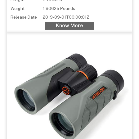
Weight
1.80625 Pounds
Release Date
2019-09-01T00:00:01Z
Know More