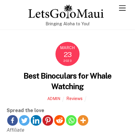
Skip
Men
to
content
Bringing Aloha to You!
MARCH
23
2023
Best Binoculars for Whale
Watching
Reviews
ADMIN
Spread the love
Affiliate