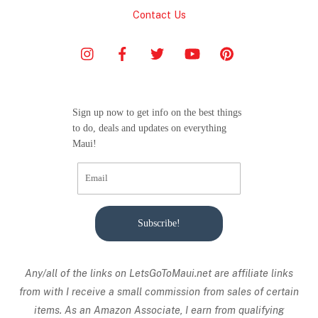
Contact Us
Sign up now to get info on the best things
to do, deals and updates on everything
Maui!
Subscribe!
Any/all of the links on
LetsGoToMaui.net are affiliate links
from with I receive a small commission from sales of certain
items. As an Amazon Associate, I earn from qualifying