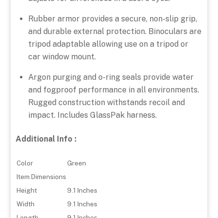
Rubber armor provides a secure, non-slip grip,
and durable external protection. Binoculars are
tripod adaptable allowing use on a tripod or
car window mount.
Argon purging and o-ring seals provide water
and fogproof performance in all environments.
Rugged construction withstands recoil and
impact. Includes GlassPak harness.
Additional Info :
Color
Green
Item Dimensions
Height
9.1 Inches
Width
9.1 Inches
Length
9.1 Inches