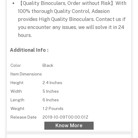
【Quality Binoculars, Order without Risk】With
100% thorough Quality Control, Adasion
provides High Quality Binoculars. Contact us if
you encounter any issues, we will solve it in 24
hours.
Additional Info :
Color
Black
Item Dimensions
Height
2.4 Inches
Width
5 Inches
Length
6 Inches
Weight
1.2 Pounds
Release Date
2019-10-09T00:00:01Z
Know More