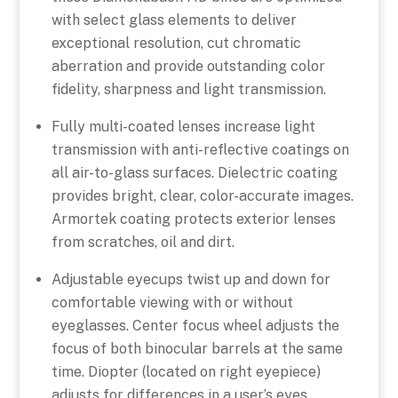
with select glass elements to deliver
exceptional resolution, cut chromatic
aberration and provide outstanding color
fidelity, sharpness and light transmission.
Fully multi-coated lenses increase light
transmission with anti-reflective coatings on
all air-to-glass surfaces. Dielectric coating
provides bright, clear, color-accurate images.
Armortek coating protects exterior lenses
from scratches, oil and dirt.
Adjustable eyecups twist up and down for
comfortable viewing with or without
eyeglasses. Center focus wheel adjusts the
focus of both binocular barrels at the same
time. Diopter (located on right eyepiece)
adjusts for differences in a user’s eyes.