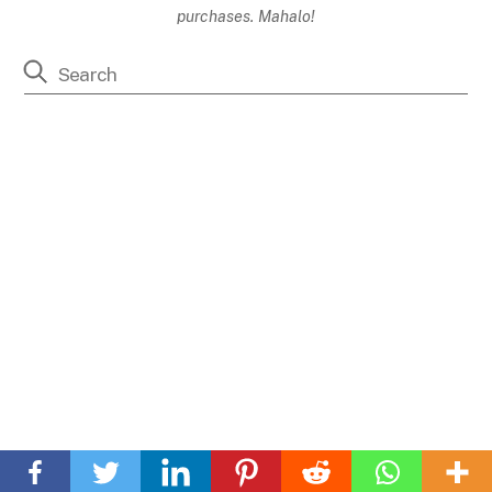
purchases. Mahalo!
Back
To
Top