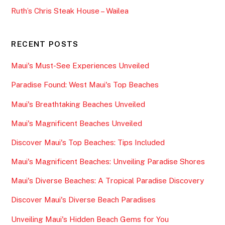
Ruth’s Chris Steak House – Wailea
RECENT POSTS
Maui's Must-See Experiences Unveiled
Paradise Found: West Maui's Top Beaches
Maui's Breathtaking Beaches Unveiled
Maui's Magnificent Beaches Unveiled
Discover Maui's Top Beaches: Tips Included
Maui's Magnificent Beaches: Unveiling Paradise Shores
Maui's Diverse Beaches: A Tropical Paradise Discovery
Discover Maui's Diverse Beach Paradises
Unveiling Maui's Hidden Beach Gems for You