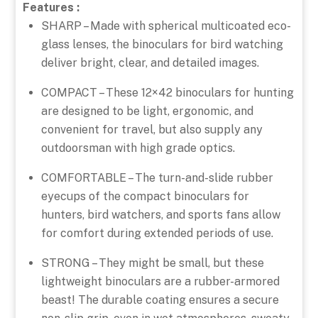
Features :
SHARP – Made with spherical multicoated eco-
glass lenses, the binoculars for bird watching
deliver bright, clear, and detailed images.
COMPACT – These 12×42 binoculars for hunting
are designed to be light, ergonomic, and
convenient for travel, but also supply any
outdoorsman with high grade optics.
COMFORTABLE – The turn-and-slide rubber
eyecups of the compact binoculars for
hunters, bird watchers, and sports fans allow
for comfort during extended periods of use.
STRONG – They might be small, but these
lightweight binoculars are a rubber-armored
beast! The durable coating ensures a secure