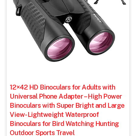
12×42 HD Binoculars for Adults with
Universal Phone Adapter – High Power
Binoculars with Super Bright and Large
View- Lightweight Waterproof
Binoculars for Bird Watching Hunting
Outdoor Sports Travel