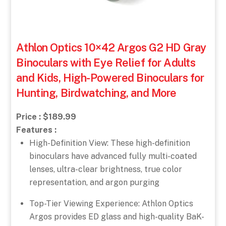
Athlon Optics 10×42 Argos G2 HD Gray
Binoculars with Eye Relief for Adults
and Kids, High-Powered Binoculars for
Hunting, Birdwatching, and More
Price : $189.99
Features :
High-Definition View: These high-definition
binoculars have advanced fully multi-coated
lenses, ultra-clear brightness, true color
representation, and argon purging
Top-Tier Viewing Experience: Athlon Optics
Argos provides ED glass and high-quality BaK-