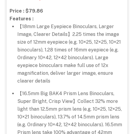
Price : $79.86
Features :
【18mm Large Eyepiece Binoculars, Larger
Image, Clearer Details】2.25 times the image
size of 12mm eyepiece (e.g. 10×25, 12×25, 10×21
binoculars), 1.28 times of 16mm eyepiece (e.g.
Ordinary 10×42, 12×42 binoculars). Large
eyepiece binoculars make full use of 12x
magnification, deliver larger image, ensure
clearer details
【16.5mm Big BAK4 Prism Lens Binoculars,
Super Bright, Crisp View】Collect 32% more
light than 12.5mm prism lens (e.g. 10×25, 12×25,
10×21 binoculars), 13.7% of 14.5mm prism lens
(e.g. Ordinary 10×42, 12×42 binoculars). 16.5mm
Prism lens take 100% advantage of 42mm