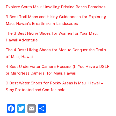
Explore South Maui: Unveiling Pristine Beach Paradises
9 Best Trail Maps and Hiking Guidebooks for Exploring
Maui, Hawaii's Breathtaking Landscapes
The 3 Best Hiking Shoes for Women for Your Maui,
Hawaii Adventure
The 4 Best Hiking Shoes for Men to Conquer the Trails
of Maui, Hawaii
4 Best Underwater Camera Housing (If You Have a DSLR
or Mirrorless Camera) for Maui, Hawaii
9 Best Water Shoes for Rocky Areas in Maui, Hawaii –
Stay Protected and Comfortable
F
T
E
S