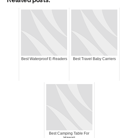
Best Waterproof E-Readers
Best Travel Baby Carriers
Best Camping Table For
Hawaii