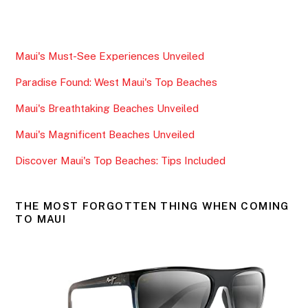
a
w
m
h
c
itt
ai
ar
e
er
l
e
Maui's Must-See Experiences Unveiled
b
Paradise Found: West Maui's Top Beaches
o
o
Maui's Breathtaking Beaches Unveiled
k
Maui's Magnificent Beaches Unveiled
Discover Maui's Top Beaches: Tips Included
THE MOST FORGOTTEN THING WHEN COMING
TO MAUI