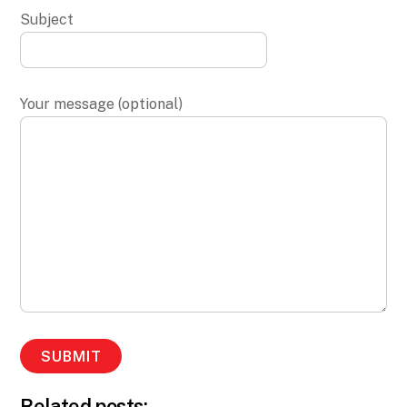
Subject
Your message (optional)
Related posts: