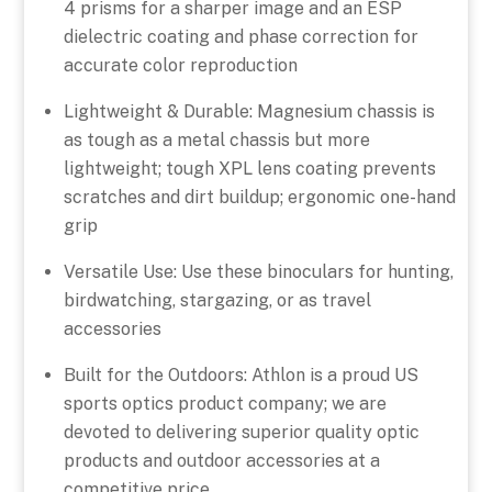
4 prisms for a sharper image and an ESP
dielectric coating and phase correction for
accurate color reproduction
Lightweight & Durable: Magnesium chassis is
as tough as a metal chassis but more
lightweight; tough XPL lens coating prevents
scratches and dirt buildup; ergonomic one-hand
grip
Versatile Use: Use these binoculars for hunting,
birdwatching, stargazing, or as travel
accessories
Built for the Outdoors: Athlon is a proud US
sports optics product company; we are
devoted to delivering superior quality optic
products and outdoor accessories at a
competitive price