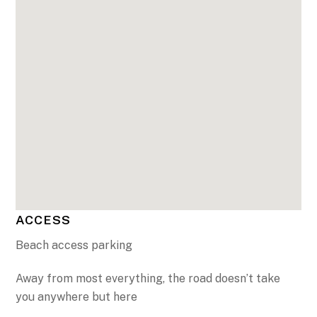
ACCESS
Beach access parking
Away from most everything, the road doesn’t take
you anywhere but here