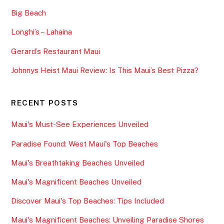
Big Beach
Longhi’s – Lahaina
Gerard’s Restaurant Maui
Johnnys Heist Maui Review: Is This Maui’s Best Pizza?
RECENT POSTS
Maui's Must-See Experiences Unveiled
Paradise Found: West Maui's Top Beaches
Maui's Breathtaking Beaches Unveiled
Maui's Magnificent Beaches Unveiled
Discover Maui's Top Beaches: Tips Included
Maui's Magnificent Beaches: Unveiling Paradise Shores