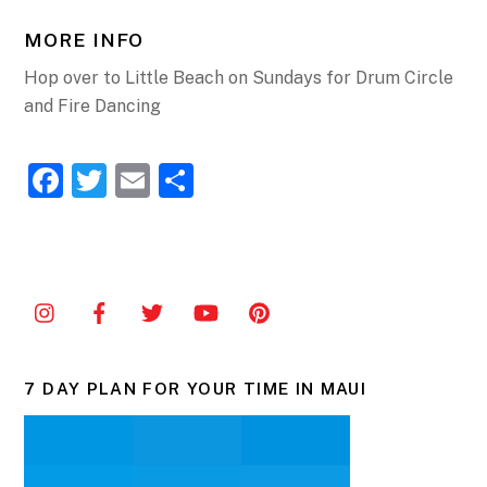
MORE INFO
Hop over to Little Beach on Sundays for Drum Circle
and Fire Dancing
F
T
E
S
a
w
m
h
c
itt
ai
ar
e
er
l
e
b
o
o
7 DAY PLAN FOR YOUR TIME IN MAUI
k