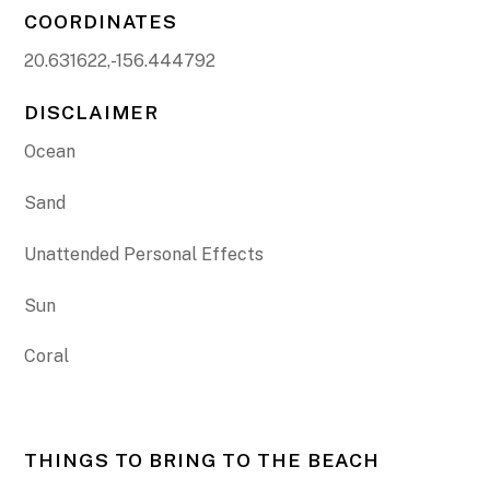
COORDINATES
20.631622,-156.444792
DISCLAIMER
Ocean
Sand
Unattended Personal Effects
Sun
Coral
THINGS TO BRING TO THE BEACH