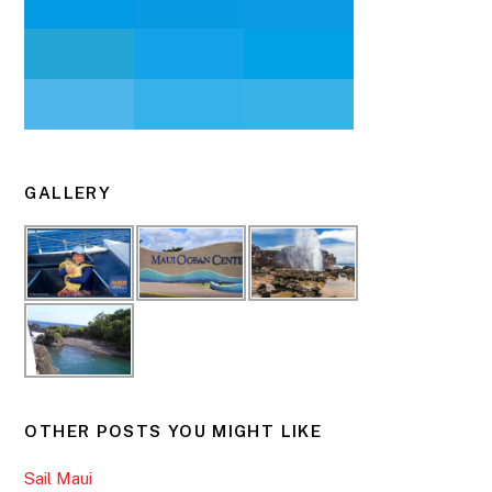
GALLERY
OTHER POSTS YOU MIGHT LIKE
Sail Maui