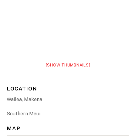
[SHOW THUMBNAILS]
LOCATION
Wailea, Makena
Southern Maui
MAP