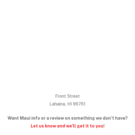
Front Street
Lahaina, HI 96761
Want Maui info or a review on something we don’t have?
Let us know and we’ll get it to you
!