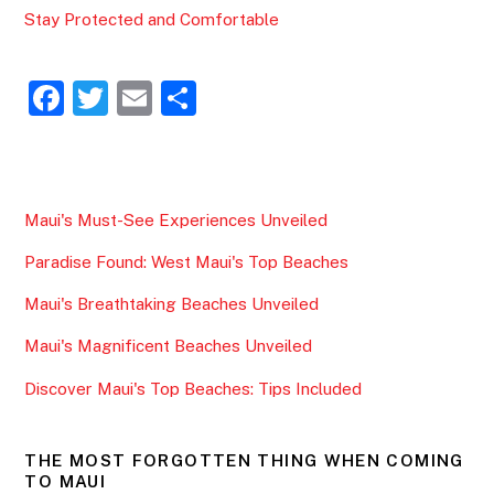
Stay Protected and Comfortable
F
T
E
S
a
w
m
h
c
itt
ai
ar
e
er
l
e
Maui's Must-See Experiences Unveiled
b
Paradise Found: West Maui's Top Beaches
o
o
Maui's Breathtaking Beaches Unveiled
k
Maui's Magnificent Beaches Unveiled
Discover Maui's Top Beaches: Tips Included
THE MOST FORGOTTEN THING WHEN COMING
TO MAUI