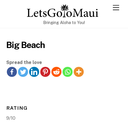
Skip
Men
to
content
Bringing Aloha to You!
Big Beach
Spread the love
RATING
9/10