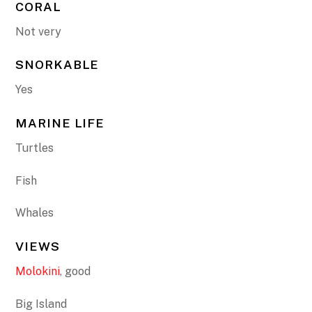
CORAL
Not very
SNORKABLE
Yes
MARINE LIFE
Turtles
Fish
Whales
VIEWS
Molokini
, good
Big Island