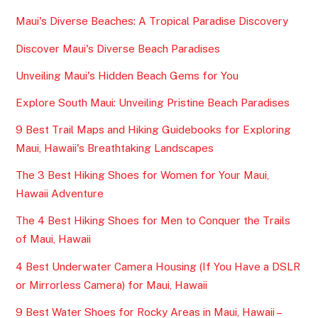
Maui's Diverse Beaches: A Tropical Paradise Discovery
Discover Maui's Diverse Beach Paradises
Unveiling Maui's Hidden Beach Gems for You
Explore South Maui: Unveiling Pristine Beach Paradises
9 Best Trail Maps and Hiking Guidebooks for Exploring
Maui, Hawaii's Breathtaking Landscapes
The 3 Best Hiking Shoes for Women for Your Maui,
Hawaii Adventure
The 4 Best Hiking Shoes for Men to Conquer the Trails
of Maui, Hawaii
4 Best Underwater Camera Housing (If You Have a DSLR
or Mirrorless Camera) for Maui, Hawaii
9 Best Water Shoes for Rocky Areas in Maui, Hawaii –