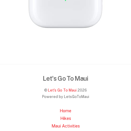
Let's Go To Maui
©
Let's Go To Maui
2026
Powered by LetsGoToMaui
Home
Hikes
Maui Activities