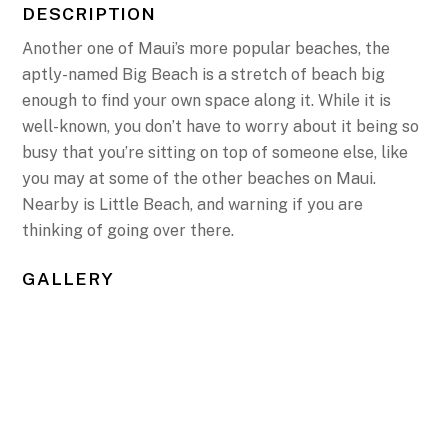
DESCRIPTION
Another one of Maui’s more popular beaches, the
aptly-named Big Beach is a stretch of beach big
enough to find your own space along it. While it is
well-known, you don’t have to worry about it being so
busy that you’re sitting on top of someone else, like
you may at some of the other beaches on Maui.
Nearby is Little Beach, and warning if you are
thinking of going over there.
GALLERY