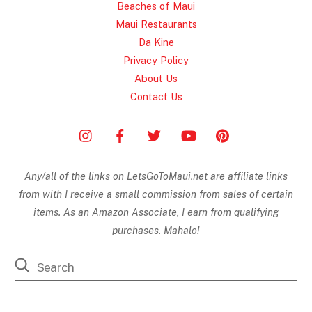
Beaches of Maui
Maui Restaurants
Da Kine
Privacy Policy
About Us
Contact Us
Any/all of the links on
LetsGoToMaui.net are affiliate links
from with I receive a small commission from sales of certain
items. As an Amazon Associate, I earn from qualifying
purchases. Mahalo!