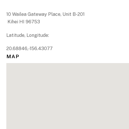
10 Wailea Gateway Place, Unit B-201
Kihei HI 96753
Latitude, Longitude:
20.68846,-156.43077
MAP