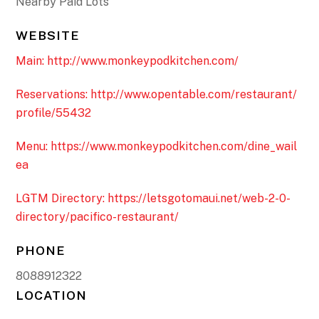
Nearby Paid Lots
WEBSITE
Main: http://www.monkeypodkitchen.com/
Reservations: http://www.opentable.com/restaurant/
profile/55432
Menu: https://www.monkeypodkitchen.com/dine_wail
ea
LGTM Directory: https://letsgotomaui.net/web-2-0-
directory/pacifico-restaurant/
PHONE
8088912322
LOCATION