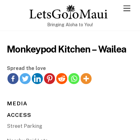
Skip
Men
to
content
Bringing Aloha to You!
Monkeypod Kitchen – Wailea
Spread the love
MEDIA
ACCESS
Street Parking