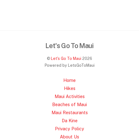
Let's Go To Maui
©
Let's Go To Maui
2026
Powered by LetsGoToMaui
Home
Hikes
Maui Activities
Beaches of Maui
Maui Restaurants
Da Kine
Privacy Policy
About Us