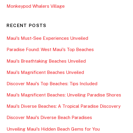
Monkeypod Whalers Village
RECENT POSTS
Maui's Must-See Experiences Unveiled
Paradise Found: West Maui's Top Beaches
Maui's Breathtaking Beaches Unveiled
Maui's Magnificent Beaches Unveiled
Discover Maui's Top Beaches: Tips Included
Maui's Magnificent Beaches: Unveiling Paradise Shores
Maui's Diverse Beaches: A Tropical Paradise Discovery
Discover Maui's Diverse Beach Paradises
Unveiling Maui's Hidden Beach Gems for You