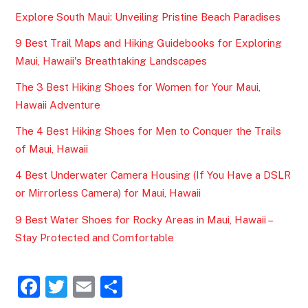
Explore South Maui: Unveiling Pristine Beach Paradises
9 Best Trail Maps and Hiking Guidebooks for Exploring
Maui, Hawaii's Breathtaking Landscapes
The 3 Best Hiking Shoes for Women for Your Maui,
Hawaii Adventure
The 4 Best Hiking Shoes for Men to Conquer the Trails
of Maui, Hawaii
4 Best Underwater Camera Housing (If You Have a DSLR
or Mirrorless Camera) for Maui, Hawaii
9 Best Water Shoes for Rocky Areas in Maui, Hawaii –
Stay Protected and Comfortable
F
T
E
S