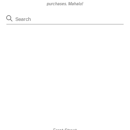
purchases. Mahalo!