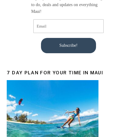
k
to do, deals and updates on everything
Maui!
Subscribe!
7 DAY PLAN FOR YOUR TIME IN MAUI