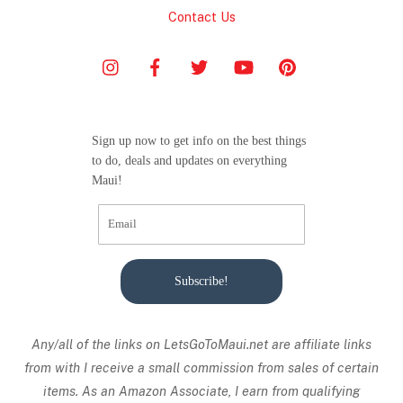
Contact Us
Sign up now to get info on the best things
to do, deals and updates on everything
Maui!
Subscribe!
Any/all of the links on
LetsGoToMaui.net are affiliate links
from with I receive a small commission from sales of certain
items. As an Amazon Associate, I earn from qualifying