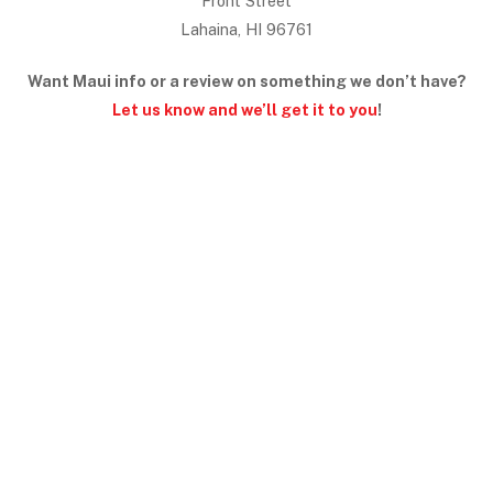
Front Street
Lahaina, HI 96761
Want Maui info or a review on something we don’t have?
Let us know and we’ll get it to you
!