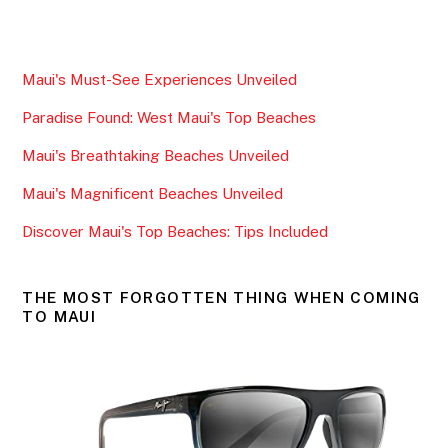
a
w
m
h
c
itt
ai
ar
e
er
l
e
Maui's Must-See Experiences Unveiled
b
Paradise Found: West Maui's Top Beaches
o
o
Maui's Breathtaking Beaches Unveiled
k
Maui's Magnificent Beaches Unveiled
Discover Maui's Top Beaches: Tips Included
THE MOST FORGOTTEN THING WHEN COMING
TO MAUI