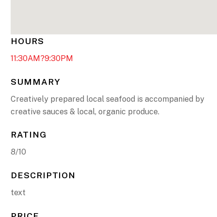
HOURS
11:30AM?9:30PM
SUMMARY
Creatively prepared local seafood is accompanied by
creative sauces & local, organic produce.
RATING
8/10
DESCRIPTION
text
PRICE