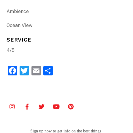
Ambience
Ocean View
SERVICE
4/5
F
T
E
S
a
w
m
h
c
itt
ai
ar
e
er
l
e
b
o
o
Sign up now to get info on the best things