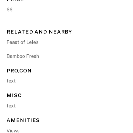
$$
RELATED AND NEARBY
Feast of Lele’s
Bamboo Fresh
PRO,CON
text
MISC
text
AMENITIES
Views