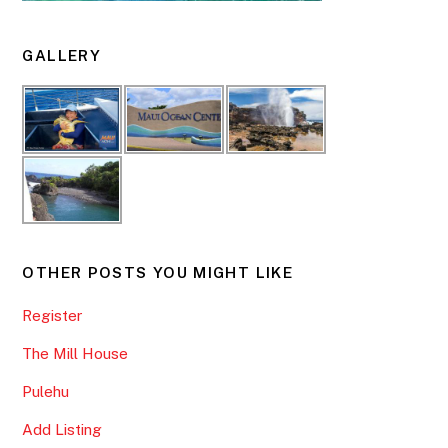
GALLERY
OTHER POSTS YOU MIGHT LIKE
Register
The Mill House
Pulehu
Add Listing