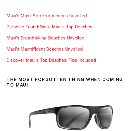
c
itt
ai
ar
e
er
l
e
Maui's Must-See Experiences Unveiled
b
Paradise Found: West Maui's Top Beaches
o
o
Maui's Breathtaking Beaches Unveiled
k
Maui's Magnificent Beaches Unveiled
Discover Maui's Top Beaches: Tips Included
THE MOST FORGOTTEN THING WHEN COMING
TO MAUI