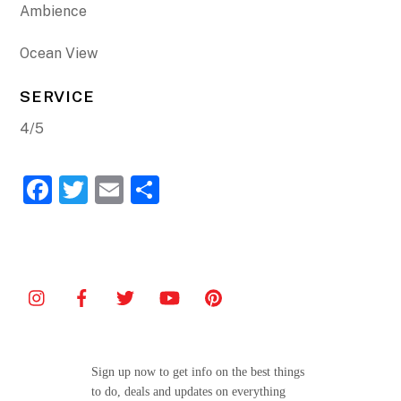
Ambience
Ocean View
SERVICE
4/5
F
T
E
S
a
w
m
h
c
itt
ai
ar
e
er
l
e
b
o
o
Sign up now to get info on the best things
k
to do, deals and updates on everything