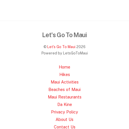
Let's Go To Maui
©
Let's Go To Maui
2026
Powered by LetsGoToMaui
Home
Hikes
Maui Activities
Beaches of Maui
Maui Restaurants
Da Kine
Privacy Policy
About Us
Contact Us