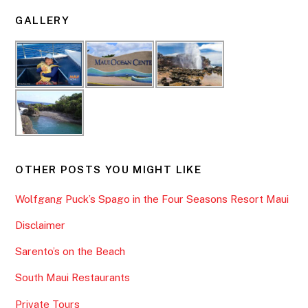
GALLERY
OTHER POSTS YOU MIGHT LIKE
Wolfgang Puck’s Spago in the Four Seasons Resort Maui
Disclaimer
Sarento’s on the Beach
South Maui Restaurants
Private Tours