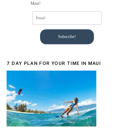
Maui!
Subscribe!
7 DAY PLAN FOR YOUR TIME IN MAUI