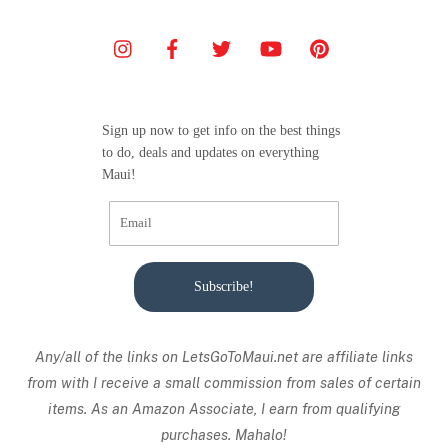
Sign up now to get info on the best things
to do, deals and updates on everything
Maui!
Subscribe!
Any/all of the links on
LetsGoToMaui.net are affiliate links
from with I receive a small commission from sales of certain
items. As an Amazon Associate, I earn from qualifying
purchases. Mahalo!