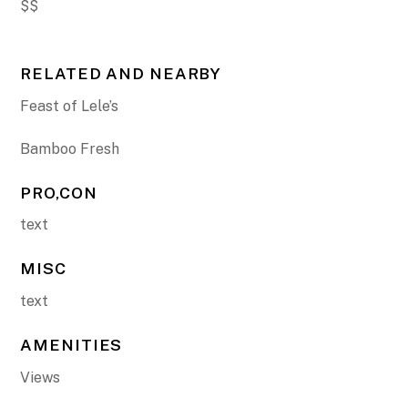
$$
RELATED AND NEARBY
Feast of Lele’s
Bamboo Fresh
PRO,CON
text
MISC
text
AMENITIES
Views