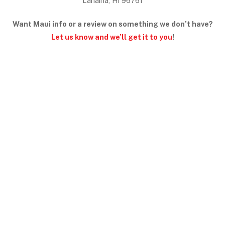
Lahaina, HI 96761
Want Maui info or a review on something we don’t have?
Let us know and we’ll get it to you
!