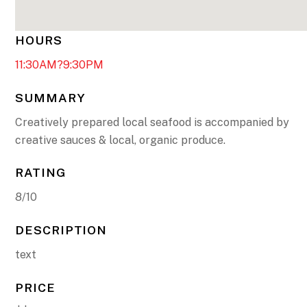
HOURS
11:30AM?9:30PM
SUMMARY
Creatively prepared local seafood is accompanied by
creative sauces & local, organic produce.
RATING
8/10
DESCRIPTION
text
PRICE