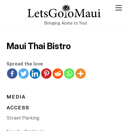
Skip
Men
to
content
Bringing Aloha to You!
Maui Thai Bistro
Spread the love
MEDIA
ACCESS
Street Parking