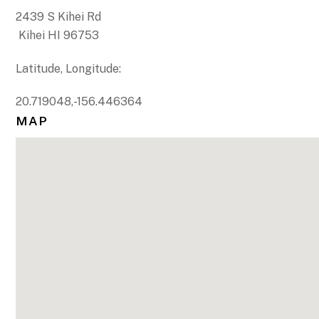
2439 S Kihei Rd
Kihei HI 96753
Latitude, Longitude:
20.719048,-156.446364
MAP