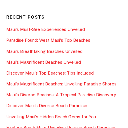
RECENT POSTS
Maui's Must-See Experiences Unveiled
Paradise Found: West Maui's Top Beaches
Maui's Breathtaking Beaches Unveiled
Maui's Magnificent Beaches Unveiled
Discover Maui's Top Beaches: Tips Included
Maui's Magnificent Beaches: Unveiling Paradise Shores
Maui's Diverse Beaches: A Tropical Paradise Discovery
Discover Maui's Diverse Beach Paradises
Unveiling Maui's Hidden Beach Gems for You
Explore South Maui: Unveiling Pristine Beach Paradises