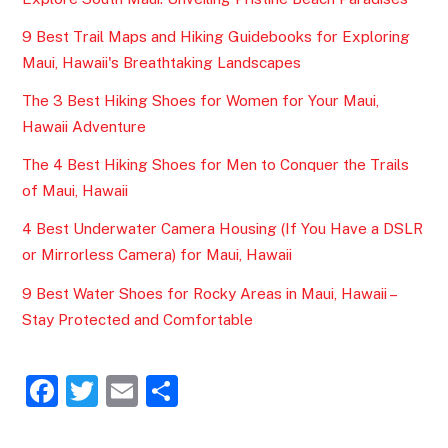
9 Best Trail Maps and Hiking Guidebooks for Exploring
Maui, Hawaii's Breathtaking Landscapes
The 3 Best Hiking Shoes for Women for Your Maui,
Hawaii Adventure
The 4 Best Hiking Shoes for Men to Conquer the Trails
of Maui, Hawaii
4 Best Underwater Camera Housing (If You Have a DSLR
or Mirrorless Camera) for Maui, Hawaii
9 Best Water Shoes for Rocky Areas in Maui, Hawaii –
Stay Protected and Comfortable
F
T
E
S
a
w
m
h