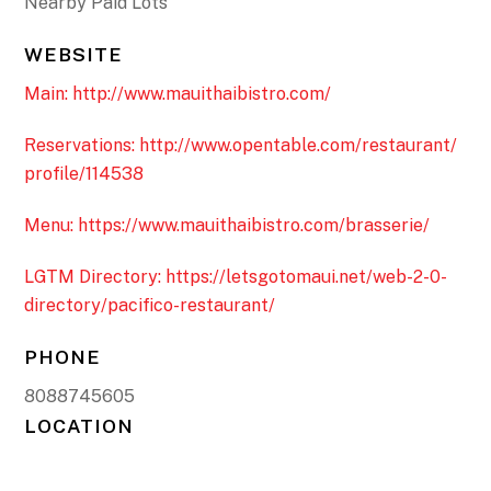
Nearby Paid Lots
WEBSITE
Main: http://www.mauithaibistro.com/
Reservations: http://www.opentable.com/restaurant/
profile/114538
Menu: https://www.mauithaibistro.com/brasserie/
LGTM Directory: https://letsgotomaui.net/web-2-0-
directory/pacifico-restaurant/
PHONE
8088745605
LOCATION