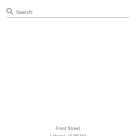
Front Street